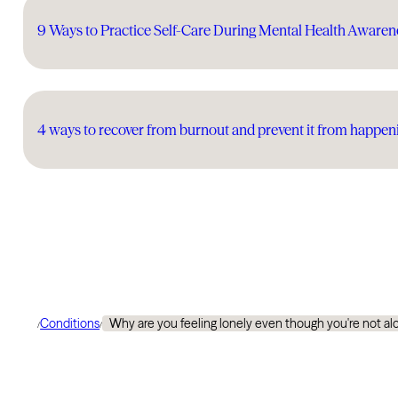
9 Ways to Practice Self-Care During Mental Health Aware
4 ways to recover from burnout and prevent it from happen
Conditions
Why are you feeling lonely even though you're not al
/
/