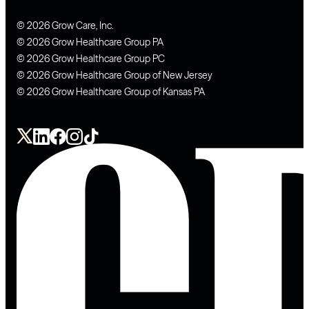
© 2026 Grow Care, Inc.
© 2026 Grow Healthcare Group PA
© 2026 Grow Healthcare Group PC
© 2026 Grow Healthcare Group of New Jersey
© 2026 Grow Healthcare Group of Kansas PA