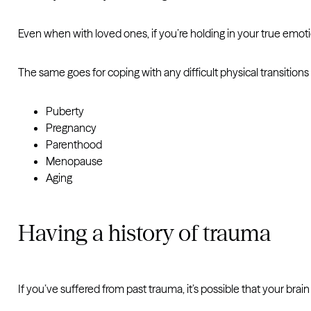
Even when with loved ones, if you’re holding in your true emoti
The same goes for coping with any difficult physical transitions 
Puberty
Pregnancy
Parenthood
Menopause
Aging
Having a history of trauma
If you’ve suffered from past trauma, it’s possible that your brain