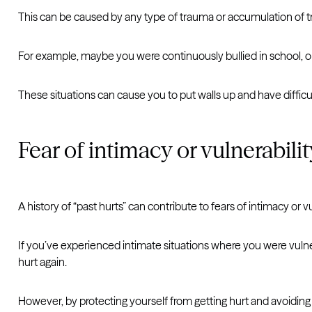
This can be caused by any type of trauma or accumulation of 
For example, maybe you were continuously bullied in school, o
These situations can cause you to put walls up and have difficu
Fear of intimacy or vulnerabilit
A history of “past hurts” can contribute to fears of intimacy or vu
If you’ve experienced intimate situations where you were vulner
hurt again.
However, by protecting yourself from getting hurt and avoiding v