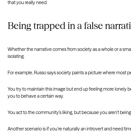
that you really need.
Being trapped in a false narrat
Whether the narrative comes from society as a whole or a smalle
isolating.
For example, Russo says society paints a picture where most peo
You try to maintain this image but end up feeling more lonely bec
you to behave a certain way.
You act to the community’s liking, but because you aren’t being 
Another scenario is if you’re naturally an introvert and need ti