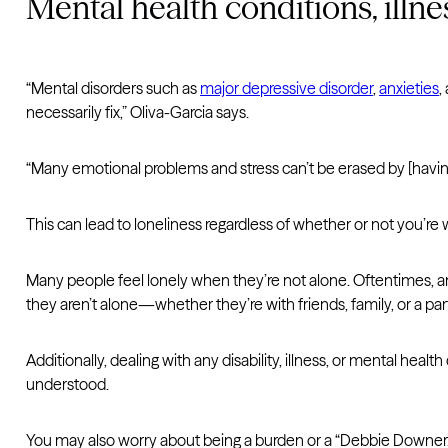
Mental health conditions, illnes
“Mental disorders such as
major depressive disorder
,
anxieties
,
necessarily fix,” Oliva-Garcia says.
“Many emotional problems and stress can’t be erased by [havin
This can lead to loneliness regardless of whether or not you’re 
Many people feel lonely when they’re not alone. Oftentimes, an in
they aren’t alone—whether they’re with friends, family, or a par
Additionally, dealing with any disability, illness, or mental hea
understood.
You may also worry about being a burden or a “Debbie Downer.