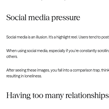
Social media pressure
Social media is an illusion. It’s a highlight reel. Users tend to 
When using social media, especially if you’re constantly scroll
others.
After seeing these images, you fall into a comparison trap, thi
resulting in loneliness.
Having too many relationships