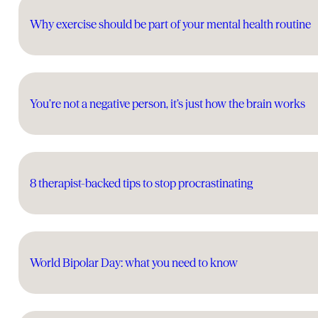
Why exercise should be part of your mental health routine
You’re not a negative person, it’s just how the brain works
8 therapist-backed tips to stop procrastinating
World Bipolar Day: what you need to know