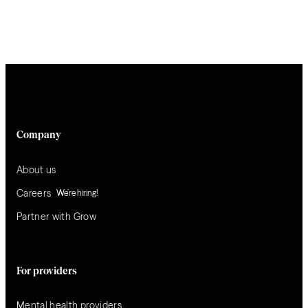
Company
About us
Careers
We’re hiring!
Partner with Grow
For providers
Mental health providers