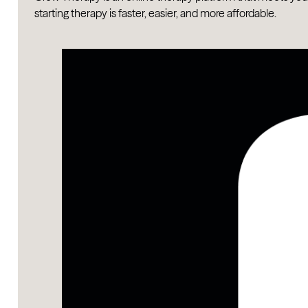
starting therapy is faster, easier, and more affordable.