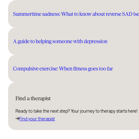
Summertime sadness: What to know about reverse SAD (seas
A guide to helping someone with depression
Compulsive exercise: When fitness goes too far
Find a therapist
Ready to take the next step? Your journey to therapy starts here!
Find your therapist