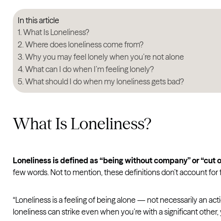
In this article
What Is Loneliness?
Where does loneliness come from?
Why you may feel lonely when you’re not alone
What can I do when I’m feeling lonely?
What should I do when my loneliness gets bad?
What Is Loneliness?
Loneliness is defined as “being without company” or “cut o
few words. Not to mention, these definitions don’t account for 
“Loneliness is a feeling of being alone — not necessarily an act
loneliness can strike even when you’re with a significant other, y