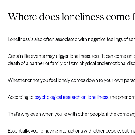
Where does loneliness come 
Loneliness is also often associated with negative feelings of se
Certain life events may trigger loneliness, too. “It can come on 
death of a partner or family or from physical and emotional diso
Whether or not you feel lonely comes down to your own person
According to
psychological research on loneliness
, the phenome
That’s why even when you’re with other people, if the company or
Essentially, you’re having interactions with other people, but 