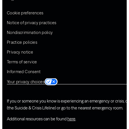
Cookie preferences
Notice of privacy practices
Nondiscrimination policy
Practice policies
Privacy notice
Terms of service
Informed Consent
Your privacy choices
If you or someone you know is experiencing an emergency or crisis, ca
(the Suicide & Crisis Lifeline) or go to the nearest emergency room.
Additional resources can be found
here
.