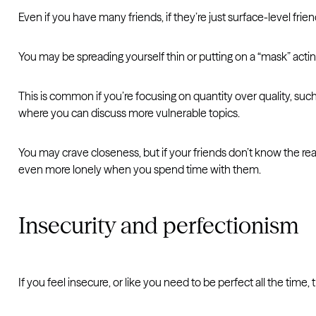
Even if you have many friends, if they’re just surface-level frie
You may be spreading yourself thin or putting on a “mask” acting
This is common if you’re focusing on quantity over quality, such
where you can discuss more vulnerable topics.
You may crave closeness, but if your friends don’t know the rea
even more lonely when you spend time with them.
Insecurity and perfectionism
If you feel insecure, or like you need to be perfect all the tim