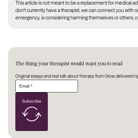
This article is not meant to be a replacement for medical 
don’t currently have a therapist, we can connect you with o
emergency, is considering harming themselves or others, or
The thing your therapist would want you to read
Original essays and real talk about therapy from Grow, delivered ri
Subscribe