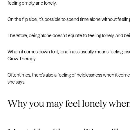
feeling empty and lonely.
On the flip side, it’s possible to spend time alone without feeling
Therefore, being alone doesn’t equate to feeling lonely, and bei
When it comes down to it, loneliness usually means feeling disc
Grow Therapy.
Oftentimes, there’s also a feeling of helplessness when it comes
she says.
Why you may feel lonely when 