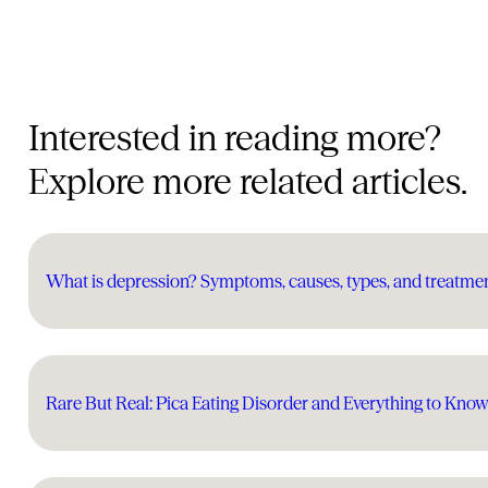
Interested in reading more?
Explore more related articles.
What is depression? Symptoms, causes, types, and treatme
Rare But Real: Pica Eating Disorder and Everything to Kno