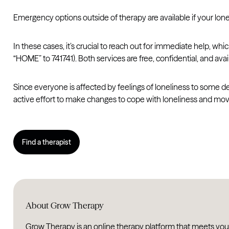
Emergency options outside of therapy are available if your lone
In these cases, it’s crucial to reach out for immediate help, whi
“HOME” to 741741). Both services are free, confidential, and avai
Since everyone is affected by feelings of loneliness to some deg
active effort to make changes to cope with loneliness and mo
Find a therapist
About Grow Therapy
Grow Therapy is an online therapy platform that meets you