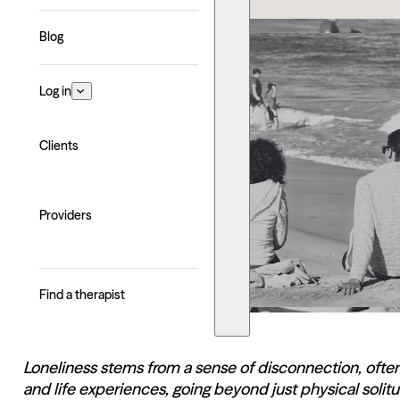
Blog
Log in
Clients
Providers
Find a therapist
Loneliness stems from a sense of disconnection, often
and life experiences, going beyond just physical solitud