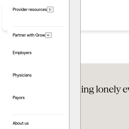
Provider resources
Partner with Grow
Employers
Conditions
,
Self-help
Physicians
Why are you feeling lonely e
Payors
Updated: June 24, 2026
Written by: Grow Therapy
Explore with AI
About us