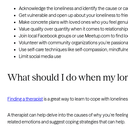
Acknowledge the loneliness and identify the cause or c
Get vulnerable and open up about your loneliness to fri
Make concrete plans with loved ones who you feel genu
Value quality over quantity when it comes to relationship
Join local Facebook groups or use Meetup.com to find lo
Volunteer with community organizations you’re passion
Use self-care techniques like self-compassion, mindfuln
Limit social media use
What should I do when my lon
Finding a therapist
is a great way to learn to cope with lonelines
A therapist can help delve into the causes of why you’re feeling
related emotions and suggest coping strategies that can help.