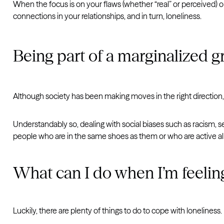
When the focus is on your flaws (whether “real” or perceived) or
connections in your relationships, and in turn, loneliness.
Being part of a marginalized 
Although society has been making moves in the right direction, th
Understandably so, dealing with social biases such as racism, 
people who are in the same shoes as them or who are active all
What can I do when I’m feelin
Luckily, there are plenty of things to do to cope with loneliness.