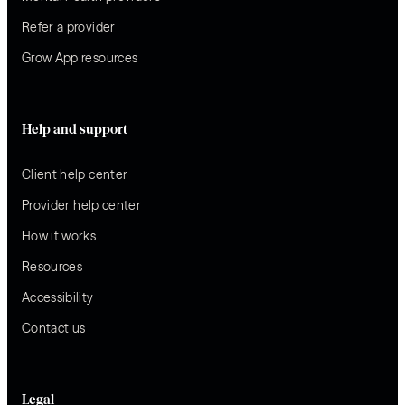
Refer a provider
Grow App resources
Help and support
Client help center
Provider help center
How it works
Resources
Accessibility
Contact us
Legal