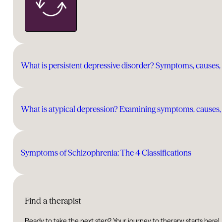
What is persistent depressive disorder? Symptoms, causes,
What is atypical depression? Examining symptoms, causes,
Symptoms of Schizophrenia: The 4 Classifications
Find a therapist
Ready to take the next step? Your journey to therapy starts here!