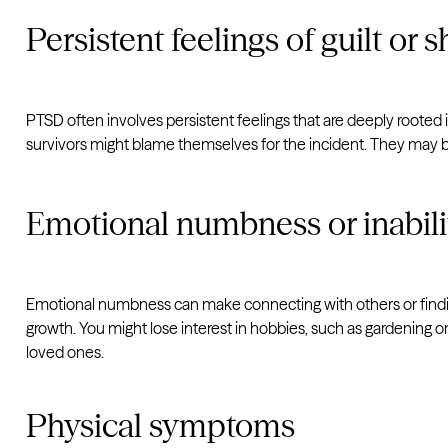
Persistent feelings of guilt or
PTSD often involves persistent feelings that are deeply rooted 
survivors might blame themselves for the incident. They may bel
Emotional numbness or inabili
Emotional numbness can make connecting with others or finding
growth. You might lose interest in hobbies, such as gardening or
loved ones.
Physical symptoms