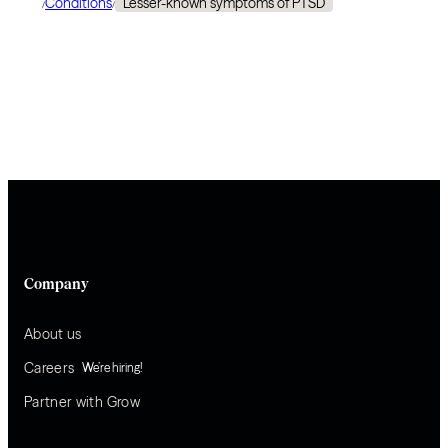
Conditions
Lesser-known symptoms of PTSD
/
/
Company
About us
Careers
We’re hiring!
Partner with Grow