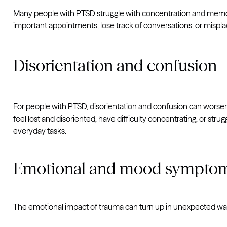
Many people with PTSD struggle with concentration and memory 
important appointments, lose track of conversations, or misplac
Disorientation and confusion
For people with PTSD, disorientation and confusion can worsen i
feel lost and disoriented, have difficulty concentrating, or str
everyday tasks.
Emotional and mood sympto
The emotional impact of trauma can turn up in unexpected