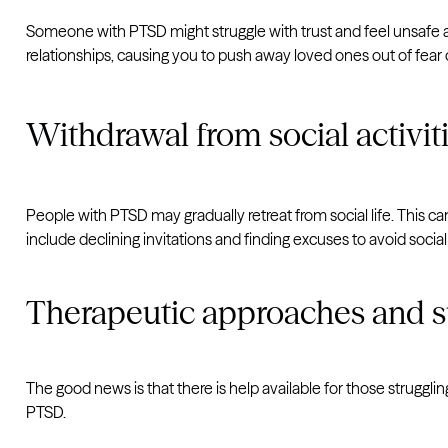
Someone with PTSD might struggle with trust and feel unsafe ar
relationships, causing you to push away loved ones out of fear o
Withdrawal from social activit
People with PTSD may gradually retreat from social life. This c
include declining invitations and finding excuses to avoid soc
Therapeutic approaches and 
The good news is that there is help available for those strug
PTSD.