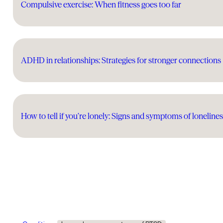
Compulsive exercise: When fitness goes too far
ADHD in relationships: Strategies for stronger connections
How to tell if you’re lonely: Signs and symptoms of loneline