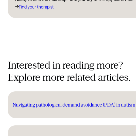
Find your therapist
Interested in reading more?
Explore more related articles.
Navigating pathological demand avoidance (PDA) in auti