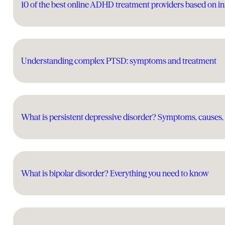
10 of the best online ADHD treatment providers based on in
Understanding complex PTSD: symptoms and treatment
What is persistent depressive disorder? Symptoms, causes,
What is bipolar disorder? Everything you need to know