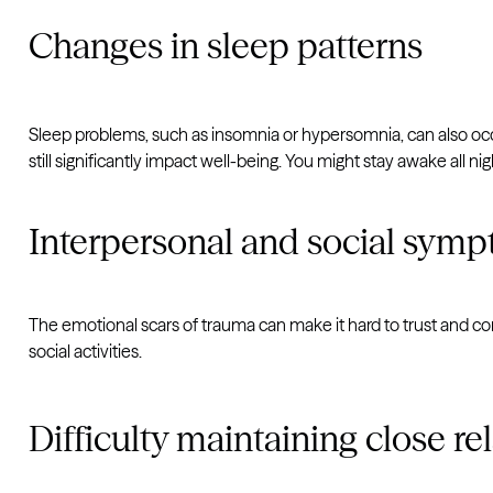
Changes in sleep patterns
Sleep problems, such as insomnia or hypersomnia, can also occ
still significantly impact well-being. You might stay awake all n
Interpersonal and social sym
The emotional scars of trauma can make it hard to trust and con
social activities.
Difficulty maintaining close re