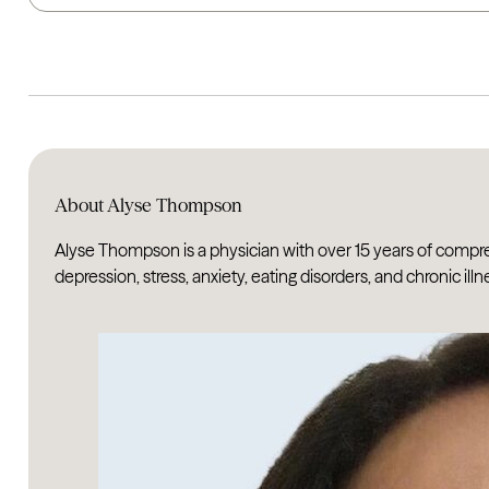
About Alyse Thompson
Alyse Thompson is a physician with over 15 years of compr
depression, stress, anxiety, eating disorders, and chronic illn