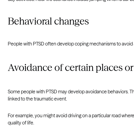
Behavioral changes
People with PTSD often develop coping mechanisms to avoid a
Avoidance of certain places or 
Some people with PTSD may develop avoidance behaviors. This o
linked to the traumatic event.
For example, you might avoid driving on a particular road wher
quality of life.