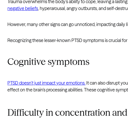
Trauma overwhelms the body’s ability to cope, leaving a lasti
negative beliefs
, hyperarousal, angry outbursts, and self-destru
However, many other signs can go unnoticed, impacting daily li
Recognizing these lesser-known PTSD symptoms is crucial for ge
Cognitive symptoms
PTSD doesn’t just impact your emotions.
It can also disrupt you
effect on the brain’s processing abilities. These cognitive symp
Difficulty in concentration 