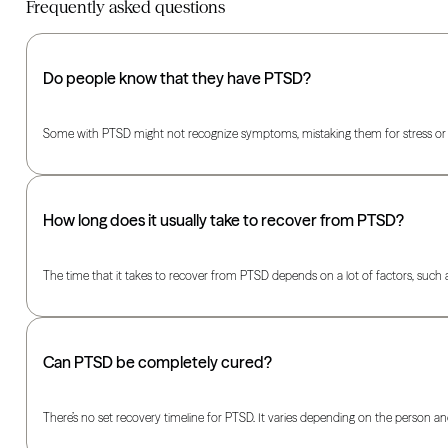
Frequently asked questions
Do people know that they have PTSD?
Some with PTSD might not recognize symptoms, mistaking them for stress or anx
How long does it usually take to recover from PTSD?
The time that it takes to recover from PTSD depends on a lot of factors, suc
Can PTSD be completely cured?
There’s no set recovery timeline for PTSD. It varies depending on the perso