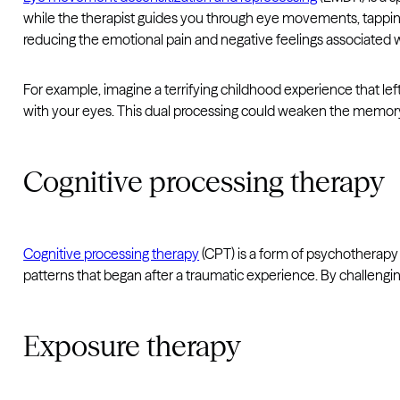
while the therapist guides you through eye movements, tapping,
reducing the emotional pain and negative feelings associated wi
For example, imagine a terrifying childhood experience that le
with your eyes. This dual processing could weaken the memory’s
Cognitive processing therapy
Cognitive processing therapy
(CPT) is a form of psychotherapy
patterns that began after a traumatic experience. By challengi
Exposure therapy