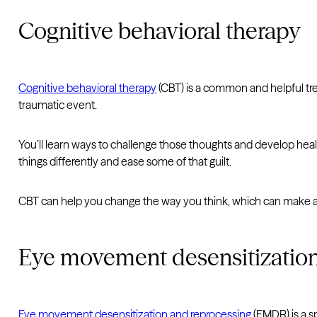
Cognitive behavioral therapy
Cognitive behavioral therapy
(CBT) is a common and helpful tre
traumatic event.
You’ll learn ways to challenge those thoughts and develop hea
things differently and ease some of that guilt.
CBT can help you change the way you think, which can make a 
Eye movement desensitization
Eye movement desensitization and reprocessing
(EMDR) is a s