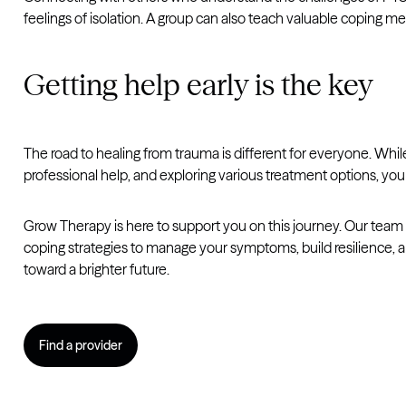
feelings of isolation. A group can also teach valuable coping 
Getting help early is the key
The road to healing from trauma is different for everyone. Wh
professional help, and exploring various treatment options, you c
Grow Therapy is here to support you on this journey. Our team 
coping strategies to manage your symptoms, build resilience, 
toward a brighter future.
Find a provider