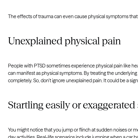
The effects of trauma can even cause physical symptoms that 
Unexplained physical pain
People with PTSD sometimes experience physical pain like hea
can manifest as physical symptoms. By treating the underlying 
completely. So, don’t ignore unexplained pain. It could be a sig
Startling easily or exaggerated
You might notice that you jump or flinch at sudden noises or 
day activities. Real-life scenarios include jumping when a car 