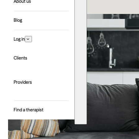
About us
Blog
Log in
Clients
Providers
Find a therapist