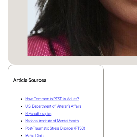
Article Sources
How Common Is PTSD in Adults?
U.S. Department of Veteran’s Affairs
Psychotherapies
National Institute of Mental Health
Post-Traumatic Stress Disorder (PTSD)
Mayo Clinic