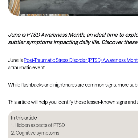
June is PTSD Awareness Month, an ideal time to expl
subtler symptoms impacting daily life. Discover these 
June is
Post-Traumatic Stress Disorder (PTSD) Awareness Mon
a traumatic event.
While flashbacks and nightmares are common signs, more subtle
This article will help you identify these lesser-known signs an
In this article
Hidden aspects of PTSD
Cognitive symptoms