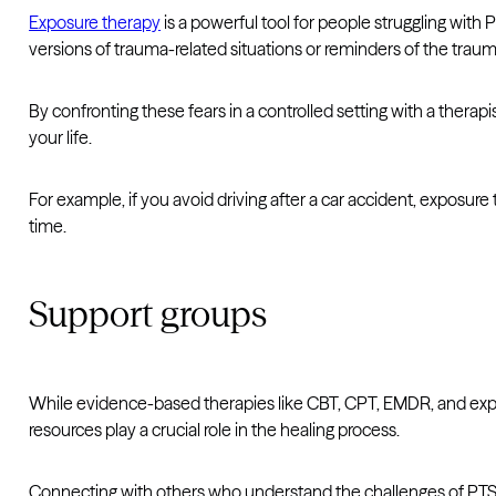
Exposure therapy
is a powerful tool for people struggling with 
versions of trauma-related situations or reminders of the trau
By confronting these fears in a controlled setting with a thera
your life.
For example, if you avoid driving after a car accident, exposure
time.
Support groups
While evidence-based therapies like CBT, CPT, EMDR, and expo
resources play a crucial role in the healing process.
Connecting with others who understand the challenges of PTSD