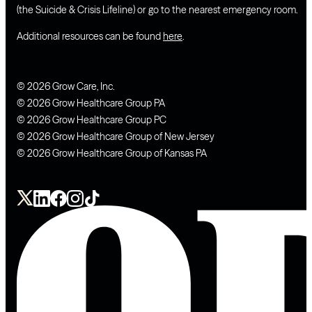
(the Suicide & Crisis Lifeline) or go to the nearest emergency room.
Additional resources can be found
here
.
© 2026 Grow Care, Inc.
© 2026 Grow Healthcare Group PA
© 2026 Grow Healthcare Group PC
© 2026 Grow Healthcare Group of New Jersey
© 2026 Grow Healthcare Group of Kansas PA