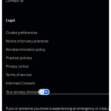
Contact us
Legal
Cookie preferences
Notice of privacy practices
Nondiscrimination policy
Practice policies
Privacy notice
Terms of service
Informed Consent
Your privacy choices
If you or someone you know is experiencing an emergency or crisis, ca