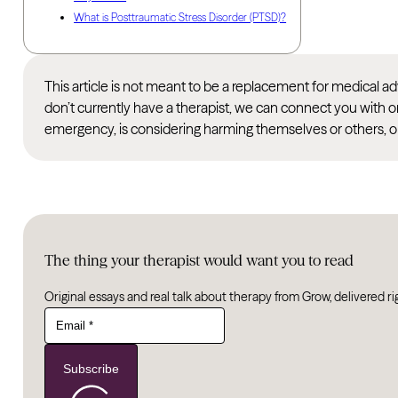
What is Posttraumatic Stress Disorder (PTSD)?
This article is not meant to be a replacement for medical 
don’t currently have a therapist, we can connect you with o
emergency, is considering harming themselves or others, or
The thing your therapist would want you to read
Original essays and real talk about therapy from Grow, delivered ri
Subscribe