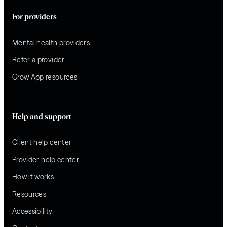
For providers
Mental health providers
Refer a provider
Grow App resources
Help and support
Client help center
Provider help center
How it works
Resources
Accessibility