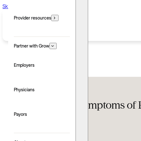
Skip to main content
Skip to footer
Provider resources
Partner with Grow
Employers
Conditions
Physicians
Lesser-known symptoms of
Payors
Updated: June 24, 2026
Written by: Alyse Thompson
Explore with AI