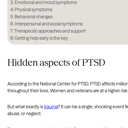
Emotional and mood symptoms
Physical symptoms
Behavioral changes
Interpersonal and social symptoms
Therapeutic approaches and support
Getting help early is the key
Hidden aspects of PTSD
According to the National Center for PTSD, PTSD affects milli
throughout their lives. Women and veterans are at a higher risk 
But what exactly is
trauma
? It can be a single, shocking event li
abuse, or neglect.