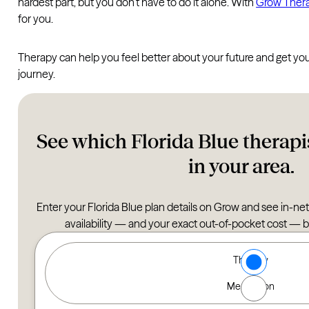
hardest part, but you don’t have to do it alone. With
Grow Ther
for you.
Therapy can help you feel better about your future and get your 
journey.
See which Florida Blue therapis
in your area.
Enter your Florida Blue plan details on Grow and see in-net
availability — and your exact out-of-pocket cost — 
Type of Care options
Therapy
Find a Therapist
Medication