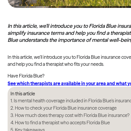
In this article, we’ll introduce you to Florida Blue in
simplify insurance terms and help you find a therapist
Blue understands the importance of mental well-bei
In this article, we’ll introduce you to Florida Blue insurance c
and help you find a therapist who fits your needs.
Have Florida Blue?
See which therapists are available in your area and what 
In this article
Is mental health coverage included in Florida Blue’s insuran
How to check your Florida Blue insurance coverage
How much does therapy cost with Florida Blue insurance?
How to find a therapist who accepts Florida Blue
Key takeaways