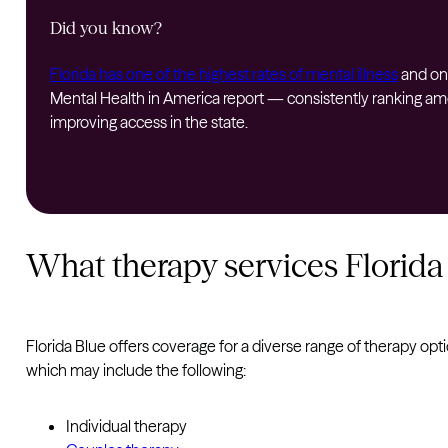
Did you know?
Florida has one of the highest rates of mental illness
and one
Mental Health in America report — consistently ranking amon
improving access in the state.
What therapy services Florida
Florida Blue offers coverage for a diverse range of therapy opt
which may include the following:
Individual therapy