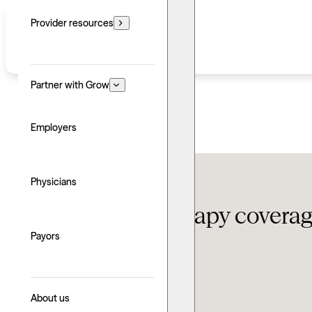
Provider resources
Partner with Grow
Employers
Insurance
Physicians
Florida Blue therapy covera
Payors
Updated: June 24, 2026
Written by: Derek Lee
Explore with AI
About us