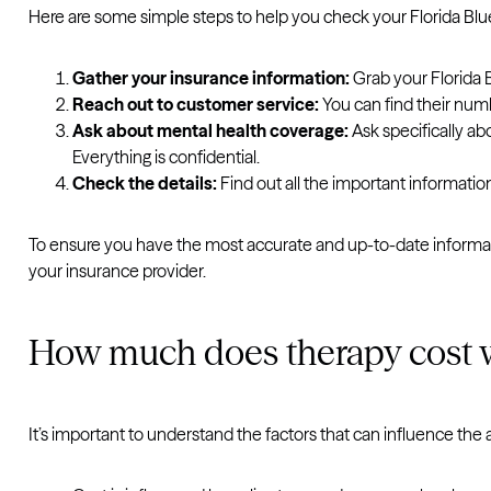
Here are some simple steps to help you check your Florida Bl
Gather your insurance information:
Grab your Florida 
Reach out to customer service:
You can find their numb
Ask about mental health coverage:
Ask specifically ab
Everything is confidential.
Check the details:
Find out all the important informatio
To ensure you have the most accurate and up-to-date informat
your insurance provider.
How much does therapy cost w
It’s important to understand the factors that can influence the 