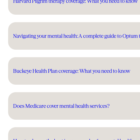
Harvard Pilgrim therapy coverage: What you need to know
Navigating your mental health: A complete guide to Optum 
Buckeye Health Plan coverage: What you need to know
Does Medicare cover mental health services?