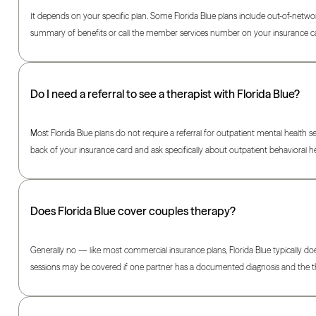
It depends on your specific plan. Some Florida Blue plans include out-of-networ
summary of benefits or call the member services number on your insurance c
Do I need a referral to see a therapist with Florida Blue?
Most Florida Blue plans do not require a referral for outpatient mental health s
back of your insurance card and ask specifically about outpatient behavioral he
Does Florida Blue cover couples therapy?
Generally no — like most commercial insurance plans, Florida Blue typically do
sessions may be covered if one partner has a documented diagnosis and the the