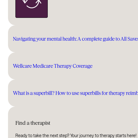
Navigating your mental health: A complete guide to All Sav
Wellcare Medicare Therapy Coverage
What is a superbill? How to use superbills for therapy rei
Find a therapist
Ready to take the next step? Your journey to therapy starts here!