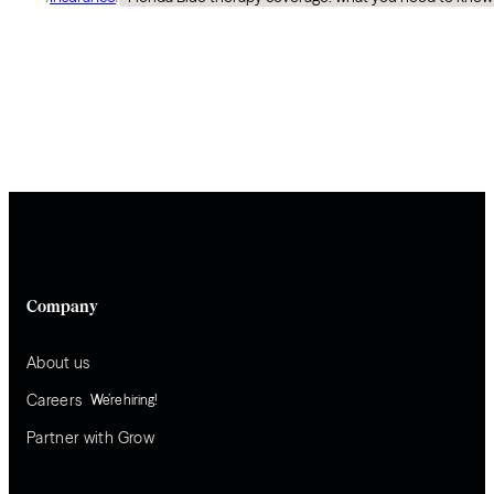
Company
About us
Careers
We’re hiring!
Partner with Grow