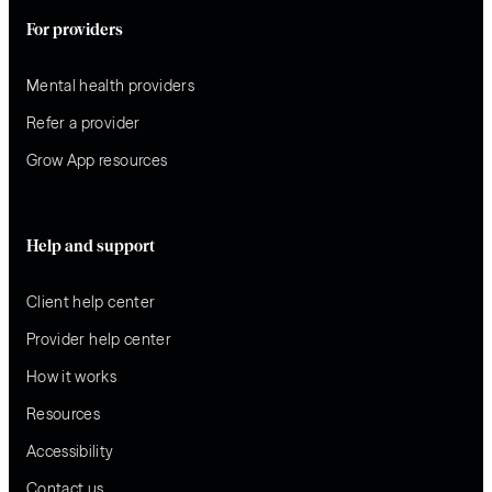
For providers
Mental health providers
Refer a provider
Grow App resources
Help and support
Client help center
Provider help center
How it works
Resources
Accessibility
Contact us