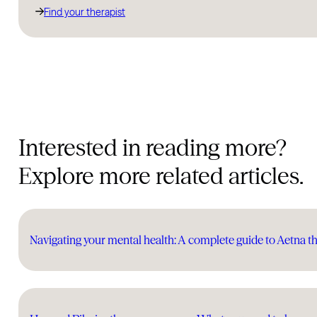
Find your therapist
Interested in reading more?
Explore more related articles.
Navigating your mental health: A complete guide to Aetna t