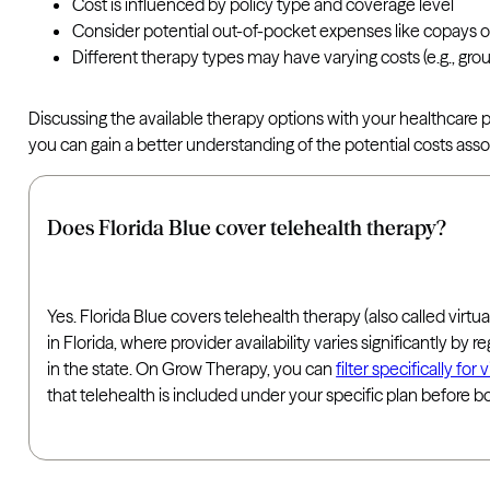
Cost is influenced by policy type and coverage level
Consider potential out-of-pocket expenses like copays o
Different therapy types may have varying costs (e.g., gr
Discussing the available therapy options with your healthcare
you can gain a better understanding of the potential costs ass
Does Florida Blue cover telehealth therapy?
Yes. Florida Blue covers telehealth therapy (also called virtua
in Florida, where provider availability varies significantly b
in the state. On Grow Therapy, you can
filter specifically fo
that telehealth is included under your specific plan before b