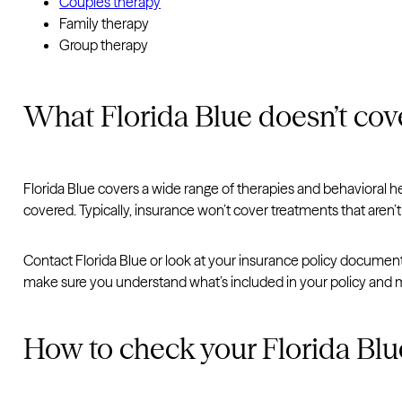
Couples therapy
Family therapy
Group therapy
What Florida Blue doesn’t cov
Florida Blue covers a wide range of therapies and behavioral heal
covered. Typically, insurance won’t cover treatments that aren’t
Contact Florida Blue or look at your insurance policy document
make sure you understand what’s included in your policy and m
How to check your Florida Blu