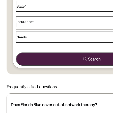
Use the filters below to find a therapist that matches your
State*
Insurance*
Needs
Search
Frequently asked questions
Does Florida Blue cover out-of-network therapy?