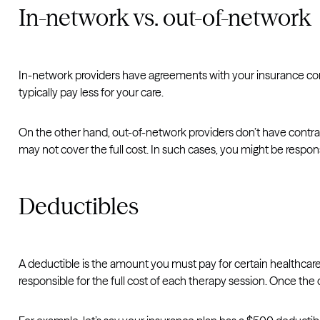
In-network vs. out-of-network
In-network providers have agreements with your insurance comp
typically pay less for your care.
On the other hand, out-of-network providers don’t have contrac
may not cover the full cost. In such cases, you might be responsib
Deductibles
A deductible is the amount you must pay for certain healthcare
responsible for the full cost of each therapy session. Once the de