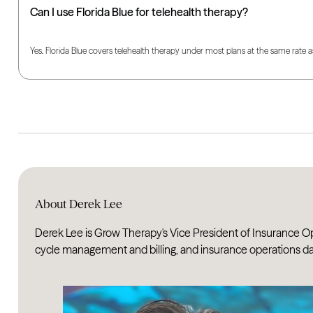
Can I use Florida Blue for telehealth therapy?
Yes. Florida Blue covers telehealth therapy under most plans at the same rate a
About Derek Lee
Derek Lee is Grow Therapy's Vice President of Insurance Op
cycle management and billing, and insurance operations dat