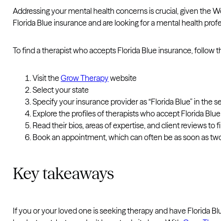
Addressing your mental health concerns is crucial, given the W
Florida Blue insurance and are looking for a mental health pro
To find a therapist who accepts Florida Blue insurance, follow 
Visit the
Grow Therapy
website
Select your state
Specify your insurance provider as “Florida Blue” in the se
Explore the profiles of therapists who accept Florida Blu
Read their bios, areas of expertise, and client reviews to fin
Book an appointment, which can often be as soon as tw
Key takeaways
If you or your loved one is seeking therapy and have Florida B