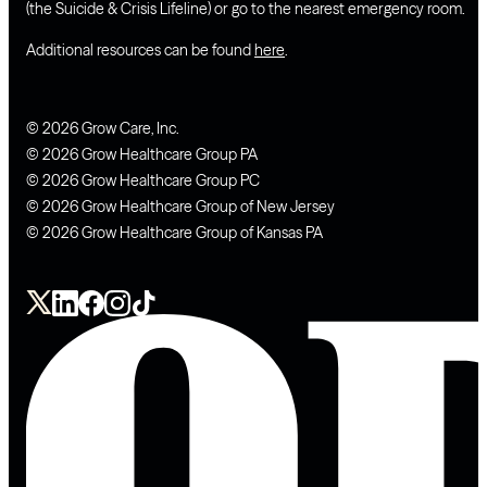
(the Suicide & Crisis Lifeline) or go to the nearest emergency room.
Additional resources can be found
here
.
© 2026 Grow Care, Inc.
© 2026 Grow Healthcare Group PA
© 2026 Grow Healthcare Group PC
© 2026 Grow Healthcare Group of New Jersey
© 2026 Grow Healthcare Group of Kansas PA