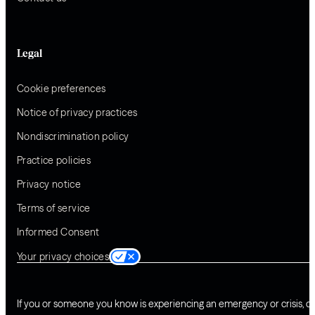
Legal
Cookie preferences
Notice of privacy practices
Nondiscrimination policy
Practice policies
Privacy notice
Terms of service
Informed Consent
Your privacy choices
If you or someone you know is experiencing an emergency or crisis, ca