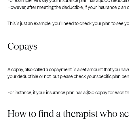
For example, let’s say your insurance plan has a $500 deductibl
However, after meeting the deductible, if your insurance plan
This is just an example; you’ll need to check your plan to see y
Copays
A copay, also called a copayment, is a set amount that you have
your deductible or not, but please check your specific plan ben
For instance, if your insurance plan has a $30 copay for each 
How to find a therapist who ac