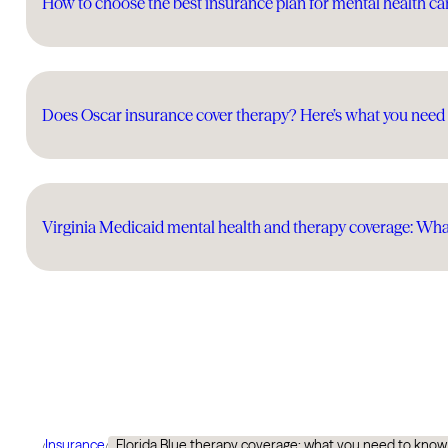
How to choose the best insurance plan for mental health ca
Does Oscar insurance cover therapy? Here’s what you need
Virginia Medicaid mental health and therapy coverage: Wh
Insurance
Florida Blue therapy coverage: what you need to know
/
/