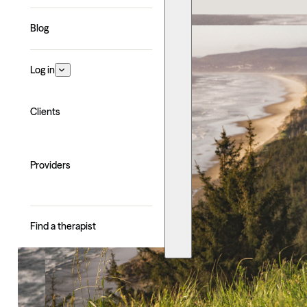
Blog
Log in
Clients
Providers
Find a therapist