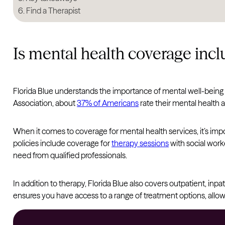
Find a Therapist
Is mental health coverage incl
Florida Blue understands the importance of mental well-being
Association, about
37% of Americans
rate their mental health a
When it comes to coverage for mental health services, it’s impo
policies include coverage for
therapy sessions
with social work
need from qualified professionals.
In addition to therapy, Florida Blue also covers outpatient, inpa
ensures you have access to a range of treatment options, allow