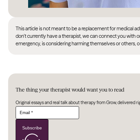
This article is not meant to be a replacement for medical 
don’t currently have a therapist, we can connect you with o
emergency, is considering harming themselves or others, or
The thing your therapist would want you to read
Original essays and real talk about therapy from Grow, delivered ri
Subscribe