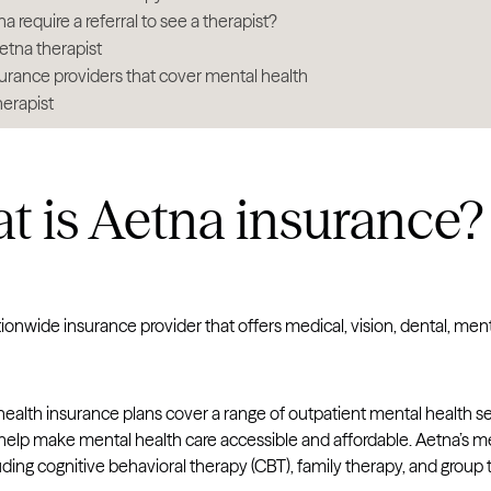
 require a referral to see a therapist?
etna therapist
urance providers that cover mental health
herapist
 is Aetna insurance?
tionwide insurance provider that offers medical, vision, dental, m
ealth insurance plans cover a range of outpatient mental health se
elp make mental health care accessible and affordable. Aetna’s me
uding cognitive behavioral therapy (CBT), family therapy, and group 