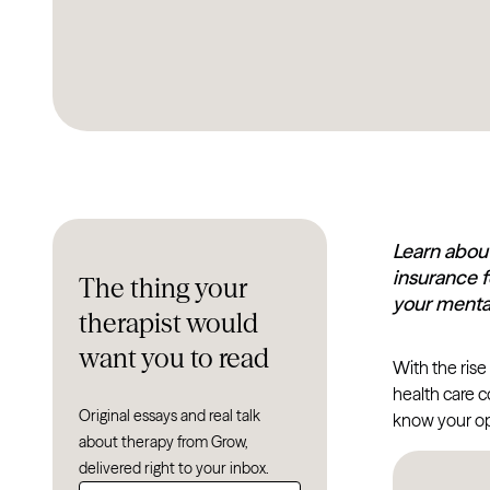
Learn about
insurance f
The thing your
your mental
therapist would
want you to read
With the rise
health care c
Original essays and real talk
know your op
about therapy from Grow,
delivered right to your inbox.