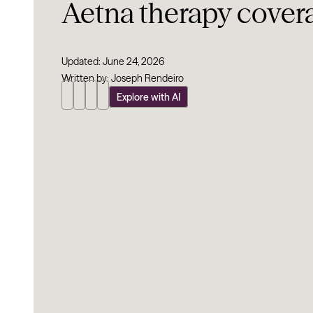
Aetna therapy cover
Updated: June 24, 2026
Written by: Joseph Rendeiro
Explore with AI