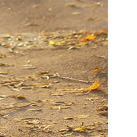
Virginia
Washington
West Virginia
Wisconsin
Wyoming