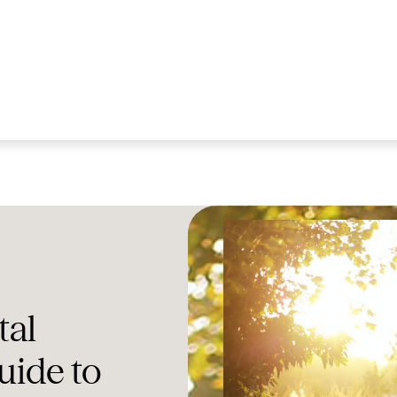
tal
uide to