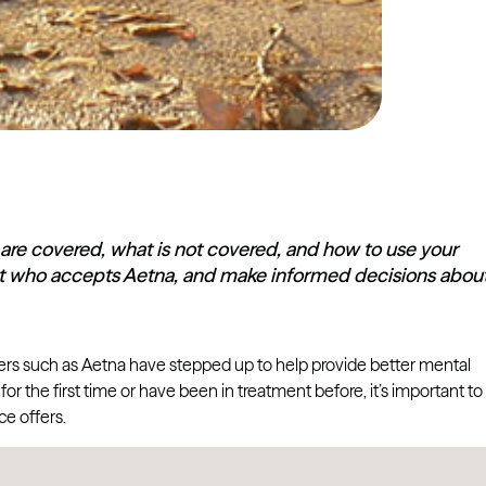
 are covered, what is not covered, and how to use your
pist who accepts Aetna, and make informed decisions abou
ders such as Aetna have stepped up to help provide better mental
r the first time or have been in treatment before, it’s important to
e offers.