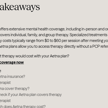
takeaways
ffers extensive mental health coverage, including in-person and o
overs individual, family, and group therapy. Specialized treatmen
 costs typically range from $0 to $60 per session after meeting y
tna plans allow you to access therapy directly without a PCP referr
t therapy would cost with your Aetna plan?
 coverage now
e
etna insurance?
erapist
na cover therapy?
eck if your Aetna plan covers therapy
erapist
 does Aetna therapy cost?