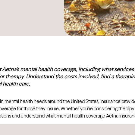
 Aetna's mental health coverage, including what services
or therapy. Understand the costs involved, find a thera
 health care.
 in mental health needs around the United States, insurance provi
overage for those they insure. Whether you’re considering therapy fo
tions and understand what mental health coverage Aetna insuranc