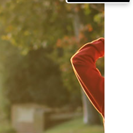
Massachusetts
Michigan
Minnesota
Mississippi
Missouri
Montana
Nebraska
Nevada
New Hampshire
New Jersey
New Mexico
New York
North Carolina