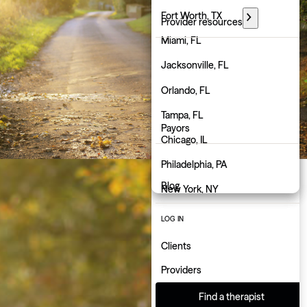
Florida
Fort Worth, TX
Provider resources
Georgia
Miami, FL
PARTNER WITH GROW
Hawaii
Jacksonville, FL
Employers
Idaho
Orlando, FL
Physicians
Illinois
Tampa, FL
Payors
Indiana
Chicago, IL
About us
Iowa
Philadelphia, PA
Blog
Kansas
New York, NY
Kentucky
Atlanta, GA
LOG IN
Louisiana
Charlotte, NC
Clients
Maine
Indianapolis, IN
Providers
Maryland
Find a therapist