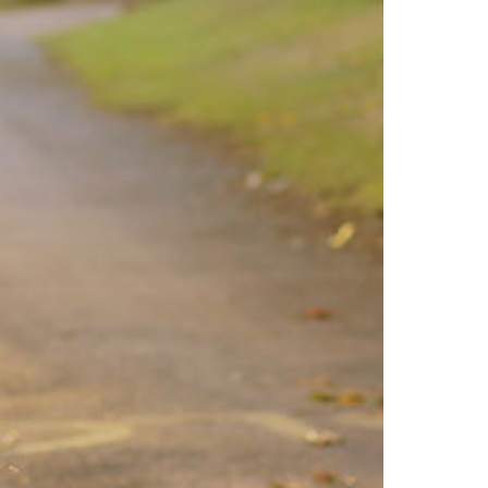
North Dakota
Ohio
Oklahoma
Oregon
Pennsylvania
Rhode Island
South Carolina
South Dakota
Tennessee
Texas
Utah
Vermont