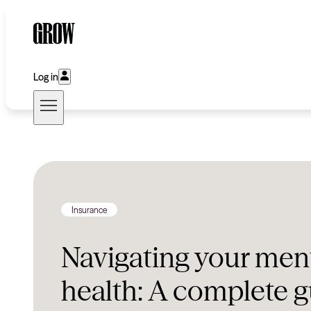
Log in
Insurance
Navigating your men
health: A complete g