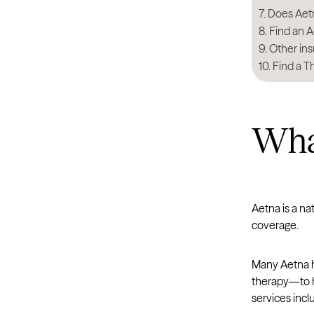
Does Aetna
Find an A
Other ins
Find a T
What
Aetna is a na
coverage.
Many Aetna h
therapy—to h
services incl