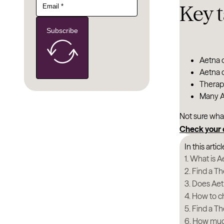
Key 
Subscribe
Aetna o
Aetna c
Therapy
Many Ae
Not sure wha
Check your
In this articl
What is A
Find a Th
Does Aet
How to ch
Find a Th
How much