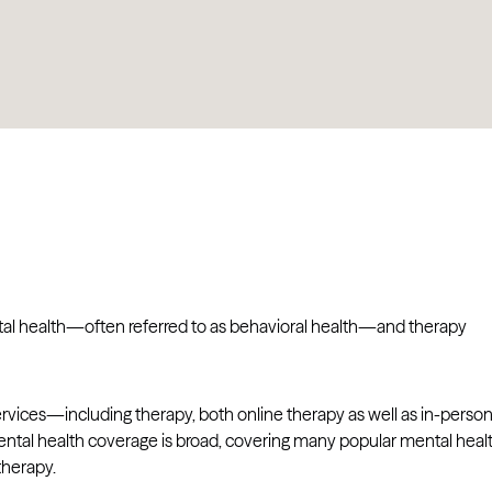
ental health—often referred to as behavioral health—and therapy
rvices—including therapy, both online therapy as well as in-perso
ntal health coverage is broad, covering many popular mental heal
therapy.