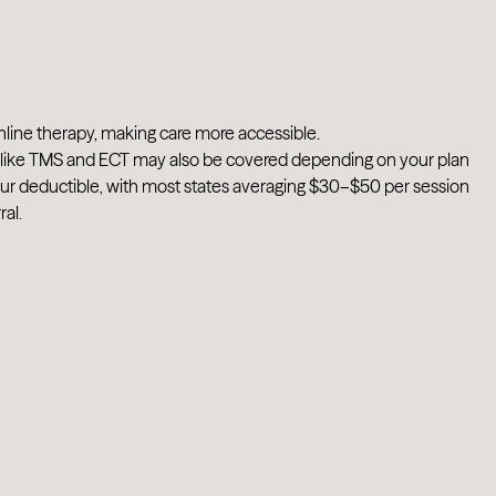
nline therapy, making care more accessible.
ts like TMS and ECT may also be covered depending on your plan
our deductible, with most states averaging $30–$50 per session
al.