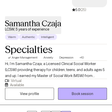
5.0
(25)
Samantha Czaja
LCSW, 5 years of experience
Warm
Authentic
Intelligent
Specialties
Anger Management
Anxiety
Depression
+10
Hi, I’m Samantha Czaja, a Licensed Clinical Social Worker
(LCSW) providing therapy for children, teens, and adults ages 5
and up. I earned my Master of Social Work (MSW) from
Virtual
Fordham University and have been practicing since 2019. I have
Available
worked in diverse settings including schools, community clinics,
View profile
Book session
an Extended Day Treatment (EDT) program, outpatient care, and
crisis work. These experiences have allowed me to support
individuals and families from varied cultural and
socioeconomic backgrounds. My trauma-informed and