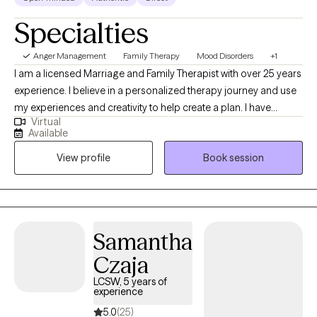
Specialties
Anger Management
Family Therapy
Mood Disorders
+1
I am a licensed Marriage and Family Therapist with over 25 years
experience. I believe in a personalized therapy journey and use
my experiences and creativity to help create a plan. I have
Virtual
worked with school aged children in intensive programs and
Available
adults and the geriatric population in an inpatient setting. My
View profile
Book session
private practice has covered most everything in between.
Samantha
Czaja
LCSW, 5 years of
experience
5.0
(25)