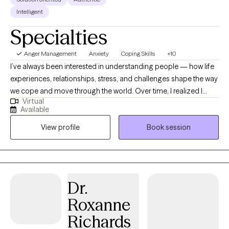
Intelligent
Specialties
Anger Management
Anxiety
Coping Skills
+10
I’ve always been interested in understanding people — how life
experiences, relationships, stress, and challenges shape the way
we cope and move through the world. Over time, I realized I
Virtual
found a lot of meaning in helping people work through
Available
obstacles, gain perspective, and feel less stuck in the things
View profile
Book session
weighing them down. I know it can be hard to ask for support,
especially when you’ve been trying to manage everything on
your own. I want clients to feel comfortable being honest about
what they’re facing while also working together to find practical,
concrete solutions that help life feel more manageable and
Dr.
move them toward meaningful, lasting change. I earned my
Roxanne
bachelor’s degree in Psychology from the University of
Wisconsin–Madison and my Master’s degree in Social Work
Richards
with a clinical focus from Capella University. Over the past 14