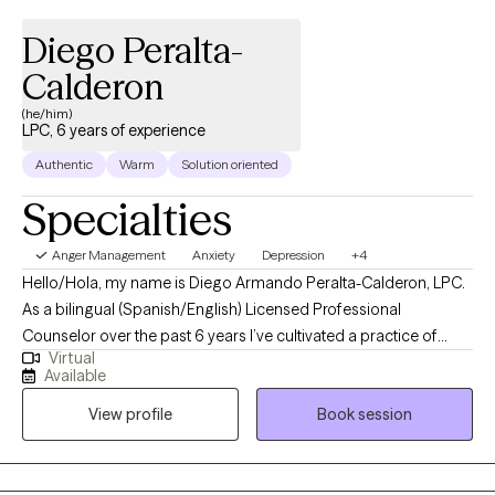
Diego Peralta-
Calderon
(he/him)
LPC, 6 years of experience
Authentic
Warm
Solution oriented
Specialties
Anger Management
Anxiety
Depression
+4
Hello/Hola, my name is Diego Armando Peralta-Calderon, LPC.
As a bilingual (Spanish/English) Licensed Professional
Counselor over the past 6 years I’ve cultivated a practice of
Virtual
peace centered guidance for clients. I believe in a mindfulness-
Available
based approach embracing the wholeness of the individual. I’m
View profile
Book session
passionate about helping individuals of all walks of life. My
approach is mindfulness-based and focuses on cultivating a
person-centered environment where all are heard and seen. I