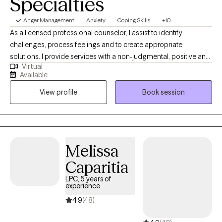
Specialties
Anger Management
Anxiety
Coping Skills
+10
As a licensed professional counselor, I assist to identify
challenges, process feelings and to create appropriate
solutions. I provide services with a non-judgmental, positive and
Virtual
therapeutic relationship in order to make appropriate changes
Available
to your improve quality of life. My primary method is a Client
View profile
Book session
Centered Approach to treatment, one that allows for a better
perspective to support you with your current challenges.
Melissa
Caparitia
LPC, 5 years of
experience
4.9
(48)