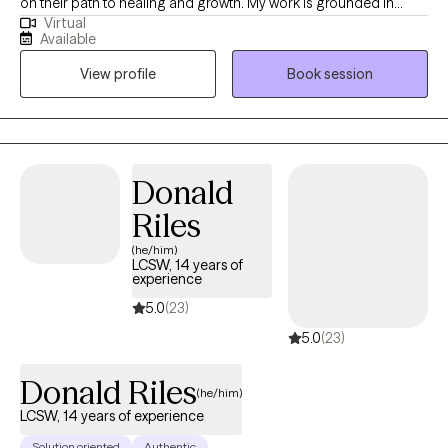
on their path to healing and growth. My work is grounded in
Virtual
empathy, compassion, and inclusiveness, and I believe every
Available
person deserves to be seen, heard, and valued. My approach is
View profile
Book session
both goal-oriented and person-centered. I often work with
clients navigating anxiety, depression, trauma, and life
transitions, and I use evidence-based techniques to help them
find healthier ways to cope and move forward. Together, we
focus on building on your strengths while developing tools that
Donald
will support long-term change.
Riles
(he/him)
LCSW, 14 years of
experience
5.0
(23)
5.0
(23)
Donald Riles
(he/him)
LCSW, 14 years of experience
Solution oriented
Authentic