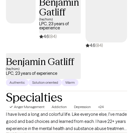
Benjamin
Gatliff
(he/him)
LPC, 23 years of
experience
4.6
(84)
4.6
(84)
Benjamin Gatliff
(he/him)
LPC, 23 years of experience
Authentic
Solution oriented
Warm
Specialties
Anger Management
Addiction
Depression
+24
I have lived a long and colorful life. Like everyone else, I've made
good and bad choices and learned from each. I have 22+ years
experience in the mental health and substance abuse treatment