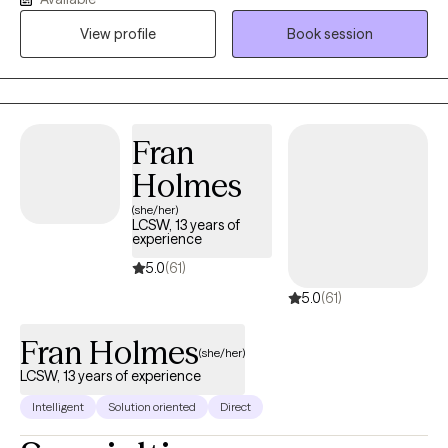
and life transitions, using evidence-based approaches like CBT,
View profile
Book session
Motivational Interviewing, and REBT. My style is collaborative,
structured, and attuned to each client’s values and lived
experience. I strive to create a safe, empowering space where
clients feel heard, respected, and supported in their growth.
Fran
Holmes
(she/her)
LCSW, 13 years of
experience
5.0
(61)
5.0
(61)
Fran Holmes
(she/her)
LCSW, 13 years of experience
Intelligent
Solution oriented
Direct