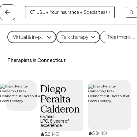
CT, US...
•
Your insurance
•
Specialties (1)
Virtual & in-person
Talk therapy
Treatment m
Therapists in Connecticut
Diego
Peralta-
Calderon
(he/him)
LPC, 6 years of
experience
5.0
(145)
5.0
(145)