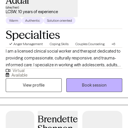
Addai
(she/her)
LCSW, 10 years of experience
Warm
Authentic
Solution oriented
Specialties
Anger Management
Coping Skills
Couples Counseling
+6
I am a licensed clinical social worker and therapist dedicated to
providing compassionate, culturally responsive, and trauma-
informed care. I specialize in working with adolescents, adults,
Virtual
and families who are navigating challenges such as anxiety,
Available
depression, trauma, identity development, relationship issues,
View profile
Book session
and life transitions. My practice integrates evidence-based
modalities, including Cognitive Behavioral Therapy (CBT),
Acceptance and Commitment Therapy (ACT), and Dialectical
Behavior Therapy (DBT), tailored to meet each client’s unique
needs. I am deeply committed to creating a safe, inclusive, and
Brendette
nonjudgmental space where clients feel empowered to explore
their stories, heal from emotional wounds, and build meaningful