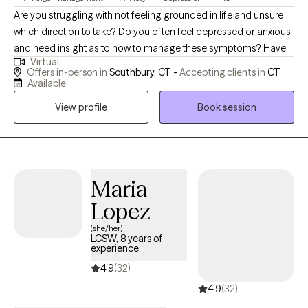
resources to start the process of change in a practical healthy
Are you struggling with not feeling grounded in life and unsure
way.
which direction to take? Do you often feel depressed or anxious
and need insight as to how to manage these symptoms? Have
Virtual
you suffered a traumatic event in life and are finding it difficult to
Offers in-person in
Southbury, CT -
Accepting clients in
CT
overcome trauma memories or residual stress that has resulted
Available
from this trauma? I am a Licensed Professional Counselor and
View profile
Book session
have worked in the mental health field for over 16 years. I have
extensive experience working with adults, adolescents, and
children who suffer from a wide array of mental health issues,
such as PTSD, Depression, Anxiety, and other psychosocial
issues that impact overall functioning. I believe in using a
Maria
person-centered approach, and I utilize a wide array of
Lopez
evidence-based interventions to assist in improving my client's
(she/her)
overall functioning and happiness, including Cognitive
LCSW, 8 years of
Behavioral Therapy, TF-CBT, and Solution Focused Therapy. I
experience
recognize that you are the experts of your own lives and I
4.9
(32)
approach therapy as a partner to empower positive change.
4.9
(32)