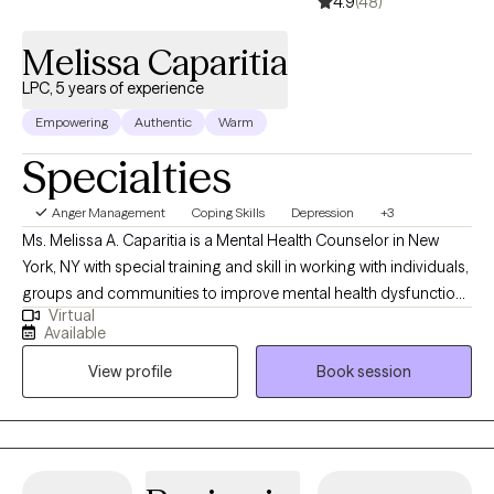
4.9
(48)
Melissa Caparitia
LPC, 5 years of experience
Empowering
Authentic
Warm
Specialties
Anger Management
Coping Skills
Depression
+3
Ms. Melissa A. Caparitia is a Mental Health Counselor in New
York, NY with special training and skill in working with individuals,
groups and communities to improve mental health dysfunctions
Virtual
by discussing emotions and experiences, then prescribing
Available
custom Trauma -informed, relational and holistic approach.
View profile
Book session
Additionally, specialized working with childhood trauma, victims
of domestic violence, mentoring and life and career coaching. I
create an empowering atmosphere for individuals to overcome
their limitations through a partnership.