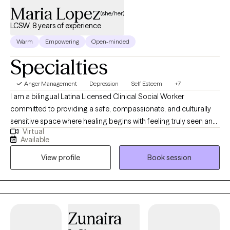
Maria Lopez
(she/her)
LCSW, 8 years of experience
Warm
Empowering
Open-minded
Specialties
Anger Management
Depression
Self Esteem
+7
I am a bilingual Latina Licensed Clinical Social Worker
committed to providing a safe, compassionate, and culturally
sensitive space where healing begins with feeling truly seen and
Virtual
understood. I work with children, teens, adults, and older adults
Available
experiencing anxiety, trauma, depression, ADHD, grief,
View profile
Book session
adjustment challenges, family issues, domestic violence, and
life transitions. Through empathy, mindfulness, and a strengths-
based approach, I help clients rediscover their voice, build
resilience, and move toward meaningful change—in English or
Spanish.
Zunaira