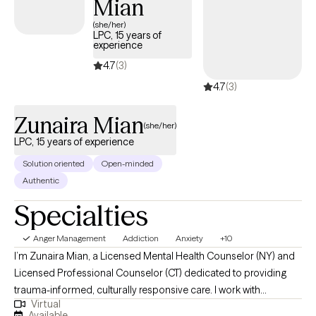
Mian
(she/her)
LPC, 15 years of
experience
4.7
(3)
4.7
(3)
Zunaira Mian
(she/her)
LPC, 15 years of experience
Solution oriented
Open-minded
Authentic
Specialties
Anger Management
Addiction
Anxiety
+10
I’m Zunaira Mian, a Licensed Mental Health Counselor (NY) and
Licensed Professional Counselor (CT) dedicated to providing
trauma-informed, culturally responsive care. I work with
Virtual
individuals navigating anxiety, depression, identity exploration,
Available