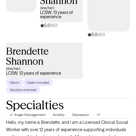
Shannon
lives. Through our work together, clients often experience
(she/her)
LCSW, 13 years of
greater emotional resilience, improved self-esteem, and more
experience
fulfilling relationships. My goal is to support clients in reclaiming
5.0
(40)
their voice, strengthening their coping skills, and fostering long-
5.0
(40)
term mental wellness.
Brendette
Shannon
(she/her)
LCSW, 13 years of experience
Warm
Open-minded
Solution oriented
Specialties
Anger Management
Anxiety
Depression
+7
Hello, my name is Brendette, and I am a Licensed Clinical Social
Worker with over 12 years of experience supporting individuals