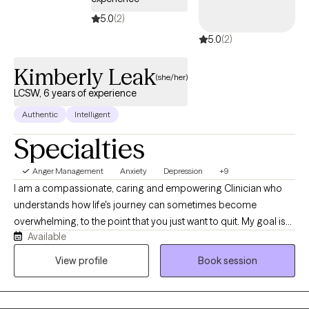
5.0
(2)
5.0
(2)
Kimberly Leak
(she/her)
LCSW, 6 years of experience
Authentic
Intelligent
Specialties
Anger Management
Anxiety
Depression
+9
I am a compassionate, caring and empowering Clinician who
understands how life's journey can sometimes become
overwhelming, to the point that you just want to quit. My goal is
Available
to help one navigate through life's challenges, including trauma,
anxiety, depression, housing mental health or any other
View profile
Book session
biopsychosocial challenges you may be experiencing. I
welcome open conversation and listen to hear you, understand
your needs and learn how we can partner to help you achieve