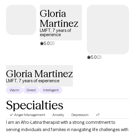
Gloria
Martinez
LMFT, 7 years of
experience
5.0
(2)
5.0
(2)
Gloria Martinez
LMFT, 7 years of experience
Warm
Direct
Intelligent
Specialties
Anger Management
Anxiety
Depression
+7
I am an Afro-Latina therapist with a strong commitment to
serving individuals and families in navigating life challenges with