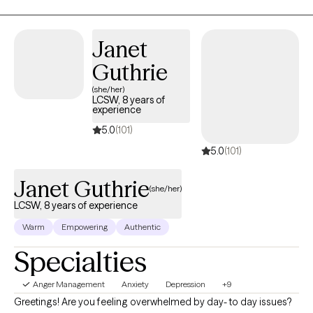
motivated to work on their goals.
Janet
Guthrie
(she/her)
LCSW, 8 years of
experience
5.0
(101)
5.0
(101)
Janet Guthrie
(she/her)
LCSW, 8 years of experience
Warm
Empowering
Authentic
Specialties
Anger Management
Anxiety
Depression
+9
Greetings! Are you feeling overwhelmed by day- to day issues?