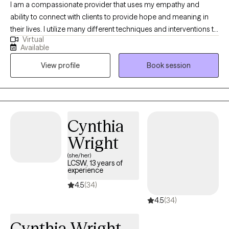
I am a compassionate provider that uses my empathy and
ability to connect with clients to provide hope and meaning in
their lives. I utilize many different techniques and interventions to
Virtual
shed light on areas that may need some. I appreciate the client's
Available
perspective while offering reflections that may provide an
View profile
Book session
unrecognized point of view. I always allow space for the client to
share their thoughts feelings and emotions in a safe format.
Cynthia
Wright
(she/her)
LCSW, 13 years of
experience
4.5
(34)
4.5
(34)
Cynthia Wright