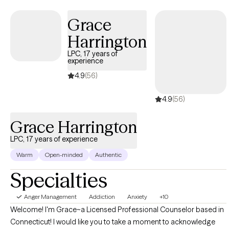
your goals.
Grace
Harrington
LPC, 17 years of
experience
4.9
(56)
4.9
(56)
Grace Harrington
LPC, 17 years of experience
Warm
Open-minded
Authentic
Specialties
Anger Management
Addiction
Anxiety
+10
Welcome! I'm Grace~a Licensed Professional Counselor based in
Connecticut! I would like you to take a moment to acknowledge