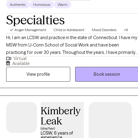
Authentic
Humorous
Warm
Specialties
Anger Management
Child or Adolescent
Mood Disorders
+9
Hi, I am an LCSW and practice in the state of Connecticut. I have my
MSW from U-Conn School of Social Work and have been
practicing for over 30 years. Throughout the years, I have primarily
Virtual
worked with teenagers and their families in a psychiatric hospital
Available
based clinical day school. That includes direct experience with
View profile
Book session
Special Education services, PPT meetings, IEP's (Individual
Education Plans) and behavioral challenges within the school
setting.
Kimberly
Leak
(she/her)
LCSW, 6 years of
experience