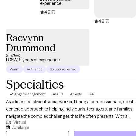
experience
4.9
(7)
4.9
(7)
Raevynn
Drummond
(she/her)
LCSW, 5 years of experience
Warm
Authentic
Solution oriented
Specialties
Anger Management
ADHD
Anxiety
+4
As a licensed clinical social worker, I bring a compassionate, client-
centered approach to helping individuals, teenagers, and families
navigate the complex challenges that life often presents. With a
Virtual
deep understanding of trauma informed care, I have dedicated my
Available
career to supporting those who have experienced emotional,