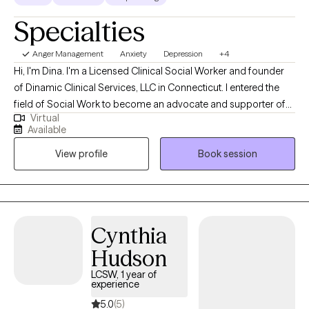
Specialties
Anger Management
Anxiety
Depression
+4
Hi, I'm Dina. I'm a Licensed Clinical Social Worker and founder
of Dinamic Clinical Services, LLC in Connecticut. I entered the
field of Social Work to become an advocate and supporter of
Virtual
mental wellbeing and social justice. Honoring that foundation in
Available
my practice, I treat all individuals with compassion, respect and
View profile
Book session
open mind. I look forward to speaking with you.
Cynthia
Hudson
LCSW, 1 year of
experience
5.0
(5)