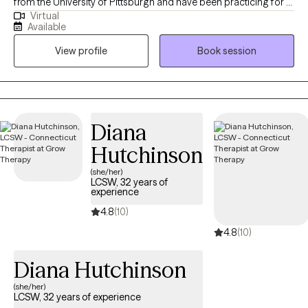
from the University of Pittsburgh and have been practicing for 9
Virtual
years. I have worked in schools, hospitals and private practice. I
Available
support adults to navigate a variety of life stresses and manage
View profile
Book session
mental health that allows them achieve life goals and happiness
in multiple aspects of life.
Diana
Hutchinson
(she/her)
LCSW, 32 years of
experience
4.8
(10)
4.8
(10)
Diana Hutchinson
(she/her)
LCSW, 32 years of experience