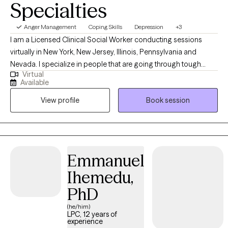
Specialties
Anger Management
Coping Skills
Depression
+3
I am a Licensed Clinical Social Worker conducting sessions
virtually in New York, New Jersey, Illinois, Pennsylvania and
Nevada. I specialize in people that are going through tough
Virtual
times and need coping skills to manage. Life might have thrown
Available
you curve balls, and you might not be accepting of the
View profile
Book session
uncertainty and the change. I'll be here to tell you that bad
situations can be temporary and life changes can also be great.
I specialize in helping people who fall down but get back up. I'll
help you to talk about your feelings and help you to make
treatment goals that you have been wanting to reach.
Emmanuel
Ihemedu,
PhD
(he/him)
LPC, 12 years of
experience