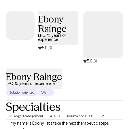
management. Ask me about my next group. My therapeutic approach
is integrative, including cognitive-behavior therapy (CBT), dialectical
behavior therapy (DBT), Solution Focused, Motivational Interviewing,
Ebony
Trauma-informed, mindfulness, and others. I look forward to working
Rainge
with you!
LPC, 15 years of
experience
5.0
(3)
5.0
(3)
Ebony Rainge
LPC, 15 years of experience
Solution oriented
Warm
Specialties
Anger Management
ADHD
Trauma and PTSD
+2
Hi my name is Ebony, let's take the next therapeutic steps