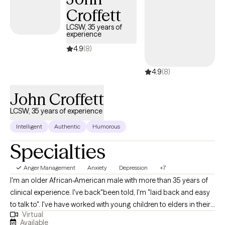
Croffett
what’s getting in the way, and move toward a life that feels more
grounded, balanced, and fulfilling.
LCSW, 35 years of
experience
4.9
(8)
4.9
(8)
John Croffett
LCSW, 35 years of experience
Intelligent
Authentic
Humorous
Specialties
Anger Management
Anxiety
Depression
+7
I'm an older African-American male with more than 35 years of
clinical experience. I've back"been told, I'm "laid back and easy
to talk to". I've have worked with young children to elders in their
Virtual
80's and 90's. I have worked with disabled person, care givers to
Available