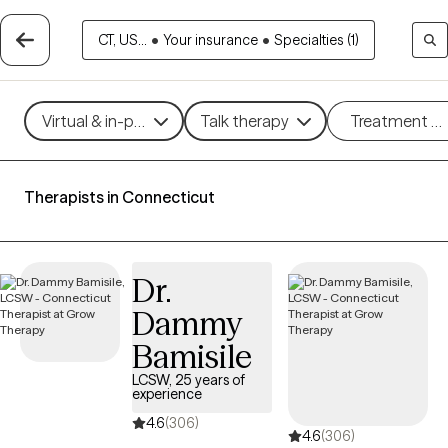
CT, US...
•
Your insurance
•
Specialties (1)
Virtual & in-person
Talk therapy
Treatment m
Therapists in Connecticut
Dr.
Dammy
Bamisile
LCSW, 25 years of
experience
4.6
(306)
4.6
(306)