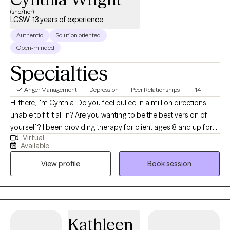
(she/her)
LCSW, 13 years of experience
Authentic
Solution oriented
Open-minded
Specialties
Anger Management
Depression
Peer Relationships
+14
Hi there, I'm Cynthia. Do you feel pulled in a million directions,
unable to fit it all in? Are you wanting to be the best version of
yourself? I been providing therapy for client ages 8 and up for
Virtual
over 10 years from all socioeconomic statuses and ethnicities. I
Available
know that the foundation of thearpy is trust and that takes time. It
View profile
Book session
is my job to earn your trust so that you feel safe to expand, grow,
look within. You are always the driver in the journey I am just here
to facilitate and support it.
Kathleen