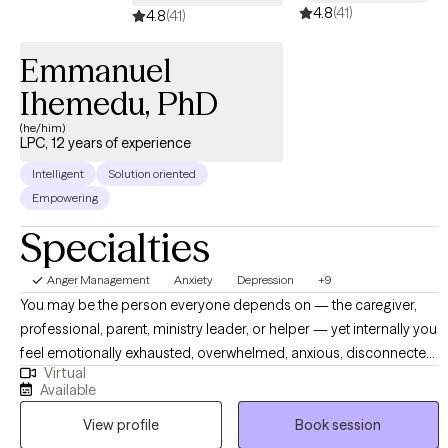
4.8
(41)
4.8
(41)
Emmanuel
Ihemedu, PhD
(he/him)
LPC, 12 years of experience
Intelligent
Solution oriented
Empowering
Specialties
Anger Management
Anxiety
Depression
+9
You may be the person everyone depends on — the caregiver,
professional, parent, ministry leader, or helper — yet internally you
feel emotionally exhausted, overwhelmed, anxious, disconnected,
Virtual
or stuck. Perhaps you are grieving a loss, navigating burnout,
Available
struggling with depression or anxiety, carrying unresolved trauma,
View profile
Book session
or quietly trying to hold everything together while feeling alone