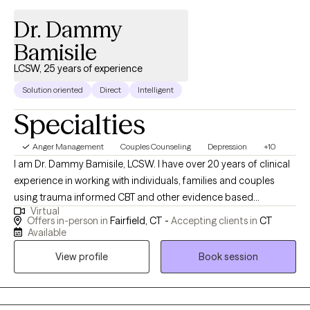
Dr. Dammy
Bamisile
LCSW, 25 years of experience
Solution oriented
Direct
Intelligent
Specialties
Anger Management
Couples Counseling
Depression
+10
I am Dr. Dammy Bamisile, LCSW. I have over 20 years of clinical
experience in working with individuals, families and couples
using trauma informed CBT and other evidence based
Virtual
therapies in meeting clients where they are. I use a holistic
Offers in-person in
Fairfield, CT -
Accepting clients in
CT
approach that integrates the customization of your choice like
Available
values, culture and belief with science and psychology. I work
View profile
Book session
with clients who have challenges on issues like anxiety,
depression, anger, trauma, grief, sleeping problems, and
problematic relationships. I specialized in working with young