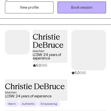
the disable and elders. I have personally cared for disabled
View profile
Book session
elders. I'm still learning clinical skills and doing my best to keep
up with digital tech.
Christie
DeBruce
(she/her)
LCSW, 24 years of
experience
5.0
(98)
5.0
(98)
Christie DeBruce
(she/her)
LCSW, 24 years of experience
Warm
Authentic
Empowering