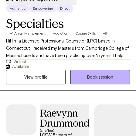
Authentic
Empowering
Direct
Specialties
Anger Management
Addiction
Coping Skills
+9
Hi! I'm a Licensed Professional Counselor (LPC) based in
Connecticut. I received my Master's from Cambridge College of
Massachusetts and have been practicing over 15 years. I help
Virtual
people who struggle with many life problems or mental health
Available
disorders become more aware of their issues and assist them
View profile
Book session
with providing healthy clarity. I am a very open therapist here to
provide a safe place for my clients to explore struggles they
may have in their current life and just be none judgmental, letting
people just be themselves, which is needed to establish a
rapport and a overall therapeutic relationship. My goal is to help
Raevynn
one learn from my therapy style, but also me be open to
Drummond
learning from them as well!!
(she/her)
LCSW, 5 years of