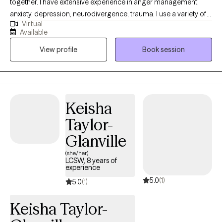
together. I have extensive experience in anger management,
anxiety, depression, neurodivergence, trauma. I use a variety of
Virtual
techniques and strategies to assist my clients with achieving
Available
their desired therapeutic outcomes including motivational
View profile
Book session
interviewing, CBT, DBT, and trauma-informed care. I understand
that sometimes life presents stressors and challenges that
require additional support from others-and I'm here to help.
Keisha
Taylor-
Glanville
(she/her)
LCSW, 8 years of
experience
5.0
(1)
5.0
(1)
Keisha Taylor-