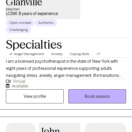
Glanville
(she/her)
LCSW, 8 years of experience
Open-minded
Authentic
Challenging
Specialties
Anger Management
Anxiety
Coping Skills
+7
I am a licensed psychotherapist in the state of New York with
eight years of professional experience supporting adults
navigating stress, anxiety, anger management, life transitions,
Virtual
trauma, ADHD, addiction, and the emotional impact of domestic
Available
violence. I help individuals 18 and older who are ready to build
View profile
Book session
healthier patterns, strengthen emotional resilience, and create
meaningful change in their lives. I understand that seeking
support can feel overwhelming, especially when life feels heavy
or uncertain. My role is to provide a safe, open, and judgment-
free environment where you can process your thoughts and
John
emotions freely. Together, we will explore your story, identify