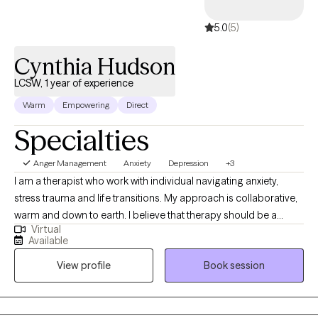
5.0
(5)
Cynthia Hudson
LCSW, 1 year of experience
Warm
Empowering
Direct
Specialties
Anger Management
Anxiety
Depression
+3
I am a therapist who work with individual navigating anxiety,
stress trauma and life transitions. My approach is collaborative,
warm and down to earth. I believe that therapy should be a
Virtual
nonjudgmental space where individuals can navigate real life
Available
challenges that are impacting their lives. Along with evidence
View profile
Book session
based practices, I offer a space for exploring the emotional,
mental and spiritual aspect of healing guided by personal belief
and comfort level. Together, we will work to understand patterns,
build resilience and create meaningful life changes.