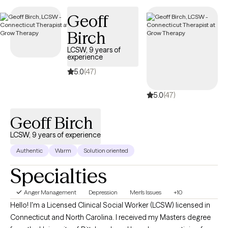
adults and other adults. Our session will center on the issue and
how we can process a user-friendly person-centered approach
Geoff
for the empowered you!.
Birch
LCSW, 9 years of
experience
5.0
(47)
5.0
(47)
Geoff Birch
LCSW, 9 years of experience
Authentic
Warm
Solution oriented
Specialties
Anger Management
Depression
Men's Issues
+10
Hello! I'm a Licensed Clinical Social Worker (LCSW) licensed in
Connecticut and North Carolina. I received my Masters degree