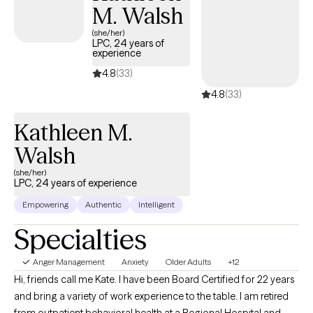
M. Walsh
(she/her)
LPC, 24 years of
experience
4.8
(33)
4.8
(33)
Kathleen M.
Walsh
(she/her)
LPC, 24 years of experience
Empowering
Authentic
Intelligent
Specialties
Anger Management
Anxiety
Older Adults
+12
Hi, friends call me Kate. I have been Board Certified for 22 years
and bring a variety of work experience to the table. I am retired