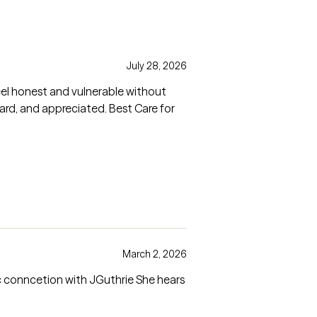
July 28, 2026
el honest and vulnerable without
March 2, 2026
c conncetion with JGuthrie She hears