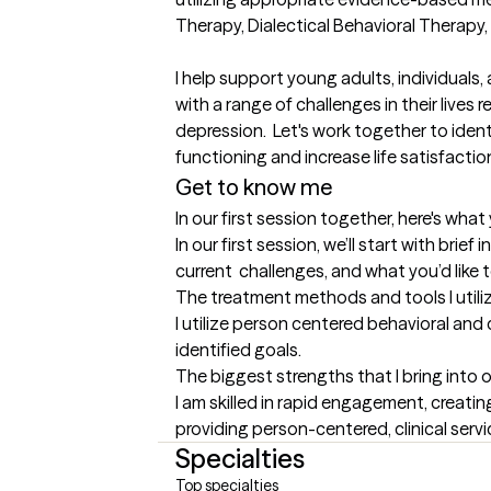
Therapy, Dialectical Behavioral Therapy, a
I help support young adults, individuals,
with a range of challenges in their lives r
depression.  Let's work together to ident
functioning and increase life satisfaction
Get to know me
In our first session together, here's wha
In our first session, we’ll start with brief 
current  challenges, and what you’d like 
The treatment methods and tools I utili
I utilize person centered behavioral and
identified goals.
The biggest strengths that I bring into 
I am skilled in rapid engagement, creati
providing person-centered, clinical servi
Specialties
Top specialties