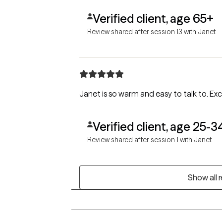
Verified client, age 65+
Review shared after session 13 with Janet
Janet is so warm and easy to talk to. Exci
Verified client, age 25-3
Review shared after session 1 with Janet
Show all 