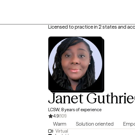
Licensed to practice in 2 states and ac
Janet Guthrie
LCSW, 8 years of experience
4.9
(101)
Warm
Solution oriented
Empo
Virtual