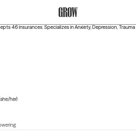
Grow Therapy Home
cepts 46 insurances.
Specializes in
Anxiety, Depression, Traum
(she/her)
wering