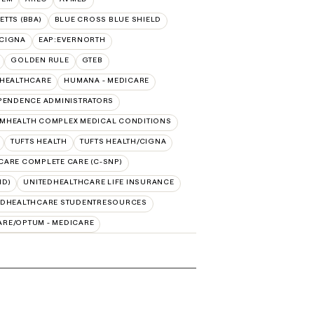
TTS (BBA)
BLUE CROSS BLUE SHIELD
:CIGNA
EAP:EVERNORTH
GOLDEN RULE
GTEB
DHEALTHCARE
HUMANA - MEDICARE
PENDENCE ADMINISTRATORS
MHEALTH COMPLEX MEDICAL CONDITIONS
TUFTS HEALTH
TUFTS HEALTH/CIGNA
CARE COMPLETE CARE (C-SNP)
ID)
UNITEDHEALTHCARE LIFE INSURANCE
EDHEALTHCARE STUDENTRESOURCES
ARE/OPTUM - MEDICARE