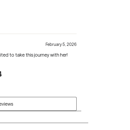
February 5, 2026
ted to take this journey with her!
4
reviews