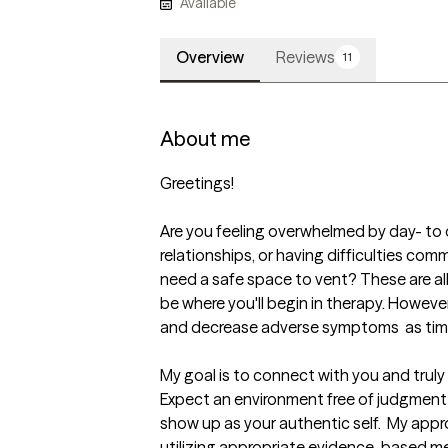
Available
Overview
Reviews
11
About me
Greetings!

Are you feeling overwhelmed by day- to d
relationships, or having difficulties com
need a safe space to vent? These are all
be where you'll begin in therapy. However,
and decrease adverse symptoms  as time
My goal is to connect with you and trul
Expect an environment free of judgment 
show up as your authentic self.  My appr
utilizing appropriate evidence-based me