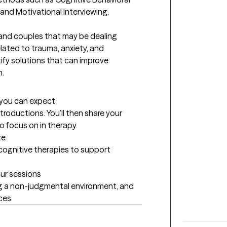
nd Motivational Interviewing.   

 and couples that may be dealing 
elated to trauma, anxiety, and 
ify solutions that can improve 
. 
t you can expect
introductions. You’ll then share your 
to focus on in therapy.
ze
 cognitive therapies to support 
our sessions
ng a non-judgmental environment, and 
ces.