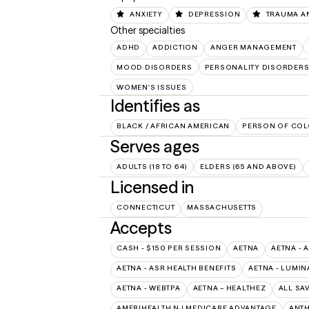
ANXIETY
DEPRESSION
TRAUMA A
Other specialties
ADHD
ADDICTION
ANGER MANAGEMENT
MOOD DISORDERS
PERSONALITY DISORDER
WOMEN'S ISSUES
Identifies as
BLACK / AFRICAN AMERICAN
PERSON OF COL
Serves ages
ADULTS (18 TO 64)
ELDERS (65 AND ABOVE)
Licensed in
CONNECTICUT
MASSACHUSETTS
Accepts
CASH - $150 PER SESSION
AETNA
AETNA - 
AETNA - ASR HEALTH BENEFITS
AETNA - LUMIN
AETNA - WEBTPA
AETNA – HEALTHEZ
ALL SA
AMERIHEALTH NJ MEDICARE ADVANTAGE
ANT