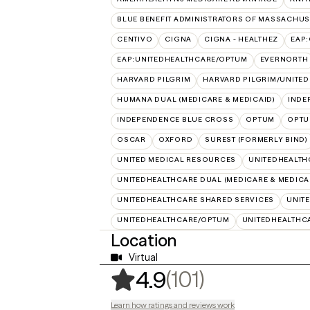
BLUE BENEFIT ADMINISTRATORS OF MASSACHUSE
CENTIVO
CIGNA
CIGNA - HEALTHEZ
EAP
EAP:UNITEDHEALTHCARE/OPTUM
EVERNORTH
HARVARD PILGRIM
HARVARD PILGRIM/UNITE
HUMANA DUAL (MEDICARE & MEDICAID)
INDE
INDEPENDENCE BLUE CROSS
OPTUM
OPTU
OSCAR
OXFORD
SUREST (FORMERLY BIND)
UNITED MEDICAL RESOURCES
UNITEDHEALTH
UNITEDHEALTHCARE DUAL (MEDICARE & MEDICA
UNITEDHEALTHCARE SHARED SERVICES
UNIT
UNITEDHEALTHCARE/OPTUM
UNITEDHEALTHC
Location
Virtual
,
101 ratings
(101)
4.9
Learn how ratings and reviews work