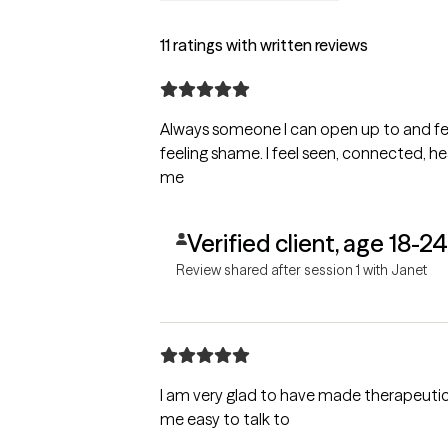
11 ratings with written reviews
Always someone I can open up to and fe
feeling shame. I feel seen, connected, heard, and appreciated. Best Care for
me
Verified client, age 18-24
Review shared after session 1 with Janet
I am very glad to have made therapeuti
me easy to talk to