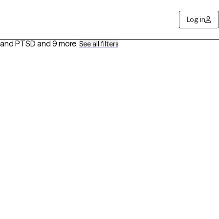
Log in
a and PTSD
and 9 more
.
See all filters