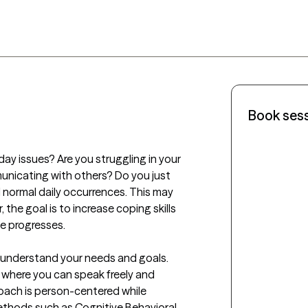
Book ses
ay issues? Are you struggling in your 
municating with others? Do you just 
 normal daily occurrences. This may 
 the goal is to increase coping skills 
 progresses. 

y understand your needs and goals. 
where you can speak freely and 
oach is person-centered while 
thods such as Cognitive Behavioral 