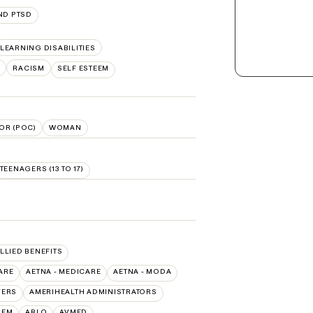
ND PTSD
LEARNING DISABILITIES
S
RACISM
SELF ESTEEM
OR (POC)
WOMAN
TEENAGERS (13 TO 17)
ALLIED BENEFITS
ARE
AETNA - MEDICARE
AETNA - MODA
VERS
AMERIHEALTH ADMINISTRATORS
HEM
ARLO
AVMED