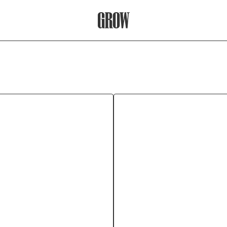
Grow Therapy Home