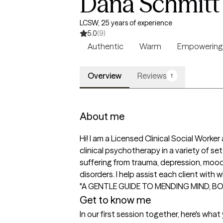
Dana Schmitt
LCSW, 25 years of experience
5.0
(9)
Authentic
Warm
Empowering
Overview
Reviews
1
About me
Hi! I am a Licensed Clinical Social Worke
clinical psychotherapy in a variety of s
suffering from trauma, depression, mood 
disorders. I help assist each client wit
"A GENTLE GUIDE TO MENDING MIND, B
Get to know me
In our first session together, here's wha