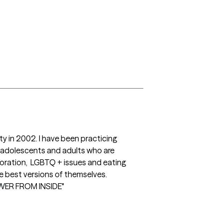
y in 2002. I have been practicing 
g adolescents and adults who are 
oration,  LGBTQ + issues and eating 
e best versions of themselves.

WER FROM INSIDE"