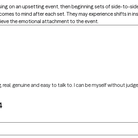
cusing on an upsetting event, then beginning sets of side-to-s
 comes to mind after each set. They may experience shifts in ins
relieve the emotional attachment to the event.
g, real, genuine and easy to talk to. I can be myself without ju
4