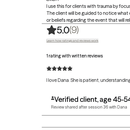
I use this for clients with trauma by fo
The client will be guided to notice what
or beliefs regarding the event that will 
,
9 ratings
(9)
5.0
Learn how ratings and reviews work
1 rating with written reviews
I love Dana. She is patient, understandin
Verified client, age 45-5
Review shared after session 36 with Dana