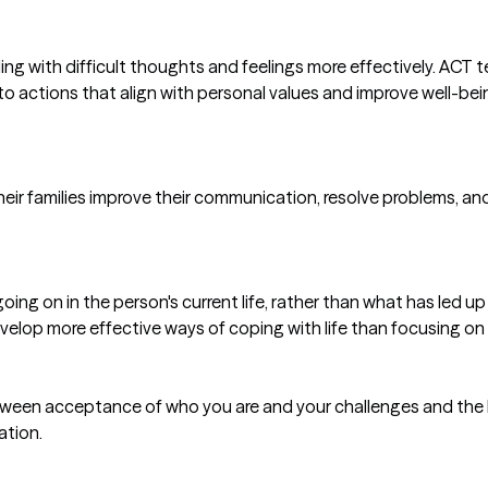
ealing with difficult thoughts and feelings more effectively. AC
o actions that align with personal values and improve well-bein
 their families improve their communication, resolve problems, a
ng on in the person's current life, rather than what has led up t
evelop more effective ways of coping with life than focusing on
tween acceptance of who you are and your challenges and the be
ation.