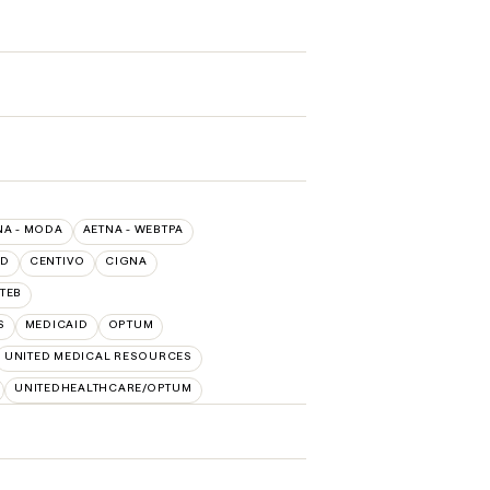
NA - MODA
AETNA - WEBTPA
LD
CENTIVO
CIGNA
TEB
S
MEDICAID
OPTUM
UNITED MEDICAL RESOURCES
UNITEDHEALTHCARE/OPTUM