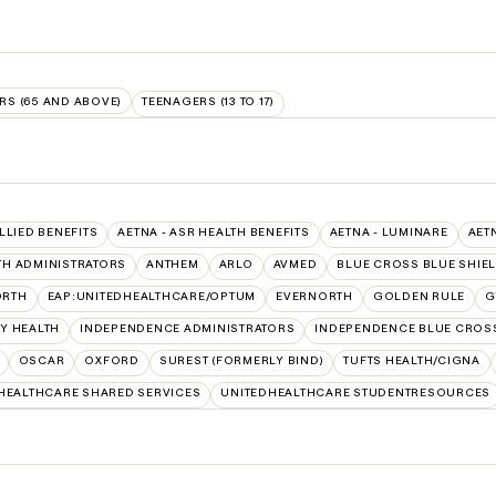
RS (65 AND ABOVE)
TEENAGERS (13 TO 17)
ALLIED BENEFITS
AETNA - ASR HEALTH BENEFITS
AETNA - LUMINARE
AET
TH ADMINISTRATORS
ANTHEM
ARLO
AVMED
BLUE CROSS BLUE SHIE
ORTH
EAP:UNITEDHEALTHCARE/OPTUM
EVERNORTH
GOLDEN RULE
G
Y HEALTH
INDEPENDENCE ADMINISTRATORS
INDEPENDENCE BLUE CROS
OSCAR
OXFORD
SUREST (FORMERLY BIND)
TUFTS HEALTH/CIGNA
HEALTHCARE SHARED SERVICES
UNITEDHEALTHCARE STUDENTRESOURCES