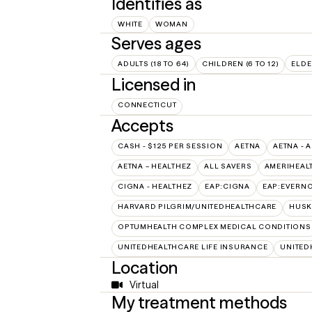
Identifies as
WHITE
WOMAN
Serves ages
ADULTS (18 TO 64)
CHILDREN (6 TO 12)
ELDE
Licensed in
CONNECTICUT
Accepts
CASH - $125 PER SESSION
AETNA
AETNA - 
AETNA – HEALTHEZ
ALL SAVERS
AMERIHEAL
CIGNA - HEALTHEZ
EAP:CIGNA
EAP:EVERN
HARVARD PILGRIM/UNITEDHEALTHCARE
HUSK
OPTUMHEALTH COMPLEX MEDICAL CONDITIONS
UNITEDHEALTHCARE LIFE INSURANCE
UNITED
Location
Virtual
My treatment methods