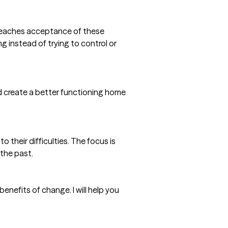
T teaches acceptance of these
g instead of trying to control or
nd create a better functioning home
o their difficulties. The focus is
 the past.
nefits of change. I will help you