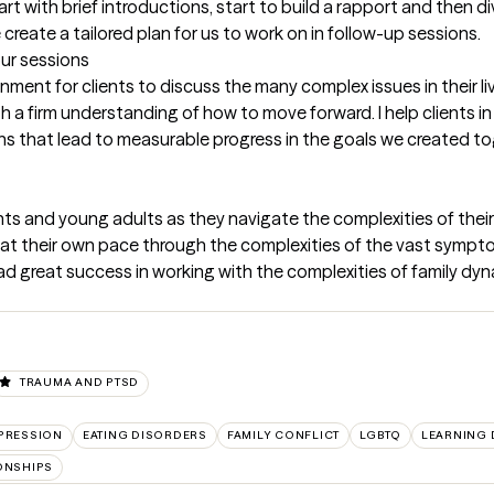
tart with brief introductions, start to build a rapport and then d
me create a tailored plan for us to work on in follow-up sessions.
our sessions
nment for clients to discuss the many complex issues in their liv
 firm understanding of how to move forward. I help clients in i
ans that lead to measurable progress in the goals we created t
ts and young adults as they navigate the complexities of their u
e at their own pace through the complexities of the vast sympt
had great success in working with the complexities of family dyn
TRAUMA AND PTSD
PRESSION
EATING DISORDERS
FAMILY CONFLICT
LGBTQ
LEARNING D
ONSHIPS