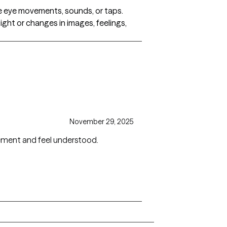
ide eye movements, sounds, or taps.
ight or changes in images, feelings,
November 29, 2025
dgement and feel understood.