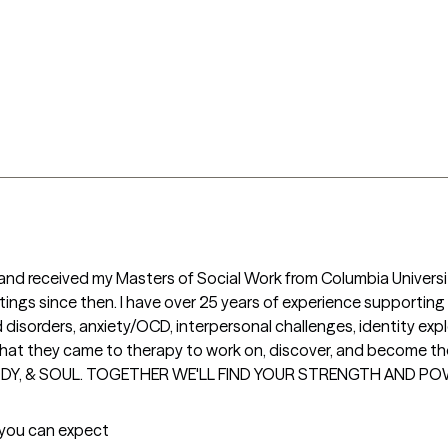
r and received my Masters of Social Work from Columbia Universit
ettings since then. I have over 25 years of experience supportin
disorders, anxiety/OCD, interpersonal challenges, identity expl
h what they came to therapy to work on, discover, and become th
ODY, & SOUL. TOGETHER WE'LL FIND YOUR STRENGTH AND PO
t you can expect