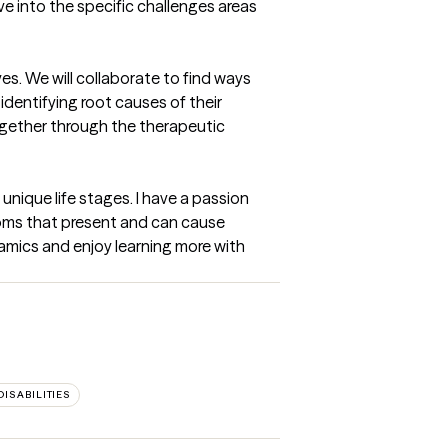
ive into the specific challenges areas 
es. We will collaborate to find ways 
dentifying root causes of their 
ogether through the therapeutic 
nique life stages. I have a passion 
oms that present and can cause 
amics and enjoy learning more with 
ISABILITIES