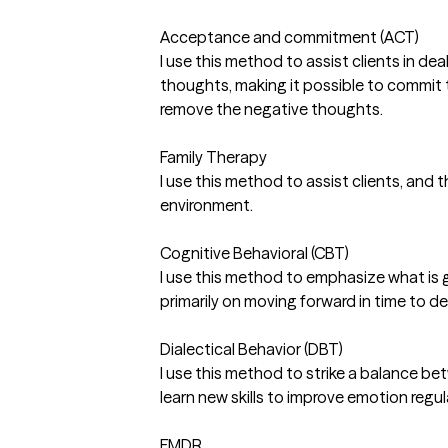
Acceptance and commitment (ACT)
I use this method to assist clients in d
thoughts, making it possible to commit t
remove the negative thoughts.
Family Therapy
I use this method to assist clients, and
environment.
Cognitive Behavioral (CBT)
I use this method to emphasize what is goi
primarily on moving forward in time to d
Dialectical Behavior (DBT)
I use this method to strike a balance be
learn new skills to improve emotion regul
EMDR