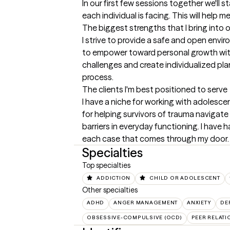
In our first few sessions together we'll s
each individual is facing. This will help 
The biggest strengths that I bring into 
I strive to provide a safe and open enviro
to empower toward personal growth with a
challenges and create individualized pl
process.
The clients I'm best positioned to serve
I have a niche for working with adolescen
for helping survivors of trauma navigat
barriers in everyday functioning. I have 
each case that comes through my door.
Specialties
Top specialties
ADDICTION
CHILD OR ADOLESCENT
Other specialties
ADHD
ANGER MANAGEMENT
ANXIETY
DE
OBSESSIVE-COMPULSIVE (OCD)
PEER RELATI