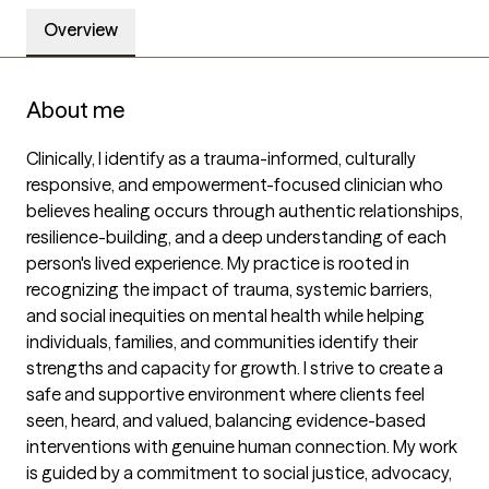
Overview
About me
Clinically, I identify as a trauma-informed, culturally 
responsive, and empowerment-focused clinician who 
believes healing occurs through authentic relationships, 
resilience-building, and a deep understanding of each 
person's lived experience. My practice is rooted in 
recognizing the impact of trauma, systemic barriers, 
and social inequities on mental health while helping 
individuals, families, and communities identify their 
strengths and capacity for growth. I strive to create a 
safe and supportive environment where clients feel 
seen, heard, and valued, balancing evidence-based 
interventions with genuine human connection. My work 
is guided by a commitment to social justice, advocacy, 