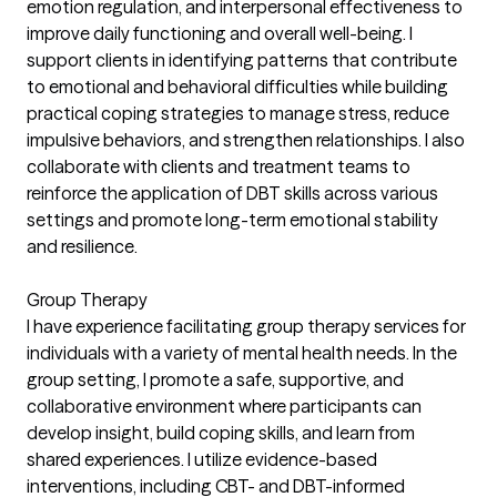
emotion regulation, and interpersonal effectiveness to
improve daily functioning and overall well-being. I
support clients in identifying patterns that contribute
to emotional and behavioral difficulties while building
practical coping strategies to manage stress, reduce
impulsive behaviors, and strengthen relationships. I also
collaborate with clients and treatment teams to
reinforce the application of DBT skills across various
settings and promote long-term emotional stability
and resilience.
Group Therapy
I have experience facilitating group therapy services for
individuals with a variety of mental health needs. In the
group setting, I promote a safe, supportive, and
collaborative environment where participants can
develop insight, build coping skills, and learn from
shared experiences. I utilize evidence-based
interventions, including CBT- and DBT-informed