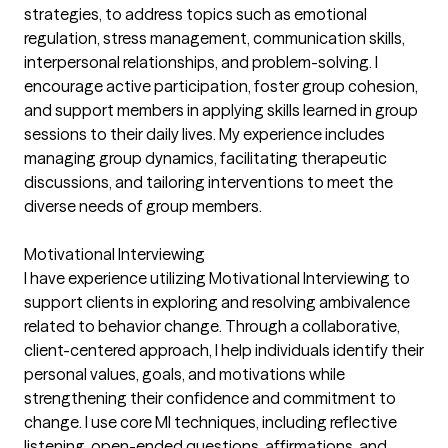
strategies, to address topics such as emotional
regulation, stress management, communication skills,
interpersonal relationships, and problem-solving. I
encourage active participation, foster group cohesion,
and support members in applying skills learned in group
sessions to their daily lives. My experience includes
managing group dynamics, facilitating therapeutic
discussions, and tailoring interventions to meet the
diverse needs of group members.
Motivational Interviewing
I have experience utilizing Motivational Interviewing to
support clients in exploring and resolving ambivalence
related to behavior change. Through a collaborative,
client-centered approach, I help individuals identify their
personal values, goals, and motivations while
strengthening their confidence and commitment to
change. I use core MI techniques, including reflective
listening, open-ended questions, affirmations, and