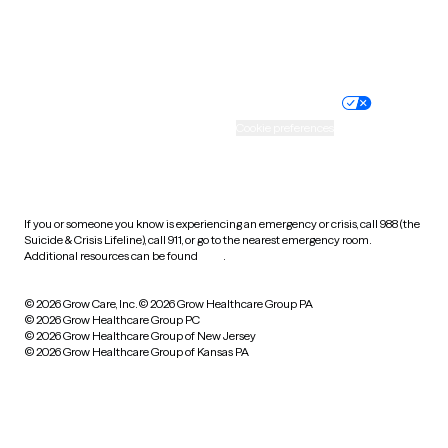
Website privacy policy
Terms of service
Nondiscrimination policy
Informed consent
Practice policy
Your privacy choices
Accessibility
Cookie preferences
HIPAA notice of privacy
practices
If you or someone you know is experiencing an emergency or crisis, call 988 (the
Suicide & Crisis Lifeline), call 911, or go to the nearest emergency room.
Additional resources can be found
here
.
© 2026 Grow Care, Inc.
© 2026 Grow Healthcare Group PA
© 2026 Grow Healthcare Group PC
© 2026 Grow Healthcare Group of New Jersey
© 2026 Grow Healthcare Group of Kansas PA