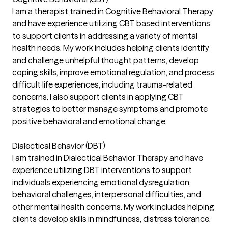
I am a therapist trained in Cognitive Behavioral Therapy
and have experience utilizing CBT based interventions
to support clients in addressing a variety of mental
health needs. My work includes helping clients identify
and challenge unhelpful thought patterns, develop
coping skills, improve emotional regulation, and process
difficult life experiences, including trauma-related
concerns. I also support clients in applying CBT
strategies to better manage symptoms and promote
positive behavioral and emotional change.
Dialectical Behavior (DBT)
I am trained in Dialectical Behavior Therapy and have
experience utilizing DBT interventions to support
individuals experiencing emotional dysregulation,
behavioral challenges, interpersonal difficulties, and
other mental health concerns. My work includes helping
clients develop skills in mindfulness, distress tolerance,