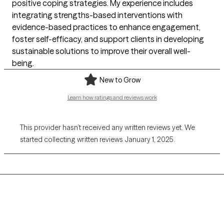
positive coping strategies. My experience includes
integrating strengths-based interventions with
evidence-based practices to enhance engagement,
foster self-efficacy, and support clients in developing
sustainable solutions to improve their overall well-
being.
New to Grow
Learn how ratings and reviews work
This provider hasn’t received any written reviews yet. We
started collecting written reviews January 1, 2025.