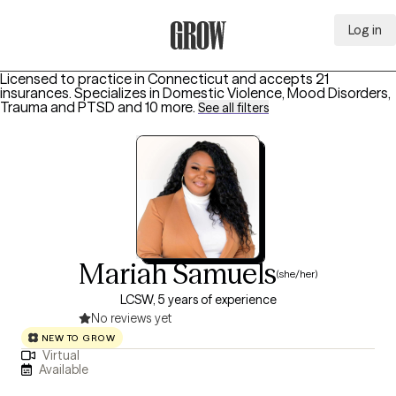
Log in
Grow Therapy Home
Licensed to practice in Connecticut and accepts 21
insurances.
Specializes in
Domestic Violence, Mood Disorders,
Trauma and PTSD
and 10 more
.
See all filters
Mariah Samuels
(she/her)
LCSW, 5 years of experience
No reviews yet
NEW TO GROW
Virtual
Available