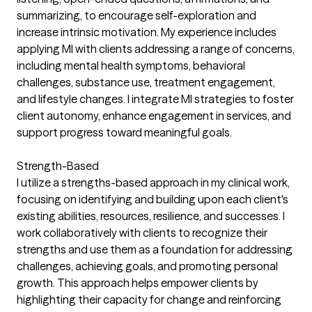
summarizing, to encourage self-exploration and
increase intrinsic motivation. My experience includes
applying MI with clients addressing a range of concerns,
including mental health symptoms, behavioral
challenges, substance use, treatment engagement,
and lifestyle changes. I integrate MI strategies to foster
client autonomy, enhance engagement in services, and
support progress toward meaningful goals.
Strength-Based
I utilize a strengths-based approach in my clinical work,
focusing on identifying and building upon each client's
existing abilities, resources, resilience, and successes. I
work collaboratively with clients to recognize their
strengths and use them as a foundation for addressing
challenges, achieving goals, and promoting personal
growth. This approach helps empower clients by
highlighting their capacity for change and reinforcing