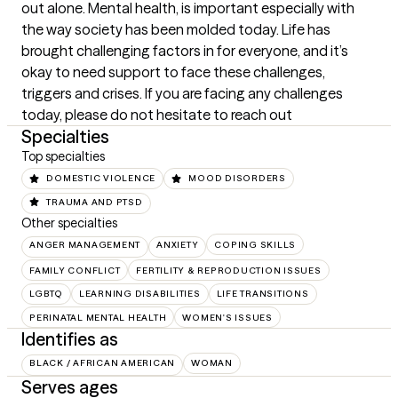
out alone. Mental health, is important especially with 
the way society has been molded today. Life has 
brought challenging factors in for everyone, and it’s 
okay to need support to face these challenges, 
triggers and crises. If you are facing any challenges 
today, please do not hesitate to reach out
Specialties
Top specialties
DOMESTIC VIOLENCE
MOOD DISORDERS
TRAUMA AND PTSD
Other specialties
ANGER MANAGEMENT
ANXIETY
COPING SKILLS
FAMILY CONFLICT
FERTILITY & REPRODUCTION ISSUES
LGBTQ
LEARNING DISABILITIES
LIFE TRANSITIONS
PERINATAL MENTAL HEALTH
WOMEN'S ISSUES
Identifies as
BLACK / AFRICAN AMERICAN
WOMAN
Serves ages