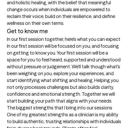
and holistic healing, with the belief that meaningful 
change occurs when individuals are empowered to 
reclaim their voice, build on their resilience, and define 
wellness on their own terms.
Get to know me
In our first session together, here's what you can expect
In our first session will be focused on you, and focusing 
on getting to know you. Your first session will be a 
space for you to feel heard, supported and understood 
without pressure or judgement. We'll talk though what's 
been weighing on you, explore your experiences, and 
start identifying what shifting and healing. Helping you 
not only processes challenges but also builds clarity, 
confidence and emotional strength. Together we will 
start building your path that aligns with your needs.
The biggest strengths that I bring into our sessions
One of my greatest strengths as a clinician is my ability 
to build authentic, trusting relationships with individuals 