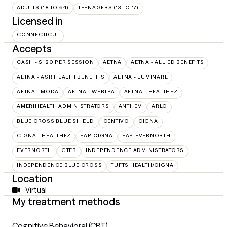
ADULTS (18 TO 64)
TEENAGERS (13 TO 17)
Licensed in
CONNECTICUT
Accepts
CASH - $120 PER SESSION
AETNA
AETNA - ALLIED BENEFITS
AETNA - ASR HEALTH BENEFITS
AETNA - LUMINARE
AETNA - MODA
AETNA - WEBTPA
AETNA – HEALTHEZ
AMERIHEALTH ADMINISTRATORS
ANTHEM
ARLO
BLUE CROSS BLUE SHIELD
CENTIVO
CIGNA
CIGNA - HEALTHEZ
EAP:CIGNA
EAP:EVERNORTH
EVERNORTH
GTEB
INDEPENDENCE ADMINISTRATORS
INDEPENDENCE BLUE CROSS
TUFTS HEALTH/CIGNA
Location
Virtual
My treatment methods
Cognitive Behavioral (CBT)