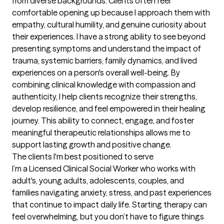
from diverse backgrounds. Clients often feel 
comfortable opening up because I approach them with 
empathy, cultural humility, and genuine curiosity about 
their experiences. I have a strong ability to see beyond 
presenting symptoms and understand the impact of 
trauma, systemic barriers, family dynamics, and lived 
experiences on a person's overall well-being. By 
combining clinical knowledge with compassion and 
authenticity, I help clients recognize their strengths, 
develop resilience, and feel empowered in their healing 
journey. This ability to connect, engage, and foster 
meaningful therapeutic relationships allows me to 
support lasting growth and positive change.
The clients I'm best positioned to serve
I’m a Licensed Clinical Social Worker who works with 
adult's, young adults, adolescents, couples, and 
families navigating anxiety, stress, and past experiences 
that continue to impact daily life. Starting therapy can 
feel overwhelming, but you don’t have to figure things 