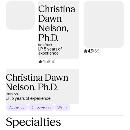
Christina
Dawn
Nelson,
Ph.D.
(she/her)
LP, 5 years of
4.5
(69)
experience
4.5
(69)
Christina Dawn
Nelson, Ph.D.
(she/her)
LP, 5 years of experience
Authentic
Empowering
Warm
Specialties