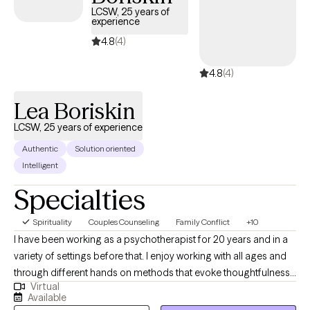
LCSW, 25 years of
experience
4.8
(4)
4.8
(4)
Lea Boriskin
LCSW, 25 years of experience
Authentic
Solution oriented
Intelligent
Specialties
Spirituality
Couples Counseling
Family Conflict
+10
I have been working as a psychotherapist for 20 years and in a
variety of settings before that. I enjoy working with all ages and
through different hands on methods that evoke thoughtfulness.
Virtual
Activities for children and adults help clients determine
Available
obstacles and ways to overcome them. I am open to working