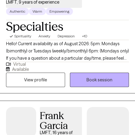
LMFT, 9 years of experience
Authentic
Warm
Empowering
Specialties
Spirituality
Anxiety
Depression
+10
Hello! Current availability as of August 2026: 5pm: Mondays
(bimonthly) or Tuesdays (weekly/bimonthly) 6pm: (Mondays only)
If you have a question about a particular day/time, please feel
Virtual
free to message me. My name is I'm DuJuana Ware. I am a
Available
Licensed Marriage Family Therapist (LMFT) with a faith-based
View profile
Book session
(Christian) background. I am licensed in California and Texas and
currently provide only virtual sessions. I reside in the state of
Texas which means I follow Central Standard Time (CST) for
scheduling. Feeling overwhelmed , anxious or sad? Struggling
with low self-esteem and confidence? You are not alone. I am
Frank
here to help you become your BEST self. Let's identify what you
Garcia
feel is not working and address the WHY behind it. We will use a
combination of cognitive-behavioral strategies with a client-
LMFT, 16 years of