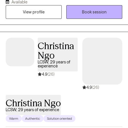
Available
provide knowledge and processing that will assist you on
View profile
Book session
getting unstuck, & finding out where you want to go.
Christina
Ngo
LCSW, 29 years of
experience
4.9
(26)
4.9
(26)
Christina Ngo
LCSW, 29 years of experience
Warm
Authentic
Solution oriented