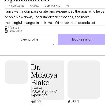
Spirituality
Anxiety
Coping Skills
+6
I am a warm, compassionate, and experienced therapist who helps
people slow down, understand their emotions, and make
meaningful changes in their lives. With over three decades of
Virtual
experience working with individuals and families, I bring both
Available
empathy and practical insight to my work. My clients often feel
View profile
Book session
comfortable opening up because I am genuine, thoughtful, and
direct in a caring way. I also appreciate humor and believe it can be
an important part of the healing process. I help people make sense
of overwhelming feelings, gain clarity about their relationships and
choices, and develop healthier ways of coping, communicating, a
Dr.
moving forward.
Mekeya
Blake
(she/her)
LCSW, 10 years of
experience
5.0
(7)
5.0
(7)