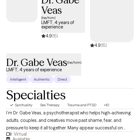
working with adolescents, transitional-aged youth, and adults
Veas
navigating anxiety, depression, PTSD, trauma, life transitions,
(he/him)
burnout, relationship challenges, severe mental illness, and
LMFT, 4 years of
experience
complex life stressors. My work is grounded in a trauma-
informed, culturally responsive, and strengths-based approach
4.9
(15)
that honors each person’s lived experience and resilience. I draw
4.9
(15)
from evidence-based and integrative approaches including
Cognitive Behavioral Therapy (CBT), Trauma-Focused CBT (TF-
Dr. Gabe Veas
(he/him)
CBT), Dialectical Behavior Therapy (DBT), psychodynamic
LMFT, 4 years of experience
therapy, mindfulness-based practices, somatic interventions,
Intelligent
Authentic
Direct
and relational therapy. Together, we will find an approach that
feels supportive, collaborative, and aligned with your goals.
Specialties
Spirituality
Sex Therapy
Trauma and PTSD
+10
I’m Dr. Gabe Veas, a psychotherapist who helps high-achieving
adults, couples, and creatives move past shame, fear, and
pressure to keep it all together. Many appear successful on
Virtual
paper yet feel disconnected, anxious, or unfulfilled inside. Our
Available