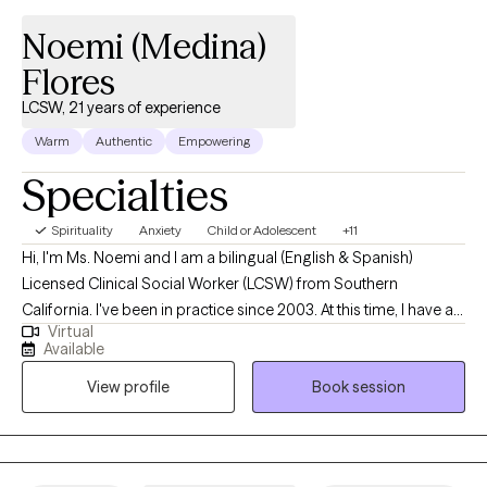
Noemi (Medina)
Flores
LCSW, 21 years of experience
Warm
Authentic
Empowering
Specialties
Spirituality
Anxiety
Child or Adolescent
+11
Hi, I'm Ms. Noemi and I am a bilingual (English & Spanish)
Licensed Clinical Social Worker (LCSW) from Southern
California. I've been in practice since 2003. At this time, I have a
Virtual
small private practice. I am currently serving children, teens, and
Available
adults. I specialize in Early Intervention, Children, and Family
View profile
Book session
therapy. I provide solution-focused individual counseling to
adults dealing with life changes, transitions, anxiety, and
boundary challenges. I graduated from Cal State University
Fullerton with a Bachelor of Science in Human Services in 2003.