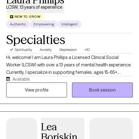
LCSW, 13 years of experience
NEW TO GROW
Authentic
Empowering
Intelligent
Specialties
Spirituality
Anxiety
Depression
+10
Hi, welcome! I am Laura Phillips a Licensed Clinical Social
Worker (LCSW) with over a 13 years of mental health experience.
Currently, I specialize in supporting females, ages 15-65+,
Available
navigating anxiety, depression, trauma, self-esteem concerns,
co-dependency, grief and loss, and other life transitions. I meet
View profile
Book session
my clients where they are at and strive to provide quality care.
See you soon!
Lea
Boriskin