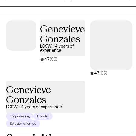
for details regarding services and reviews from client's that have
graduated! https://www.spaceforgracetherapy.com/
Genevieve
Gonzales
LCSW, 14 years of
experience
4.7
(85)
4.7
(85)
Genevieve
Gonzales
LCSW, 14 years of experience
Empowering
Holistic
Solution oriented