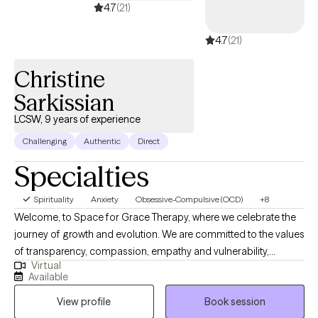
back—and empower you to move toward confidence, stability,
4.7
(21)
and lasting change. Whether you're beginning your growth
4.7
(21)
journey or seeking deeper healing and personal growth, I’m
here to guide and support you every step of the way. I have
Christine
training, education and experience in serving individuals and
families. I work to create a safe environment through
Sarkissian
compassion and acceptance.
LCSW, 9 years of experience
Challenging
Authentic
Direct
Specialties
Spirituality
Anxiety
Obsessive-Compulsive (OCD)
+8
Welcome, to Space for Grace Therapy, where we celebrate the
journey of growth and evolution. We are committed to the values
of transparency, compassion, empathy and vulnerability,
Virtual
recognizing them as vital to enhancing self-worth. By embracing
Available
new knowledge and cultivating the seeds of self-love in our
View profile
Book session
minds we can foster meaningful change. Check out our website