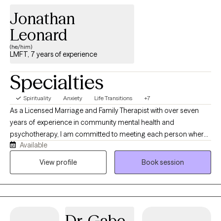
Jonathan
Leonard
(he/him)
LMFT, 7 years of experience
Specialties
Spirituality
Anxiety
Life Transitions
+7
As a Licensed Marriage and Family Therapist with over seven
years of experience in community mental health and
psychotherapy, I am committed to meeting each person where
Available
they are. I believe healing begins with feeling safe, understood,
and genuinely supported. My approach balances an
View profile
Book session
understanding of your internal experiences with the impact of
life circumstances, relationships, and environmental stressors. At
the center of my work is connection. I prioritize building a
trusting therapeutic relationship where you can feel seen, heard,
Dr. Gabe
and accepted without judgment. I have had the privilege of