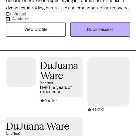
decade of experience specializing in trauma and relationship
dynamics, including narcissistic and emotional abuse recovery. I
Virtual
work with high-functioning adults who feel stuck in patterns that
Available
no longer serve them, offering a direct, insight-driven approach
View profile
Book session
that goes beyond surface-level coping. My work is focused on
helping clients gain clarity, break deeply ingrained patterns, and
develop healthier, more secure ways of relating, to themselves
and others.
DuJuana
Ware
(she/her)
LMFT, 9 years of
experience
4.9
(18)
4.9
(18)
DuJuana Ware
(she/her)