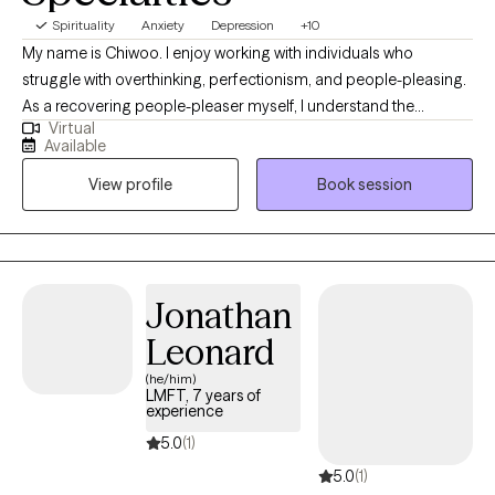
Spirituality
Anxiety
Depression
+10
My name is Chiwoo. I enjoy working with individuals who
struggle with overthinking, perfectionism, and people-pleasing.
As a recovering people-pleaser myself, I understand the
Virtual
challenge of being your authentic self while trying to meet other
Available
people's expectations. In therapy, I combine evidence-based
View profile
Book session
approaches with my own healing journey to help you feel less
alone, build self-trust, and live with more confidence.
Jonathan
Leonard
(he/him)
LMFT, 7 years of
experience
5.0
(1)
5.0
(1)