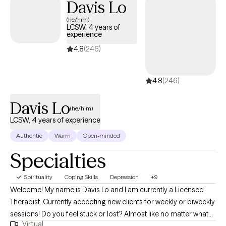
Davis Lo
approach to identify unhelpful thoughts and patterns of
(he/him)
behaviors, develop practical strategies, and learn new
LCSW, 4 years of
skills/techniques to overcome challenges.
experience
4.8
(246)
4.8
(246)
Davis Lo
(he/him)
LCSW, 4 years of experience
Authentic
Warm
Open-minded
Specialties
Spirituality
Coping Skills
Depression
+9
Welcome! My name is Davis Lo and I am currently a Licensed
Therapist. Currently accepting new clients for weekly or biweekly
sessions! Do you feel stuck or lost? Almost like no matter what
Virtual