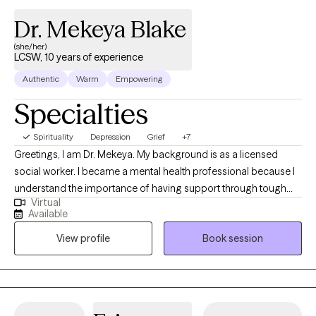
Dr. Mekeya Blake
(she/her)
LCSW, 10 years of experience
Authentic
Warm
Empowering
Specialties
Spirituality
Depression
Grief
+7
Greetings, I am Dr. Mekeya. My background is as a licensed
social worker. I became a mental health professional because I
understand the importance of having support through tough
Virtual
times and a partner to cheer with you in times of victory. I have
Available
the pleasure of helping others recognize their strengths and
View profile
Book session
abilities that can be used to overcome challenges and promote
growth. Being a mental health professional allows me to
positively touch someone’s life daily and be an ear for someone
that just needs to vent.