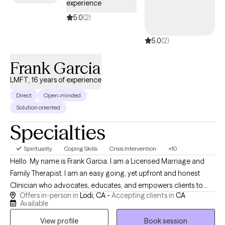
experience
centered focus to improve how you see yourself and
experience life. Creating a more balanced view of yourself will
5.0
(2)
enhance your relationship to self and empower your
5.0
(2)
relationships and communication with others. No matter what
stage of life you are in--from adolescence to adulthood--I am
Frank Garcia
here to support you. Let's GROW!
LMFT, 16 years of experience
Direct
Open-minded
Solution oriented
Specialties
Spirituality
Coping Skills
Crisis Intervention
+10
Hello. My name is Frank Garcia. I am a Licensed Marriage and
Family Therapist. I am an easy going, yet upfront and honest
Clinician who advocates, educates, and empowers clients to
Offers in-person in
Lodi, CA -
Accepting clients in
CA
make the best of their circumstances and overcome the
Available
impossibilities. I keep life simple! I give my best to the people I
View profile
Book session
serve and put what's in front of me as priority.