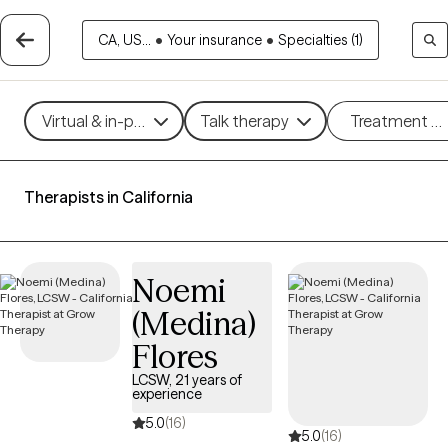
CA, US...
•
Your insurance
•
Specialties (1)
Virtual & in-person
Talk therapy
Treatment m
Therapists in California
Noemi
(Medina)
Flores
LCSW, 21 years of
experience
5.0
(16)
5.0
(16)