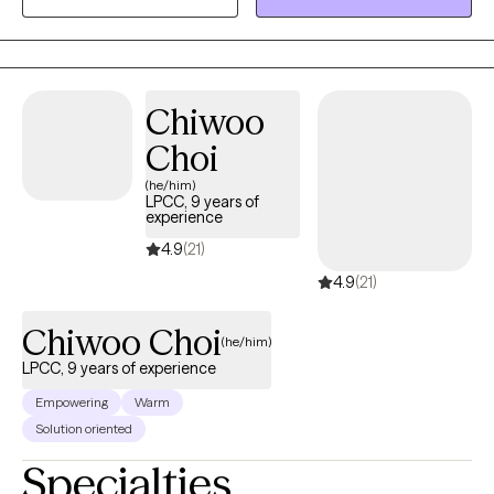
Chiwoo
Choi
(he/him)
LPCC, 9 years of
experience
4.9
(21)
4.9
(21)
Chiwoo Choi
(he/him)
LPCC, 9 years of experience
Empowering
Warm
Solution oriented
Specialties