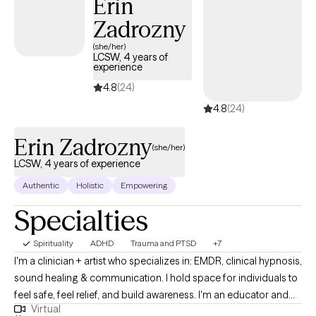
Erin
Zadrozny
(she/her)
LCSW, 4 years of
experience
4.8
(24)
4.8
(24)
Erin Zadrozny
(she/her)
LCSW, 4 years of experience
Authentic
Holistic
Empowering
Specialties
Spirituality
ADHD
Trauma and PTSD
+7
I'm a clinician + artist who specializes in: EMDR, clinical hypnosis,
sound healing & communication. I hold space for individuals to
feel safe, feel relief, and build awareness. I'm an educator and
Virtual
teacher who is motivated to meet you where you are at and