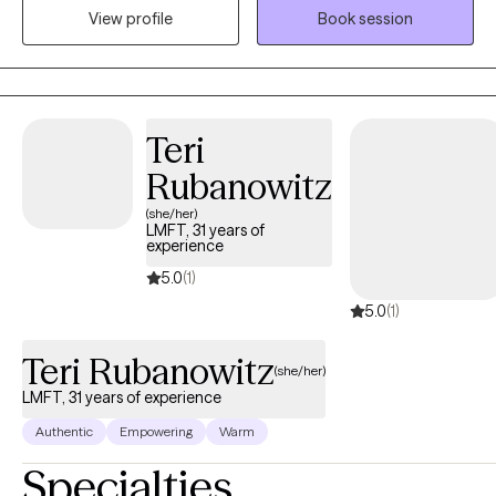
View profile
Book session
individually and in groups with couples and families.
Teri
Rubanowitz
(she/her)
LMFT, 31 years of
experience
5.0
(1)
5.0
(1)
Teri Rubanowitz
(she/her)
LMFT, 31 years of experience
Authentic
Empowering
Warm
Specialties