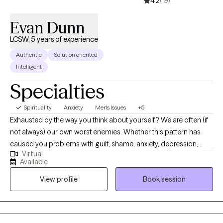
4.2
(19)
Evan Dunn
LCSW, 5 years of experience
Authentic
Solution oriented
Intelligent
Specialties
Spirituality
Anxiety
Men's Issues
+5
Exhausted by the way you think about yourself? We are often (if
not always) our own worst enemies. Whether this pattern has
caused you problems with guilt, shame, anxiety, depression,
Virtual
addiction or you name it - the starting point is generally the
Available
same. When we embark on the project of therapy you will be
View profile
Book session
asked to put your painful thoughts and feelings into words. As
the process unfolds, the strength and fervor used to overthink
and condemn yourself will become accessible to use
productively in reaching your goals.