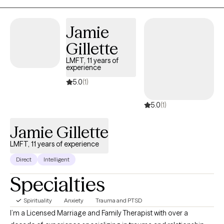
Whether you're struggling with anxiety, stress, or navigating life's
challenges, I offer a safe, non-judgmental space to explore your
Jamie
path to healing and growth.
Gillette
LMFT, 11 years of
experience
5.0
(1)
5.0
(1)
Jamie Gillette
LMFT, 11 years of experience
Direct
Intelligent
Specialties
Spirituality
Anxiety
Trauma and PTSD
I’m a Licensed Marriage and Family Therapist with over a