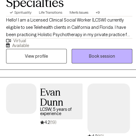
Specialties
Spirituality
Life Transitions
Men's Issues
+9
Hello! I am a Licensed Clinical Social Worker (LCSW) currently
eligible to see Telehealth clients in California and Florida. I have
been practicing Holistic Psychotherapy in my private practice for
Virtual
7 years specializing in Hypnotherapy and trauma resolution. I
Available
assist adults to navigate life transitions such as grief, heartbreak,
View profile
Book session
career changes, healing from trauma or outdated versions of
themselves, so they can feel more free and present in everyday
life.
Evan
Dunn
LCSW, 5 years of
experience
4.2
(19)