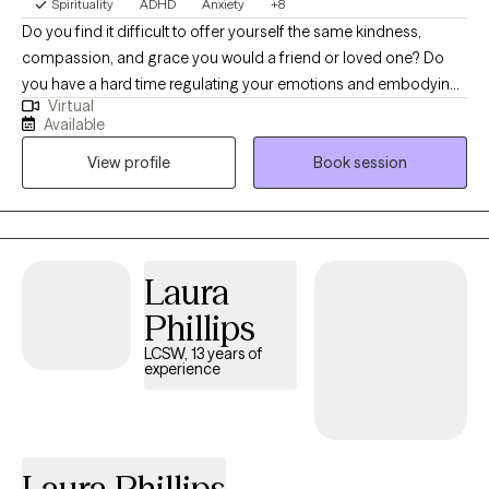
Spirituality
ADHD
Anxiety
+8
Do you find it difficult to offer yourself the same kindness,
compassion, and grace you would a friend or loved one? Do
you have a hard time regulating your emotions and embodying
Virtual
challenging emotions? I am a digital nomad with a telehealth
Available
practice. I believe therapy is a sacred space and I'm honored to
View profile
Book session
share it with you. I practice from a place of authenticity and
curiosity. My style is empowering, warm, and humorous. My vibe
is casual and light hearted. It's a heavy and difficult time in the
world. I see a lot of hopelessness, helplessness, and burnout.
We are collectively having a difficult time thriving in our modern
Laura
environment. I want to support you in actively choosing hope,
Phillips
even on the days when it feels impossible. You've got this!
LCSW, 13 years of
experience
Laura Phillips