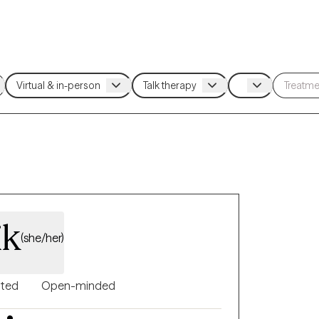
ik
(she/her)
nted
Open-minded