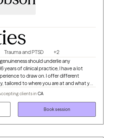
ties
Trauma and PTSD
+2
d genuineness should underlie any
 years of clinical practice, I have a lot
xperience to draw on. I offer different
y, tailored to where you are at and what you
u are seeking transformational change, or
ccepting clients in
CA
ation or life circumstance. I work from
 offer a deeper integration of body, mind
Book session
on-one therapy, often with a focus on areas
e transitions, and trauma. I also utilize many
ues, such as CBT, am DBT-informed,
, and a gentle focus on more somatic