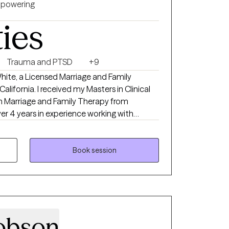
powering
ties
Trauma and PTSD
+9
ite, a Licensed Marriage and Family
lifornia. I received my Masters in Clinical
n Marriage and Family Therapy from
ver 4 years in experience working with
s. Whether you're dealing with anxiety,
r life transitions, I am here to help you
h a focus on long-term growth and well-
Book session
strategies and tools to explore emotions,
healthier ways of coping. I believe therapy
and I am fully invested in your journey.
obson