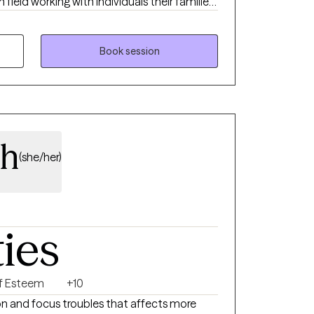
field working with individuals their families
ntions to support the individual with life
sitions. I have also assisted parents with
Book session
trengthen their attachment with their
process being certified in Perinatal Mental
s navigate the emotions that may arise
h.
th
(she/her)
ties
lf Esteem
+10
on and focus troubles that affects more