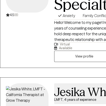
Special
4.5
(8)
Anxiety
Family Confli
Hello! Welcome to my page! I’m Yisook, a Clinical Social Worker with 23
years of counseling experience 
hold deep respect for the uniqueness o
therapeutic relationship with au
Virtual
believe strongly in human resil
Available
for healing. Every challenge i
through a strong therapeutic a
View profile
move toward a thriving, fulfilling
Jesika Wh
LMFT, 4 years of experience