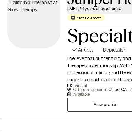
LMFT, 16 years of experience
NEW TO GROW
Special
Anxiety
Depression
I believe that authenticity an
therapeutic relationship. With 16
professional training and life e
modalities and levels of therap
Virtual
are interested in - whether yo
Offers in-person in
Chico, CA -
A
merely transformation of a situ
Available
heart-centered approaches and
View profile
and being. I specialize in one-
such as depression, anxiety, lif
different therapeutic techniq
Attachment Theory, HeartMath