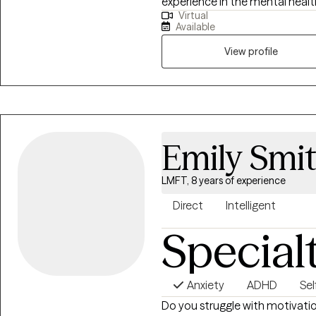
experience in the mental health 
Virtual
by using evidence-based interve
Available
challenges. I have worked with individuals with anxiety and depression, as
they navigated through life tran
View profile
developing positive skills to s
children. I am currently in the 
Health to further help familie
during pregnancy and post birt
Emily Smi
LMFT, 8 years of experience
Direct
Intelligent
Special
Anxiety
ADHD
Se
Do you struggle with motivati