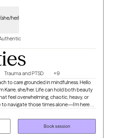
n
(she/her)
Authentic
ties
Trauma and PTSD
+9
ch to care grounded in mindfulness. Hello
Life can hold both beauty
at feel overwhelming, chaotic, heavy, or
e to navigate those times alone—I’m here to
healing process on your therapeutic journey.
 massage therapy practice, I began to
hat exists for both my clients and myself.
Book session
ries shared during bodywork sessions, I was