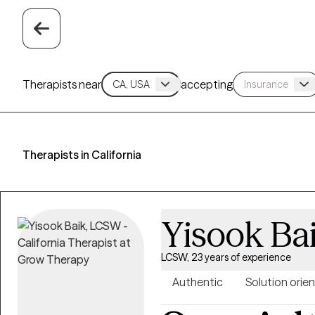
Therapists near
accepting
Therapists in California
Yisook Ba
LCSW, 23 years of experience
Authentic
Solution orie