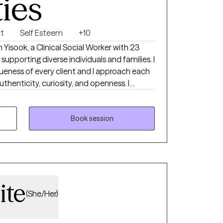
ties
ct
Self Esteem
+10
supporting diverse individuals and families. I
f every client and I approach each
thenticity, curiosity, and openness. I
ience and in each person’s inherent capacity
s an opportunity for growth, and together—
lliance—we can navigate difficulties and
Book session
 life.
ite
(She/Her)