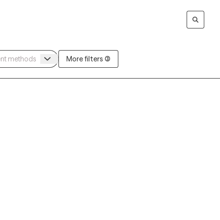
More filters (3)