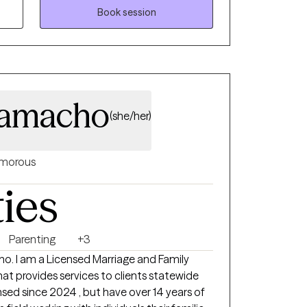
Book session
Camacho
(she/her)
morous
ties
Parenting
+3
o. I am a Licensed Marriage and Family
hat provides services to clients statewide
ensed since 2024 , but have over 14 years of