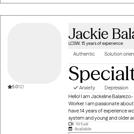
inspired to deepen my path into mental healt
commitment with a holistic ap
whole person and overall well-bei
passionate about this work and
Jackie Bal
embrace your strengths and aut
professional development to en
LCSW, 15 years of experience
evidence-informed approaches
know me as an ardent mom, wife
Authentic
Solution orie
inspired social equality-loving 
Special
5.0
(12)
Anxiety
Depression
Hello! I am Jackeline Balarezo-
Worker. I am passionate about he
have 14 years of experience workin
system and young and older adu
Virtual
in guiding individual to reach 
Available
meeting their goals.