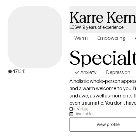
mind/body healing.
Karre Ker
LCSW, 9 years of experience
Warm
Empowering
Special
4.7
(34)
Anxiety
Depression
A holistic whole-person approa
and a warm welcome to you, I'm Karre, she/her. 
and awe, as well as moments th
even traumatic. You don’t hav
Virtual
listen and support you in your 
Available
Over 20 years ago, through my
witness the healing potential t
View profile
Through the many personal sto