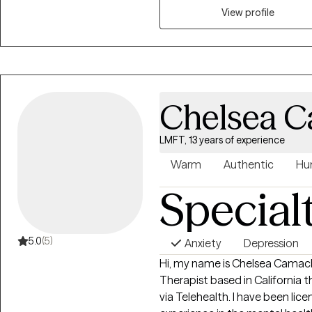
View profile
Chelsea 
LMFT, 13 years of experience
Warm
Authentic
Hu
Special
5.0
(5)
Anxiety
Depression
Hi, my name is Chelsea Camach
Therapist based in California t
via Telehealth. I have been lic