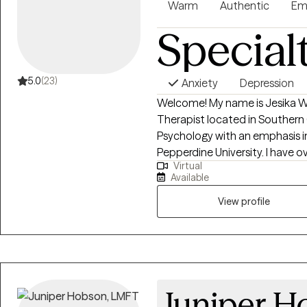
Warm
Authentic
Em
Special
5.0
(23)
Anxiety
Depression
Welcome! My name is Jesika Wh
Therapist located in Southern Ca
Psychology with an emphasis i
Pepperdine University. I have o
Virtual
individuals from all background
Available
trauma, relationship struggles, o
navigate these challenges wit
View profile
being. I offer evidence-based 
uncover patterns, and develop 
is a collaborative partnership, 
Juniper H