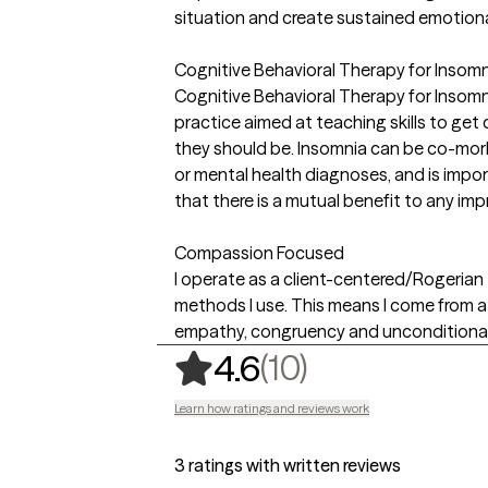
situation and create sustained emotion
Cognitive Behavioral Therapy for Insomni
Cognitive Behavioral Therapy for Insom
practice aimed at teaching skills to get
they should be. Insomnia can be co-mor
or mental health diagnoses, and is impo
that there is a mutual benefit to any i
Compassion Focused
I operate as a client-centered/Rogerian 
methods I use. This means I come from a 
empathy, congruency and unconditional 
,
10 ratings
(10)
4.6
Learn how ratings and reviews work
3 ratings with written reviews