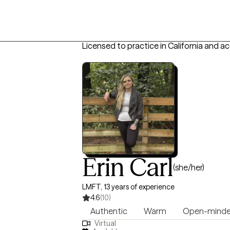
Licensed to practice in California and a
Erin Carl
(she/her)
LMFT, 13 years of experience
4.6
(10)
Authentic
Warm
Open-mind
Virtual