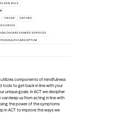
OLDEN RULE
UM
OSCAR
OXFORD
RESOURCES
HEALTHCARE SHARED SERVICES
ITEDHEALTHCARE/OPTUM
 utilizes components of mindfulness
 tools to get back in line with your
ur unique goals. In ACT we decipher
can keep us from acting in line with
easing the power of the symptoms
ep in ACT to improve the ways we