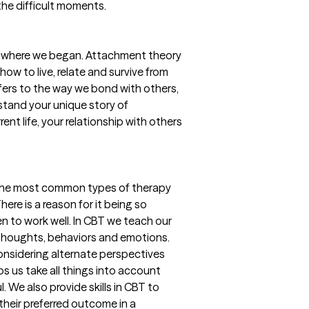
 the difficult moments.
ike where we began. Attachment theory
how to live, relate and survive from
efers to the way we bond with others,
stand your unique story of
nt life, your relationship with others
 the most common types of therapy
There is a reason for it being so
 to work well. In CBT we teach our
 thoughts, behaviors and emotions.
 considering alternate perspectives
s us take all things into account
. We also provide skills in CBT to
 their preferred outcome in a