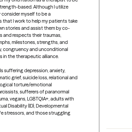
trength-based. Although I utilize 
 consider myself to be a 
 that I work to help my patients take 
wn stories and assist them by co-
s and respects their traumas, 
mphs, milestones, strengths, and 
thy, congruency and unconditional 
 in the therapeutic alliance.

ls suffering depression, anxiety, 
atic grief, suicide loss, relational and 
gical torture/emotional 
cissists, sufferers of paranormal 
auma, vegans, LGBTQIA+, adults with 
al Disability (ID), Developmental 
ife stressors, and those struggling 