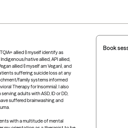
Book ses
IA+ allied (I myself identify as 
ndigenous/native allied, API allied, 
, Vegan allied (I myself am Vegan), and 
atients suffering suicide loss at any 
ttachment/family systems informed 
ioral Therapy for Insomnia). I also 
 serving adults with ASD, ID or DD, 
 have suffered brainwashing and 
uma.

ients with a multitude of mental 
der my orientation as a therapist to be 