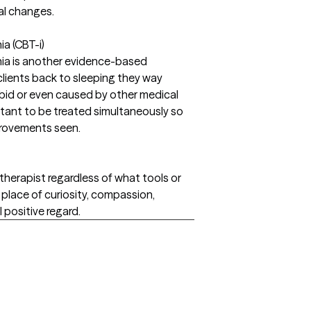
al changes.
a (CBT-i)
nia is another evidence-based
 clients back to sleeping they way
bid or even caused by other medical
rtant to be treated simultaneously so
mprovements seen.
therapist regardless of what tools or
place of curiosity, compassion,
positive regard.