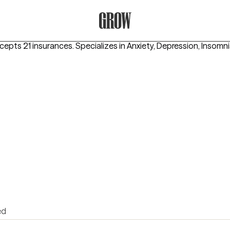
Grow Therapy Home
ccepts 21 insurances.
Specializes in
Anxiety, Depression, Insomn
ed