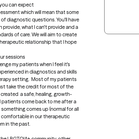
t you can expect
 assessment which will mean that some 
t of diagnostic questions. You'll have 
provide, what I can't provide and a 
ards of care. We will aim to create 
herapeutic relationship that I hope 
our sessions
nge my patients when I feel it's 
perienced in diagnostics and skills 
erapy setting.  Most of my patients 
ust take the credit for most of the 
 created  a safe, healing, growth-
d patients come back to me after a 
 something comes up (normal for all 
l comfortable in our therapeutic 
em in the past.
n the LBGTQIA+ community, other 