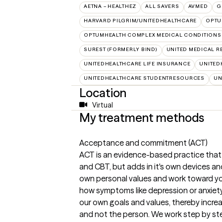
AETNA – HEALTHEZ
ALL SAVERS
AVMED
G
HARVARD PILGRIM/UNITEDHEALTHCARE
OPT
OPTUMHEALTH COMPLEX MEDICAL CONDITIONS
SUREST (FORMERLY BIND)
UNITED MEDICAL 
UNITEDHEALTHCARE LIFE INSURANCE
UNITED
UNITEDHEALTHCARE STUDENTRESOURCES
UN
Location
Virtual
My treatment methods
Acceptance and commitment (ACT)
ACT is an evidence-based practice that
and CBT, but adds in it's own devices and
own personal values and work toward yo
how symptoms like depression or anxiety 
our own goals and values, thereby incr
and not the person. We work step by st