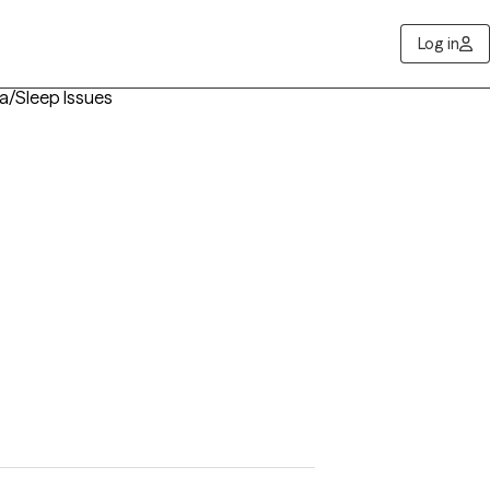
Log in
ia/Sleep Issues