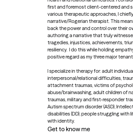
first and foremost client-centered and s
various therapeutic approaches, I chiefly
narrative/Rogerian therapist. This means
back the power and control over their o
authoring a narrative that truly witnesse
tragedies, injustices, achievements, triu
resiliency.  I do this while holding empa
positive regard as my three major tenants
I specialize in therapy for: adult individua
interpersonal/relational difficulties, traum
attachment traumas, victims of psycholo
abuse/brainwashing, adult children of nar
traumas, military and first-responder tr
Autism spectrum disorder (ASD), Intellectu
disabilities (DD), people struggling with l
with identity.
Get to know me