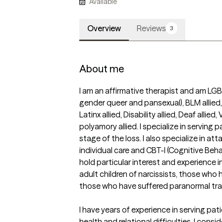
Available
Overview
Reviews
3
About me
I am an affirmative therapist and am LGBTQ
gender queer and pansexual), BLM allied, I
Latinx allied, Disability allied, Deaf allied
polyamory allied. I specialize in serving p
stage of the loss. I also specialize in a
individual care and CBT-I (Cognitive Behav
hold particular interest and experience in
adult children of narcissists, those who
those who have suffered paranormal tra
I have years of experience in serving pat
health and relational difficulties. I consi