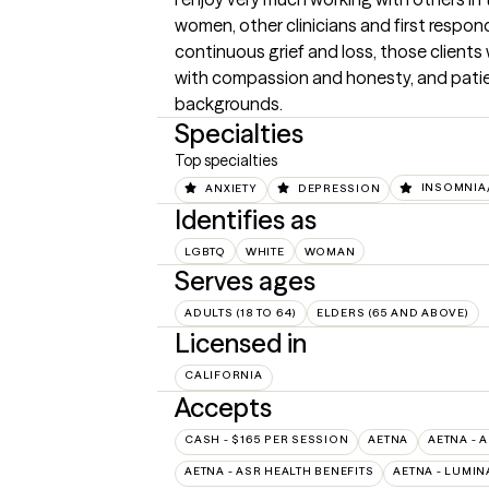
women, other clinicians and first respon
continuous grief and loss, those clients
with compassion and honesty, and patie
backgrounds.
Specialties
Top specialties
ANXIETY
DEPRESSION
INSOMNIA/
Identifies as
LGBTQ
WHITE
WOMAN
Serves ages
ADULTS (18 TO 64)
ELDERS (65 AND ABOVE)
Licensed in
CALIFORNIA
Accepts
CASH - $165 PER SESSION
AETNA
AETNA - 
AETNA - ASR HEALTH BENEFITS
AETNA - LUMIN