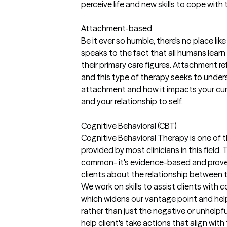
perceive life and new skills to cope with
Attachment-based
Be it ever so humble, there's no place l
speaks to the fact that all humans learn 
their primary care figures. Attachment r
and this type of therapy seeks to under
attachment and how it impacts your curre
and your relationship to self.
Cognitive Behavioral (CBT)
Cognitive Behavioral Therapy is one of
provided by most clinicians in this field. 
common- it's evidence-based and proven
clients about the relationship between
We work on skills to assist clients with
which widens our vantage point and help
rather than just the negative or unhelpful
help client's take actions that align with