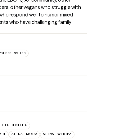
ders, other vegans who struggle with 
 who respond well to humor mixed 
nts who have challenging family 
SLEEP ISSUES
ALLIED BENEFITS
ARE
AETNA - MODA
AETNA - WEBTPA