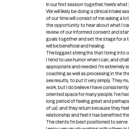
In our first session together, here's wha
We will likely be doing a clinical intake
of our time will consist of me asking a lo
the opportunity to hear about what I can 
review of our informed consent and stand
goals together and set the stage for a t
will be beneficial and healing.
The biggest strengths that I bring into 
I tend to use humor when I can, and challe
appropriate and needed. I'm extremely ex
coaching as well as processing in the th
see results, to put it very simply. They m
work, but I do believe I have consistently
oriented space for many people. I've ha
long period of feeling great and perhaps
of us), and they return because they fee
relationship and feel it has benefited th
The clients I'm best positioned to serve
I enjoy very much working with others i