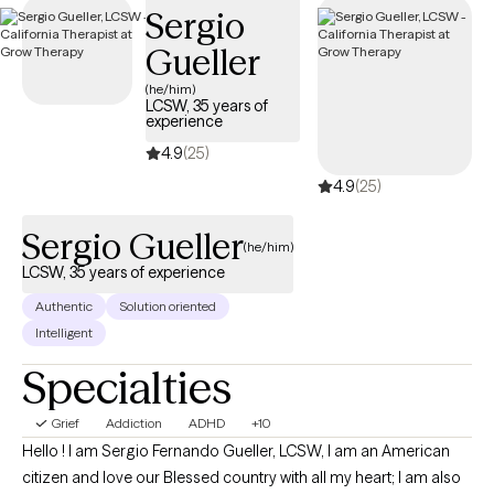
Sergio
guide you through your journey with life changes.
Gueller
(he/him)
LCSW, 35 years of
experience
4.9
(25)
4.9
(25)
Sergio Gueller
(he/him)
LCSW, 35 years of experience
Authentic
Solution oriented
Intelligent
Specialties
Grief
Addiction
ADHD
+10
Hello ! I am Sergio Fernando Gueller, LCSW, I am an American
citizen and love our Blessed country with all my heart; I am also