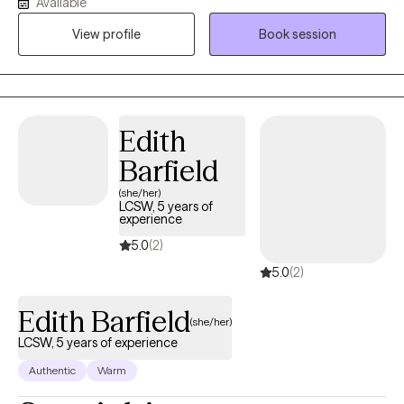
Available
related to life transitions. I use evidence-based approaches to
help clients build insight, develop healthier coping strategies,
View profile
Book session
and improve their overall quality of life. I’m especially mindful of
how culture, family dynamics, and intergenerational experiences
shape the way we see ourselves and relate to others.
Edith
Barfield
(she/her)
LCSW, 5 years of
experience
5.0
(2)
5.0
(2)
Edith Barfield
(she/her)
LCSW, 5 years of experience
Authentic
Warm