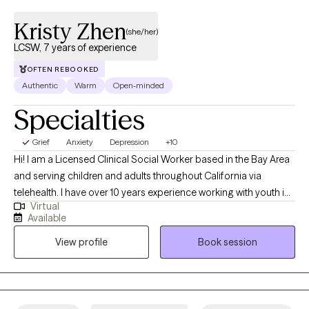
more equipped to handle real-life stress, not just “therapy room”
problems
Kristy Zhen
(she/her)
LCSW, 7 years of experience
OFTEN REBOOKED
Authentic
Warm
Open-minded
Specialties
Grief
Anxiety
Depression
+10
Hi! I am a Licensed Clinical Social Worker based in the Bay Area
and serving children and adults throughout California via
telehealth. I have over 10 years experience working with youth in
Virtual
the education setting and 7 years professional experience as a
Available
therapist. I’m excited to work with young women of color and
View profile
Book session
non-binary people of color who are navigating adulthood and
working on defining themselves. Maybe you are navigating
stressors related to your love life, career, balancing personal
and family responsibilities, and feeling overwhelmed, anxious or
depressed. Together we may uncover underlying trauma or self-