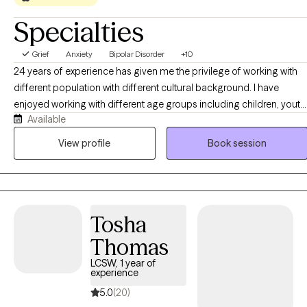
Specialties
Grief
Anxiety
Bipolar Disorder
+10
24 years of experience has given me the privilege of working with
different population with different cultural background. I have
enjoyed working with different age groups including children, youth,
Available
adults, and older adults. I have facilitated groups such as bipolar ,
depression, women's issues, and duel diagnosis. I have worked with
View profile
Book session
Youth in criminal justice system, clients with mood disorder,
psychosis, family problems, relationship problems, self worth,
anxiety, work related issues, domestic violence, and other
conditions. I have worked with clients to get connected to
Tosha
community resources, collaborated with other agencies and
provided case management services
Thomas
LCSW, 1 year of
experience
5.0
(20)