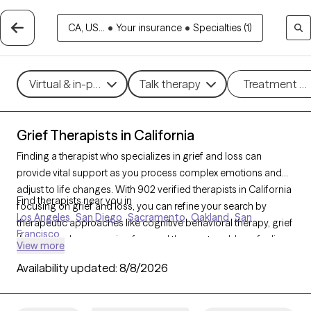
CA, US...
•
Your insurance
•
Specialties (1)
Virtual & in-person
Talk therapy
Treatment m
Grief Therapists in California
Finding a therapist who specializes in grief and loss can
provide vital support as you process complex emotions and
adjust to life changes. With 902 verified therapists in California
Find therapists near you in
focusing on grief and loss, you can refine your search by
Los Angeles
San Diego
Sacramento
Oakland
San
therapeutic approaches like cognitive behavioral therapy, grief
Francisco
therapy, and compassion focused therapy to address feelings
View more
of sadness, manage overwhelming emotions, and develop
Availability updated:
8/8/2026
coping strategies. Each Grow Therapy-verified therapist is
currently accepting new clients and has availability in the
coming weeks, offering compassionate, timely support to