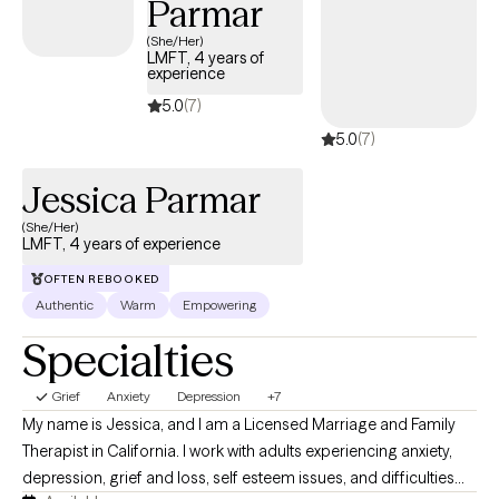
Parmar
knowledge areas include depression, anxiety, serious mental
(She/Her)
illness, facility-based inpatient services, lgbtq issues, grief and
LMFT, 4 years of
experience
loss and life transition issues. I’ve worked with patients
experiencing these issues, attended trainings on these topics,
5.0
(7)
facilitated related groups, but there is always more to learn. I
5.0
(7)
work on a sliding scale, so we can have a conversation about
my fee at the point of contact.
Jessica Parmar
(She/Her)
LMFT, 4 years of experience
OFTEN REBOOKED
Authentic
Warm
Empowering
Specialties
Grief
Anxiety
Depression
+7
My name is Jessica, and I am a Licensed Marriage and Family
Therapist in California. I work with adults experiencing anxiety,
depression, grief and loss, self esteem issues, and difficulties