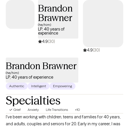
trauma, LGBTQ+ affirming care, shadowwork, dreamwork, etc.
Brandon
Brawner
(he/him)
LP, 40 years of
experience
4.9
(30)
4.9
(30)
Brandon Brawner
(he/him)
LP, 40 years of experience
Authentic
Intelligent
Empowering
Specialties
Grief
Anxiety
Life Transitions
+10
I've been working with children, teens and families for 40 years,
and adults, couples and seniors for 20. Early in my career, I was