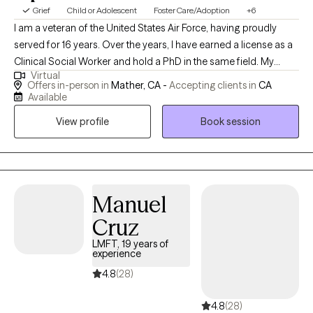
Grief
Child or Adolescent
Foster Care/Adoption
+6
I am a veteran of the United States Air Force, having proudly
served for 16 years. Over the years, I have earned a license as a
Clinical Social Worker and hold a PhD in the same field. My
Virtual
professional journey has taken me through various roles,
Offers in-person in
Mather, CA -
Accepting clients in
CA
including working with Child Protective Services for Sacramento
Available
County and providing support through the Department of
View profile
Book session
Veterans Affairs. My experiences have deepened my
commitment to serving others and have equipped me with a
diverse skill set in clinical practice and social work.
Manuel
Cruz
LMFT, 19 years of
experience
4.8
(28)
4.8
(28)