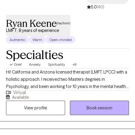
5.0
(40)
Ryan Keene
(he/him)
LMFT, 8 years of experience
Authentic
Warm
Open-minded
Specialties
Grief
Anxiety
Spirituality
+8
Hi! California and Arizona licensed therapist (LMFT, LPCC) with a
holistic approach. I received two Masters degrees in
Psychology, and been working for 10 years in the mental health
Virtual
field, and 8 years in clinical practice. I have supported clients in
Available
all areas such as: processing and understanding emotions,
View profile
Book session
identity exploration, personal/soul growth, goal-setting,
overcoming and understanding addictions, spiritual support,
developing healthy boundaries, processing and healing from
grief and loss, career challenges, religious trauma, cultural