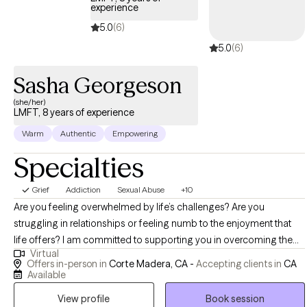
experience
5.0
(6)
5.0
(6)
Sasha Georgeson
(she/her)
LMFT, 8 years of experience
Warm
Authentic
Empowering
Specialties
Grief
Addiction
Sexual Abuse
+10
Are you feeling overwhelmed by life’s challenges? Are you
struggling in relationships or feeling numb to the enjoyment that
life offers? I am committed to supporting you in overcoming the
Virtual
challenges that impact your ability to have a well balanced life. My
Offers in-person in
Corte Madera, CA -
Accepting clients in
CA
style is warm, collaborative, trauma informed, interactive and
Available
process oriented. I integrate mindfulness into my work as a way to
View profile
Book session
strengthen your relationship to yourself and others. I also bring