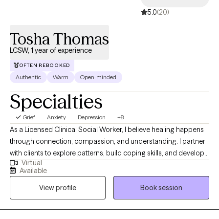
5.0
(20)
Tosha Thomas
LCSW, 1 year of experience
OFTEN REBOOKED
Authentic
Warm
Open-minded
Specialties
Grief
Anxiety
Depression
+8
As a Licensed Clinical Social Worker, I believe healing happens
through connection, compassion, and understanding. I partner
with clients to explore patterns, build coping skills, and develop
Virtual
greater self-awareness in a supportive and nonjudgmental
Available
environment. My work is informed by trauma-informed care and
View profile
Book session
a holistic perspective that honors each client’s lived experience.
My goal is to help clients feel more grounded, confident, and
aligned with their values.