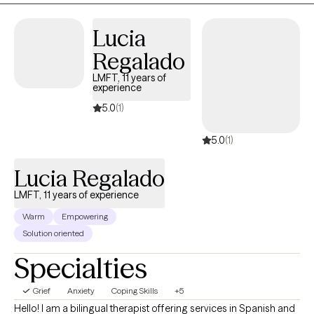
Lucia
Regalado
LMFT, 11 years of
experience
5.0
(1)
5.0
(1)
Lucia Regalado
LMFT, 11 years of experience
Warm
Empowering
Solution oriented
Specialties
Grief
Anxiety
Coping Skills
+5
Hello! I am a bilingual therapist offering services in Spanish and