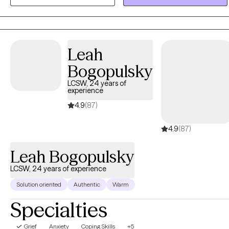
creativity into discussions as a way to offer additional perspectives
so you can find easier paths towards resolution. Whether you are
struggling with PTSD, anxiety, depression, substance abuse or
relationship issues, I will meet you with compassion, curiosity and
Leah
respect. Let’s work together to overcome your challenges.
Bogopulsky
LCSW, 24 years of
experience
4.9
(87)
4.9
(87)
Leah Bogopulsky
LCSW, 24 years of experience
Solution oriented
Authentic
Warm
Specialties
Grief
Anxiety
Coping Skills
+5