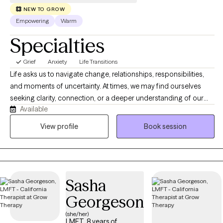
NEW TO GROW
Empowering
Warm
Specialties
Grief
Anxiety
Life Transitions
Life asks us to navigate change, relationships, responsibilities,
and moments of uncertainty. At times, we may find ourselves
seeking clarity, connection, or a deeper understanding of our
Available
experiences. Therapy offers a space where we can slow down,
reflect, and explore what matters most. Together, we will make
View profile
Book session
sense of your story, recognize your strengths, and discover
meaningful ways to move forward that feel authentic to who you
are.
Sasha
Georgeson
(she/her)
LMFT, 8 years of