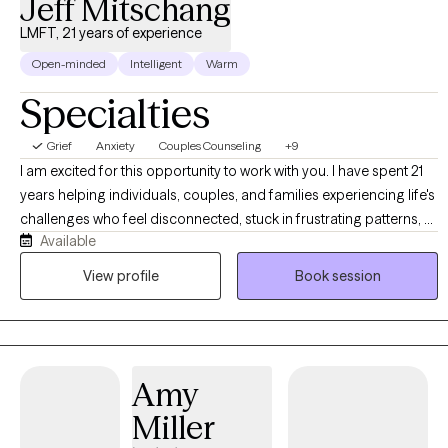
Jeff Mitschang
LMFT, 21 years of experience
Open-minded
Intelligent
Warm
Specialties
Grief
Anxiety
Couples Counseling
+9
I am excited for this opportunity to work with you. I have spent 21
years helping individuals, couples, and families experiencing life's
challenges who feel disconnected, stuck in frustrating patterns, or
Available
are navigating personal loss. I specialize in helping you become
connected, establish healthy patterns, and navigate the grief
View profile
Book session
process effectively. In the process, you will be able to identify and
utilize your strengths, communicate more effectively, develop
healthy coping skills, and break free from negative habits and
behaviors. My style is encouraging and solution-focused. I truly
Amy
believe that investing in yourself and your relationships can bring
about transformation in less time than you might think. I look
Miller
forward to the opportunity to serve you!