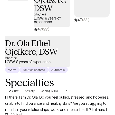
school to overcoming childhood traumas, depression, anxiety,
DSW
social isolation, and conflict within family units. These are
common things that we all face as we grow and evolve into our
(she/her)
LCSW, 8 years of
4.7
(331)
adult selves.
experience
4.7
(331)
Dr. Ola Ethel
Ojeikere, DSW
(she/her)
LCSW, 8 years of experience
Warm
Solution oriented
Authentic
Specialties
Grief
Anxiety
Coping Skills
+5
Hi there, I am Dr. Ola. Do you feel pulled, stressed, and hopeless,
unable to find balance and healthy skills? Are you struggling to
maintain your relationships, work, and mental health? Is it hard to
Virtual