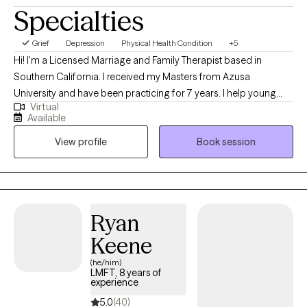
Specialties
Grief
Depression
Physical Health Condition
+5
Hi! I'm a Licensed Marriage and Family Therapist based in
Southern California. I received my Masters from Azusa
University and have been practicing for 7 years. I help young
Virtual
adults experiencing emotional distress, burnouts, and life stage
Available
challenges overcome their difficulties and reach their goals.
View profile
Book session
Additionally, I enjoy working with individuals facing cultural
issues within their family of origin and with partner.
Ryan
Keene
(he/him)
LMFT, 8 years of
experience
5.0
(40)