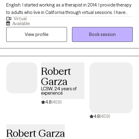
English. I started working as a therapist in 2014. I provide therapy
to adults who live in California through virtual sessions. I have
Virtual
experience supporting people facing anxiety, depression, grief,
Available
phase of life adjustments, and stress. I look forward to meeting
View profile
Book session
you to determine if I am the right therapist for you.
Robert
Garza
LCSW, 24 years of
experience
4.8
(459)
4.8
(459)
Robert Garza