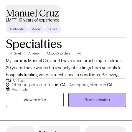
Manuel Cruz
LMFT, 19 years of experience
Authentic
Warm
Direct
Specialties
Grief
Anxiety
Mood Disorders
+8
My name is Manuel Cruz and I have been practicing for almost
20 years. I have worked in a variety of settings from schools to
hospitals treating various mental health conditions. Believing
Virtual
that every client is unique I utilize an integrative approach of
Offers in-person in
Tustin, CA -
Accepting clients in
CA
cognitive, interpersonal, client-centered therapy to tailor
Available
interventions to the specific needs of my clients. With an
View profile
Book session
extensive background and experience with relational therapy I
am able to help couples, families, and individuals realize their
potential and achieve their goals.