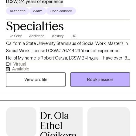
LCSW, 24 years of experience
Authentic
Warm
Open-minded
Specialties
Grief
Addiction
Anxiety
+10
California State University Stanislaus of Social Work, Master's in
Social Work License LCSW# 76744 23 Years of experience
Hello! My name is Robert Garza, LCSW Bi-lingual. I have over 18
Virtual
years of experience working with clients ranging from early
Available
childhood, adolescence, children/families, adults, and end-of-
View profile
Book session
life care. I have always viewed my professional career to learn as
much as possible and be able to impact the largest number of
people in need of support, counseling, therapy, and a safe
space. I have worked in educational settings, healthcare
settings, and clinical settings. I was born in Corcoran and raised
Dr. Ola
in Central California. I currently reside in Rocklin CA, and enjoy
Ethel
horseshoe pitching, long walks, the ocean, and family and
friends. My historical area of focus ranges from challenges in
Ojeikere,