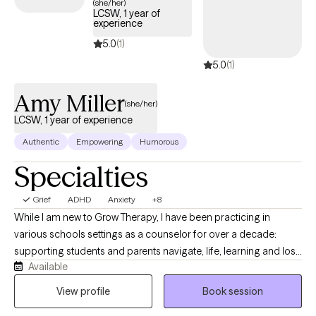
(she/her)
LCSW, 1 year of
experience
5.0
(1)
5.0
(1)
Amy Miller
(she/her)
LCSW, 1 year of experience
Authentic
Empowering
Humorous
Specialties
Grief
ADHD
Anxiety
+8
While I am new to Grow Therapy, I have been practicing in
various schools settings as a counselor for over a decade:
supporting students and parents navigate, life, learning and loss
Available
of all types. Whether you or your child experience
neurodivergence (such as ADHD, anxiety, autism, emotionality,
View profile
Book session
sensory sensitivities, demand avoidance, etc.) or are struggling