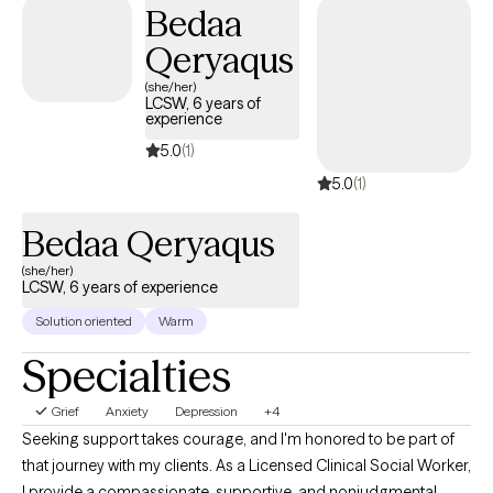
Bedaa
limiting beliefs, work on boundaries, explore and better
Qeryaqus
understand your needs. Perhaps this is the first time that you are
able to prioritize your mental health, which is a first step in
(she/her)
LCSW, 6 years of
investing and valuing YOU. Let’s go on this journey with the self-
experience
compassion and softness you deserve.
5.0
(1)
5.0
(1)
Bedaa Qeryaqus
(she/her)
LCSW, 6 years of experience
Solution oriented
Warm
Specialties
Grief
Anxiety
Depression
+4
Seeking support takes courage, and I'm honored to be part of
that journey with my clients. As a Licensed Clinical Social Worker,
I provide a compassionate, supportive, and nonjudgmental