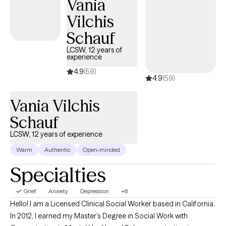
Vania
Vilchis
Schauf
LCSW, 12 years of
experience
4.9
(59)
4.9
(59)
Vania Vilchis
Schauf
LCSW, 12 years of experience
Warm
Authentic
Open-minded
Specialties
Grief
Anxiety
Depression
+8
Hello! I am a Licensed Clinical Social Worker based in California.
In 2012, I earned my Master’s Degree in Social Work with