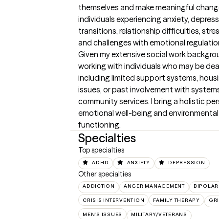
themselves and make meaningful change.
individuals experiencing anxiety, depress
transitions, relationship difficulties, str
and challenges with emotional regulation
Given my extensive social work backgroun
working with individuals who may be deal
including limited support systems, housin
issues, or past involvement with systems s
community services. I bring a holistic pe
emotional well-being and environmental 
functioning.
Specialties
Top specialties
ADHD
ANXIETY
DEPRESSION
Other specialties
ADDICTION
ANGER MANAGEMENT
BIPOLAR
CRISIS INTERVENTION
FAMILY THERAPY
GRI
MEN'S ISSUES
MILITARY/VETERANS