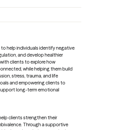
to help individuals identify negative
ulation, and develop healthier
 with clients to explore how
onnected, while helping them build
sion, stress, trauma, and life
c goals and empowering clients to
support long-term emotional
 help clients strengthen their
bivalence. Through a supportive