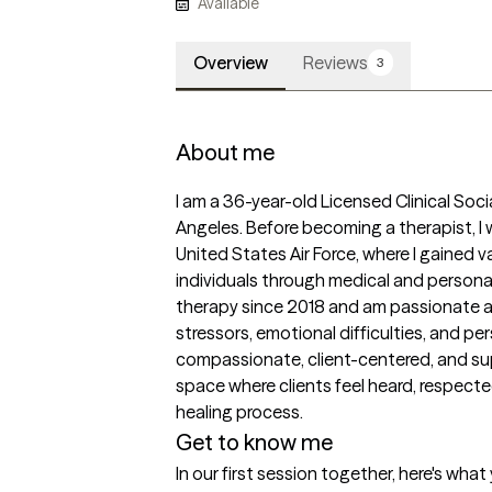
Available
Overview
Reviews
3
About me
I am a 36-year-old Licensed Clinical Soci
Angeles. Before becoming a therapist, I w
United States Air Force, where I gained 
individuals through medical and personal
therapy since 2018 and am passionate ab
stressors, emotional difficulties, and pe
compassionate, client-centered, and supp
space where clients feel heard, respect
healing process.
Get to know me
In our first session together, here's wha