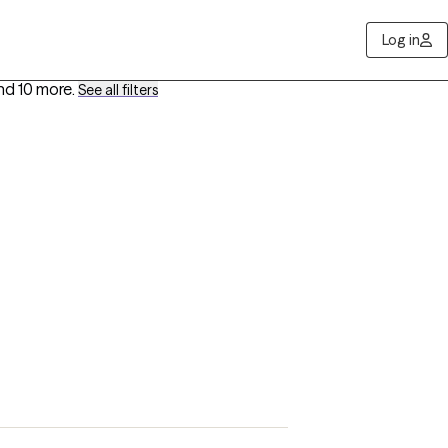
Log in
nd 10 more
.
See all filters