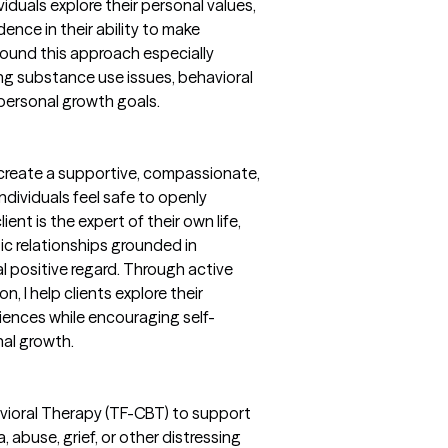
iduals explore their personal values,
ence in their ability to make
 found this approach especially
ing substance use issues, behavioral
 personal growth goals.
 create a supportive, compassionate,
dividuals feel safe to openly
ent is the expert of their own life,
ic relationships grounded in
l positive regard. Through active
, I help clients explore their
iences while encouraging self-
al growth.
vioral Therapy (TF-CBT) to support
 abuse, grief, or other distressing