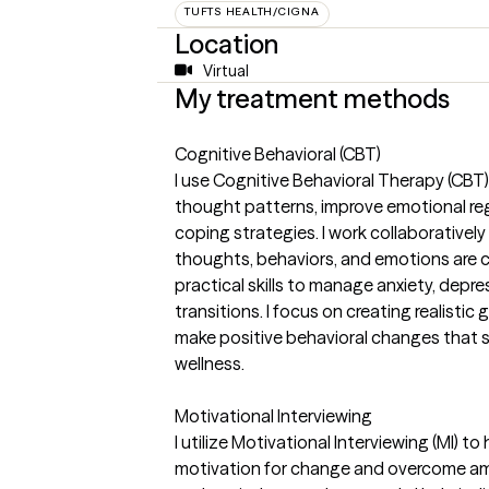
TUFTS HEALTH/CIGNA
Location
Virtual
My treatment methods
Cognitive Behavioral (CBT)
I use Cognitive Behavioral Therapy (CBT) 
thought patterns, improve emotional reg
coping strategies. I work collaboratively
thoughts, behaviors, and emotions are c
practical skills to manage anxiety, depres
transitions. I focus on creating realisti
make positive behavioral changes that 
wellness.
Motivational Interviewing
I utilize Motivational Interviewing (MI) to
motivation for change and overcome am