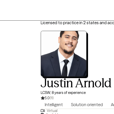
Licensed to practice in 2 states and ac
Justin Arnold
LCSW, 8 years of experience
5.0
(11)
Intelligent
Solution oriented
A
Virtual