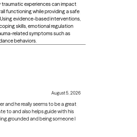
ow traumatic experiences can impact
ll functioning while providing a safe
 Using evidence-based interventions,
 coping skills, emotional regulation
trauma-related symptoms such as
oidance behaviors.
August 5, 2026
ier and he really seems to be a great
ate to and also helps guide with his
aining grounded and being someone I