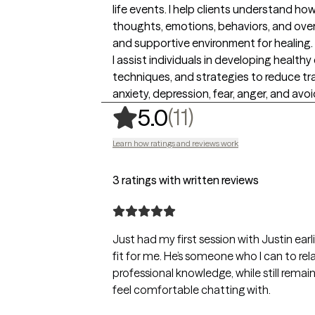
life events. I help clients understand h
thoughts, emotions, behaviors, and overa
and supportive environment for healing.
I assist individuals in developing healthy
techniques, and strategies to reduce 
anxiety, depression, fear, anger, and av
,
11 ratings
(11)
5.0
Learn how ratings and reviews work
3 ratings with written reviews
Just had my first session with Justin earl
fit for me. He’s someone who I can to rel
professional knowledge, while still rem
feel comfortable chatting with.