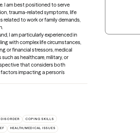
 I am best positioned to serve 
ion, trauma-related symptoms, life 
ess related to work or family demands, 
.

d, I am particularly experienced in 
ing with complex life circumstances, 
g or financial stressors, medical 
uch as healthcare, military, or 
rspective that considers both 
factors impacting a person’s 
 DISORDER
COPING SKILLS
EF
HEALTH/MEDICAL ISSUES