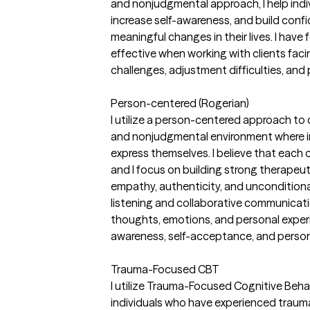
and nonjudgmental approach, I help indiv
increase self-awareness, and build confid
meaningful changes in their lives. I have
effective when working with clients fac
challenges, adjustment difficulties, and
Person-centered (Rogerian)
I utilize a person-centered approach to
and nonjudgmental environment where in
express themselves. I believe that each cli
and I focus on building strong therapeut
empathy, authenticity, and unconditiona
listening and collaborative communication
thoughts, emotions, and personal exper
awareness, self-acceptance, and person
Trauma-Focused CBT
I utilize Trauma-Focused Cognitive Beha
individuals who have experienced trauma,