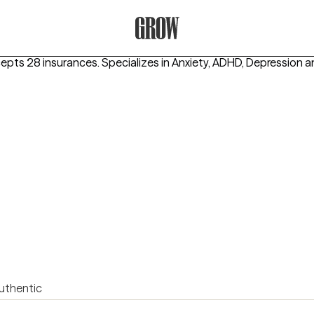
Grow Therapy Home
cepts 28 insurances.
Specializes in
Anxiety, ADHD, Depression
a
uthentic