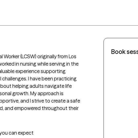
Book ses
al Worker (LCSW) originally from Los 
orked in nursing while serving in the 
valuable experience supporting 
 challenges. I have been practicing 
out helping adults navigate life 
rsonal growth. My approach is 
ortive, and I strive to create a safe 
ed, and empowered throughout their 
t you can expect