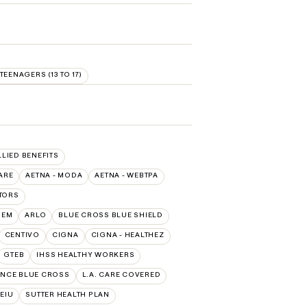
TEENAGERS (13 TO 17)
LLIED BENEFITS
ARE
AETNA - MODA
AETNA - WEBTPA
TORS
HEM
ARLO
BLUE CROSS BLUE SHIELD
CENTIVO
CIGNA
CIGNA - HEALTHEZ
GTEB
IHSS HEALTHY WORKERS
NCE BLUE CROSS
L.A. CARE COVERED
SEIU
SUTTER HEALTH PLAN