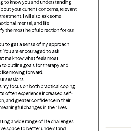
ting to know you and understanding 
about your current concerns, relevant 
reatment. I will also ask some 
ional, mental, and life 
y the most helpful direction for our 
you to get a sense of my approach 
it. You are encouraged to ask 
let me know what feels most 
 to outline goals for therapy and 
like moving forward.
our sessions
 my focus on both practical coping 
nts often experience increased self-
, and greater confidence in their 
meaningful changes in their lives.
ting a wide range of life challenges 
tive space to better understand 