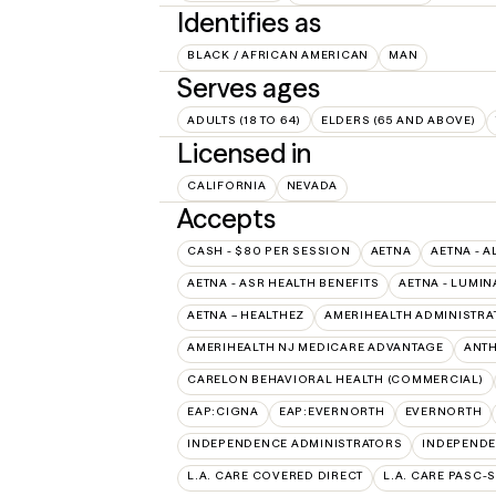
Identifies as
BLACK / AFRICAN AMERICAN
MAN
Serves ages
ADULTS (18 TO 64)
ELDERS (65 AND ABOVE)
Licensed in
CALIFORNIA
NEVADA
Accepts
CASH - $80 PER SESSION
AETNA
AETNA - A
AETNA - ASR HEALTH BENEFITS
AETNA - LUMIN
AETNA – HEALTHEZ
AMERIHEALTH ADMINISTRA
AMERIHEALTH NJ MEDICARE ADVANTAGE
ANT
CARELON BEHAVIORAL HEALTH (COMMERCIAL)
EAP:CIGNA
EAP:EVERNORTH
EVERNORTH
INDEPENDENCE ADMINISTRATORS
INDEPENDE
L.A. CARE COVERED DIRECT
L.A. CARE PASC-