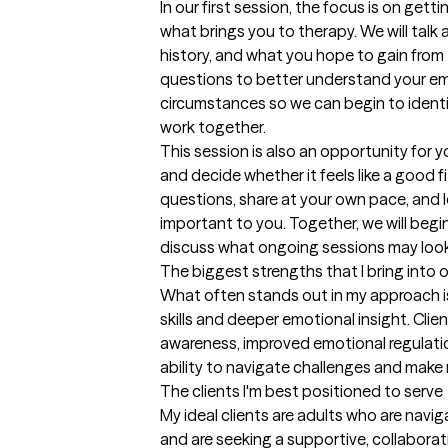
In our first session, the focus is on get
what brings you to therapy. We will talk 
history, and what you hope to gain from t
questions to better understand your emot
circumstances so we can begin to identif
work together.

This session is also an opportunity for 
and decide whether it feels like a good f
questions, share at your own pace, and 
important to you. Together, we will begin
discuss what ongoing sessions may look 
The biggest strengths that I bring into 
What often stands out in my approach is
skills and deeper emotional insight. Clie
awareness, improved emotional regulation
ability to navigate challenges and make 
The clients I'm best positioned to serve
My ideal clients are adults who are naviga
and are seeking a supportive, collabora