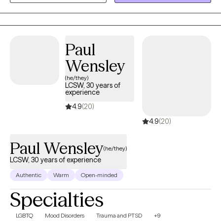
reconnect with your strengths and move toward a life that feels
more aligned and intentional.
Paul
Wensley
(he/they)
LCSW, 30 years of
experience
4.9
(20)
4.9
(20)
Paul Wensley
(he/they)
LCSW, 30 years of experience
Authentic
Warm
Open-minded
Specialties
LGBTQ
Mood Disorders
Trauma and PTSD
+9