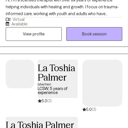
helping individuals with healing and growth. I focus on trauma-
informed care, working with youth and adults who have
Virtual
experienced commercial sexual exploitation, are involved in the
Available
sex trade, or are dealing with complex trauma, anxiety, and life
View profile
Book session
changes. I also address anxiety, depression, relationship issues,
and personal growth using evidence-based practices like CBT,
mindfulness, and trauma-informed care. I am dedicated to
creating a safe, nonjudgmental space for healing and self-
discovery. My approach is rooted in compassion, cultural
La Toshia
humility, and collaboration—I believe in meeting you where you
Palmer
are and walking alongside you at your own pace.
(she/her)
LCSW, 5 years of
experience
5.0
(3)
5.0
(3)
La Toshia Palmer