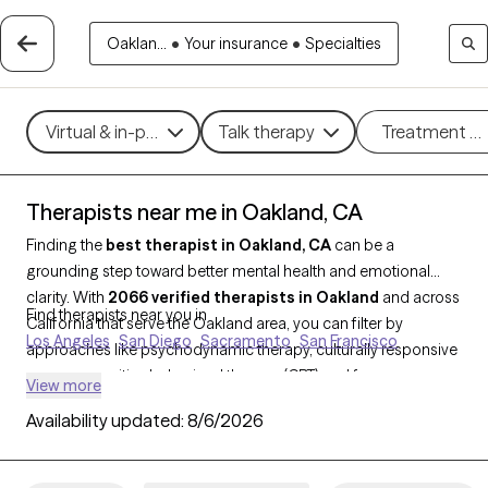
Oaklan...
•
Your insurance
•
Specialties
Virtual & in-person
Talk therapy
Treatment m
Therapists near me in Oakland, CA
Finding the
best therapist in Oakland, CA
can be a
grounding step toward better mental health and emotional
clarity. With
2066 verified therapists in Oakland
and across
Find therapists near you in
California that serve the Oakland area, you can filter by
Los Angeles
San Diego
Sacramento
San Francisco
approaches like psychodynamic therapy, culturally responsive
care, or cognitive behavioral therapy (CBT) and focus areas
View more
such as racial identity, anxiety, trauma, or life transitions. Each
Availability updated:
8/6/2026
provider is Grow Therapy-verified, currently accepting new
clients, and has availability in the next few weeks, so you can
find support that meets you where you are—without the wait.