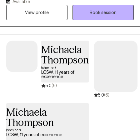
Available
in cycles of overthinking, people-pleasing, or unhealthy
View profile
Book session
communication patterns that leave them feeling insecure or
emotionally distant. I help individuals and couples heal and
move forward and learn skills to feel more confident,
connected, and emotionally secure.
Michaela
Thompson
(she/her)
LCSW, 11 years of
experience
5.0
(6)
5.0
(6)
Michaela
Thompson
(she/her)
LCSW, 11 years of experience