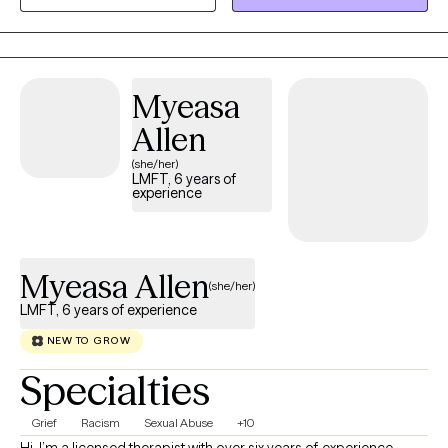
together and looked at stories that may otherwise go untold. I
have created a twenty-hour training that I offer annually online
that helps teach providers how to work witih hard to reach
people. I have run a part-time private practice over the last six
Myeasa
years and use trauma modalities like IFS and EMDR and other
theories or movements that I have learned over time that further
Allen
accentuate my work.
(she/her)
LMFT, 6 years of
experience
Myeasa Allen
(she/her)
LMFT, 6 years of experience
NEW TO GROW
Specialties
Grief
Racism
Sexual Abuse
+10
Hi, I’m a licensed therapist with over six years of experience