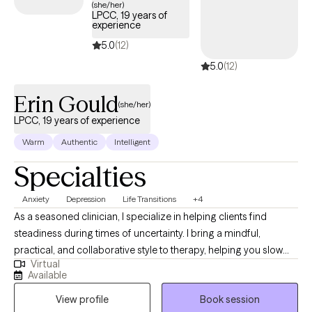
(she/her)
LPCC, 19 years of
experience
5.0
(12)
5.0
(12)
Erin Gould
(she/her)
LPCC, 19 years of experience
Warm
Authentic
Intelligent
Specialties
Anxiety
Depression
Life Transitions
+4
As a seasoned clinician, I specialize in helping clients find
steadiness during times of uncertainty. I bring a mindful,
practical, and collaborative style to therapy, helping you slow
Virtual
down, make sense of your experiences, and build the skills and
Available
confidence needed to create meaningful change. My goal is to
View profile
Book session
offer a grounded, compassionate space where you can