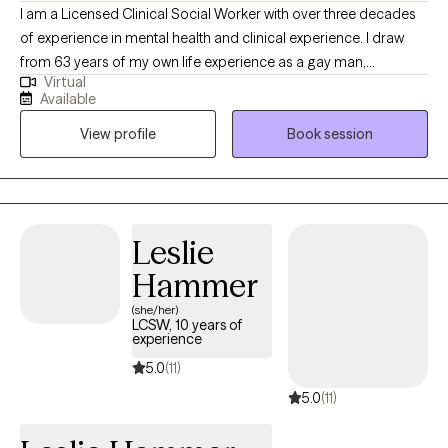
I am a Licensed Clinical Social Worker with over three decades
of experience in mental health and clinical experience. I draw
from 63 years of my own life experience as a gay man,
Virtual
educational (MSW from the University of Connecticut) and
Available
practical knowledge. Thus I understand what it’s like to be
View profile
Book session
marginalized, and feel different like you don’t belong. I use a
compassionate, non- judgmental, understanding, strength
based approach by acknowledging and welcoming your whole
person, body, mind, and spirit. I can help one understand who
they are? where they've been? and how they can move forward
Leslie
in their life.
Hammer
(she/her)
LCSW, 10 years of
experience
5.0
(11)
5.0
(11)