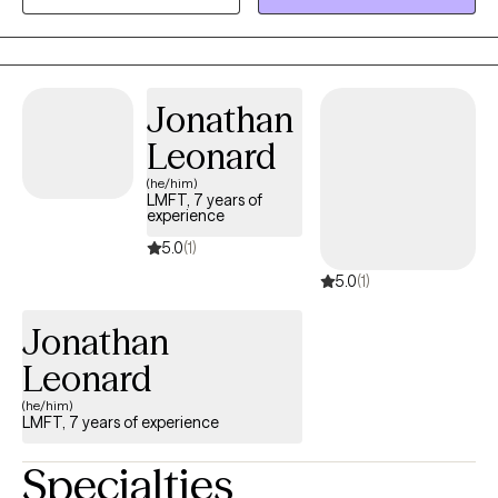
goals. I strive to create a supportive environment where you feel
heard, understood, and empowered to build on your strengths.
Whether you are working through anxiety, trauma, life transitions,
relationship challenges, or simply feeling stuck, I am here to help
Jonathan
you develop the tools and confidence to move forward.
Leonard
(he/him)
LMFT, 7 years of
experience
5.0
(1)
5.0
(1)
Jonathan
Leonard
(he/him)
LMFT, 7 years of experience
Specialties