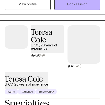
View profile
Book session
Exposure Therapy (WET). I work to create a space where you feel
heard, respected, and empowered to move at your own pace. In
our work together, we’ll explore the patterns, beliefs, and
experiences that shape how you feel today, and we’ll build
practical tools to help you move toward healing, clarity, and a
Teresa
greater sense of control in your life. My goal is to meet you
Cole
exactly where you are and support you in getting where you want
to be.
LPCC, 20 years of
experience
4.9
(49)
4.9
(49)
Teresa Cole
LPCC, 20 years of experience
Warm
Authentic
Empowering
Specialties