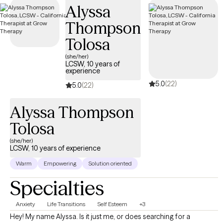
Alyssa
Thompson
Tolosa
(she/her)
LCSW, 10 years of
experience
5.0
(22)
5.0
(22)
Alyssa Thompson
Tolosa
(she/her)
LCSW, 10 years of experience
Warm
Empowering
Solution oriented
Specialties
Anxiety
Life Transitions
Self Esteem
+3
Hey! My name Alyssa. Is it just me, or does searching for a