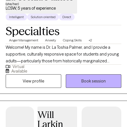
(she/her)
LCSW, 5 years of experience
Intelligent
Solution oriented
Direct
Specialties
Anger Management
Anxiety
Coping Skills
+2
Welcome! My name is Dr. La Toshia Palmer, and I provide a
supportive, culturally responsive space for students and young
adults—particularly those from historically marginalized
Virtual
communities who are navigating anxiety, depression, anger, and
Available
life stressors. My approach is grounded in psychoeducation,
View profile
Book session
helping clients better understand their emotions, build practical
coping skills, and develop confidence in managing everyday
challenges. I work with individuals who are ready to grow, heal,
and strengthen their sense of identity and resilience. Together,
we focus on creating clarity, emotional balance, and meaningful
Will
progress toward personal, academic, and long-term goals.
Larkin