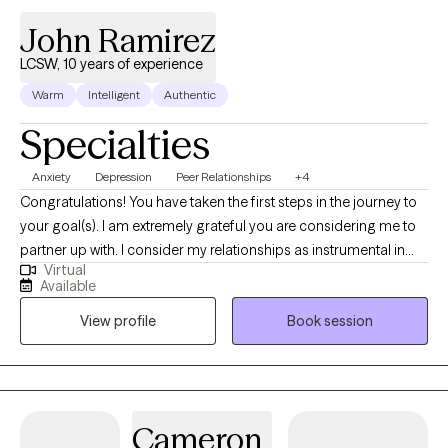
John Ramirez
LCSW, 10 years of experience
Warm
Intelligent
Authentic
Specialties
Anxiety
Depression
Peer Relationships
+4
Congratulations! You have taken the first steps in the journey to
your goal(s). I am extremely grateful you are considering me to
partner up with. I consider my relationships as instrumental in
Virtual
learning who I am. The relationships that most speak to who I am
Available
include being a spouse, father, brother, son, colleague, and
View profile
Book session
friend. My grandparents are deceased. Through these
relationships I have learned a great deal.
Cameron