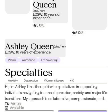
Queen
(she/her)
LCSW, 10 years of
experience
5.0
(8)
5.0
(8)
Ashley Queen
(she/her)
LCSW, 10 years of experience
Warm
Authentic
Empowering
Specialties
Anxiety
Depression
Women's Issues
+10
Hi, I’m Ashley. I’m a therapist who specializes in supporting
individuals navigating trauma, depression, anxiety, and major life
transitions. My approach is collaborative, compassionate, and
Virtual
grounded in evidence‑based practices like Cognitive Behavioral
Available
Therapy (CBT), Cognitive Processing Therapy (CPT), and Written