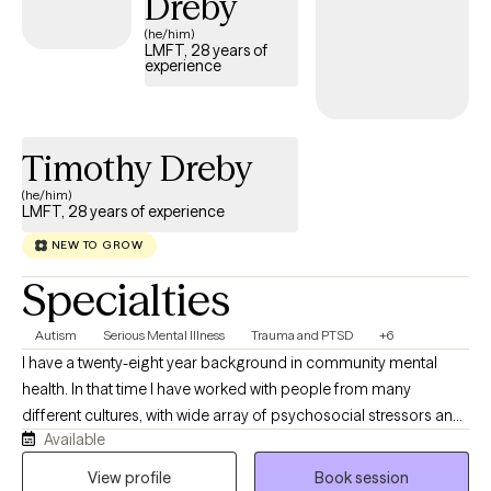
Dreby
(he/him)
LMFT, 28 years of
experience
Timothy Dreby
(he/him)
LMFT, 28 years of experience
NEW TO GROW
Specialties
Autism
Serious Mental Illness
Trauma and PTSD
+6
I have a twenty-eight year background in community mental
health. In that time I have worked with people from many
different cultures, with wide array of psychosocial stressors and
Available
mental health challenges. Over the past eighteen years I have
developed unique programing that has brought people
View profile
Book session