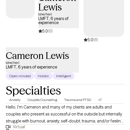
Lewis
(she/her)
LMFT, 6 years of
experience
5.0
(8)
5.0
(8)
Cameron Lewis
(she/her)
LMFT, 6 years of experience
Open-minded
Holistic
Intelligent
Specialties
Anxiety
Couples Counseling
Trauma and PTSD
+7
Hello, I'm Cameron and many of my clients are adults and
couples who present as successful on the outside but internally
struggle with burnout, anxiety, self-doubt, trauma, and/or feeling
Virtual
disconnected in their relationships. They find themselves stuck