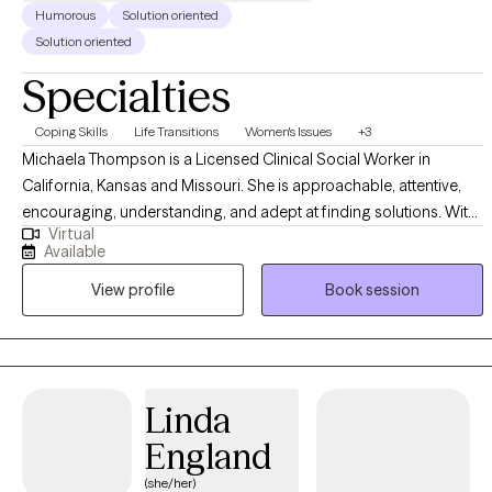
Humorous
Solution oriented
Solution oriented
Specialties
Coping Skills
Life Transitions
Women's Issues
+3
Michaela Thompson is a Licensed Clinical Social Worker in
California, Kansas and Missouri. She is approachable, attentive,
encouraging, understanding, and adept at finding solutions. With
Virtual
over a decade of experience in various environments, she offers a
Available
unique outlook on diverse difficulties and dedicated to working
View profile
Book session
with you to understand and address your struggles. She earned
her Master's degree in Social Work from California State University
- East Bay equipping her with a solid foundation in evidence-
based therapeutic techniques and theories.
Linda
England
(she/her)