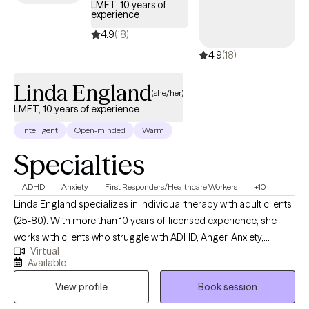
LMFT, 10 years of
experience
4.9
(18)
4.9
(18)
Linda England
(she/her)
LMFT, 10 years of experience
Intelligent
Open-minded
Warm
Specialties
ADHD
Anxiety
First Responders/Healthcare Workers
+10
Linda England specializes in individual therapy with adult clients
(25-80). With more than 10 years of licensed experience, she
works with clients who struggle with ADHD, Anger, Anxiety,
Virtual
Identity, Confidence, Relationships. She uses Talk Therapy with
Available
optional Clinical Hypnotherapy, EMDR, CBT, and other eclectic
View profile
Book session
techniques that you and she decide are right for you. Her
therapy interests are: Mindfulness, Positive Psychology,