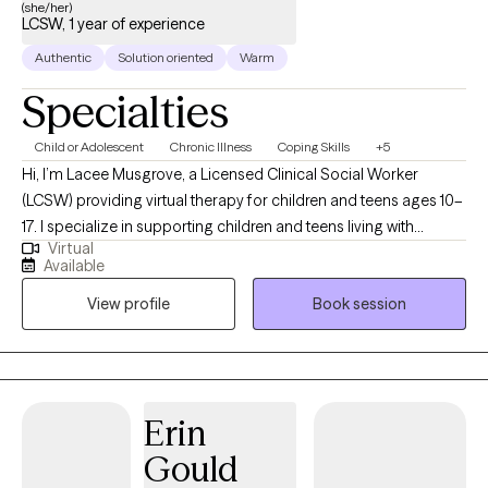
and my surroundings. Whether it’s through writing, building clay
(she/her)
LCSW, 1 year of experience
sculptures, beading, or making collages, self-expression is a
healing practice. I encourage everyone to play a little bit!
Authentic
Solution oriented
Warm
Specialties
Child or Adolescent
Chronic Illness
Coping Skills
+5
Hi, I’m Lacee Musgrove, a Licensed Clinical Social Worker
(LCSW) providing virtual therapy for children and teens ages 10–
17. I specialize in supporting children and teens living with
Virtual
diabetes, as well as anxiety, depression, chronic suicidal
Available
ideation, and self-harm behaviors. I help youth build coping
View profile
Book session
skills to manage stress and develop the emotional resilience
needed to navigate both mental health and medical challenges.
I also work closely with parents to support compassionate,
effective responses at home.
Erin
Gould