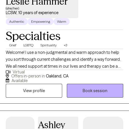
Leslie Hammer
(she/her)
LCSW, 10 years of experience
Authentic
Empowering
Warm
Specialties
Grief
LGBTQ
Spirituality
+3
Welcome! I use a non-judgmental and warm approach to help
you sort through current challenges and identify a way forward.
We all need support at times in our lives and therapy can be a
Virtual
space for you to gain insight, cultivate compassion, identify old
Offers in-person in
Oakland, CA
patterns, and listen to your own internal wisdom. Short term
Available
therapy can be a helpful way to address specific issues and
View profile
Book session
identify action steps to reduce stress and increase your overall
wellbeing.
Ashley