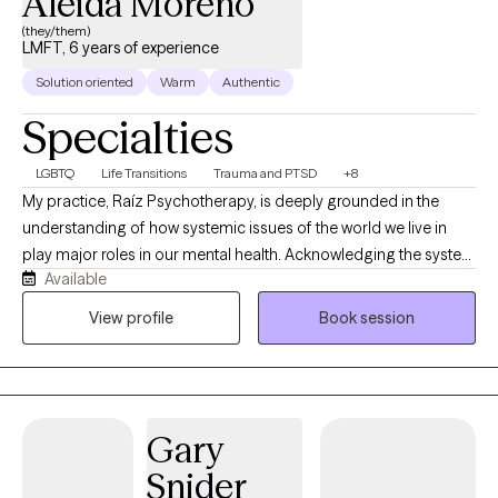
Aleida Moreno
(they/them)
LMFT, 6 years of experience
Solution oriented
Warm
Authentic
Specialties
LGBTQ
Life Transitions
Trauma and PTSD
+8
My practice, Raíz Psychotherapy, is deeply grounded in the
understanding of how systemic issues of the world we live in
play major roles in our mental health. Acknowledging the system
Available
impacts to individuals’’ lives, I take a liberatory approach as we
dive deeper in our work together to explore the factors
View profile
Book session
influencing your day-to-day life to better support you in meeting
your therapeutic goals. Please note that for couple's sessions, I
only accept cash pay. I love to work with people who are
motivated to engage in therapy, and that can look many
Gary
different ways. Sometimes motivation manifests as curiosity to
look at certain patterns or areas of your life in new ways, it can
Snider
also look like knowing exactly what changes you want to make in