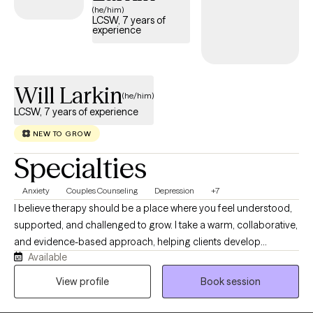
(he/him)
LCSW, 7 years of
experience
Will Larkin
(he/him)
LCSW, 7 years of experience
NEW TO GROW
Specialties
Anxiety
Couples Counseling
Depression
+7
I believe therapy should be a place where you feel understood,
supported, and challenged to grow. I take a warm, collaborative,
and evidence-based approach, helping clients develop
Available
practical skills that create lasting change rather than temporary
relief. Together, we will address the root of what it is that you are
View profile
Book session
experiencing. Whether you're struggling with anxiety,
depression, relationship concerns, life transitions, or feeling