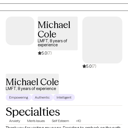
Solution-Focused Therapy, Strength-Based Therapy.
Michael
Cole
LMFT, 8 years of
experience
5.0
(7)
5.0
(7)
Michael Cole
LMFT, 8 years of experience
Empowering
Authentic
Intelligent
Specialties
Anxiety
Men's Issues
Self Esteem
+10
Thank you for visiting my page. Deciding to embark on the path