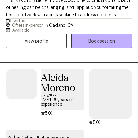
of healing can be challenging, and I applaud you for taking the
first step. I work with adults seeking to address concerns
Virtual
regarding relationships, self-worth, and fear of commitment. I
Offers in-person in
Oakland, CA
offer a safe and supportive space for exploring these complex
Available
issues. My goal is to help you develop the skills needed to
View profile
Book session
navigate life's challenges with confidence. Whether you are
struggling with anxiety, grief, traumatic experiences, depression,
or relationship issues, I am here to help you create a more
fulfilling life. I invite you to reach out.
Aleida
Moreno
(they/them)
LMFT, 6 years of
experience
5.0
(1)
5.0
(1)