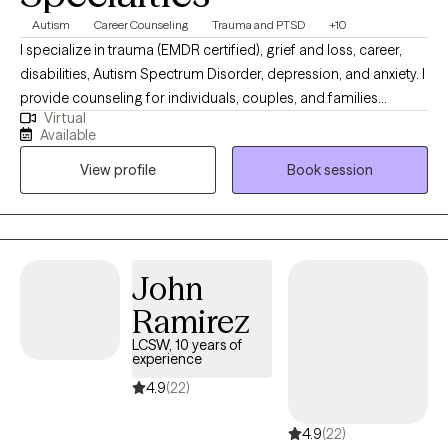
Autism
Career Counseling
Trauma and PTSD
+10
I specialize in trauma (EMDR certified), grief and loss, career,
disabilities, Autism Spectrum Disorder, depression, and anxiety. I
provide counseling for individuals, couples, and families
Virtual
dealing with all types of issues and mental health disorders. My
Available
approach is process oriented and goal directed while providing
View profile
Book session
psycho-education and resources. I will help you access your
inner strength and build tools to cope, grow, and heal.
John
Ramirez
LCSW, 10 years of
experience
4.9
(22)
4.9
(22)