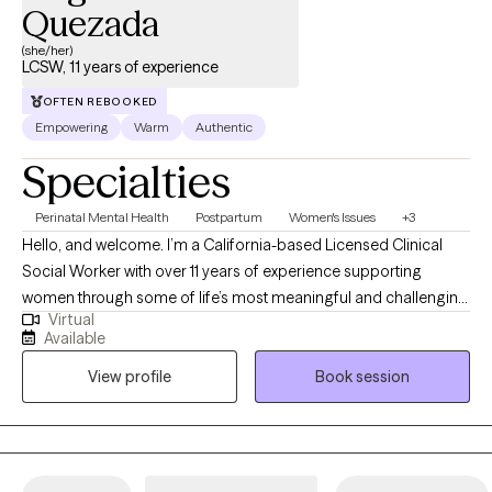
Quezada
(she/her)
LCSW, 11 years of experience
OFTEN REBOOKED
Empowering
Warm
Authentic
Specialties
Perinatal Mental Health
Postpartum
Women's Issues
+3
Hello, and welcome. I’m a California-based Licensed Clinical
Social Worker with over 11 years of experience supporting
women through some of life’s most meaningful and challenging
Virtual
transitions. I specialize in pre-conception, pregnancy,
Available
postpartum, reproductive mental health, and reproductive grief,
View profile
Book session
including infertility, miscarriage, stillbirth, and neonatal loss. My
approach is warm, compassionate, and culturally responsive,
creating a space where you can feel supported, understood,
and cared for without judgment. Whether you are navigating
anxiety, overwhelm, grief, identity changes, or adjusting to a new