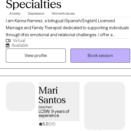
Specialties
techniques and mindfulness practices.
Anxiety
Depression
Women's Issues
I am Karina Ramirez, a bilingual (Spanish/English) Licensed
Marriage and Family Therapist dedicated to supporting individuals
through life’s emotional and relational challenges. I offer a
Virtual
welcoming, supportive, and judgment-free space where clients
Available
can explore their experiences, build insight, and create meaningful
View profile
Book session
change. My approach is grounded in evidence-based practices,
empathy, and collaboration, with the goal of helping clients
strengthen relationships, enhance self-understanding, and improve
overall well-being
Mari
Santos
(she/her)
LCSW, 9 years of
experience
5.0
(26)