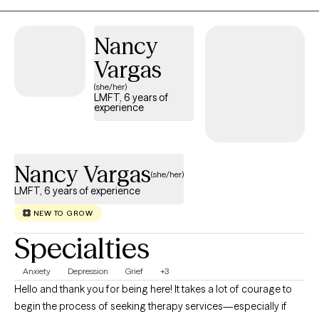
highs and lows across emotional, social, and developmental
areas. It would be both an honor and a privilege to accompany
Nancy
you on this part of your journey. "The human race has only one
Vargas
effective weapon, and that is laughter." – Mark Twain
(she/her)
LMFT, 6 years of
experience
Nancy Vargas
(she/her)
LMFT, 6 years of experience
NEW TO GROW
Specialties
Anxiety
Depression
Grief
+3
Hello and thank you for being here! It takes a lot of courage to
begin the process of seeking therapy services—especially if