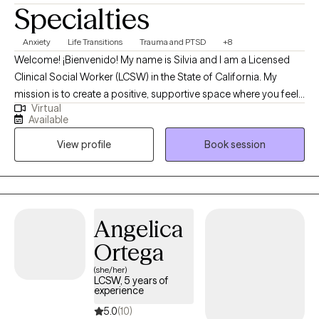
Specialties
Anxiety
Life Transitions
Trauma and PTSD
+8
Welcome! ¡Bienvenido! My name is Silvia and I am a Licensed
Clinical Social Worker (LCSW) in the State of California. My
mission is to create a positive, supportive space where you feel
Virtual
truly empowered. Therapy should feel like a meaningful
Available
conversation—one that helps you breathe a little easier and feel
View profile
Book session
a little lighter each time we meet. I strive to offer an environment
where you feel heard, supported, guided, and safe. Through a
humanistic approach, I focus on making our time together feel
valuable, collaborative, and deeply meaningful.
Angelica
Ortega
(she/her)
LCSW, 5 years of
experience
5.0
(10)