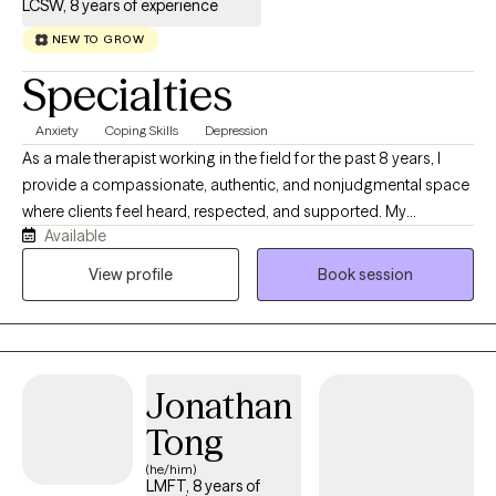
LCSW, 8 years of experience
NEW TO GROW
Specialties
Anxiety
Coping Skills
Depression
As a male therapist working in the field for the past 8 years, I
provide a compassionate, authentic, and nonjudgmental space
where clients feel heard, respected, and supported. My
Available
approach is grounded in empathy, collaboration, and practical
strategies that help individuals navigate trauma, anxiety,
View profile
Book session
depression, relationship challenges, and life transitions. Drawing
from both professional training and lived experience, I
understand that healing takes courage, and I strive to empower
clients to build resilience, gain insight, and create meaningful,
Jonathan
lasting change. Clients will receive a therapist that is genuine,
culturally aware, and committed to walking alongside them on
Tong
their journey toward growth and well-being.
(he/him)
LMFT, 8 years of