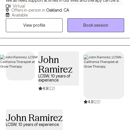
We all need support at times in our lives and therapy can be a
Virtual
space for you to gain insight, cultivate compassion, identify old
Offers in-person in
Oakland, CA
patterns, and listen to your own internal wisdom. Short term
Available
therapy can be a helpful way to address specific issues and
View profile
Book session
identify action steps to reduce stress and increase your overall
wellbeing.
John
Ramirez
LCSW, 10 years of
experience
4.9
(22)
4.9
(22)
John Ramirez
LCSW, 10 years of experience