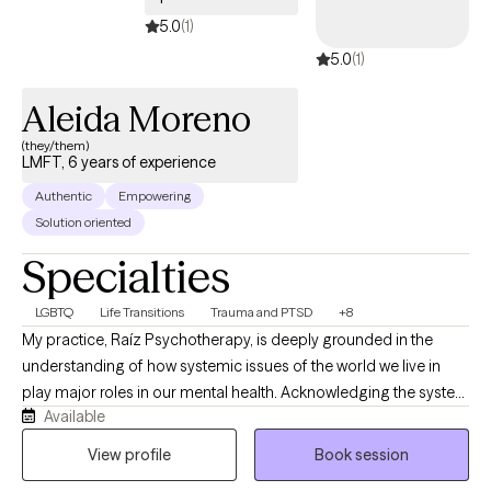
5.0
(1)
5.0
(1)
Aleida Moreno
(they/them)
LMFT, 6 years of experience
Authentic
Empowering
Solution oriented
Specialties
LGBTQ
Life Transitions
Trauma and PTSD
+8
My practice, Raíz Psychotherapy, is deeply grounded in the
understanding of how systemic issues of the world we live in
play major roles in our mental health. Acknowledging the system
Available
impacts to individuals’’ lives, I take a liberatory approach as we
dive deeper in our work together to explore the factors
View profile
Book session
influencing your day-to-day life to better support you in meeting