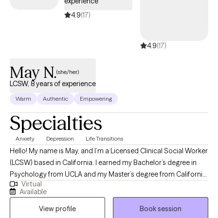
experience
4.9
(17)
4.9
(17)
May N.
(she/her)
LCSW, 8 years of experience
Warm
Authentic
Empowering
Specialties
Anxiety
Depression
Life Transitions
Hello! My name is May, and I’m a Licensed Clinical Social Worker
(LCSW) based in California. I earned my Bachelor’s degree in
Psychology from UCLA and my Master’s degree from California
Virtual
State University, Long Beach. I work with individuals navigating
Available
concerns such as anxiety, depression, relationship challenges,
View profile
Book session
identity exploration, grief and loss, trauma, stress, and life