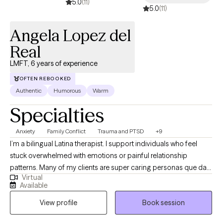
5.0
(11)
5.0
(11)
Angela Lopez del
Real
LMFT, 6 years of experience
OFTEN REBOOKED
Authentic
Humorous
Warm
Specialties
Anxiety
Family Conflict
Trauma and PTSD
+9
I’m a bilingual Latina therapist. I support individuals who feel
stuck overwhelmed with emotions or painful relationship
patterns. Many of my clients are super caring personas que dan
Virtual
mucho, sometimes to their own detriment. I specialize in helping
Available
those getting better from difficult or unhealthy relationships,
View profile
Book session
including survivors of domestic violence. My approach is warm,
honest, and culturally attuned, so you can feel truly understood