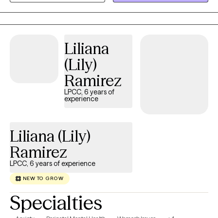
transitions. Through our work together, clients often share that
they gain greater self-awareness, develop stronger coping skills,
and feel more confident in managing their emotions. Therapy
can support meaningful shifts in perspective, build resilience,
Liliana
and empower you to move through life’s challenges with greater
(Lily)
clarity, balance, and self-compassion.
Ramirez
LPCC, 6 years of
experience
Liliana (Lily)
Ramirez
LPCC, 6 years of experience
NEW TO GROW
Specialties