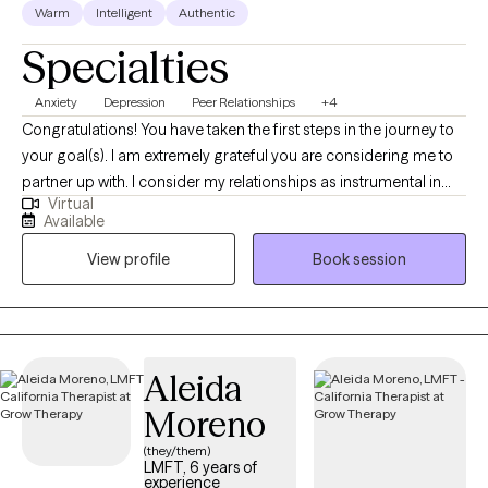
Warm
Intelligent
Authentic
Specialties
Anxiety
Depression
Peer Relationships
+4
Congratulations! You have taken the first steps in the journey to
your goal(s). I am extremely grateful you are considering me to
partner up with. I consider my relationships as instrumental in
Virtual
learning who I am. The relationships that most speak to who I am
Available
include being a spouse, father, brother, son, colleague, and
View profile
Book session
friend. My grandparents are deceased. Through these
relationships I have learned a great deal.
Aleida
Moreno
(they/them)
LMFT, 6 years of
experience