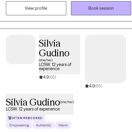
discover your most authentic self. Life is filled with both highs and
View profile
Book session
lows, and together we can build the skills, insight, and confidence
needed to create meaningful and lasting change. I believe healing
is a journey, and I would be honored to support you every step of
the way.
Silvia
Gudino
(she/her)
LCSW, 12 years of
experience
4.9
(65)
4.9
(65)
Silvia Gudino
(she/her)
LCSW, 12 years of experience
OFTEN REBOOKED
Empowering
Authentic
Warm