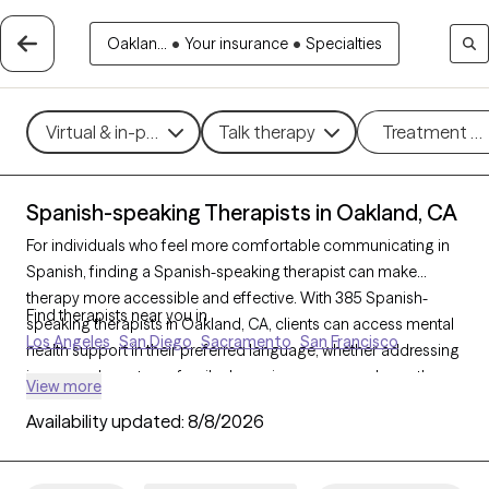
Oaklan...
•
Your insurance
•
Specialties
Virtual & in-person
Talk therapy
Treatment m
Spanish-speaking Therapists in Oakland, CA
For individuals who feel more comfortable communicating in
Spanish, finding a Spanish-speaking therapist can make
therapy more accessible and effective. With 385 Spanish-
Find therapists near you in
speaking therapists in Oakland, CA, clients can access mental
Los Angeles
San Diego
Sacramento
San Francisco
health support in their preferred language, whether addressing
issues such as stress, family dynamics, or personal growth.
View more
Each Grow Therapy-verified therapist listed below is currently
Availability updated:
8/8/2026
accepting new clients, with availability in the coming weeks,
providing culturally attuned, language-appropriate care
tailored to your needs.