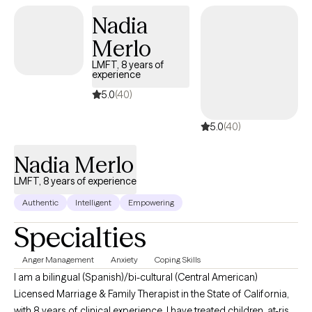
Nadia
Merlo
LMFT, 8 years of
experience
5.0
(40)
5.0
(40)
Nadia Merlo
LMFT, 8 years of experience
Authentic
Intelligent
Empowering
Specialties
Anger Management
Anxiety
Coping Skills
I am a bilingual (Spanish)/bi-cultural (Central American)
Licensed Marriage & Family Therapist in the State of California,
with 8 years of clinical experience. I have treated children, at-risk