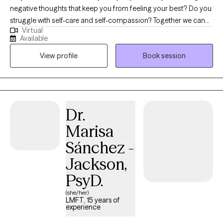
negative thoughts that keep you from feeling your best? Do you
struggle with self-care and self-compassion? Together we can
Virtual
identify how to help you feel in control of your thoughts, feelings
Available
and actions again. We will work towards increasing your ability to
View profile
Book session
cope with difficult feelings or stressful life events and get you
back on track with managing the different parts of your life. We
will use mindfulness practices including meditation and
gratitude to help you feel grounded and centered. Let's
remember to be kind to ourselves! My experience includes
Dr.
working with children as young as 5, teenagers and adults. I have
Marisa
14 years of experience working with teenagers as a high school
counselor. I enjoy bringing art and play into sessions to help
Sánchez -
build a variety of skills and insight. Reaching out for help in any
Jackson,
capacity can be a difficult task, especially when it comes to
PsyD.
mental health. I am here to help and I will work toward creating a
safe space for you to feel seen and heard. I will use a cognitive
(she/her)
behavioral approach (understanding the connection between
LMFT, 15 years of
experience
our thoughts, feelings and behaviors) as well as other evidence-