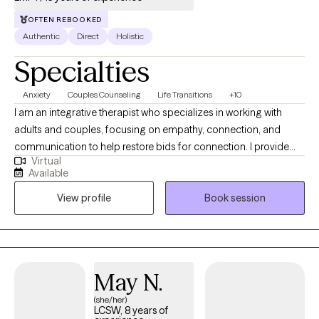
OFTEN REBOOKED
Authentic
Direct
Holistic
Specialties
Anxiety
Couples Counseling
Life Transitions
+10
I am an integrative therapist who specializes in working with
adults and couples, focusing on empathy, connection, and
communication to help restore bids for connection. I provide
Virtual
client-centered care to those navigating life transitions,
Available
relationship challenges, crises, and other hardships. My
View profile
Book session
approach emphasizes strong therapeutic relationships, creative
problem-solving, and compassionate support to help clients
clarify their goals, work through challenges, and create
meaningful change.
May N.
(she/her)
LCSW, 8 years of