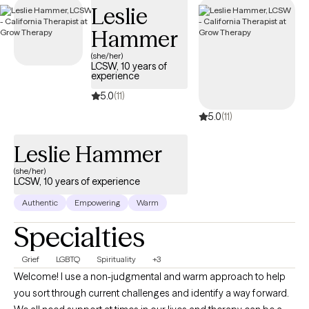
Leslie
Hammer
(she/her)
LCSW, 10 years of
experience
5.0
(11)
5.0
(11)
Leslie Hammer
(she/her)
LCSW, 10 years of experience
Authentic
Empowering
Warm
Specialties
Grief
LGBTQ
Spirituality
+3
Welcome! I use a non-judgmental and warm approach to help
you sort through current challenges and identify a way forward.