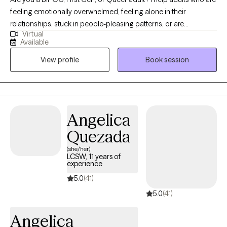
feeling emotionally overwhelmed, feeling alone in their
relationships, stuck in people-pleasing patterns, or are
Virtual
disconnected from who they are due to cultural and systematic
Available
stressors. I help those looking to create deeper relationships
View profile
Book session
with themselves, because they did not have the freedom to do
so when they were younger. In therapy, we explore how your
body and nervous system hold stress and relational patterns,
helping you feel grounded, connected, and safer in yourself
and your relationships.
Angelica
Quezada
(she/her)
LCSW, 11 years of
experience
5.0
(41)
5.0
(41)
Angelica