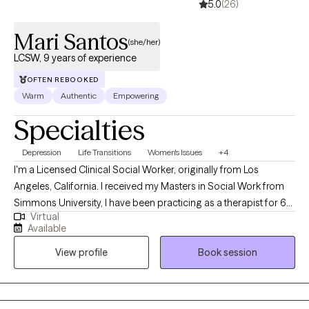
5.0
(26)
Mari Santos
(she/her)
LCSW, 9 years of experience
OFTEN REBOOKED
Warm
Authentic
Empowering
Specialties
Depression
Life Transitions
Women's Issues
+4
I'm a Licensed Clinical Social Worker, originally from Los
Angeles, California. I received my Masters in Social Work from
Simmons University, I have been practicing as a therapist for 6
Virtual
years. However, I have been in the mental health field for over 9
Available
years. I am passionate about my work as a therapist and my
View profile
Book session
approach is to build a safe space tailored to your needs while
holding you accountable in your own journey.