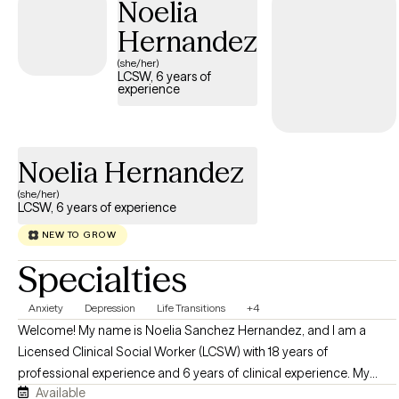
Noelia
chapter in life, you do not have to go through it alone. I offer
Hernandez
convenient telehealth sessions throughout California to help
make support more accessible and comfortable for you.
(she/her)
LCSW, 6 years of
Please feel free to view my calendar for current availability — I
experience
look forward to connecting with you.
Noelia Hernandez
(she/her)
LCSW, 6 years of experience
NEW TO GROW
Specialties
Anxiety
Depression
Life Transitions
+4
Welcome! My name is Noelia Sanchez Hernandez, and I am a
Licensed Clinical Social Worker (LCSW) with 18 years of
professional experience and 6 years of clinical experience. My
Available
goal is to walk alongside you as you navigate life's challenges and