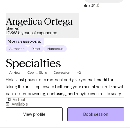
5.0
(10)
Angelica Ortega
(she/her)
LCSW, 5 years of experience
OFTEN REBOOKED
Authentic
Direct
Humorous
Specialties
Anxiety
Coping Skills
Depression
+2
Hola! Just pause for a moment and give yourself credit for
taking the first step toward bettering your mental health. I know it
can feel empowering, confusing, and maybe even a little scary
Virtual
all at once, but you're here, and that's a huge step in itself. I'm a
Available
bilingual LCSW based in Southern California, practicing for
View profile
Book session
about 5 years. I help clients manage emotional distress, regulate
behavior, and work toward lasting change. I build trust and
provide a safe space where we normalize that life includes both