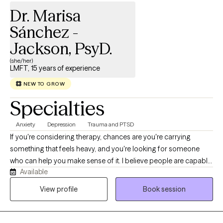
based practices to best support your needs.
Dr. Marisa
Sánchez -
Jackson, PsyD.
(she/her)
LMFT, 15 years of experience
NEW TO GROW
Specialties
Anxiety
Depression
Trauma and PTSD
If you're considering therapy, chances are you're carrying
something that feels heavy, and you're looking for someone
who can help you make sense of it. I believe people are capable
Available
of change. Not because change is easy—it isn't. Change
requires courage, self-awareness, and a willingness to try
View profile
Book session
something different. But when people are motivated and learn
healthier, more adaptive ways of thinking, feeling, and relating to
themselves and others, meaningful growth is possible. As a