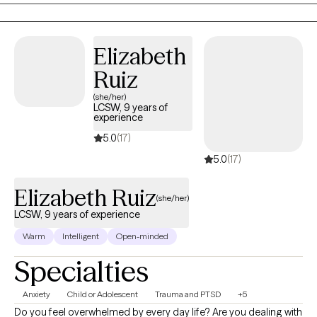
while also supported in creating real change.
Elizabeth
Ruiz
(she/her)
LCSW, 9 years of
experience
5.0
(17)
5.0
(17)
Elizabeth Ruiz
(she/her)
LCSW, 9 years of experience
Warm
Intelligent
Open-minded
Specialties
Anxiety
Child or Adolescent
Trauma and PTSD
+5
Do you feel overwhelmed by every day life? Are you dealing with