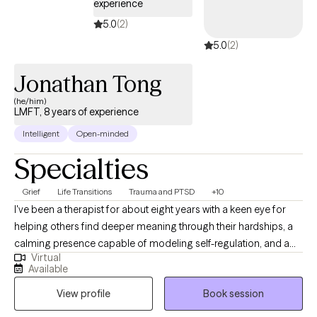
experience
5.0
(2)
5.0
(2)
Jonathan Tong
(he/him)
LMFT, 8 years of experience
Intelligent
Open-minded
Specialties
Grief
Life Transitions
Trauma and PTSD
+10
I've been a therapist for about eight years with a keen eye for
helping others find deeper meaning through their hardships, a
calming presence capable of modeling self-regulation, and a
Virtual
reliable ear for those that need to unload their perceived stress
Available
across different life chapters. I also offer a modern, diverse
View profile
Book session
openness for cultural understanding as I am a male Latino fluent
in Spanish, have Asian ethnicity, and am first-generation