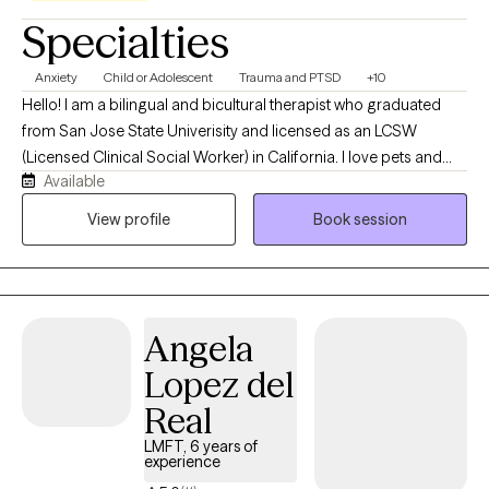
Specialties
Anxiety
Child or Adolescent
Trauma and PTSD
+10
Hello! I am a bilingual and bicultural therapist who graduated
from San Jose State Univerisity and licensed as an LCSW
(Licensed Clinical Social Worker) in California. I love pets and
Available
have 2 cats that I have adopted. I provide therapy in both English
and Spanish and have a deep understanding of Mexican
View profile
Book session
culture, allowing me to offer culturally responsive care to
individuals. I enjoy working with children, parents, and adults who
are navigating anxiety, stress, relationship challenges, grief, or
the effects of trauma. Working with children, youth, and mothers
Angela
holds a special place in my heart. As a mother and therapist, I
understand the importance of feeling seen, supported, and
Lopez del
connected.
Real
LMFT, 6 years of
experience