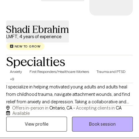
creating a therapeutic relationship where you feel safe to explore yo
experiences without judgment. I work primarily with adults, caregivers,
healthcare professionals, and individuals managing chronic stress,
anxiety, grief, or major life changes. Many of my clients come to me
Shadi Ebrahim
during times of transition—when something in their life has shifted, 
LMFT, 4 years of experience
when they’re carrying more than they can hold alone. My goal is to
help you feel grounded, supported, and better equipped to move
NEW TO GROW
forward with confidence and steadiness.
Specialties
Anxiety
First Responders/Healthcare Workers
Trauma and PTSD
+9
I specialize in helping motivated young adults and adults heal
from childhood trauma, navigate attachment wounds, and find
relief from anxiety and depression. Taking a collaborative and
Offers in-person in
Ontario, CA -
Accepting clients in
CA
goal-oriented approach, my mission is to provide you with the
Available
tools and support you need to process the past and heal
View profile
Book session
deeply. My approach to care is deeply collaborative,
collaborative, and tailored to your unique story. I believe that