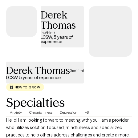
esteem. I also enjoy supporting individuals who feel
overwhelmed, stuck or uncertain about their next steps in life.
Derek
Thomas
(he/him)
LCSW, 5 years of
experience
Derek Thomas
(he/him)
LCSW, 5 years of experience
NEW TO GROW
Specialties
Anxiety
Chronic Illness
Depression
+8
Hello! I am looking forward to meeting with you! I am a provider
who utilizes solution-focused, mindfulness and specialized
practices to help others address challenges and create a more