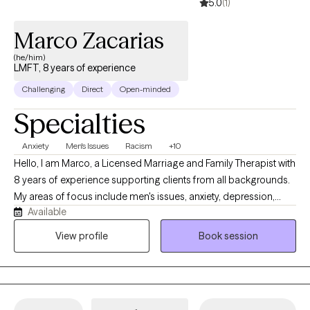
5.0
(1)
Marco Zacarias
(he/him)
LMFT, 8 years of experience
Challenging
Direct
Open-minded
Specialties
Anxiety
Men's Issues
Racism
+10
Hello, I am Marco, a Licensed Marriage and Family Therapist with
8 years of experience supporting clients from all backgrounds.
My areas of focus include men's issues, anxiety, depression,
Available
relationship dynamics, and psychotic disorders. I believe the
most effective therapy is rooted in authenticity and mutual
View profile
Book session
respect. My approach is collaborative and direct; I provide a
safe, honest space to explore your challenges, focusing on
practical truths rather than avoidance.