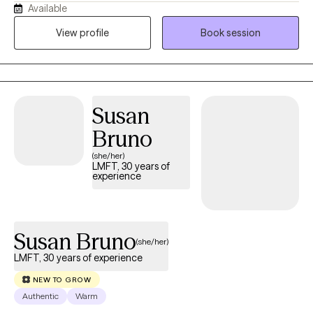
Available
balanced life. I am drawn to both rational and holistic practices,
but it really starts with your goals and preferences. At 19-years
View profile
Book session
old, I was involved in a traumatic motor vehicle accident and
spent several years recovering- both physically and emotionally.
This experience has led me toward the field of counseling and
wanting to work directly with people needing support and
Susan
guidance. I completed my undergraduate degree at University
of California, San Diego with specialization in Clinical
Bruno
Psychology. After graduation, I volunteered for an equine
(she/her)
therapy program and provided therapy services for children
LMFT, 30 years of
experience
with Autism. After several years, I decided to pursue a Masters in
Social Work at California State University San Marcos. I have
worked in medical, psychiatric, educational and research
settings and have found it valuable to provide services to
Susan Bruno
(she/her)
different types of communities. I am glad that you have
LMFT, 30 years of experience
considered reaching out for therapy- it's a big step. I hope to be
a part of your journey.
NEW TO GROW
Authentic
Warm