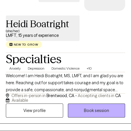
Heidi Boatright
(she/her)
LMFT, 15 years of experience
NEW TO GROW
Specialties
Anxiety
Depression
Domestic Violence
+10
Welcome! I am Heidi Boatright, MS, LMFT, and I am glad you are
here. Reaching out for support takes courage and my goal is to
provide a safe, compassionate, and nonjudgmental space
Offers in-person in
Brentwood, CA -
Accepting clients in
CA
where you feel heard, understood and empowered to create
Available
meaningful change. With more than 15 years experience, I work
View profile
Book session
with children, teens, adults, couples and families experiencing
anxiety, depression, trauma, ADHD, relationship challenges,
parenting concerns, life transitions, grief, stress and low self