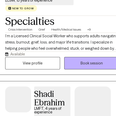
LCSW, 15 years of experience
style is warm, direct, collaborative, and clinically focused. I
believe clients benefit from feeling both supported and
NEW TO GROW
appropriately challenged. Therapy with me is not only about
Specialties
gaining insight—it is also about applying practical tools,
identifying patterns that are no longer working, and creating
Crisis Intervention
Grief
Health/Medical Issues
+9
meaningful, sustainable change. My goal is to provide a space
I’m a Licensed Clinical Social Worker who supports adults navigati
where clients feel understood, respected, and empowered while
stress, burnout, grief, loss, and major life transitions. I specialize in
working toward greater emotional stability, healthier
helping people who feel overwhelmed, stuck, or weighed down by
relationships, improved self-awareness, and a stronger sense of
Available
caregiving responsibilities, complex family dynamics, or emotionall
control over their lives.
demanding roles. My background in crisis intervention, care
View profile
Book session
coordination, and supporting individuals and families through
challenging health‑related experiences allows me to bring a steady,
compassionate presence to clients moving through difficult or
uncertain periods. I offer a warm, calm, and organized space where
Shadi
you can slow down, feel understood, and make sense of what’s
happening in your life. My approach blends emotional support with
Ebrahim
practical guidance, helping you build clarity, resilience, and tools th
LMFT, 4 years of
feel realistic and sustainable. I value collaboration, transparency, an
experience