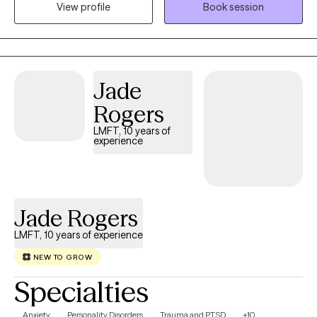
alone. My approach is warm, genuine, and down-to-earth. I
View profile
Book session
believe therapy should feel like a conversation where you can
exhale, be fully yourself, and know you're accepted without
judgment. Together, we'll build on your strengths, process what's
been weighing you down, and help you move toward a life that
Jade
feels more grounded, connected, and authentically yours.
Outside of the therapy room, you'll usually find me cheering at a
Rogers
soccer game, trying a new recipe in the kitchen, or enjoying live
LMFT, 10 years of
music with family and friends. I believe healing happens through
experience
connection, and I strive to bring that same authentic, human
approach into every session. I'm so glad you're here, and I'd be
honored to be part of your journey.
Jade Rogers
LMFT, 10 years of experience
NEW TO GROW
Specialties
Anxiety
Personality Disorders
Trauma and PTSD
+10