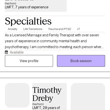
(he/him)
LMFT, 7 years of experience
Specialties
Anxiety
Life Transitions
Trauma and PTSD
+7
As a Licensed Marriage and Family Therapist with over seven
years of experience in community mental health and
psychotherapy, I am committed to meeting each person where
Available
they are. I believe healing begins with feeling safe, understood,
and genuinely supported. My approach balances an
View profile
Book session
understanding of your internal experiences with the impact of
life circumstances, relationships, and environmental stressors. At
the center of my work is connection. I prioritize building a
trusting therapeutic relationship where you can feel seen, heard,
Timothy
and accepted without judgment. I have had the privilege of
working with adolescents, transitional-aged youth, and adults
Dreby
navigating anxiety, depression, PTSD, trauma, life transitions,
(he/him)
burnout, relationship challenges, severe mental illness, and
LMFT, 28 years of