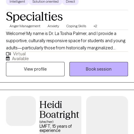
Intelligent
Solution oriented
Direct
Specialties
Anger Management
Anxiety
Coping Skills
+2
Welcome! My name is Dr. La Toshia Palmer, and I provide a
supportive, culturally responsive space for students and young
adults—particularly those from historically marginalized
Virtual
communities who are navigating anxiety, depression, anger, and
Available
life stressors. My approach is grounded in psychoeducation,
View profile
Book session
helping clients better understand their emotions, build practical
coping skills, and develop confidence in managing everyday
challenges. I work with individuals who are ready to grow, heal,
and strengthen their sense of identity and resilience. Together,
we focus on creating clarity, emotional balance, and meaningful
Heidi
progress toward personal, academic, and long-term goals.
Boatright
(she/her)
LMFT, 15 years of
experience