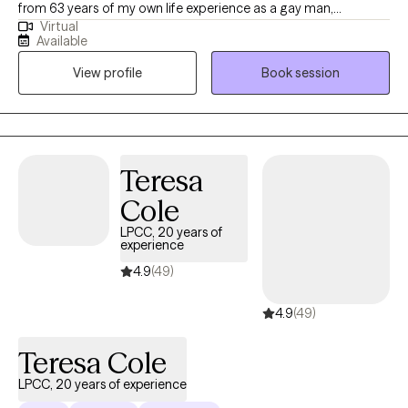
from 63 years of my own life experience as a gay man,
Virtual
educational (MSW from the University of Connecticut) and
Available
practical knowledge. Thus I understand what it’s like to be
View profile
Book session
marginalized, and feel different like you don’t belong. I use a
compassionate, non- judgmental, understanding, strength
based approach by acknowledging and welcoming your whole
person, body, mind, and spirit. I can help one understand who
they are? where they've been? and how they can move forward
Teresa
in their life.
Cole
LPCC, 20 years of
experience
4.9
(49)
4.9
(49)
Teresa Cole
LPCC, 20 years of experience