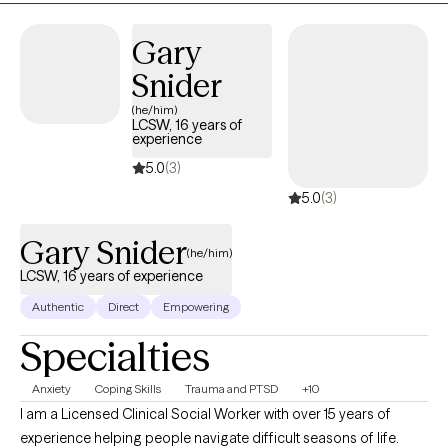
Gary
Snider
(he/him)
LCSW, 16 years of
experience
5.0
(3)
5.0
(3)
Gary Snider
(he/him)
LCSW, 16 years of experience
Authentic
Direct
Empowering
Specialties
Anxiety
Coping Skills
Trauma and PTSD
+10
I am a Licensed Clinical Social Worker with over 15 years of
experience helping people navigate difficult seasons of life.