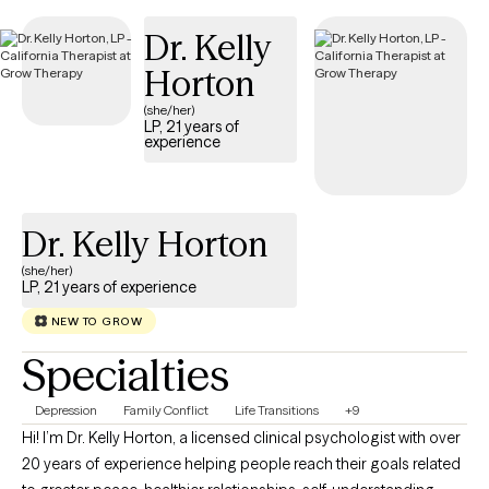
Dr. Kelly
Horton
(she/her)
LP, 21 years of
experience
Dr. Kelly Horton
(she/her)
LP, 21 years of experience
NEW TO GROW
Specialties
Depression
Family Conflict
Life Transitions
+9
Hi! I’m Dr. Kelly Horton, a licensed clinical psychologist with over
20 years of experience helping people reach their goals related