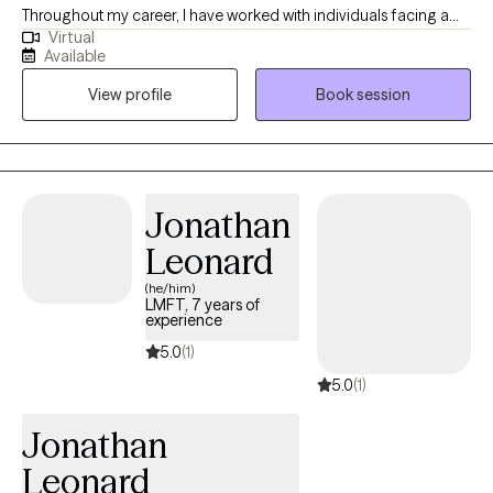
Throughout my career, I have worked with individuals facing a
Virtual
wide range of challenges, which has reinforced my belief that
Available
people are often more resilient than they realize. My approach is
View profile
Book session
practical, collaborative, and tailored to your unique needs and
goals. I strive to create a supportive environment where you feel
heard, understood, and empowered to build on your strengths.
Whether you are working through anxiety, trauma, life transitions,
relationship challenges, or simply feeling stuck, I am here to help
Jonathan
you develop the tools and confidence to move forward.
Leonard
(he/him)
LMFT, 7 years of
experience
5.0
(1)
5.0
(1)
Jonathan
Leonard