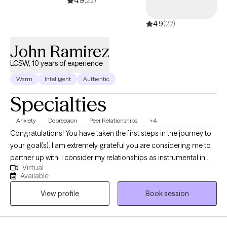
4.9
(22)
4.9
(22)
John Ramirez
LCSW, 10 years of experience
Warm
Intelligent
Authentic
Specialties
Anxiety
Depression
Peer Relationships
+4
Congratulations! You have taken the first steps in the journey to
your goal(s). I am extremely grateful you are considering me to
partner up with. I consider my relationships as instrumental in
Virtual
learning who I am. The relationships that most speak to who I am
Available
include being a spouse, father, brother, son, colleague, and
View profile
Book session
friend. My grandparents are deceased. Through these
relationships I have learned a great deal.