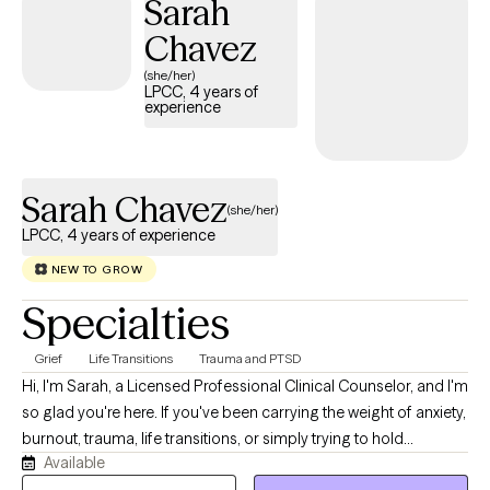
Sarah
Chavez
(she/her)
LPCC, 4 years of
experience
Sarah Chavez
(she/her)
LPCC, 4 years of experience
NEW TO GROW
Specialties
Grief
Life Transitions
Trauma and PTSD
Hi, I'm Sarah, a Licensed Professional Clinical Counselor, and I'm
so glad you're here. If you've been carrying the weight of anxiety,
burnout, trauma, life transitions, or simply trying to hold
Available
everything together for everyone else, you don't have to do it