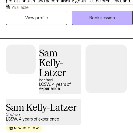
professionalism and accomplishing goals. I let the client lead, and
Available
very much am committed to the philosophy that the client is the
expert on their own life. I hold two masters in counseling-related
View profile
Book session
fields and have worked with college students and young adults for
fifiteen years before transitioning to military veterans and trauma
clients. I have experienced infidelity in my own marriage, and have
done my own work to summit through trauma and grief. I'm a big
Sam
believer that our pain shapes us and can be a conduit for growth if
we let it. I approach therapy without a fixed approach, and rather
Kelly-
look for ways to uniquely tailor modalities and interventions to the
Latzer
client's specific needs. I place a ton of value on the therapist-client
relationship and don't ever want clients to dread therapy, but rather
(she/her)
LCSW, 4 years of
view it as a continuous safe space to be vulnerable without
experience
judgment and to make progress at their own pace. I recognize that
fit is SO important, and fully affirm clients being intentional
Sam Kelly-Latzer
however they need to when picking a therapist.
(she/her)
LCSW, 4 years of experience
NEW TO GROW