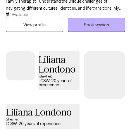
Family Therapist, I understand the unique challenges of
navigating different cultures, identities, and life transitions. My
Available
own journey has deepened my appreciation for resilience,
family, and the courage it takes to seek support. I strive to create
View profile
Book session
a warm, compassionate, and nonjudgmental space where you
can feel seen, heard, and accepted. Whether you're working
through anxiety, trauma, relationship challenges, or personal
growth, I will meet you where you are and partner with you in
Liliana
building a life that feels more fulfilling, connected, and authentic.
Londono
(she/her)
LCSW, 20 years of
experience
Liliana Londono
(she/her)
LCSW, 20 years of experience