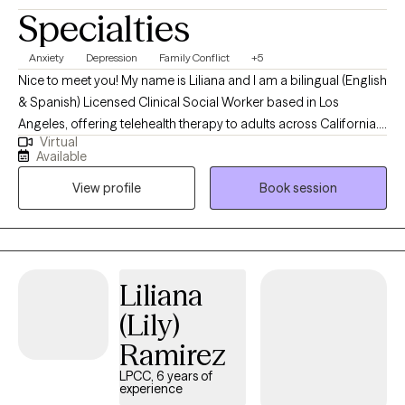
Specialties
Anxiety
Depression
Family Conflict
+5
Nice to meet you! My name is Liliana and I am a bilingual (English
& Spanish) Licensed Clinical Social Worker based in Los
Angeles, offering telehealth therapy to adults across California. I
Virtual
specialize in helping clients navigate anxiety, stress, and mood-
Available
related challenges. My style is inquisitive, grounded, and
View profile
Book session
collaborative. I bring curiosity, empathy, and deep respect for
each person’s unique journey, while also offering practical tools
to help clients navigate the ups and downs of life and manage
their current symptoms.
Liliana
(Lily)
Ramirez
LPCC, 6 years of
experience