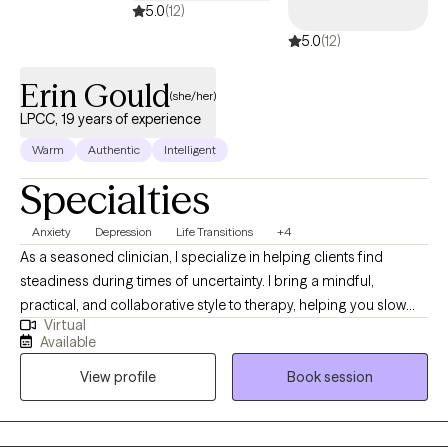
5.0
(12)
5.0
(12)
Erin Gould
(she/her)
LPCC, 19 years of experience
Warm
Authentic
Intelligent
Specialties
Anxiety
Depression
Life Transitions
+4
As a seasoned clinician, I specialize in helping clients find
steadiness during times of uncertainty. I bring a mindful,
practical, and collaborative style to therapy, helping you slow
Virtual
down, make sense of your experiences, and build the skills and
Available
confidence needed to create meaningful change. My goal is to
View profile
Book session
offer a grounded, compassionate space where you can
reconnect with your strengths and move toward a life that feels
more aligned and intentional.