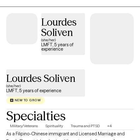
while our past experiences—especially childhood and
attachment history—shape how we view the world, they don’t
have to dictate our future. In our sessions, we will work as a team
Lourdes
to set clear, meaningful goals, combining gentle exploration.
Soliven
(she/her)
LMFT, 5 years of
experience
Lourdes Soliven
(she/her)
LMFT, 5 years of experience
NEW TO GROW
Specialties
Military/Veterans
Spirituality
Trauma and PTSD
+4
As a Filipino-Chinese immigrant and Licensed Marriage and