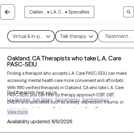
Oaklan...
•
L.A. C...
•
Specialties
Virtual & in-person
Talk therapy
Treatment m
Oakland, CA Therapists who take L.A. Care
PASC-SEIU
Finding a therapist who accepts L.A. Care PASC-SEIU can make
accessing mental health care more convenient and affordable.
With 1180 verified therapists in Oakland, CA who take L.A. Care
Find therapists near you in
PASC-SEIU, you can filter by therapy approach (CBT, DBT,
Los Angeles
San Diego
Sacramento
San Francisco
EMDR) and specialties such as anxiety, depression, trauma, or
relationship challenges. Each provider is Grow Therapy-
View more
verified, welcoming new clients, and has availability in the next
Availability updated:
8/6/2026
30 days, ensuring you can find quality mental health care
covered by L.A. Care PASC-SEIU.