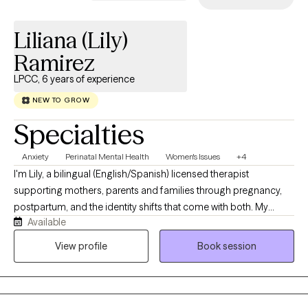
Liliana (Lily)
Ramirez
LPCC, 6 years of experience
NEW TO GROW
Specialties
Anxiety
Perinatal Mental Health
Women's Issues
+4
I'm Lily, a bilingual (English/Spanish) licensed therapist
supporting mothers, parents and families through pregnancy,
postpartum, and the identity shifts that come with both. My
Available
practice is fully telehealth, which means you can meet with me
from wherever feels safest and most comfortable, your couch,
View profile
Book session
your car during a nap window, wherever works. I just care about
you showing up as you are. As a parent, human, 1st generation
Latina, and someone who has lived through depression,
postpartum struggles, and loss, I'm drawn to supporting others