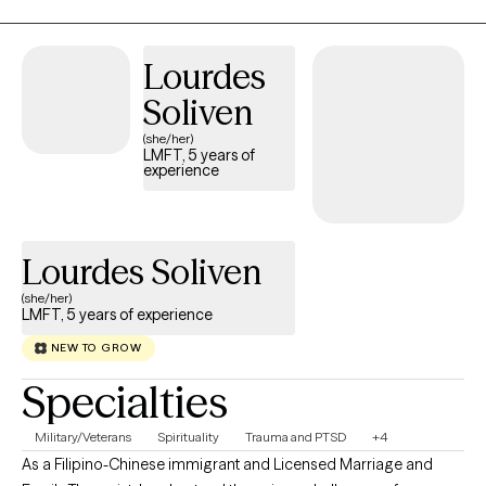
while our past experiences—especially childhood and
attachment history—shape how we view the world, they don’t
have to dictate our future. In our sessions, we will work as a team
Lourdes
to set clear, meaningful goals, combining gentle exploration.
Soliven
(she/her)
LMFT, 5 years of
experience
Lourdes Soliven
(she/her)
LMFT, 5 years of experience
NEW TO GROW
Specialties
Military/Veterans
Spirituality
Trauma and PTSD
+4
As a Filipino-Chinese immigrant and Licensed Marriage and