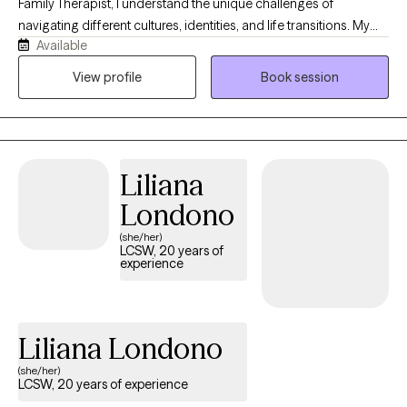
Family Therapist, I understand the unique challenges of
navigating different cultures, identities, and life transitions. My
Available
own journey has deepened my appreciation for resilience,
family, and the courage it takes to seek support. I strive to create
View profile
Book session
a warm, compassionate, and nonjudgmental space where you
can feel seen, heard, and accepted. Whether you're working
through anxiety, trauma, relationship challenges, or personal
growth, I will meet you where you are and partner with you in
Liliana
building a life that feels more fulfilling, connected, and authentic.
Londono
(she/her)
LCSW, 20 years of
experience
Liliana Londono
(she/her)
LCSW, 20 years of experience