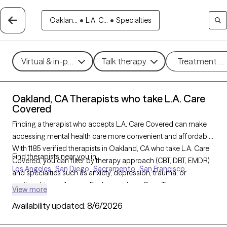
Oaklan...
•
L.A. C...
•
Specialties
Virtual & in-person
Talk therapy
Treatment m
Oakland, CA Therapists who take L.A. Care
Covered
Finding a therapist who accepts L.A. Care Covered can make
accessing mental health care more convenient and affordable.
With 1185 verified therapists in Oakland, CA who take L.A. Care
Find therapists near you in
Covered, you can filter by therapy approach (CBT, DBT, EMDR)
Los Angeles
San Diego
Sacramento
San Francisco
and specialties such as anxiety, depression, trauma, or
relationship challenges. Each provider is Grow Therapy-
View more
verified, welcoming new clients, and has availability in the next
Availability updated:
8/6/2026
30 days, ensuring you can find quality mental health care
covered by L.A. Care Covered.