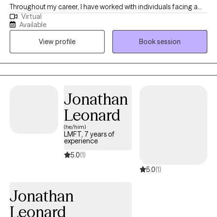
Throughout my career, I have worked with individuals facing a
Virtual
wide range of challenges, which has reinforced my belief that
Available
people are often more resilient than they realize. My approach is
View profile
Book session
practical, collaborative, and tailored to your unique needs and
goals. I strive to create a supportive environment where you feel
heard, understood, and empowered to build on your strengths.
Whether you are working through anxiety, trauma, life transitions,
relationship challenges, or simply feeling stuck, I am here to help
Jonathan
you develop the tools and confidence to move forward.
Leonard
(he/him)
LMFT, 7 years of
experience
5.0
(1)
5.0
(1)
Jonathan
Leonard