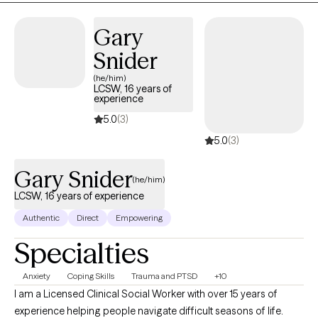
Gary
Snider
(he/him)
LCSW, 16 years of
experience
5.0
(3)
5.0
(3)
Gary Snider
(he/him)
LCSW, 16 years of experience
Authentic
Direct
Empowering
Specialties
Anxiety
Coping Skills
Trauma and PTSD
+10
I am a Licensed Clinical Social Worker with over 15 years of
experience helping people navigate difficult seasons of life.