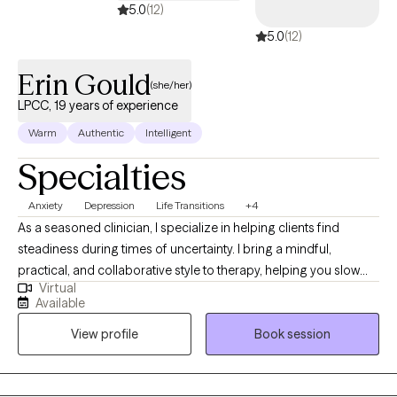
5.0
(12)
5.0
(12)
Erin Gould
(she/her)
LPCC, 19 years of experience
Warm
Authentic
Intelligent
Specialties
Anxiety
Depression
Life Transitions
+4
As a seasoned clinician, I specialize in helping clients find
steadiness during times of uncertainty. I bring a mindful,
practical, and collaborative style to therapy, helping you slow
Virtual
down, make sense of your experiences, and build the skills and
Available
confidence needed to create meaningful change. My goal is to
View profile
Book session
offer a grounded, compassionate space where you can
reconnect with your strengths and move toward a life that feels
more aligned and intentional.