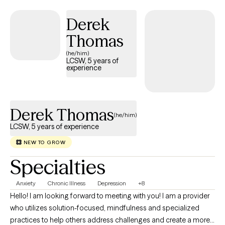
esteem. I also enjoy supporting individuals who feel
overwhelmed, stuck or uncertain about their next steps in life.
Derek
Thomas
(he/him)
LCSW, 5 years of
experience
Derek Thomas
(he/him)
LCSW, 5 years of experience
NEW TO GROW
Specialties
Anxiety
Chronic Illness
Depression
+8
Hello! I am looking forward to meeting with you! I am a provider
who utilizes solution-focused, mindfulness and specialized
practices to help others address challenges and create a more