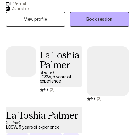
Virtual
experienced commercial sexual exploitation, are involved in the
Available
sex trade, or are dealing with complex trauma, anxiety, and life
View profile
Book session
changes. I also address anxiety, depression, relationship issues,
and personal growth using evidence-based practices like CBT,
mindfulness, and trauma-informed care. I am dedicated to
creating a safe, nonjudgmental space for healing and self-
discovery. My approach is rooted in compassion, cultural
La Toshia
humility, and collaboration—I believe in meeting you where you
Palmer
are and walking alongside you at your own pace.
(she/her)
LCSW, 5 years of
experience
5.0
(3)
5.0
(3)
La Toshia Palmer
(she/her)
LCSW, 5 years of experience