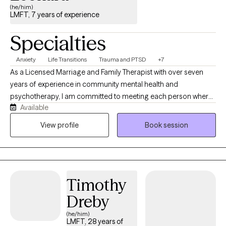
(he/him)
LMFT, 7 years of experience
Specialties
Anxiety
Life Transitions
Trauma and PTSD
+7
As a Licensed Marriage and Family Therapist with over seven
years of experience in community mental health and
psychotherapy, I am committed to meeting each person where
Available
they are. I believe healing begins with feeling safe, understood,
and genuinely supported. My approach balances an
View profile
Book session
understanding of your internal experiences with the impact of
life circumstances, relationships, and environmental stressors. At
the center of my work is connection. I prioritize building a
trusting therapeutic relationship where you can feel seen, heard,
Timothy
and accepted without judgment. I have had the privilege of
working with adolescents, transitional-aged youth, and adults
Dreby
navigating anxiety, depression, PTSD, trauma, life transitions,
(he/him)
burnout, relationship challenges, severe mental illness, and
LMFT, 28 years of