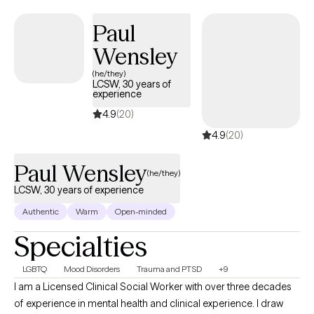
Paul
Wensley
(he/they)
LCSW, 30 years of
experience
4.9
(20)
4.9
(20)
Paul Wensley
(he/they)
LCSW, 30 years of experience
Authentic
Warm
Open-minded
Specialties
LGBTQ
Mood Disorders
Trauma and PTSD
+9
I am a Licensed Clinical Social Worker with over three decades
of experience in mental health and clinical experience. I draw