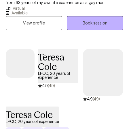
from 63 years of my own life experience as a gay man,
Virtual
educational (MSW from the University of Connecticut) and
Available
practical knowledge. Thus I understand what it’s like to be
View profile
Book session
marginalized, and feel different like you don’t belong. I use a
compassionate, non- judgmental, understanding, strength
based approach by acknowledging and welcoming your whole
person, body, mind, and spirit. I can help one understand who
they are? where they've been? and how they can move forward
Teresa
in their life.
Cole
LPCC, 20 years of
experience
4.9
(49)
4.9
(49)
Teresa Cole
LPCC, 20 years of experience