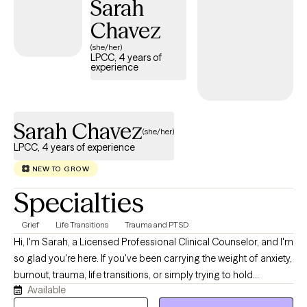
Sarah
Chavez
(she/her)
LPCC, 4 years of
experience
Sarah Chavez
(she/her)
LPCC, 4 years of experience
NEW TO GROW
Specialties
Grief
Life Transitions
Trauma and PTSD
Hi, I'm Sarah, a Licensed Professional Clinical Counselor, and I'm
so glad you're here. If you've been carrying the weight of anxiety,
burnout, trauma, life transitions, or simply trying to hold
Available
everything together for everyone else, you don't have to do it