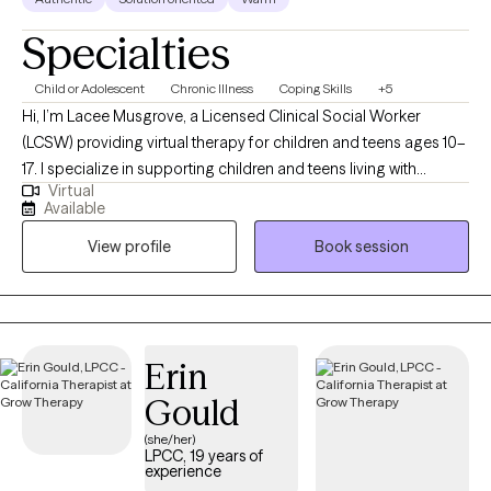
Specialties
Child or Adolescent
Chronic Illness
Coping Skills
+5
Hi, I’m Lacee Musgrove, a Licensed Clinical Social Worker
(LCSW) providing virtual therapy for children and teens ages 10–
17. I specialize in supporting children and teens living with
Virtual
diabetes, as well as anxiety, depression, chronic suicidal
Available
ideation, and self-harm behaviors. I help youth build coping
View profile
Book session
skills to manage stress and develop the emotional resilience
needed to navigate both mental health and medical challenges.
I also work closely with parents to support compassionate,
effective responses at home.
Erin
Gould
(she/her)
LPCC, 19 years of
experience