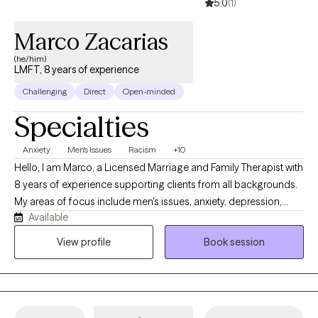
5.0
(1)
Marco Zacarias
(he/him)
LMFT, 8 years of experience
Challenging
Direct
Open-minded
Specialties
Anxiety
Men's Issues
Racism
+10
Hello, I am Marco, a Licensed Marriage and Family Therapist with
8 years of experience supporting clients from all backgrounds.
My areas of focus include men's issues, anxiety, depression,
Available
relationship dynamics, and psychotic disorders. I believe the
most effective therapy is rooted in authenticity and mutual
View profile
Book session
respect. My approach is collaborative and direct; I provide a
safe, honest space to explore your challenges, focusing on
practical truths rather than avoidance.