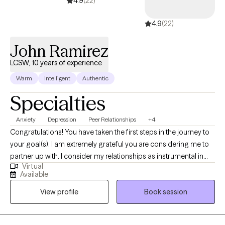
4.9
(22)
4.9
(22)
John Ramirez
LCSW, 10 years of experience
Warm
Intelligent
Authentic
Specialties
Anxiety
Depression
Peer Relationships
+4
Congratulations! You have taken the first steps in the journey to
your goal(s). I am extremely grateful you are considering me to
partner up with. I consider my relationships as instrumental in
Virtual
learning who I am. The relationships that most speak to who I am
Available
include being a spouse, father, brother, son, colleague, and
View profile
Book session
friend. My grandparents are deceased. Through these
relationships I have learned a great deal.