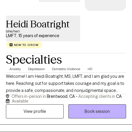
Heidi Boatright
(she/her)
LMFT, 15 years of experience
NEW TO GROW
Specialties
Anxiety
Depression
Domestic Violence
+10
Welcome! I am Heidi Boatright, MS, LMFT, and I am glad you are
here. Reaching out for support takes courage and my goal is to
provide a safe, compassionate, and nonjudgmental space
Offers in-person in
Brentwood, CA -
Accepting clients in
CA
where you feel heard, understood and empowered to create
Available
meaningful change. With more than 15 years experience, I work
View profile
Book session
with children, teens, adults, couples and families experiencing
anxiety, depression, trauma, ADHD, relationship challenges,
parenting concerns, life transitions, grief, stress and low self