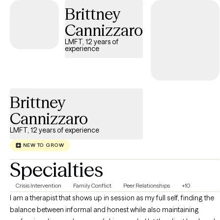
Brittney
through situations that can be difficult to even put into words. My
work is personal. Instead of seeing clients as a number, I hold
Cannizzaro
space for the parts of life that are hard to process, heal, or
LMFT, 12 years of
acknowledge. My hope is to be part of a journey that doesn't just
experience
empower my clients, but also gives them tools and skills they
can carry forward to navigate this journey we call life.
Brittney
Cannizzaro
LMFT, 12 years of experience
NEW TO GROW
Specialties
Crisis Intervention
Family Conflict
Peer Relationships
+10
I am a therapist that shows up in session as my full self, finding the
balance between informal and honest while also maintaining