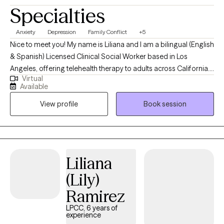
Specialties
Anxiety
Depression
Family Conflict
+5
Nice to meet you! My name is Liliana and I am a bilingual (English
& Spanish) Licensed Clinical Social Worker based in Los
Angeles, offering telehealth therapy to adults across California. I
Virtual
specialize in helping clients navigate anxiety, stress, and mood-
Available
related challenges. My style is inquisitive, grounded, and
View profile
Book session
collaborative. I bring curiosity, empathy, and deep respect for
each person’s unique journey, while also offering practical tools
to help clients navigate the ups and downs of life and manage
their current symptoms.
Liliana
(Lily)
Ramirez
LPCC, 6 years of
experience