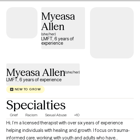
people. I have run a part-time private practice over the last six
Myeasa
years and use trauma modalities like IFS and EMDR and other
theories or movements that I have learned over time that further
Allen
accentuate my work.
(she/her)
LMFT, 6 years of
experience
Myeasa Allen
(she/her)
LMFT, 6 years of experience
NEW TO GROW
Specialties
Grief
Racism
Sexual Abuse
+10
Hi, I’m a licensed therapist with over six years of experience
helping individuals with healing and growth. I focus on trauma-
informed care, working with youth and adults who have