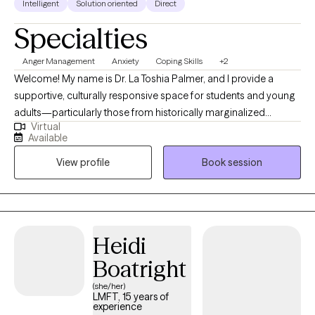
Intelligent
Solution oriented
Direct
Specialties
Anger Management
Anxiety
Coping Skills
+2
Welcome! My name is Dr. La Toshia Palmer, and I provide a
supportive, culturally responsive space for students and young
adults—particularly those from historically marginalized
Virtual
communities who are navigating anxiety, depression, anger, and
Available
life stressors. My approach is grounded in psychoeducation,
View profile
Book session
helping clients better understand their emotions, build practical
coping skills, and develop confidence in managing everyday
challenges. I work with individuals who are ready to grow, heal,
and strengthen their sense of identity and resilience. Together,
we focus on creating clarity, emotional balance, and meaningful
Heidi
progress toward personal, academic, and long-term goals.
Boatright
(she/her)
LMFT, 15 years of
experience