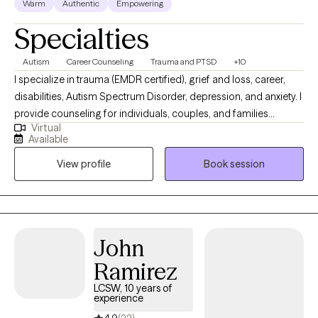
Warm
Authentic
Empowering
Specialties
Autism
Career Counseling
Trauma and PTSD
+10
I specialize in trauma (EMDR certified), grief and loss, career,
disabilities, Autism Spectrum Disorder, depression, and anxiety. I
provide counseling for individuals, couples, and families
Virtual
dealing with all types of issues and mental health disorders. My
Available
approach is process oriented and goal directed while providing
View profile
Book session
psycho-education and resources. I will help you access your
inner strength and build tools to cope, grow, and heal.
John
Ramirez
LCSW, 10 years of
experience