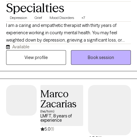
Specialties
Depression
Grief
Mood Disorders
+7
I am a caring and empathetic therapist with thirty years of
experience working in county mental health. You may feel
weighted down by depression, grieving a significant loss, or
Available
struggling to adjust to a major life change. Perhaps you feel
exhausted, unmotivated, disconnected from others or unsure of
View profile
Book session
how to move forward. You may also experience significant
changes in your mood that make it difficult to feel stable or like
yourself. I provide warm, compassionate therapy for adults
experiencing depression, grief, life transitions, anxiety and other
Marco
mood related concerns. Together we will work to understand
what you are experiencing, strengthen your ability to cope and
Zacarias
identify realistic steps towards feeling more stable, connected
(he/him)
and hopeful.
LMFT, 8 years of
experience
5.0
(1)