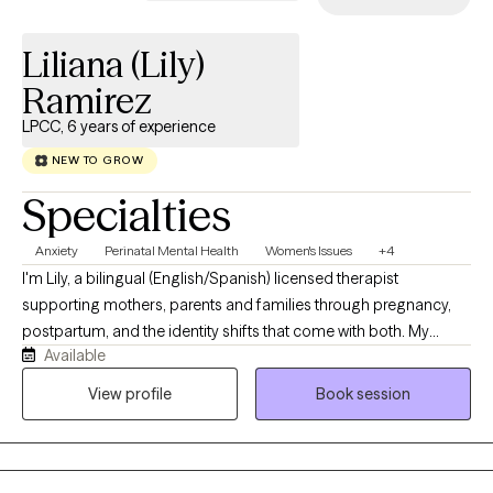
Liliana (Lily)
Ramirez
LPCC, 6 years of experience
NEW TO GROW
Specialties
Anxiety
Perinatal Mental Health
Women's Issues
+4
I'm Lily, a bilingual (English/Spanish) licensed therapist
supporting mothers, parents and families through pregnancy,
postpartum, and the identity shifts that come with both. My
Available
practice is fully telehealth, which means you can meet with me
from wherever feels safest and most comfortable, your couch,
View profile
Book session
your car during a nap window, wherever works. I just care about
you showing up as you are. As a parent, human, 1st generation
Latina, and someone who has lived through depression,
postpartum struggles, and loss, I'm drawn to supporting others