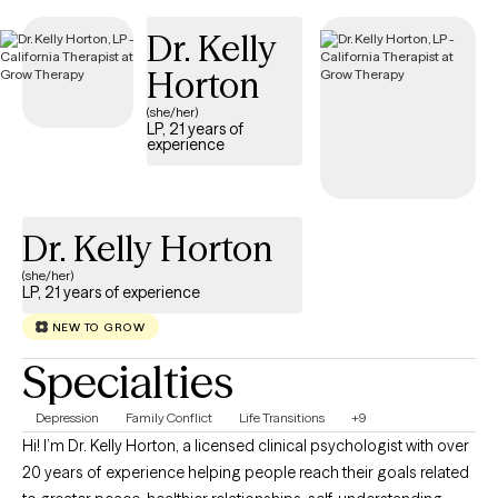
Dr. Kelly
Horton
(she/her)
LP, 21 years of
experience
Dr. Kelly Horton
(she/her)
LP, 21 years of experience
NEW TO GROW
Specialties
Depression
Family Conflict
Life Transitions
+9
Hi! I’m Dr. Kelly Horton, a licensed clinical psychologist with over
20 years of experience helping people reach their goals related