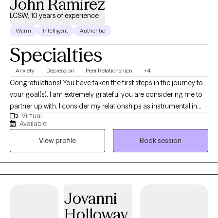
John Ramirez
LCSW, 10 years of experience
Warm
Intelligent
Authentic
Specialties
Anxiety
Depression
Peer Relationships
+4
Congratulations! You have taken the first steps in the journey to
your goal(s). I am extremely grateful you are considering me to
partner up with. I consider my relationships as instrumental in
Virtual
learning who I am. The relationships that most speak to who I am
Available
include being a spouse, father, brother, son, colleague, and
View profile
Book session
friend. My grandparents are deceased. Through these
relationships I have learned a great deal.
Jovanni
Holloway