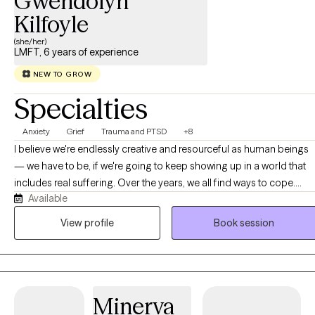
Gwendolyn
Kilfoyle
(she/her)
LMFT, 6 years of experience
NEW TO GROW
Specialties
Anxiety
Grief
Trauma and PTSD
+8
I believe we're endlessly creative and resourceful as human beings
— we have to be, if we're going to keep showing up in a world that
includes real suffering. Over the years, we all find ways to cope.
Available
Some are healthy and sustaining. Others work for a while, until they
don't — because life stretches us past our limits, or because some
View profile
Book session
part of us simply isn't willing to keep silencing our own voice,
harming ourselves, or staying in relationships and patterns that no
longer serve us. That's often where the real work begins: building a
deeper relationship with yourself — one rooted in awareness, trust,
Minerva
and self-respect, rather than the inner critic that so many of us carry.