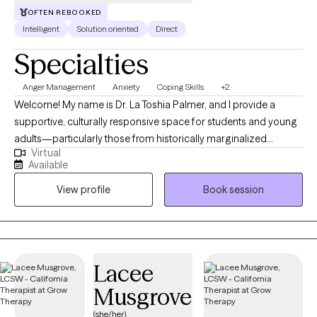
OFTEN REBOOKED
Intelligent
Solution oriented
Direct
Specialties
Anger Management
Anxiety
Coping Skills
+2
Welcome! My name is Dr. La Toshia Palmer, and I provide a
supportive, culturally responsive space for students and young
adults—particularly those from historically marginalized
Virtual
communities who are navigating anxiety, depression, anger, and
Available
life stressors. My approach is grounded in psychoeducation,
View profile
Book session
helping clients better understand their emotions, build practical
coping skills, and develop confidence in managing everyday
challenges. I work with individuals who are ready to grow, heal,
and strengthen their sense of identity and resilience. Together,
we focus on creating clarity, emotional balance, and meaningful
Lacee
progress toward personal, academic, and long-term goals.
Musgrove
(she/her)