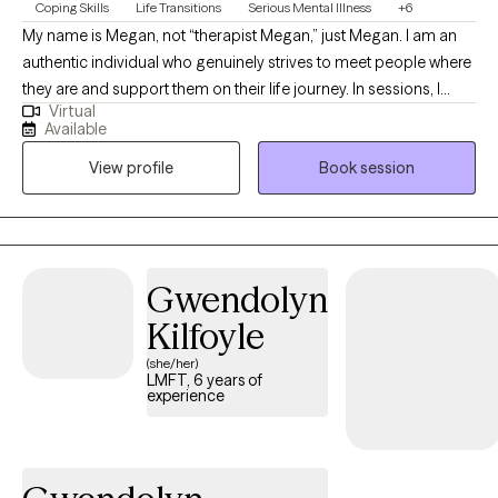
Coping Skills
Life Transitions
Serious Mental Illness
+6
My name is Megan, not “therapist Megan,” just Megan. I am an
authentic individual who genuinely strives to meet people where
they are and support them on their life journey. In sessions, I
Virtual
approach each person with empathy, compassion, and a
Available
solution-focused mindset, providing psychoeducation and
View profile
Book session
guidance to help them achieve their goals. Above all, I value the
therapeutic relationship, built on a foundation of trust and non-
judgment.
Gwendolyn
Kilfoyle
(she/her)
LMFT, 6 years of
experience