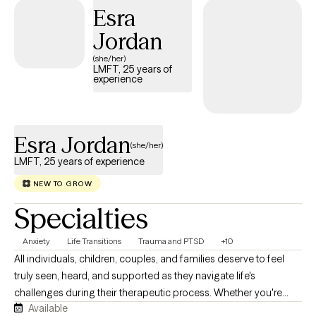
Esra
Jordan
(she/her)
LMFT, 25 years of
experience
Esra Jordan
(she/her)
LMFT, 25 years of experience
NEW TO GROW
Specialties
Anxiety
Life Transitions
Trauma and PTSD
+10
All individuals, children, couples, and families deserve to feel
truly seen, heard, and supported as they navigate life's
challenges during their therapeutic process. Whether you're
Available
seeking therapy for yourself, your child, your relationship, or