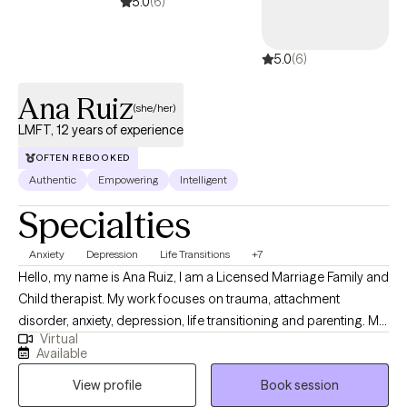
5.0
(6)
5.0
(6)
Ana Ruiz
(she/her)
LMFT, 12 years of experience
OFTEN REBOOKED
Authentic
Empowering
Intelligent
Specialties
Anxiety
Depression
Life Transitions
+7
Hello, my name is Ana Ruiz, I am a Licensed Marriage Family and
Child therapist. My work focuses on trauma, attachment
disorder, anxiety, depression, life transitioning and parenting. My
Virtual
priority is to offer a strength-based approach that works for you.
Available
My goal is to provide you with the tools necessary for you to
View profile
Book session
transition from surviving to thriving and provide an environment