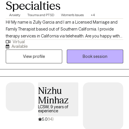
Specialties
Anxiety
Trauma and PTSD
Women's Issues
+4
Hi! My name is Zully Garcia and I am a Licensed Marriage and
Family Therapist based out of Southern California. I provide
therapy services in California via telehealth. Are you happy with
Virtual
your life? How well are you coping with your stressors? What
Available
changes do you want to make? I work with adults. I specialize in
View profile
Book session
depression, anxiety, trauma, and women's issues using Cognitive
Behavioral Therapy and Interpersonal Therapy to help my clients
feel better and obtain the results they want for their life. This is
your time. Let me congratulate you on taking this step. Let's work
together to so that you can begin to make the changes you
Nizhu
seek.
Minhaz
LCSW, 9 years of
experience
5.0
(14)