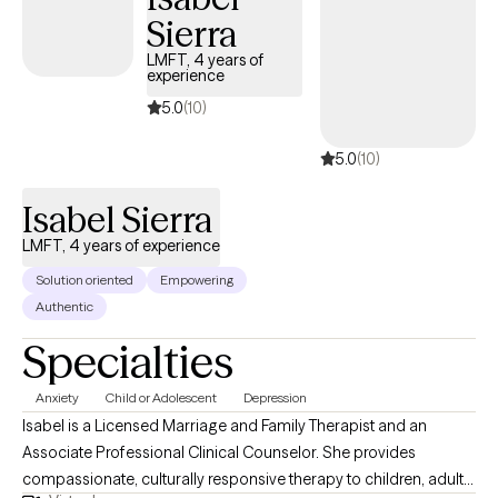
Sierra
working with tweens/adolescents, adults, and older adults from
all different backgrounds, many of whom have experienced
LMFT, 4 years of
experience
various traumas in their lives. Whatever your needs may be or
reasons for seeking therapy, I am here for you.
5.0
(10)
5.0
(10)
Isabel Sierra
LMFT, 4 years of experience
Solution oriented
Empowering
Authentic
Specialties
Anxiety
Child or Adolescent
Depression
Isabel is a Licensed Marriage and Family Therapist and an
Associate Professional Clinical Counselor. She provides
compassionate, culturally responsive therapy to children, adults,