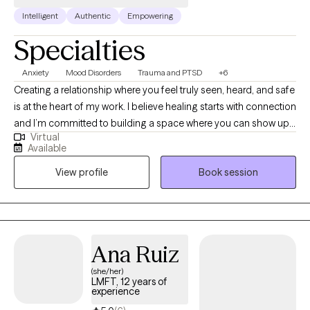
Intelligent
Authentic
Empowering
Specialties
Anxiety
Mood Disorders
Trauma and PTSD
+6
Creating a relationship where you feel truly seen, heard, and safe
is at the heart of my work. I believe healing starts with connection
and I’m committed to building a space where you can show up
Virtual
as you are, without judgment. Together, we’ll carefully revisit and
Available
reprocess the experiences that still carry emotional weight,
View profile
Book session
helping you release and let go of all the anxiety, stress, and
baggage that no longer serve you.
Ana Ruiz
(she/her)
LMFT, 12 years of
experience