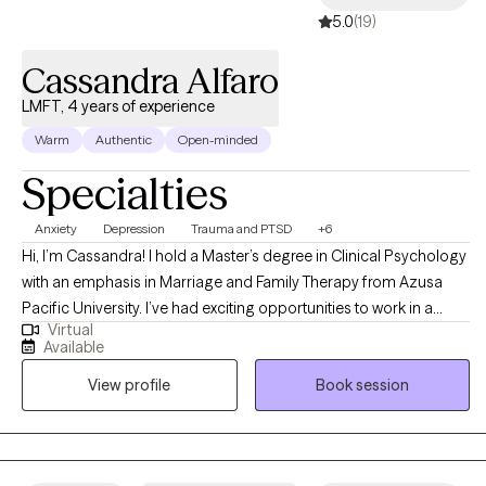
5.0
(19)
Cassandra Alfaro
LMFT, 4 years of experience
Warm
Authentic
Open-minded
Specialties
Anxiety
Depression
Trauma and PTSD
+6
Hi, I’m Cassandra! I hold a Master’s degree in Clinical Psychology
with an emphasis in Marriage and Family Therapy from Azusa
Pacific University. I’ve had exciting opportunities to work in a
Virtual
variety of therapeutic settings including an inpatient psychiatric
Available
hospital treating a higher level of acuity, intensive outpatient
View profile
Book session
program supporting teens and young adults, a residential facility
working with incarcerated youth, and an outpatient program at a
University counseling center.