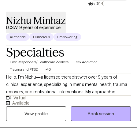
5.0
(14)
Nizhu Minhaz
LCSW, 9 years of experience
Authentic
Humorous
Empowering
Specialties
First Responders/Healthcare Workers
Sex Addiction
Trauma and PTSD
+10
Hello, I’m Nizhu—a licensed therapist with over 9 years of
clinical experience, specializing in men’s mental health, trauma
recovery, and motivational interventions. My approach is
Virtual
grounded in strength-based and evidence-based practices,
Available
including Cognitive Behavioral Therapy (CBT) and Multisystemic
View profile
Book session
Therapy (MST), where I’m honored to rank in the top 1% of
therapists globally. I work with individuals navigating complex
emotional landscapes, often supporting clients in breaking
generational patterns, rebuilding confidence, and developing