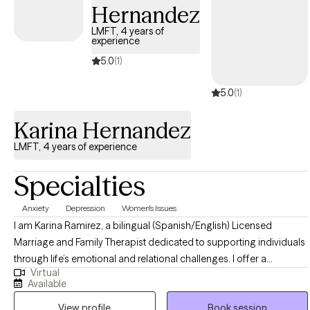
Hernandez
LMFT, 4 years of
experience
5.0
(1)
5.0
(1)
Karina Hernandez
LMFT, 4 years of experience
Specialties
Anxiety
Depression
Women's Issues
I am Karina Ramirez, a bilingual (Spanish/English) Licensed
Marriage and Family Therapist dedicated to supporting individuals
through life’s emotional and relational challenges. I offer a
Virtual
welcoming, supportive, and judgment-free space where clients
Available
can explore their experiences, build insight, and create meaningful
View profile
Book session
change. My approach is grounded in evidence-based practices,