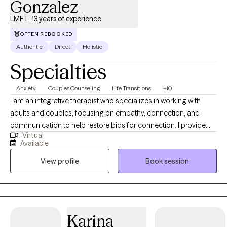
Gonzalez
LMFT, 13 years of experience
OFTEN REBOOKED
Authentic
Direct
Holistic
Specialties
Anxiety
Couples Counseling
Life Transitions
+10
I am an integrative therapist who specializes in working with
adults and couples, focusing on empathy, connection, and
communication to help restore bids for connection. I provide
Virtual
client-centered care to those navigating life transitions,
Available
relationship challenges, crises, and other hardships. My
View profile
Book session
approach emphasizes strong therapeutic relationships, creative
problem-solving, and compassionate support to help clients
clarify their goals, work through challenges, and create
meaningful change.
Karina