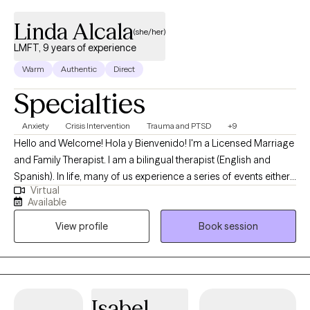
Linda Alcala
(she/her)
LMFT, 9 years of experience
Warm
Authentic
Direct
Specialties
Anxiety
Crisis Intervention
Trauma and PTSD
+9
Hello and Welcome! Hola y Bienvenido! I'm a Licensed Marriage
and Family Therapist. I am a bilingual therapist (English and
Spanish). In life, many of us experience a series of events either
Virtual
positive or negative. Such events impact us the way we respond
Available
to life circumstances, the way we view ourselves, and the world
View profile
Book session
around us. I want to help you overcome the trauma and help you
regain back your strength and power. Through our therapeutic
relationship, we will work together to heal from your past and/or
current stressors that are affecting you. We will work towards
identifying triggers, self-insight work, self-awareness, acquiring
Isabel
healthy coping skills, and decreasing symptoms. I specialized in