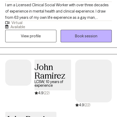
I am a Licensed Clinical Social Worker with over three decades
of experience in mental health and clinical experience. I draw
from 63 years of my own life experience as a gay man,
Virtual
educational (MSW from the University of Connecticut) and
Available
practical knowledge. Thus I understand what it’s like to be
View profile
Book session
marginalized, and feel different like you don’t belong. I use a
compassionate, non- judgmental, understanding, strength
based approach by acknowledging and welcoming your whole
person, body, mind, and spirit. I can help one understand who
they are? where they've been? and how they can move forward
John
in their life.
Ramirez
LCSW, 10 years of
experience
4.9
(22)
4.9
(22)