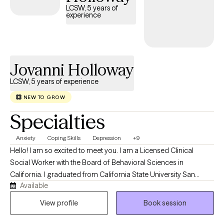
LCSW, 5 years of
experience
Jovanni Holloway
LCSW, 5 years of experience
NEW TO GROW
Specialties
Anxiety
Coping Skills
Depression
+9
Hello! I am so excited to meet you. I am a Licensed Clinical
Social Worker with the Board of Behavioral Sciences in
California. I graduated from California State University San
Available
Bernardino with my Master’s Degree in Social Work. For over 10
years, I have been working with children, families, and individuals
View profile
Book session
in the areas of case management, behavioral support, and
mental health.