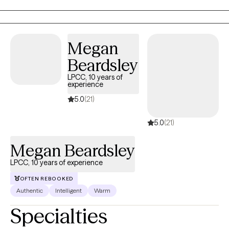
where you feel heard and validated. I work with children and
adults. I am bilingual in Spanish.
Megan
Beardsley
LPCC, 10 years of
experience
5.0
(21)
5.0
(21)
Megan Beardsley
LPCC, 10 years of experience
OFTEN REBOOKED
Authentic
Intelligent
Warm
Specialties