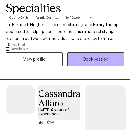
Specialties
Coping Skills
Family Conflict
Self Esteem
+1
I’m Elizabeth Hughes, a Licensed Marriage and Family Therapist
dedicated to helping adults build healthier, more satisfying
relationships. I work with individuals who are ready to make
Virtual
meaningful change and develop practical skills that improve
Available
daily life. I offer individual therapy for adult focused on lasting
View profile
Book session
change. I use evidence-based approaches to enhance
communication, boundary setting, and self-esteem. This will be
a collaborative process where you will be provided with practical
tools that can be used in between sessions.
Cassandra
Alfaro
LMFT, 4 years of
experience
5.0
(19)