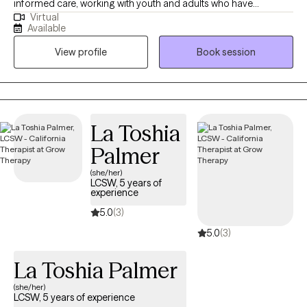
informed care, working with youth and adults who have
Virtual
experienced commercial sexual exploitation, are involved in the
Available
sex trade, or are dealing with complex trauma, anxiety, and life
View profile
Book session
changes. I also address anxiety, depression, relationship issues,
and personal growth using evidence-based practices like CBT,
mindfulness, and trauma-informed care. I am dedicated to
creating a safe, nonjudgmental space for healing and self-
discovery. My approach is rooted in compassion, cultural
La Toshia
humility, and collaboration—I believe in meeting you where you
Palmer
are and walking alongside you at your own pace.
(she/her)
LCSW, 5 years of
experience
5.0
(3)
5.0
(3)
La Toshia Palmer
(she/her)
LCSW, 5 years of experience