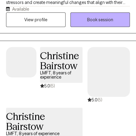
stressors and create meaningful changes that align with their
Available
values. My approach is both compassionate and structured.
Therapy with me is not just about talking — it’s about
View profile
Book session
understanding patterns, building emotional resilience, and
creating sustainable change utilizing evidence-based
techniques. Whether you’re feeling overwhelmed, stuck,
disconnected, or simply ready for growth, we will work together
Christine
to: - reduce anxiety and overthinking - process trauma safely -
improve mood and emotional stability - strengthen self-worth
Bairstow
and boundaries - reconnect with a sense of purpose.
LMFT, 8 years of
experience
5.0
(5)
5.0
(5)
Christine
Bairstow
LMFT, 8 years of experience