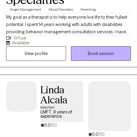
Anger Management
Mood Disorders
Parenting
My goal as a therapist is to help everyone live life to their fullest
potential. I spent 14 years working with adults with disabilities
providing behavior management consultation services. I have
Virtual
expertise In managing behaviors and am happy to help any
Available
parents with children experiencing behavioral issues. I've also
View profile
Book session
worked with clients experiencing homelessness, depression,
anxiety and more. If you need a fresh perspective and help
organizing your thoughts around a difficult situation- I am here
to help.
Linda
Alcala
(she/her)
LMFT, 9 years of
experience
5.0
(10)
5.0
(10)