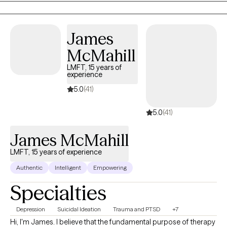
James
McMahill
LMFT, 15 years of
experience
5.0
(41)
5.0
(41)
James McMahill
LMFT, 15 years of experience
Authentic
Intelligent
Empowering
Specialties
Depression
Suicidal Ideation
Trauma and PTSD
+7
Hi, I'm James. I believe that the fundamental purpose of therapy