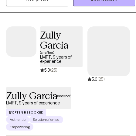
empathy, and collaboration, with the goal of helping clients
strengthen relationships, enhance self-understanding, and improve
overall well-being
Zully
Garcia
(she/her)
LMFT, 9 years of
experience
5.0
(25)
5.0
(25)
Zully Garcia
(she/her)
LMFT, 9 years of experience
OFTEN REBOOKED
Authentic
Solution oriented
Empowering