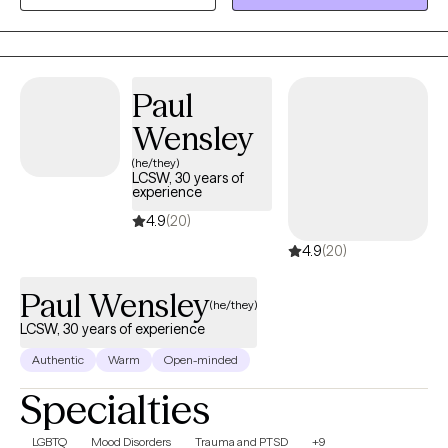
needed to navigate both mental health and medical challenges.
I also work closely with parents to support compassionate,
effective responses at home.
Paul
Wensley
(he/they)
LCSW, 30 years of
experience
4.9
(20)
4.9
(20)
Paul Wensley
(he/they)
LCSW, 30 years of experience
Authentic
Warm
Open-minded
Specialties
LGBTQ
Mood Disorders
Trauma and PTSD
+9