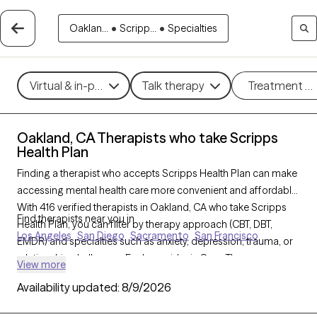
Oaklan...
•
Scripp...
•
Specialties
Virtual & in-person
Talk therapy
Treatment m
Oakland, CA Therapists who take Scripps
Health Plan
Finding a therapist who accepts Scripps Health Plan can make
accessing mental health care more convenient and affordable.
With 416 verified therapists in Oakland, CA who take Scripps
Find therapists near you in
Health Plan, you can filter by therapy approach (CBT, DBT,
Los Angeles
San Diego
Sacramento
San Francisco
EMDR) and specialties such as anxiety, depression, trauma, or
relationship challenges. Each provider is Grow Therapy-
View more
verified, welcoming new clients, and has availability in the next
Availability updated:
8/9/2026
30 days, ensuring you can find quality mental health care
covered by Scripps Health Plan.