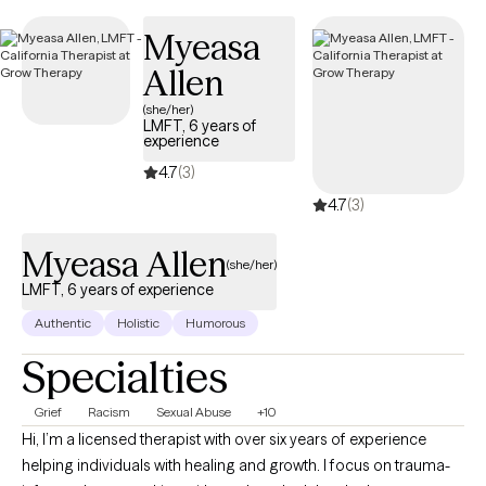
Myeasa
Allen
(she/her)
LMFT, 6 years of
experience
4.7
(3)
4.7
(3)
Myeasa Allen
(she/her)
LMFT, 6 years of experience
Authentic
Holistic
Humorous
Specialties
Grief
Racism
Sexual Abuse
+10
Hi, I’m a licensed therapist with over six years of experience
helping individuals with healing and growth. I focus on trauma-