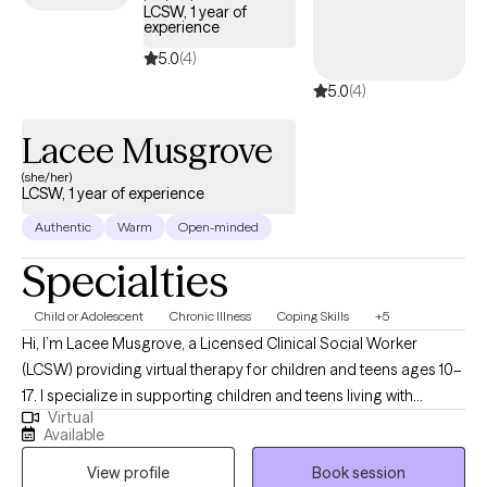
LCSW, 1 year of
experience
5.0
(4)
5.0
(4)
Lacee Musgrove
(she/her)
LCSW, 1 year of experience
Authentic
Warm
Open-minded
Specialties
Child or Adolescent
Chronic Illness
Coping Skills
+5
Hi, I’m Lacee Musgrove, a Licensed Clinical Social Worker
(LCSW) providing virtual therapy for children and teens ages 10–
17. I specialize in supporting children and teens living with
Virtual
diabetes, as well as anxiety, depression, chronic suicidal
Available
ideation, and self-harm behaviors. I help youth build coping
View profile
Book session
skills to manage stress and develop the emotional resilience