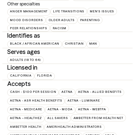
Other specialties
ANGER MANAGEMENT
LIFE TRANSITIONS
MEN'S ISSUES
MOOD DISORDERS
OLDER ADULTS
PARENTING
PEER RELATIONSHIPS
RACISM
Identifies as
BLACK / AFRICAN AMERICAN
CHRISTIAN
MAN
Serves ages
ADULTS (18 TO 64)
Licensed in
CALIFORNIA
FLORIDA
Accepts
CASH - $100 PER SESSION
AETNA
AETNA - ALLIED BENEFITS
AETNA - ASR HEALTH BENEFITS
AETNA - LUMINARE
AETNA - MEDICARE
AETNA - MODA
AETNA - WEBTPA
AETNA – HEALTHEZ
ALL SAVERS
AMBETTER FROM HEALTH NET
AMBETTER HEALTH
AMERIHEALTH ADMINISTRATORS