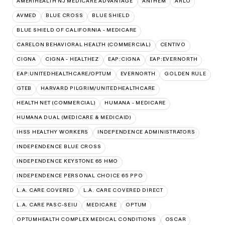
AMERIHEALTH NJ MEDICARE ADVANTAGE
ANTHEM
ARLO
AVMED
BLUE CROSS
BLUE SHIELD
BLUE SHIELD OF CALIFORNIA - MEDICARE
CARELON BEHAVIORAL HEALTH (COMMERCIAL)
CENTIVO
CIGNA
CIGNA - HEALTHEZ
EAP:CIGNA
EAP:EVERNORTH
EAP:UNITEDHEALTHCARE/OPTUM
EVERNORTH
GOLDEN RULE
GTEB
HARVARD PILGRIM/UNITEDHEALTHCARE
HEALTH NET (COMMERCIAL)
HUMANA - MEDICARE
HUMANA DUAL (MEDICARE & MEDICAID)
IHSS HEALTHY WORKERS
INDEPENDENCE ADMINISTRATORS
INDEPENDENCE BLUE CROSS
INDEPENDENCE KEYSTONE 65 HMO
INDEPENDENCE PERSONAL CHOICE 65 PPO
L.A. CARE COVERED
L.A. CARE COVERED DIRECT
L.A. CARE PASC-SEIU
MEDICARE
OPTUM
OPTUMHEALTH COMPLEX MEDICAL CONDITIONS
OSCAR