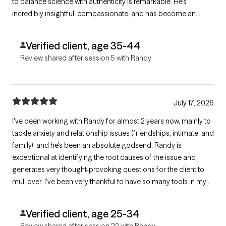
to balance science with authenticity is remarkable. He's
incredibly insightful, compassionate, and has become an
invaluable part of my healing journey. I can't recommend him
highly enough.
Verified client, age 35-44
Review shared after session 5 with Randy
July 17, 2026
I've been working with Randy for almost 2 years now, mainly to
tackle anxiety and relationship issues (friendships, intimate, and
family), and he's been an absolute godsend. Randy is
exceptional at identifying the root causes of the issue and
generates very thought-provoking questions for the client to
mull over. I've been very thankful to have so many tools in my
arsenal provided by Randy for addressing the difficulties that
come up in my life!
Verified client, age 25-34
Review shared after session 22 with Randy