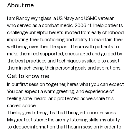
About me
I am Randy Wynglass, a US Navy and USMC veteran, 
who served as a combat medic, 2006-11. I help patients 
challenge unhelpful beliefs, rooted from early childhood 
impacting their functioning and ability to maintain their 
well being over their life span .  I team with patients to 
make them feel supported, encouraged and guided by 
the best practices and techniques available to assist 
them in achieving their personal goals and aspirations.
Get to know me
In our first session together, here's what you can expect
You can expect a warm greeting, and experience of 
feeling safe , heard, and protected as we share this 
sacred space .
The biggest strengths that I bring into our sessions
My greatest strengths are my listening skills, my ability 
to deduce information that I hear in session in order to 