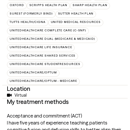
OXFORD
SCRIPPS HEALTH PLAN
SHARP HEALTH PLAN
SUREST (FORMERLY BIND)
SUTTER HEALTH PLAN
TUFTS HEALTH/CIGNA
UNITED MEDICAL RESOURCES
UNITEDHEALTHCARE COMPLETE CARE (C-SNP)
UNITEDHEALTHCARE DUAL (MEDICARE & MEDICAID)
UNITEDHEALTHCARE LIFE INSURANCE
UNITEDHEALTHCARE SHARED SERVICES
UNITEDHEALTHCARE STUDENTRESOURCES
UNITEDHEALTHCARE/OPTUM
UNITEDHEALTHCARE/OPTUM - MEDICARE
Location
Virtual
My treatment methods
Acceptance and commitment (ACT)
I have five years of experience teaching patients
cognitive fusion and defusion skills to better align their