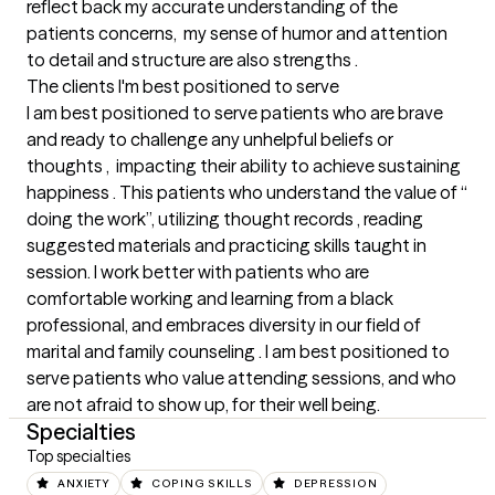
reflect back my accurate understanding of the 
patients concerns,  my sense of humor and attention 
to detail and structure are also strengths .
The clients I'm best positioned to serve
I am best positioned to serve patients who are brave 
and ready to challenge any unhelpful beliefs or 
thoughts ,  impacting their ability to achieve sustaining 
happiness . This patients who understand the value of “ 
doing the work”, utilizing thought records , reading 
suggested materials and practicing skills taught in 
session. I work better with patients who are 
comfortable working and learning from a black 
professional, and embraces diversity in our field of 
marital and family counseling . I am best positioned to 
serve patients who value attending sessions, and who 
are not afraid to show up, for their well being.
Specialties
Top specialties
ANXIETY
COPING SKILLS
DEPRESSION