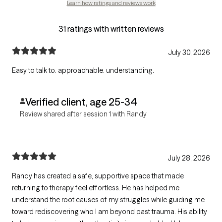
Learn how ratings and reviews work
31 ratings with written reviews
July 30, 2026
Easy to talk to. approachable. understanding.
Verified client, age 25-34
Review shared after session 1 with Randy
July 28, 2026
Randy has created a safe, supportive space that made
returning to therapy feel effortless. He has helped me
understand the root causes of my struggles while guiding me
toward rediscovering who I am beyond past trauma. His ability