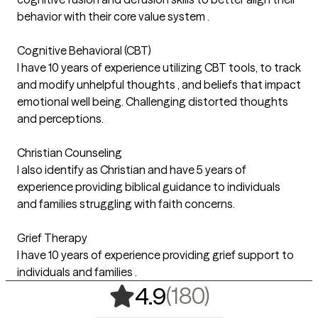
behavior with their core value system .
Cognitive Behavioral (CBT)
I have 10 years of experience utilizing CBT tools, to track
and modify unhelpful thoughts , and beliefs that impact
emotional well being. Challenging distorted thoughts
and perceptions.
Christian Counseling
I also identify as Christian and have 5 years of
experience providing biblical guidance to individuals
and families struggling with faith concerns.
Grief Therapy
I have 10 years of experience providing grief support to
individuals and families .
,
180 rating
(180)
4.9