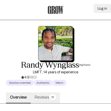
Log in
Grow Therapy Home
Randy Wynglass
(he/him)
LMFT, 14 years of experience
4.9
(180)
Solution oriented
Authentic
Warm
Overview
Reviews
31