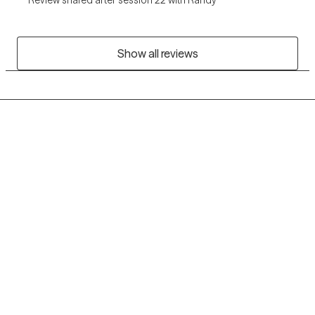
Show all reviews
Grow Therapy logo
Home
Careers
About us
Contact us
Blog