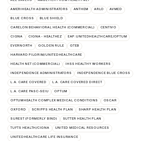
AMERIHEALTH ADMINISTRATORS
ANTHEM
ARLO
AVMED
BLUE CROSS
BLUE SHIELD
CARELON BEHAVIORAL HEALTH (COMMERCIAL)
CENTIVO
CIGNA
CIGNA - HEALTHEZ
EAP:UNITEDHEALTHCARE/OPTUM
EVERNORTH
GOLDEN RULE
GTEB
HARVARD PILGRIM/UNITEDHEALTHCARE
HEALTH NET (COMMERCIAL)
IHSS HEALTHY WORKERS
INDEPENDENCE ADMINISTRATORS
INDEPENDENCE BLUE CROSS
L.A. CARE COVERED
L.A. CARE COVERED DIRECT
L.A. CARE PASC-SEIU
OPTUM
OPTUMHEALTH COMPLEX MEDICAL CONDITIONS
OSCAR
OXFORD
SCRIPPS HEALTH PLAN
SHARP HEALTH PLAN
SUREST (FORMERLY BIND)
SUTTER HEALTH PLAN
TUFTS HEALTH/CIGNA
UNITED MEDICAL RESOURCES
UNITEDHEALTHCARE LIFE INSURANCE