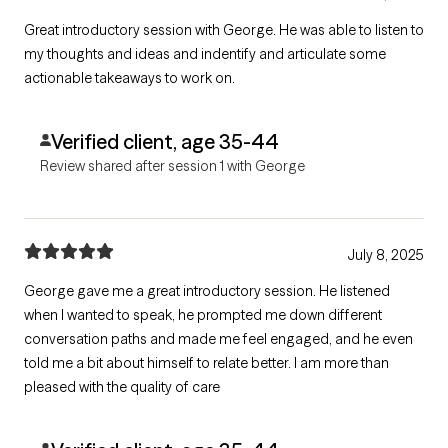
Great introductory session with George. He was able to listen to
my thoughts and ideas and indentify and articulate some
actionable takeaways to work on.
Verified client, age 35-44
Review shared after session 1 with George
July 8, 2025
George gave me a great introductory session. He listened
when I wanted to speak, he prompted me down different
conversation paths and made me feel engaged, and he even
told me a bit about himself to relate better. I am more than
pleased with the quality of care