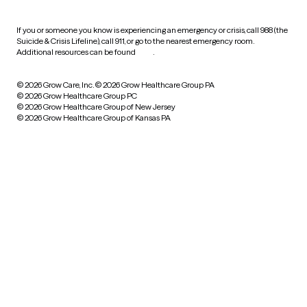
If you or someone you know is experiencing an emergency or crisis, call 988 (the
Suicide & Crisis Lifeline), call 911, or go to the nearest emergency room.
Additional resources can be found
here
.
© 2026 Grow Care, Inc.
© 2026 Grow Healthcare Group PA
© 2026 Grow Healthcare Group PC
© 2026 Grow Healthcare Group of New Jersey
© 2026 Grow Healthcare Group of Kansas PA