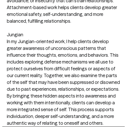
avoidance, or insecurity that can strain relationships.
Attachment-based work helps clients develop greater
emotional safety, self-understanding, and more
balanced, fulfilling relationships.
Jungian
In my Jungian-oriented work, I help clients develop
greater awareness of unconscious patterns that
influence their thoughts, emotions, and behaviors. This
includes exploring defense mechanisms we all use to
protect ourselves from difficult feelings or aspects of
our current reality. Together, we also examine the parts
of the self that may have been suppressed or disowned
due to past experiences, relationships, or expectations.
By bringing these hidden aspects into awareness and
working with them intentionally, clients can develop a
more integrated sense of self. This process supports
individuation, deeper self-understanding, and a more
authentic way of relating to oneself and others.