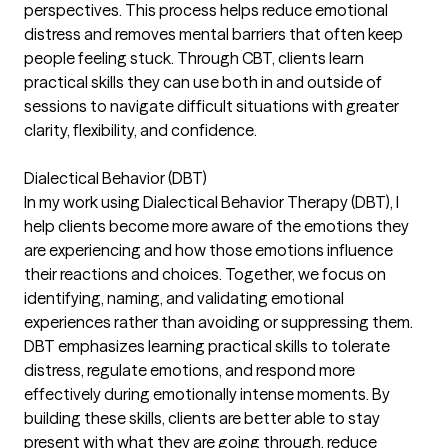
perspectives. This process helps reduce emotional
distress and removes mental barriers that often keep
people feeling stuck. Through CBT, clients learn
practical skills they can use both in and outside of
sessions to navigate difficult situations with greater
clarity, flexibility, and confidence.
Dialectical Behavior (DBT)
In my work using Dialectical Behavior Therapy (DBT), I
help clients become more aware of the emotions they
are experiencing and how those emotions influence
their reactions and choices. Together, we focus on
identifying, naming, and validating emotional
experiences rather than avoiding or suppressing them.
DBT emphasizes learning practical skills to tolerate
distress, regulate emotions, and respond more
effectively during emotionally intense moments. By
building these skills, clients are better able to stay
present with what they are going through, reduce