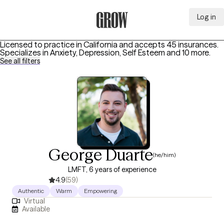
Log in
Grow Therapy Home
Licensed to practice in California and accepts 45 insurances.
Specializes in
Anxiety, Depression, Self Esteem
and 10 more
.
See all filters
George Duarte
(he/him)
LMFT, 6 years of experience
4.9
(59)
Authentic
Warm
Empowering
Virtual
Available