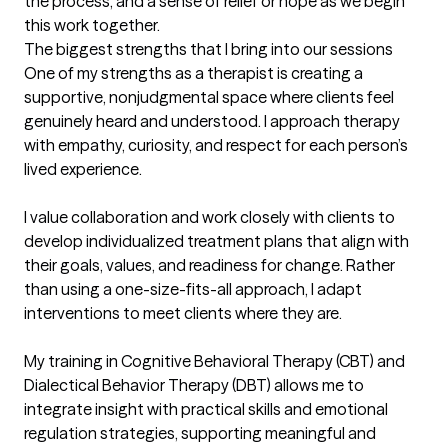
the process, and a sense of relief or hope as we begin 
this work together.
The biggest strengths that I bring into our sessions
One of my strengths as a therapist is creating a 
supportive, nonjudgmental space where clients feel 
genuinely heard and understood. I approach therapy 
with empathy, curiosity, and respect for each person’s 
lived experience.

I value collaboration and work closely with clients to 
develop individualized treatment plans that align with 
their goals, values, and readiness for change. Rather 
than using a one-size-fits-all approach, I adapt 
interventions to meet clients where they are.

My training in Cognitive Behavioral Therapy (CBT) and 
Dialectical Behavior Therapy (DBT) allows me to 
integrate insight with practical skills and emotional 
regulation strategies, supporting meaningful and 