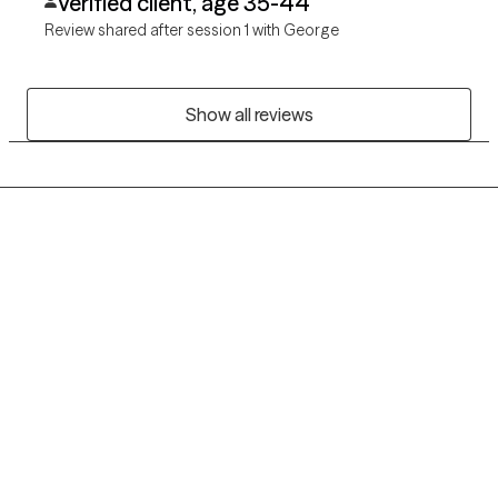
Verified client, age 35-44
Review shared after session 1 with George
Show all reviews
Grow Therapy logo
Home
Careers
About us
Contact us