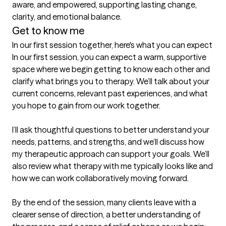
aware, and empowered, supporting lasting change, 
clarity, and emotional balance.
Get to know me
In our first session together, here's what you can expect
In our first session, you can expect a warm, supportive 
space where we begin getting to know each other and 
clarify what brings you to therapy. We’ll talk about your 
current concerns, relevant past experiences, and what 
you hope to gain from our work together.

I’ll ask thoughtful questions to better understand your 
needs, patterns, and strengths, and we’ll discuss how 
my therapeutic approach can support your goals. We’ll 
also review what therapy with me typically looks like and 
how we can work collaboratively moving forward.

By the end of the session, many clients leave with a 
clearer sense of direction, a better understanding of 