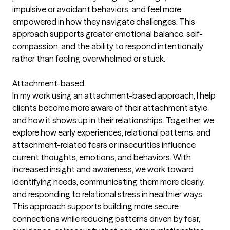
impulsive or avoidant behaviors, and feel more
empowered in how they navigate challenges. This
approach supports greater emotional balance, self-
compassion, and the ability to respond intentionally
rather than feeling overwhelmed or stuck.
Attachment-based
In my work using an attachment-based approach, I help
clients become more aware of their attachment style
and how it shows up in their relationships. Together, we
explore how early experiences, relational patterns, and
attachment-related fears or insecurities influence
current thoughts, emotions, and behaviors. With
increased insight and awareness, we work toward
identifying needs, communicating them more clearly,
and responding to relational stress in healthier ways.
This approach supports building more secure
connections while reducing patterns driven by fear,