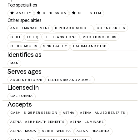
Top specialties
ANXIETY
DEPRESSION
SELF ESTEEM
Other specialties
ANGER MANAGEMENT
BIPOLAR DISORDER
COPING SKILLS
GRIEF
LGBTQ
LIFE TRANSITIONS
MOOD DISORDERS
OLDER ADULTS
SPIRITUALITY
TRAUMA AND PTSD
Identifies as
MAN
Serves ages
ADULTS (18 TO 64)
ELDERS (65 AND ABOVE)
Licensed in
CALIFORNIA
Accepts
CASH - $125 PER SESSION
AETNA
AETNA - ALLIED BENEFITS
AETNA - ASR HEALTH BENEFITS
AETNA - LUMINARE
AETNA - MODA
AETNA - WEBTPA
AETNA – HEALTHEZ
ALL SAVERS
AMBETTER FROM HEALTH NET