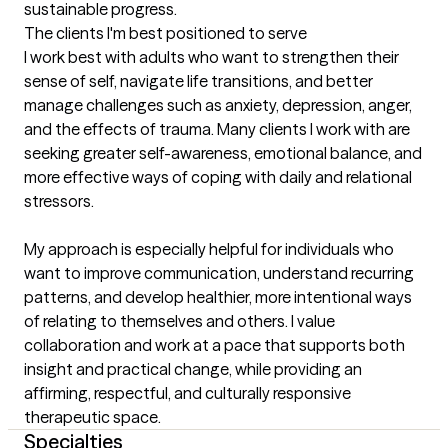
sustainable progress.
The clients I'm best positioned to serve
I work best with adults who want to strengthen their 
sense of self, navigate life transitions, and better 
manage challenges such as anxiety, depression, anger, 
and the effects of trauma. Many clients I work with are 
seeking greater self-awareness, emotional balance, and 
more effective ways of coping with daily and relational 
stressors.

My approach is especially helpful for individuals who 
want to improve communication, understand recurring 
patterns, and develop healthier, more intentional ways 
of relating to themselves and others. I value 
collaboration and work at a pace that supports both 
insight and practical change, while providing an 
affirming, respectful, and culturally responsive 
therapeutic space.
Specialties