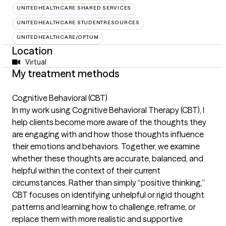
UNITEDHEALTHCARE SHARED SERVICES
UNITEDHEALTHCARE STUDENTRESOURCES
UNITEDHEALTHCARE/OPTUM
Location
Virtual
My treatment methods
Cognitive Behavioral (CBT)
In my work using Cognitive Behavioral Therapy (CBT), I
help clients become more aware of the thoughts they
are engaging with and how those thoughts influence
their emotions and behaviors. Together, we examine
whether these thoughts are accurate, balanced, and
helpful within the context of their current
circumstances. Rather than simply “positive thinking,”
CBT focuses on identifying unhelpful or rigid thought
patterns and learning how to challenge, reframe, or
replace them with more realistic and supportive