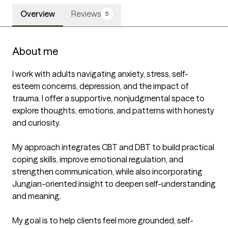
Overview
Reviews
5
About me
I work with adults navigating anxiety, stress, self-
esteem concerns, depression, and the impact of 
trauma. I offer a supportive, nonjudgmental space to 
explore thoughts, emotions, and patterns with honesty 
and curiosity.

My approach integrates CBT and DBT to build practical 
coping skills, improve emotional regulation, and 
strengthen communication, while also incorporating 
Jungian-oriented insight to deepen self-understanding 
and meaning.

My goal is to help clients feel more grounded, self-