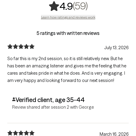
,
59 ratings
(59)
4.9
Learn how ratings and reviews work
5 ratings with written reviews
July 13, 2026
So far this is my 2nd session, so it is still relatively new. But he
has been an amazing listener and gives me the feeling that he
cares and takes pride in what he does. And is very engaging. I
am very happy and looking forward to our next session!
Verified client, age 35-44
Review shared after session 2 with George
March 16, 2026