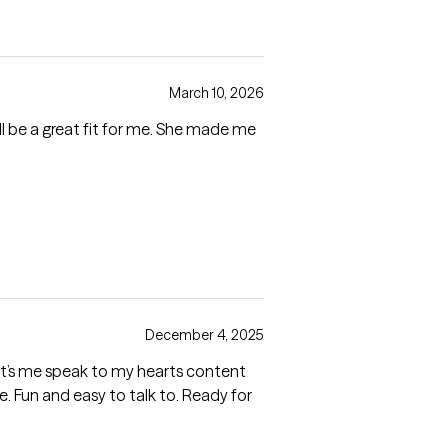
March 10, 2026
will be a great fit for me. She made me
December 4, 2025
Let’s me speak to my hearts content
. Fun and easy to talk to. Ready for