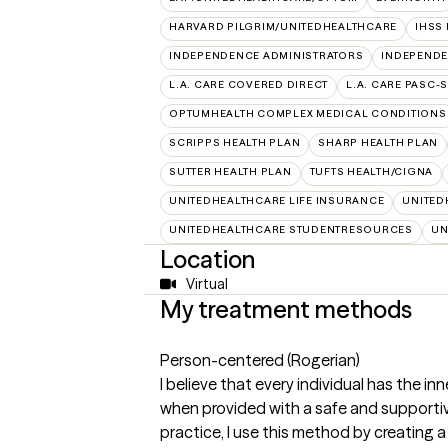
HARVARD PILGRIM/UNITEDHEALTHCARE
IHSS
INDEPENDENCE ADMINISTRATORS
INDEPENDE
L.A. CARE COVERED DIRECT
L.A. CARE PASC-
OPTUMHEALTH COMPLEX MEDICAL CONDITIONS
SCRIPPS HEALTH PLAN
SHARP HEALTH PLAN
SUTTER HEALTH PLAN
TUFTS HEALTH/CIGNA
UNITEDHEALTHCARE LIFE INSURANCE
UNITED
UNITEDHEALTHCARE STUDENTRESOURCES
UN
Location
Virtual
My treatment methods
Person-centered (Rogerian)
I believe that every individual has the i
when provided with a safe and supportiv
practice, I use this method by creating