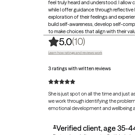
feel truly heard and understood. I allow c
while I offer guidance through reflective 
exploration of their feelings and experi
build self-awareness, develop self-compa
to make choices that align with their val
,
10 ratings
(10)
5.0
Learn how ratings and reviews work
3 ratings with written reviews
She is just spot on all the time and just
we work through identifying the problem. 
emotional development and wellbeing at 
Verified client, age 35-4