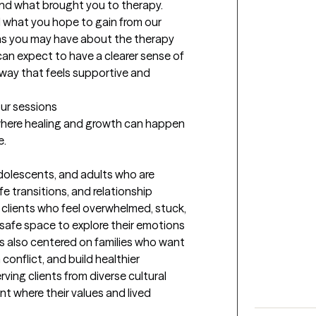
and what brought you to therapy. 
d what you hope to gain from our 
ns you may have about the therapy 
can expect to have a clearer sense of 
ay that feels supportive and 
our sessions
 where healing and growth can happen 
e.
adolescents, and adults who are 
fe transitions, and relationship 
 clients who feel overwhelmed, stuck, 
safe space to explore their emotions 
is also centered on families who want 
onflict, and build healthier 
ing clients from diverse cultural 
 where their values and lived 