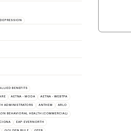
DEPRESSION
 ALLIED BENEFITS
ARE
AETNA - MODA
AETNA - WEBTPA
TH ADMINISTRATORS
ANTHEM
ARLO
ON BEHAVIORAL HEALTH (COMMERCIAL)
:CIGNA
EAP:EVERNORTH
GOLDEN RULE
GTEB