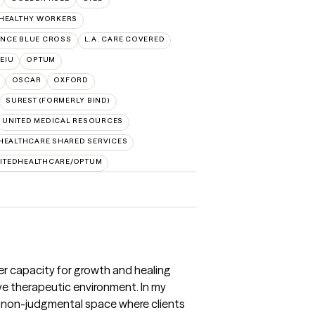
 HEALTHY WORKERS
NCE BLUE CROSS
L.A. CARE COVERED
SEIU
OPTUM
OSCAR
OXFORD
SUREST (FORMERLY BIND)
UNITED MEDICAL RESOURCES
HEALTHCARE SHARED SERVICES
ITEDHEALTHCARE/OPTUM
nner capacity for growth and healing
e therapeutic environment. In my
 a non-judgmental space where clients