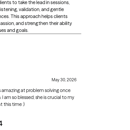
lients to take the lead in sessions,
listening, validation, and gentle
ences. This approach helps clients
ssion, and strengthen their ability
ues and goals.
May 30, 2026
 as amazing at problem solving once
I am so blessed; she is crucial to my
this time :)
4