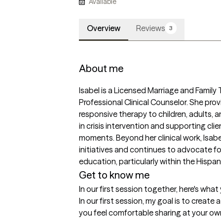
Available
Overview
Reviews
3
About me
Isabel is a Licensed Marriage and Family
Professional Clinical Counselor. She prov
responsive therapy to children, adults, a
in crisis intervention and supporting clie
moments. Beyond her clinical work, Isab
initiatives and continues to advocate fo
education, particularly within the Hispa
Get to know me
In our first session together, here's wha
In our first session, my goal is to creat
you feel comfortable sharing at your own 