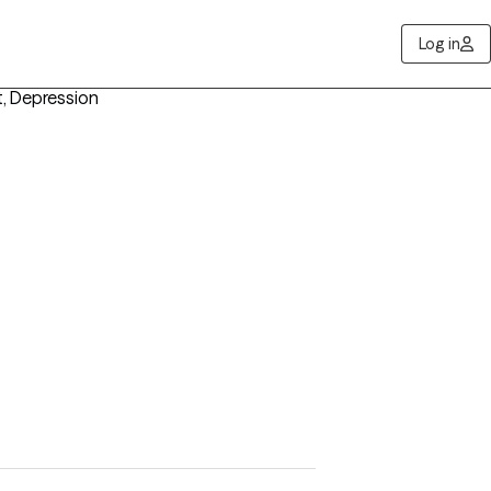
Log in
t, Depression