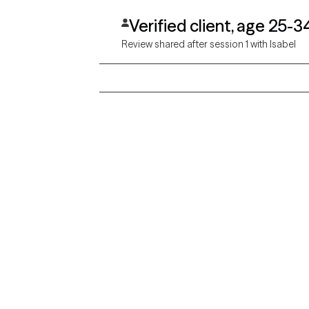
Verified client, age 25-3
Review shared after session 1 with Isabel
Grow Therapy logo
Alabama
Home
California
Careers
District of Columbia
About us
Idaho
Kansas