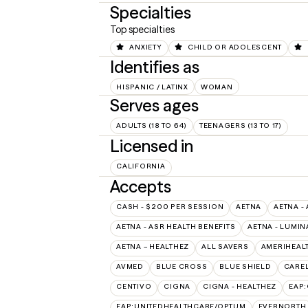
Specialties
Top specialties
ANXIETY
CHILD OR ADOLESCENT
Identifies as
HISPANIC / LATINX
WOMAN
Serves ages
ADULTS (18 TO 64)
TEENAGERS (13 TO 17)
Licensed in
CALIFORNIA
Accepts
CASH - $200 PER SESSION
AETNA
AETNA -
AETNA - ASR HEALTH BENEFITS
AETNA - LUMIN
AETNA – HEALTHEZ
ALL SAVERS
AMERIHEAL
AVMED
BLUE CROSS
BLUE SHIELD
CAREL
CENTIVO
CIGNA
CIGNA - HEALTHEZ
EAP
EAP:UNITEDHEALTHCARE/OPTUM
EVERNORTH