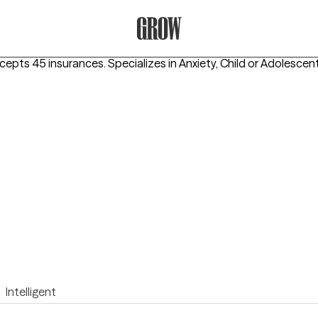
Grow Therapy Home
ccepts 45 insurances.
Specializes in
Anxiety, Child or Adolescen
Intelligent