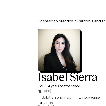
Licensed to practice in California and a
Isabel Sierra
LMFT, 4 years of experience
5.0
(10)
Solution oriented
Empowering
Virtual