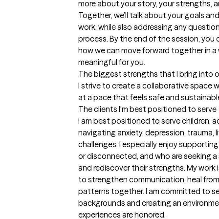
more about your story, your strengths, 
Together, we’ll talk about your goals an
work, while also addressing any questio
process. By the end of the session, you 
how we can move forward together in a w
meaningful for you.
The biggest strengths that I bring into 
I strive to create a collaborative space
at a pace that feels safe and sustainabl
The clients I'm best positioned to serve
I am best positioned to serve children, 
navigating anxiety, depression, trauma, li
challenges. I especially enjoy supporting
or disconnected, and who are seeking a 
and rediscover their strengths. My work 
to strengthen communication, heal from c
patterns together. I am committed to serv
backgrounds and creating an environment
experiences are honored.