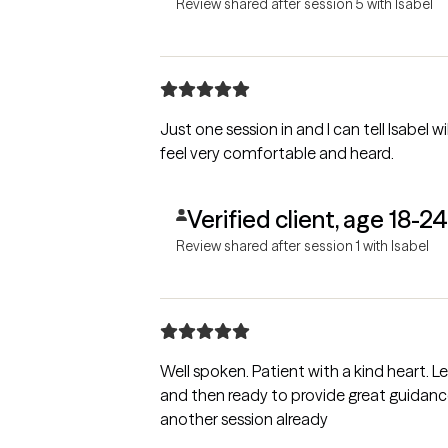
Review shared after session 5 with Isabel
Just one session in and I can tell Isabel 
feel very comfortable and heard.
Verified client, age 18-24
Review shared after session 1 with Isabel
Well spoken. Patient with a kind heart. 
and then ready to provide great guidance
another session already