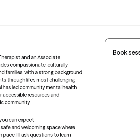
Book ses
 Therapist and an Associate 
ides compassionate, culturally 
nd families, with a strong background 
nts through life’s most challenging 
el has led community mental health 
r accessible resources and 
nic community.
t you can expect
e a safe and welcoming space where 
pace. I’ll ask questions to learn 