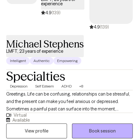
experience
thoughts as we go. I might nudge you to notice what’s working,
using a strength-based lens, or help you reframe a stuck
4.9
(139)
thought with cognitive tools. If emotions run high, we’ll use DBT
4.9
(139)
to ride the wave, or ACT to find peace with what’s hard. It’s
practical yet heartfelt, like we’re building a toolkit together,
Michael Stephens
tailored to you while honoring your pace. You’ll leave feeling a
little lighter, a little more hopeful, and never alone in it.
LMFT, 23 years of experience
Intelligent
Authentic
Empowering
Specialties
Depression
Self Esteem
ADHD
+8
Greetings, Life can be confusing, relationships can be stressful,
and the present can make you feel anxious or depressed.
Sometimes a painful past can surface into the moment,
Virtual
especially when situations are difficult or when you are
Available
experiencing major change. During these periods your mood
View profile
Book session
and thoughts can be affected in negative ways. When you are
feeling alone, disconnected, or confused, talking things through