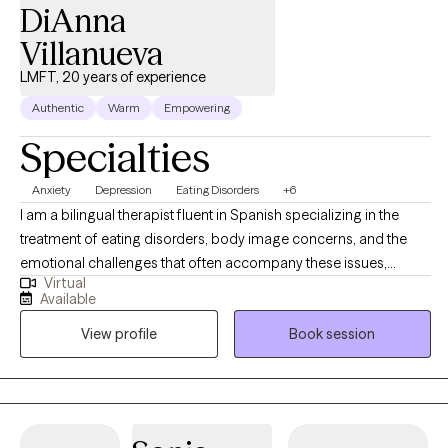
DiAnna
Villanueva
LMFT, 20 years of experience
Authentic
Warm
Empowering
Specialties
Anxiety
Depression
Eating Disorders
+6
I am a bilingual therapist fluent in Spanish specializing in the
treatment of eating disorders, body image concerns, and the
emotional challenges that often accompany these issues,
Virtual
including anxiety and depression. With years of experience, I
Available
offer a compassionate, non-judgmental space. My approach is
View profile
Book session
rooted in empowering individuals by combining CBT, DBT, ACT,
and CPT, I support clients in managing difficult emotions,
challenging negative thoughts, and developing healthier coping
strategies. I also address the root causes of eating disorders and
distorted body image, while working to reduce anxiety and