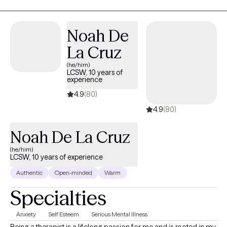
Noah De
La Cruz
(he/him)
LCSW, 10 years of
experience
4.9
(80)
4.9
(80)
Noah De La Cruz
(he/him)
LCSW, 10 years of experience
Authentic
Open-minded
Warm
Specialties
Anxiety
Self Esteem
Serious Mental Illness