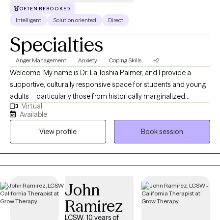
OFTEN REBOOKED
Intelligent
Solution oriented
Direct
Specialties
Anger Management
Anxiety
Coping Skills
+2
Welcome! My name is Dr. La Toshia Palmer, and I provide a
supportive, culturally responsive space for students and young
adults—particularly those from historically marginalized
Virtual
communities who are navigating anxiety, depression, anger, and
Available
life stressors. My approach is grounded in psychoeducation,
View profile
Book session
helping clients better understand their emotions, build practical
coping skills, and develop confidence in managing everyday
challenges. I work with individuals who are ready to grow, heal,
and strengthen their sense of identity and resilience. Together,
we focus on creating clarity, emotional balance, and meaningful
John
progress toward personal, academic, and long-term goals.
Ramirez
LCSW, 10 years of