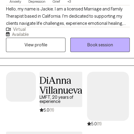
Anxiety
Depression
Grief
+3
Hello, my name is Jackie. I am a licensed Marriage and Family
Therapist based in California. I'm dedicated to supporting my
clients navigate life challenges, experience emotional healing,
Virtual
and an improved quality of life. I believe in taking time to get to
Available
know you, and understand your world view and life experiences. I
View profile
Book session
have extensive experience assisting clients in managing and
reducing stress, anxiety, depression, and relationship dynamics. I
also offer therapy in Spanish language. As you embark on your
therapeutic journey, I welcome the opportunity to walk with you
on your road to self-discovery and emotional healing.
DiAnna
Villanueva
LMFT, 20 years of
experience
5.0
(11)
5.0
(11)