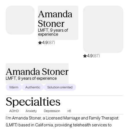
Amanda
Stoner
LMFT, 9 years of
experience
4.9
(87)
4.9
(87)
Amanda Stoner
LMFT, 9 years of experience
Warm
Authentic
Solution oriented
Specialties
ADHD
Anxiety
Depression
+6
I’m Amanda Stoner, a Licensed Marriage and Family Therapist
(LMFT) based in California, providing telehealth services to