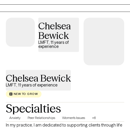
Chelsea
Bewick
LMFT, 11 years of
experience
Chelsea Bewick
LMFT, 11 years of experience
NEW TO GROW
Specialties
Anxiety
Peer Relationships
Women's Issues
+6
In my practice, I am dedicated to supporting clients through life