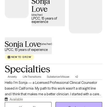
Sonja
depression.
Love
(she/her)
LPCC, 15 years of
experience
Sonja Love
(she/her)
LPCC, 15 years of experience
NEW TO GROW
Specialties
Anxiety
Life Transitions
Substance Misuse
+2
Hello I'm Sonja — a Licensed Professional Clinical Counselor
based in California. My path to this work wasn't a straight line
and I think that makes me a better clinician. I started with a career
Available
in corrections in Arkansas, where I learned early on how to
connect with people in difficult circumstances without