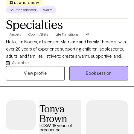
in English, Lithuanian, and conversational Hungarian languages.
NEW TO GROW
Solution oriented
Warm
Specialties
Anxiety
Coping Skills
Life Transitions
+7
Hello, I’m Noemi, a Licensed Marriage and Family Therapist with
over 20 years of experience supporting children, adolescents,
adults, and families. I strive to create a warm, supportive, and
Available
nonjudgmental space where clients feel heard, respected, and
empowered. My approach is collaborative and culturally
View profile
Book session
sensitive, helping clients identify strengths, develop coping
skills, and work toward meaningful change. I have experience
working with anxiety, depression, trauma, life transitions,
relationship challenges, and behavioral concerns. I am bilingual
Tonya
in English and Spanish and provide culturally responsive care to
clients across diverse backgrounds.
Brown
LCSW, 18 years of
experience