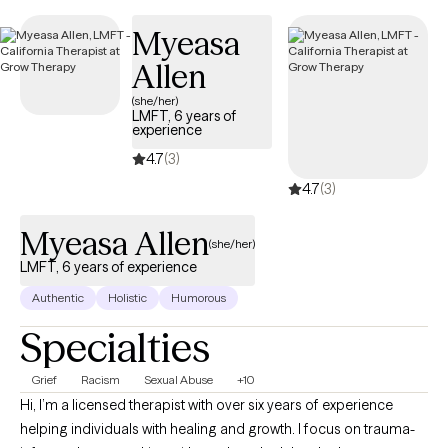
timely, compassionate care within your Gold Coast Medi-Cal
Myeasa
coverage.
Allen
(she/her)
LMFT, 6 years of
experience
4.7
(3)
4.7
(3)
Myeasa Allen
(she/her)
LMFT, 6 years of experience
Authentic
Holistic
Humorous
Specialties
Grief
Racism
Sexual Abuse
+10
Hi, I’m a licensed therapist with over six years of experience
helping individuals with healing and growth. I focus on trauma-