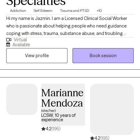
Specialties
Addiction
Self Esteem
Trauma and PTSD
+10
Hi my name is Jazmin. I am a Licensed Clinical Social Worker
who is passionate about helping people who need guidance
coping with stress, trauma, substance abuse, and troubling
Virtual
thoughts. My therapeutic style is working collaboratively with
Available
you and empowering you to change your unwanted feelings
View profile
Book session
and behaviors. Let's work together to uncover what is holding
you back from being your best self.
Marianne
Mendoza
(she/her)
LCSW, 10 years of
experience
4.2
(195)
4.2
(195)