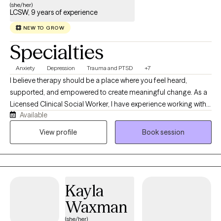
(she/her)
LCSW, 9 years of experience
NEW TO GROW
Specialties
Anxiety
Depression
Trauma and PTSD
+7
I believe therapy should be a place where you feel heard,
supported, and empowered to create meaningful change. As a
Licensed Clinical Social Worker, I have experience working with
Available
children, adolescents, adults, veterans, and families navigating
anxiety, depression, trauma, life transitions, relationship
View profile
Book session
challenges, and crisis situations. My background in emergency
psychiatric services and behavioral health has given me
extensive experience helping individuals through some of life’s
most difficult moments with compassion and without judgment.
Kayla
My approach is collaborative, strengths-based, and tailored to
your unique needs. I integrate evidence-based practices
Waxman
including Cognitive Behavioral Therapy (CBT), Motivational
(she/her)