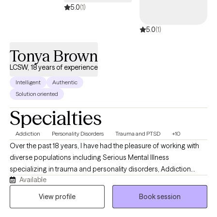
5.0
(1)
5.0
(1)
Tonya Brown
LCSW, 18 years of experience
Intelligent
Authentic
Solution oriented
Specialties
Addiction
Personality Disorders
Trauma and PTSD
+10
Over the past 18 years, I have had the pleasure of working with
diverse populations including Serious Mental Illness
specializing in trauma and personality disorders, Addiction
Available
including those involved in the Criminal Justice System and
Child Protective Services, LGBTQ, and Intellectual and
View profile
Book session
Developmental Disabilities. Four of those years were spent in a
hospital Emergency Department, which focused primarily on