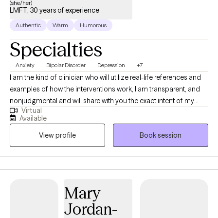
(she/her)
therapy myself, and I believe in the process. If I can help you, I will
LMFT, 30 years of experience
do my best to accomplish doing that. If I can't, I will tell you that as
Authentic
Warm
Humorous
well.
Specialties
Anxiety
Bipolar Disorder
Depression
+7
I am the kind of clinician who will utilize real-life references and
examples of how the interventions work, I am transparent, and
nonjudgmental and will share with you the exact intent of my
Virtual
interventions. I have been working with children, adults couples
Available
and families throughout my career, I've been practicing for 26
View profile
Book session
years. I tailor my interventions to clients' expressed needs and
goals collaboratively as I believe the client is the expert of their
own lives, and my job is to help reframe and redirect self-
awareness to ones existing strengths and to build upon them.
Mary
Jordan-