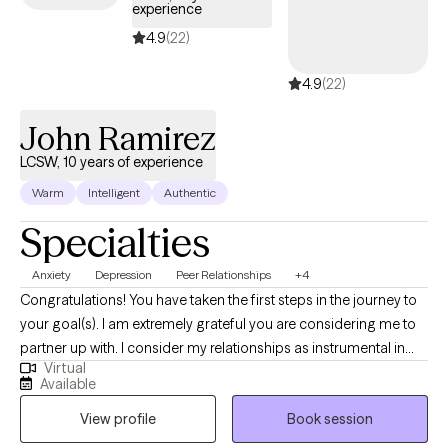
experience
4.9
(22)
4.9
(22)
John Ramirez
LCSW, 10 years of experience
Warm
Intelligent
Authentic
Specialties
Anxiety
Depression
Peer Relationships
+4
Congratulations! You have taken the first steps in the journey to
your goal(s). I am extremely grateful you are considering me to
partner up with. I consider my relationships as instrumental in
Virtual
learning who I am. The relationships that most speak to who I am
Available
include being a spouse, father, brother, son, colleague, and
View profile
Book session
friend. My grandparents are deceased. Through these
relationships I have learned a great deal.