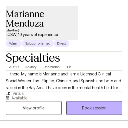
Marianne
Mendoza
(she/her)
LCSW, 10 years of experience
Warm
Solution oriented
Direct
Specialties
ADHD
Anxiety
Depression
+15
Hi there! My name is Marianne and I am a Licensed Clinical
Social Worker. I am Filipino, Chinese, and Spanish and born and
raised in the Bay Area. I have been in the mental health field for
Virtual
10 years and worked with children adolescents and adults from
Available
all cultures and socioeconomic status. I specialize in treating
View profile
Book session
ADHD, trauma, depression, substance abuse, and anxiety issues.
I look forward to working with you. Let's grow together!