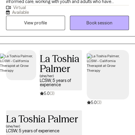
informed care, working with youth and adults who have
Virtual
experienced commercial sexual exploitation, are involved in the
Available
sex trade, or are dealing with complex trauma, anxiety, and life
View profile
Book session
changes. I also address anxiety, depression, relationship issues,
and personal growth using evidence-based practices like CBT,
mindfulness, and trauma-informed care. I am dedicated to
creating a safe, nonjudgmental space for healing and self-
discovery. My approach is rooted in compassion, cultural
La Toshia
humility, and collaboration—I believe in meeting you where you
Palmer
are and walking alongside you at your own pace.
(she/her)
LCSW, 5 years of
experience
5.0
(3)
5.0
(3)
La Toshia Palmer
(she/her)
LCSW, 5 years of experience