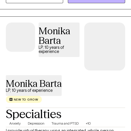
Therapy to help people learn the skills that can help them
function better on a day to day basis as they deal with the
impact of life transitions, anxiety, depression, grief and
communication issues.
Monika
Barta
LP, 10 years of
experience
Monika Barta
LP, 10 years of experience
NEW TO GROW
Specialties
Anxiety
Depression
Trauma and PTSD
+10
I provide virtual therapy using an integrated, whole-person