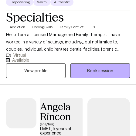
Empowering
Warm
Authentic
Specialties
Addiction
Coping Skills
Family Conflict
+8
Hello. I am a Licensed Marriage and Family Therapist. I have
worked in a variety of settings, including, but not limited to,
couples, individual, child(ren) residential facilities, forensic,
Virtual
school mental health, and community mental health awareness.
Available
I offer an eclectic, customized model of treatment to meet the
View profile
Book session
needs of clients and their families. There is a concierge service
available upon request for certain circumstances. (ie:
Recovering from physical or TBI traumas and the home setting
is more suitable to provide comfort for the client).
Angela
Rincon
(she/her)
LMFT, 5 years of
experience