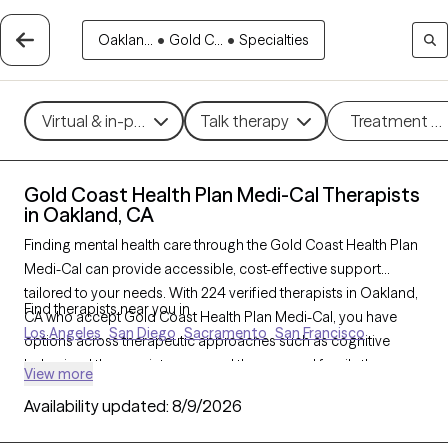
Oaklan...
•
Gold C...
•
Specialties
Virtual & in-person
Talk therapy
Treatment m
Gold Coast Health Plan Medi-Cal Therapists
in Oakland, CA
Finding mental health care through the Gold Coast Health Plan
Medi-Cal can provide accessible, cost-effective support
tailored to your needs. With 224 verified therapists in Oakland,
Find therapists near you in
CA who accept Gold Coast Health Plan Medi-Cal, you have
Los Angeles
San Diego
Sacramento
San Francisco
options across therapeutic approaches such as cognitive
behavioral therapy, interpersonal therapy, and family therapy
View more
to address concerns like depression, stress, or family issues.
Availability updated:
8/9/2026
Each Grow Therapy-verified therapist listed below is open to
new clients and has availability soon, ensuring you receive