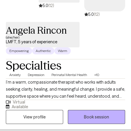
5.0
(12)
5.0
(12)
Angela Rincon
(she/her)
LMFT, 5 years of experience
Empowering
Authentic
Warm
Specialties
Anxiety
Depression
Perinatal Mental Health
+10
I’m a warm, compassionate therapist who works with adults
seeking clarity, healing, and meaningful change. I provide a safe,
supportive space where you can feel heard, understood, and
Virtual
respected without judgment. Together, we’ll explore patterns,
Available
build practical coping skills, and strengthen your confidence so
View profile
Book session
you can feel more balanced, empowered, and connected in
your daily life, relationships, and overall well-being.