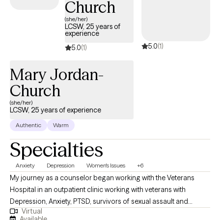
Church
(she/her)
LCSW, 25 years of
experience
5.0
(1)
5.0
(1)
Mary Jordan-
Church
(she/her)
LCSW, 25 years of experience
Authentic
Warm
Specialties
Anxiety
Depression
Women's Issues
+6
My journey as a counselor began working with the Veterans
Hospital in an outpatient clinic working with veterans with
Depression, Anxiety, PTSD, survivors of sexual assault and
Virtual
educating the family. I also have experience working with those
Available