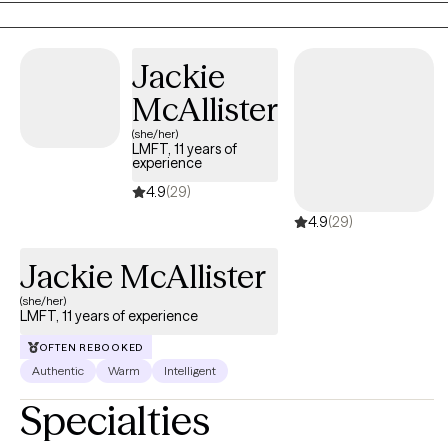
crisis interventions. I earned my Master of Social Work Degree
from University of Southern California with an emphasis on
Jackie
children and families and have certifications in Trauma Informed
Care, American Society of Addiction Medicine, Motivational
McAllister
Interviewing, Cognitive Behavioral Therapy, and Dialectical
(she/her)
Behavioral Therapy.
LMFT, 11 years of
experience
4.9
(29)
4.9
(29)
Jackie McAllister
(she/her)
LMFT, 11 years of experience
OFTEN REBOOKED
Authentic
Warm
Intelligent
Specialties