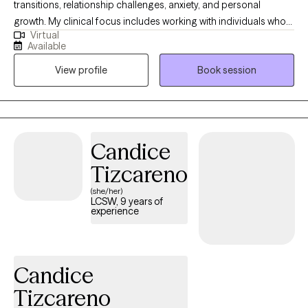
transitions, relationship challenges, anxiety, and personal
growth. My clinical focus includes working with individuals who
Virtual
are navigating stress, building self-esteem, and seeking greater
Available
balance and clarity in their lives. My approach is collaborative,
View profile
Book session
supportive, and goal-oriented, with a focus on helping clients
build insight, strengthen coping skills, and develop a more
confident and compassionate sense of self. I strive to create a
safe, nonjudgmental space where clients feel heard,
understood, and empowered to make meaningful and lasting
Candice
changes.
Tizcareno
(she/her)
LCSW, 9 years of
experience
Candice
Tizcareno