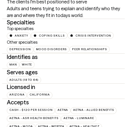
The clients I'm best positioned to serve
Adults and teens trying to explain and identify who they 
are and where they fit in todays world.
Specialties
Top specialties
ANXIETY
COPING SKILLS
CRISIS INTERVENTION
Other specialties
DEPRESSION
MOOD DISORDERS
PEER RELATIONSHIPS
Identifies as
MAN
WHITE
Serves ages
ADULTS (18 TO 64)
Licensed in
ARIZONA
CALIFORNIA
Accepts
CASH - $120 PER SESSION
AETNA
AETNA - ALLIED BENEFITS
AETNA - ASR HEALTH BENEFITS
AETNA - LUMINARE
AETNA - MODA
AETNA - WEBTPA
AETNA – HEALTHEZ