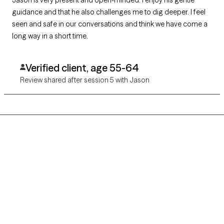
guidance and that he also challenges me to dig deeper. I feel
seen and safe in our conversations and think we have come a
long way in a short time.
Verified client, age 55-64
Review shared after session 5 with Jason
Grow Therapy logo
Home
Careers