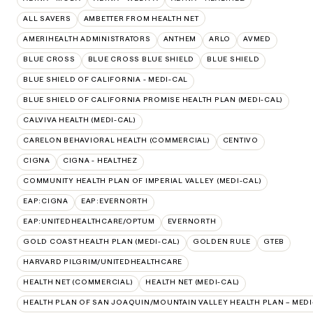
ALL SAVERS
AMBETTER FROM HEALTH NET
AMERIHEALTH ADMINISTRATORS
ANTHEM
ARLO
AVMED
BLUE CROSS
BLUE CROSS BLUE SHIELD
BLUE SHIELD
BLUE SHIELD OF CALIFORNIA - MEDI-CAL
BLUE SHIELD OF CALIFORNIA PROMISE HEALTH PLAN (MEDI-CAL)
CALVIVA HEALTH (MEDI-CAL)
CARELON BEHAVIORAL HEALTH (COMMERCIAL)
CENTIVO
CIGNA
CIGNA - HEALTHEZ
COMMUNITY HEALTH PLAN OF IMPERIAL VALLEY (MEDI-CAL)
EAP:CIGNA
EAP:EVERNORTH
EAP:UNITEDHEALTHCARE/OPTUM
EVERNORTH
GOLD COAST HEALTH PLAN (MEDI-CAL)
GOLDEN RULE
GTEB
HARVARD PILGRIM/UNITEDHEALTHCARE
HEALTH NET (COMMERCIAL)
HEALTH NET (MEDI-CAL)
HEALTH PLAN OF SAN JOAQUIN/MOUNTAIN VALLEY HEALTH PLAN – MEDI