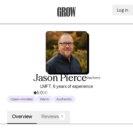
Log in
Grow Therapy Home
Jason Pierce
(he/him)
LMFT, 6 years of experience
5.0
(4)
Open-minded
Warm
Authentic
Overview
Reviews
1