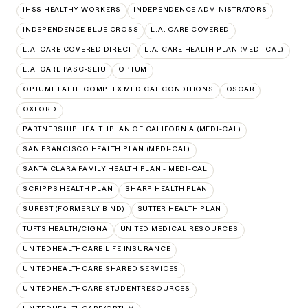
IHSS HEALTHY WORKERS
INDEPENDENCE ADMINISTRATORS
INDEPENDENCE BLUE CROSS
L.A. CARE COVERED
L.A. CARE COVERED DIRECT
L.A. CARE HEALTH PLAN (MEDI-CAL)
L.A. CARE PASC-SEIU
OPTUM
OPTUMHEALTH COMPLEX MEDICAL CONDITIONS
OSCAR
OXFORD
PARTNERSHIP HEALTHPLAN OF CALIFORNIA (MEDI-CAL)
SAN FRANCISCO HEALTH PLAN (MEDI-CAL)
SANTA CLARA FAMILY HEALTH PLAN - MEDI-CAL
SCRIPPS HEALTH PLAN
SHARP HEALTH PLAN
SUREST (FORMERLY BIND)
SUTTER HEALTH PLAN
TUFTS HEALTH/CIGNA
UNITED MEDICAL RESOURCES
UNITEDHEALTHCARE LIFE INSURANCE
UNITEDHEALTHCARE SHARED SERVICES
UNITEDHEALTHCARE STUDENTRESOURCES