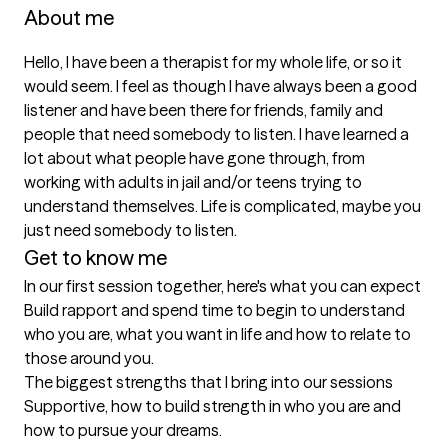
About me
Hello, I have been a therapist for my whole life, or so it 
would seem. I feel as though I have always been a good 
listener and have been there for friends, family and 
people that need somebody to listen. I have learned a 
lot about what people have gone through, from 
working with adults in jail and/or teens trying to 
understand themselves. Life is complicated, maybe you 
just need somebody to listen. 
Get to know me
In our first session together, here's what you can expect
Build rapport and spend time to begin to understand 
who you are, what you want in life and how to relate to 
those around you.
The biggest strengths that I bring into our sessions
Supportive, how to build strength in who you are and 
how to pursue your dreams.