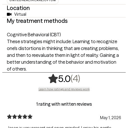
UNITEDHEALTHCARE/OPTUM
Location
Virtual
My treatment methods
Cognitive Behavioral (CBT)
These strategies might include: Learning to recognize
one's distortions in thinking that are creating problems,
and then to reevaluate them in light of reality. Gaining a
better understanding of the behavior and motivation
of others.
,
4 ratings
(4)
5.0
Learn how ratings and reviews work
1 rating with written reviews
May 1, 2026
Jason is very present and open-minded. I enjoy his gentle