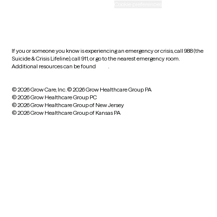
Accessibility
Cookie preferences
HIPAA notice of privacy
practices
If you or someone you know is experiencing an emergency or crisis, call 988 (the
Suicide & Crisis Lifeline), call 911, or go to the nearest emergency room.
Additional resources can be found
here
.
© 2026 Grow Care, Inc.
© 2026 Grow Healthcare Group PA
© 2026 Grow Healthcare Group PC
© 2026 Grow Healthcare Group of New Jersey
© 2026 Grow Healthcare Group of Kansas PA