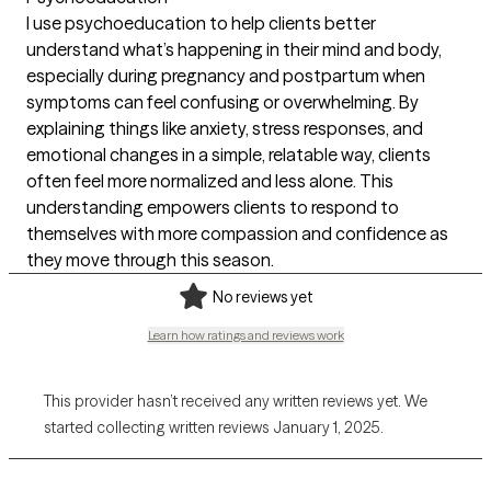
I use psychoeducation to help clients better
understand what’s happening in their mind and body,
especially during pregnancy and postpartum when
symptoms can feel confusing or overwhelming. By
explaining things like anxiety, stress responses, and
emotional changes in a simple, relatable way, clients
often feel more normalized and less alone. This
understanding empowers clients to respond to
themselves with more compassion and confidence as
they move through this season.
No reviews yet
Learn how ratings and reviews work
This provider hasn’t received any written reviews yet. We
started collecting written reviews January 1, 2025.