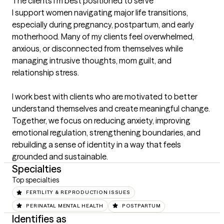
The clients I'm best positioned to serve
I support women navigating major life transitions, 
especially during pregnancy, postpartum, and early 
motherhood. Many of my clients feel overwhelmed, 
anxious, or disconnected from themselves while 
managing intrusive thoughts, mom guilt, and 
relationship stress.

I work best with clients who are motivated to better 
understand themselves and create meaningful change. 
Together, we focus on reducing anxiety, improving 
emotional regulation, strengthening boundaries, and 
rebuilding a sense of identity in a way that feels 
grounded and sustainable.
Specialties
Top specialties
FERTILITY & REPRODUCTION ISSUES
PERINATAL MENTAL HEALTH
POSTPARTUM
Identifies as