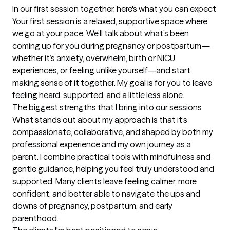
In our first session together, here's what you can expect
Your first session is a relaxed, supportive space where 
we go at your pace. We’ll talk about what’s been 
coming up for you during pregnancy or postpartum—
whether it’s anxiety, overwhelm, birth or NICU 
experiences, or feeling unlike yourself—and start 
making sense of it together. My goal is for you to leave 
feeling heard, supported, and a little less alone.
The biggest strengths that I bring into our sessions
What stands out about my approach is that it’s 
compassionate, collaborative, and shaped by both my 
professional experience and my own journey as a 
parent. I combine practical tools with mindfulness and 
gentle guidance, helping you feel truly understood and 
supported. Many clients leave feeling calmer, more 
confident, and better able to navigate the ups and 
downs of pregnancy, postpartum, and early 
parenthood.