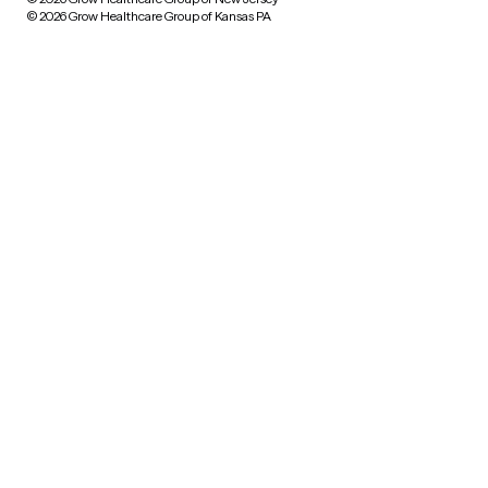
© 2026 Grow Healthcare Group of Kansas PA