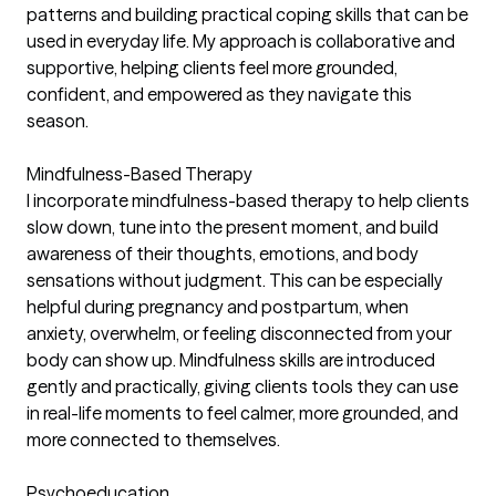
patterns and building practical coping skills that can be
used in everyday life. My approach is collaborative and
supportive, helping clients feel more grounded,
confident, and empowered as they navigate this
season.
Mindfulness-Based Therapy
I incorporate mindfulness-based therapy to help clients
slow down, tune into the present moment, and build
awareness of their thoughts, emotions, and body
sensations without judgment. This can be especially
helpful during pregnancy and postpartum, when
anxiety, overwhelm, or feeling disconnected from your
body can show up. Mindfulness skills are introduced
gently and practically, giving clients tools they can use
in real-life moments to feel calmer, more grounded, and
more connected to themselves.
Psychoeducation