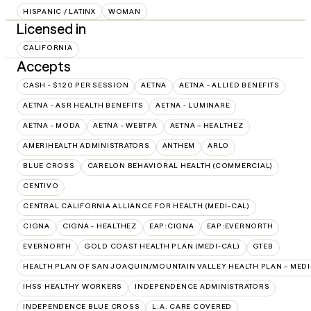
HISPANIC / LATINX
WOMAN
Licensed in
CALIFORNIA
Accepts
CASH - $120 PER SESSION
AETNA
AETNA - ALLIED BENEFITS
AETNA - ASR HEALTH BENEFITS
AETNA - LUMINARE
AETNA - MODA
AETNA - WEBTPA
AETNA – HEALTHEZ
AMERIHEALTH ADMINISTRATORS
ANTHEM
ARLO
BLUE CROSS
CARELON BEHAVIORAL HEALTH (COMMERCIAL)
CENTIVO
CENTRAL CALIFORNIA ALLIANCE FOR HEALTH (MEDI-CAL)
CIGNA
CIGNA - HEALTHEZ
EAP:CIGNA
EAP:EVERNORTH
EVERNORTH
GOLD COAST HEALTH PLAN (MEDI-CAL)
GTEB
HEALTH PLAN OF SAN JOAQUIN/MOUNTAIN VALLEY HEALTH PLAN – MEDI
IHSS HEALTHY WORKERS
INDEPENDENCE ADMINISTRATORS
INDEPENDENCE BLUE CROSS
L.A. CARE COVERED