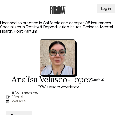
Log in
Grow Therapy Home
Licensed to practice in California and accepts 35 insurances.
Specializes in
Fertility & Reproduction Issues, Perinatal Mental
Health, Post Partum
Analisa Velasco-Lopez
(she/her)
LCSW, 1 year of experience
No reviews yet
Virtual
Available