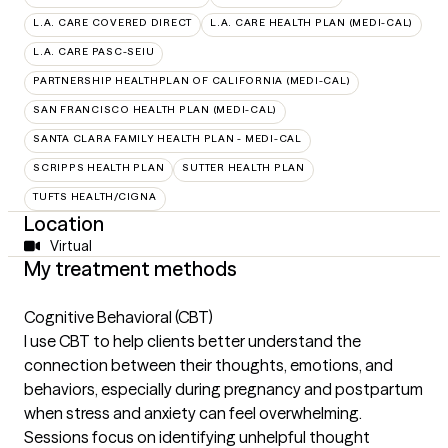
L.A. CARE COVERED DIRECT
L.A. CARE HEALTH PLAN (MEDI-CAL)
L.A. CARE PASC-SEIU
PARTNERSHIP HEALTHPLAN OF CALIFORNIA (MEDI-CAL)
SAN FRANCISCO HEALTH PLAN (MEDI-CAL)
SANTA CLARA FAMILY HEALTH PLAN - MEDI-CAL
SCRIPPS HEALTH PLAN
SUTTER HEALTH PLAN
TUFTS HEALTH/CIGNA
Location
Virtual
My treatment methods
Cognitive Behavioral (CBT)
I use CBT to help clients better understand the
connection between their thoughts, emotions, and
behaviors, especially during pregnancy and postpartum
when stress and anxiety can feel overwhelming.
Sessions focus on identifying unhelpful thought