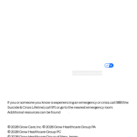
Tennessee
Texas
Utah
Vermont
Virginia
Washington
West Virginia
Wisconsin
Wyoming
Website privacy policy
Terms of service
Nondiscrimination policy
Informed consent
Practice policy
Your privacy choices
Accessibility
Cookie preferences
HIPAA notice of privacy
practices
If you or someone you know is experiencing an emergency or crisis, call 988 (the
Suicide & Crisis Lifeline), call 911, or go to the nearest emergency room.
Additional resources can be found
here
.
© 2026 Grow Care, Inc.
© 2026 Grow Healthcare Group PA
© 2026 Grow Healthcare Group PC
© 2026 Grow Healthcare Group of New Jersey