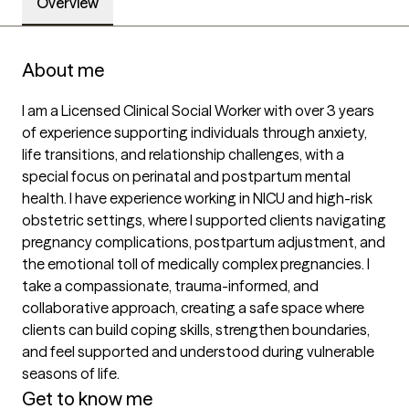
Overview
About me
I am a Licensed Clinical Social Worker with over 3 years 
of experience supporting individuals through anxiety, 
life transitions, and relationship challenges, with a 
special focus on perinatal and postpartum mental 
health. I have experience working in NICU and high-risk 
obstetric settings, where I supported clients navigating 
pregnancy complications, postpartum adjustment, and 
the emotional toll of medically complex pregnancies. I 
take a compassionate, trauma-informed, and 
collaborative approach, creating a safe space where 
clients can build coping skills, strengthen boundaries, 
and feel supported and understood during vulnerable 
seasons of life.
Get to know me