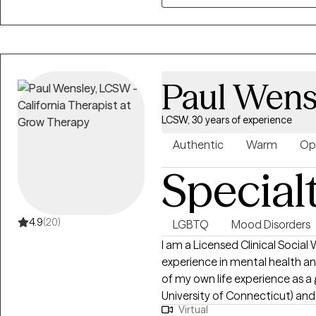
creating a safe, nonjudgmental
approach is rooted in compassi
believe in meeting you where y
own pace.
Paul Wens
LCSW, 30 years of experience
Authentic
Warm
Op
Special
4.9
(20)
LGBTQ
Mood Disorders
I am a Licensed Clinical Social
experience in mental health and
of my own life experience as 
University of Connecticut) and
Virtual
what it’s like to be marginalized