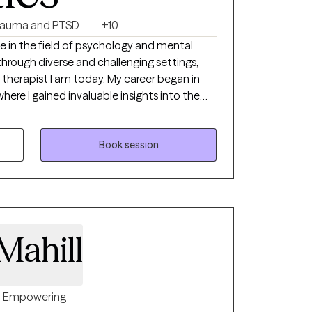
rauma and PTSD
+10
ce in the field of psychology and mental
through diverse and challenging settings,
 therapist I am today. My career began in
where I gained invaluable insights into the
e abuse and mental health disorders.
strength of those facing such challenges
nto the realm of psychology and trauma
Book session
ahill
Empowering