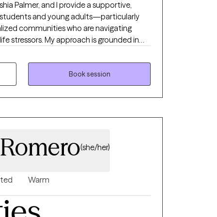
hia Palmer, and I provide a supportive,
r students and young adults—particularly
nalized communities who are navigating
life stressors. My approach is grounded in
ts better understand their emotions, build
evelop confidence in managing everyday
Book session
ity and resilience. Together, we focus on
lance, and meaningful progress toward
term goals.
 Romero
(she/her)
nted
Warm
ties