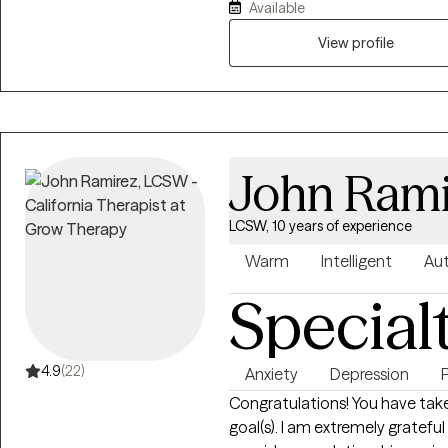
Available
use a compassionate, non- ju
approach by acknowledging an
View profile
mind, and spirit. I can help one understand who they are? where they've
been? and how they can move fo
John Rami
LCSW, 10 years of experience
Warm
Intelligent
Aut
Special
4.9
(22)
Anxiety
Depression
Congratulations! You have taken
goal(s). I am extremely grateful