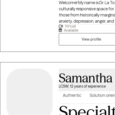
Welcome! My name is Dr. La Tos
culturally responsive space fo
those from historically margi
anxiety, depression, anger, and 
Virtual
psychoeducation, helping clien
Available
practical coping skills, and d
challenges. I work with individuals who are ready to grow, heal, and
View profile
strengthen their sense of ident
creating clarity, emotional ba
personal, academic, and long-
Samantha
LCSW, 12 years of experience
Authentic
Solution orie
Special