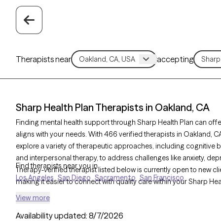
Therapists near
accepting
Sharp Health Plan Therapists in Oakland, CA
Finding mental health support through Sharp Health Plan can offe
aligns with your needs. With 466 verified therapists in Oakland, 
explore a variety of therapeutic approaches, including cognitive 
and interpersonal therapy, to address challenges like anxiety, d
Find therapists near you in
Therapy-verified therapist listed below is currently open to new cl
Los Angeles
San Diego
Sacramento
San Francisco
making it easier to connect with quality care within your Sharp He
View more
Availability updated:
8/7/2026