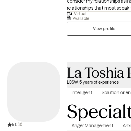
consider my relationships as in
relationships that most speak 
Virtual
brother, son, colleague, and f
Available
Through these relationships I h
View profile
La Toshia
LCSW, 5 years of experience
Intelligent
Solution orie
Special
5.0
(3)
Anger Management
Anx