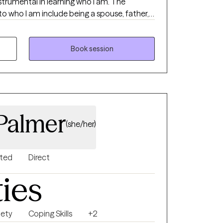
strumental in learning who I am. The
to who I am include being a spouse, father,
riend. My grandparents are deceased.
ave learned a great deal.
Book session
 Palmer
(she/her)
nted
Direct
ties
iety
Coping Skills
+2