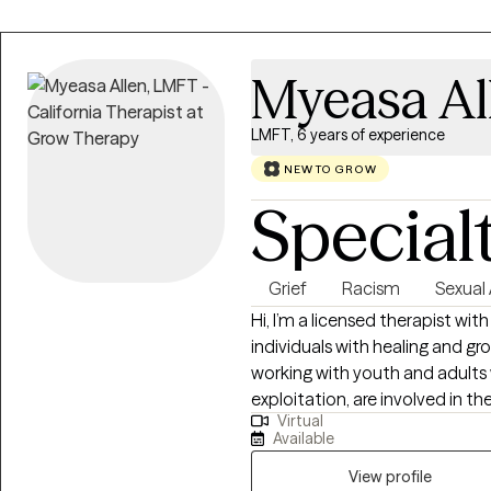
Myeasa Al
LMFT, 6 years of experience
NEW TO GROW
Special
Grief
Racism
Sexual
Hi, I’m a licensed therapist wit
individuals with healing and g
working with youth and adult
exploitation, are involved in th
Virtual
trauma, anxiety, and life change
Available
relationship issues, and perso
like CBT, mindfulness, and tr
View profile