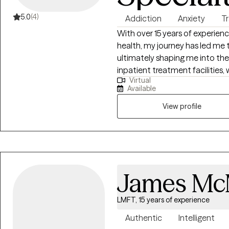
5.0
(4)
Addiction
Anxiety
T
With over 15 years of experien
health, my journey has led me 
ultimately shaping me into the
inpatient treatment facilities, 
Virtual
complex interplay of substanc
Available
Witnessing the resilience and 
inspired me to delve deeper i
View profile
therapy.
James McM
LMFT, 15 years of experience
Authentic
Intelligent