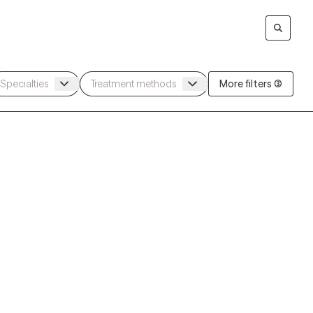
More filters (3)