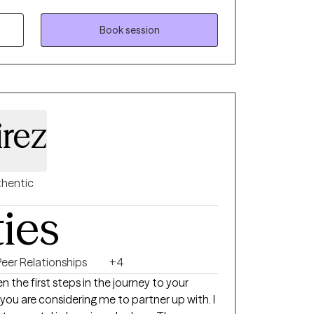
dgmental, understanding, strength based
d welcoming your whole person, body,
Book session
rward in their life.
rez
hentic
ties
Peer Relationships
+4
 the first steps in the journey to your
 you are considering me to partner up with. I