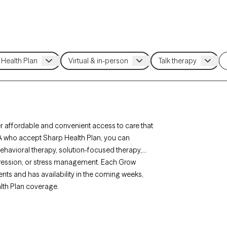
r affordable and convenient access to care that
CA who accept Sharp Health Plan, you can
behavioral therapy, solution-focused therapy,
epression, or stress management. Each Grow
ients and has availability in the coming weeks,
alth Plan coverage.