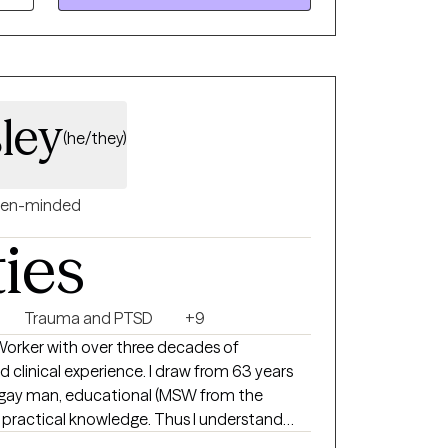
 space for healing and self-discovery. My
on, cultural humility, and collaboration—I
ou are and walking alongside you at your
ley
(he/they)
en-minded
ties
Trauma and PTSD
+9
 Worker with over three decades of
 clinical experience. I draw from 63 years
a gay man, educational (MSW from the
 practical knowledge. Thus I understand
, and feel different like you don’t belong. I