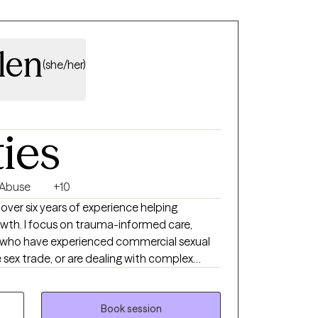
len
(she/her)
ties
 Abuse
+10
h over six years of experience helping
rowth. I focus on trauma-informed care,
s who have experienced commercial sexual
e sex trade, or are dealing with complex
s. I also address anxiety, depression,
nal growth using evidence-based practices
auma-informed care. I am dedicated to
Book session