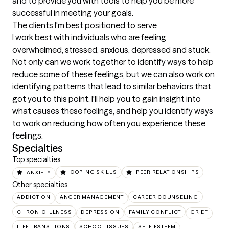
and to provide you with tools to help you be more 
successful in meeting your goals.
The clients I'm best positioned to serve
I work best with individuals who are feeling 
overwhelmed, stressed, anxious, depressed and stuck. 
Not only can we work together to identify ways to help 
reduce some of these feelings, but we can also work on 
identifying patterns that lead to similar behaviors that 
got you to this point. I'll help you to gain insight into 
what causes these feelings, and help you identify ways 
to work on reducing how often you experience these 
feelings.
Specialties
Top specialties
ANXIETY
COPING SKILLS
PEER RELATIONSHIPS
Other specialties
ADDICTION
ANGER MANAGEMENT
CAREER COUNSELING
CHRONIC ILLNESS
DEPRESSION
FAMILY CONFLICT
GRIEF
LIFE TRANSITIONS
SCHOOL ISSUES
SELF ESTEEM