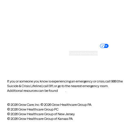
West Virginia
Wisconsin
Wyoming
Website privacy policy
Terms of service
Nondiscrimination policy
Informed consent
Practice policy
Your privacy choices
Accessibility
Cookie preferences
HIPAA notice of privacy
practices
If you or someone you know is experiencing an emergency or crisis, call 988 (the
Suicide & Crisis Lifeline), call 911, or go to the nearest emergency room.
Additional resources can be found
here
.
© 2026 Grow Care, Inc.
© 2026 Grow Healthcare Group PA
© 2026 Grow Healthcare Group PC
© 2026 Grow Healthcare Group of New Jersey
© 2026 Grow Healthcare Group of Kansas PA