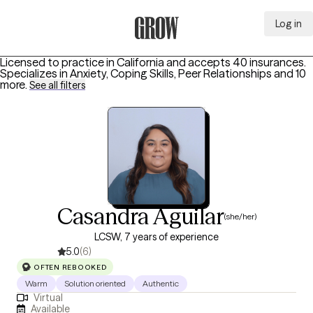
Log in
Grow Therapy Home
Licensed to practice in California and accepts 40 insurances.
Specializes in
Anxiety, Coping Skills, Peer Relationships
and 10
more
.
See all filters
Casandra Aguilar
(she/her)
LCSW, 7 years of experience
5.0
(6)
OFTEN REBOOKED
Warm
Solution oriented
Authentic
Virtual
Available