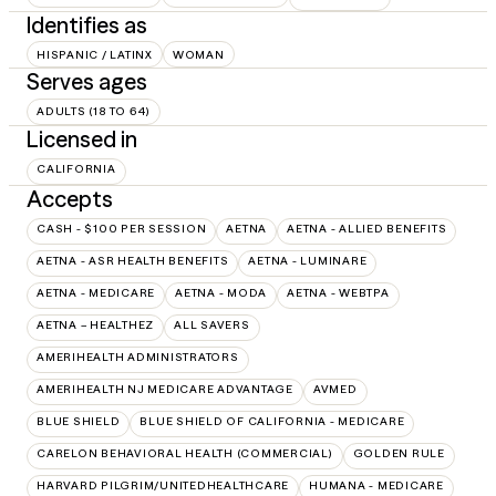
Identifies as
HISPANIC / LATINX
WOMAN
Serves ages
ADULTS (18 TO 64)
Licensed in
CALIFORNIA
Accepts
CASH - $100 PER SESSION
AETNA
AETNA - ALLIED BENEFITS
AETNA - ASR HEALTH BENEFITS
AETNA - LUMINARE
AETNA - MEDICARE
AETNA - MODA
AETNA - WEBTPA
AETNA – HEALTHEZ
ALL SAVERS
AMERIHEALTH ADMINISTRATORS
AMERIHEALTH NJ MEDICARE ADVANTAGE
AVMED
BLUE SHIELD
BLUE SHIELD OF CALIFORNIA - MEDICARE
CARELON BEHAVIORAL HEALTH (COMMERCIAL)
GOLDEN RULE
HARVARD PILGRIM/UNITEDHEALTHCARE
HUMANA - MEDICARE