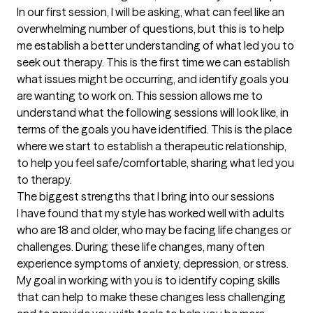
In our first session, I will be asking, what can feel like an 
overwhelming number of questions, but this is to help 
me establish a better understanding of what led you to 
seek out therapy. This is the first time we can establish 
what issues might be occurring, and identify goals you 
are wanting to work on. This session allows me to 
understand what the following sessions will look like, in 
terms of the goals you have identified. This is the place 
where we start to establish a therapeutic relationship, 
to help you feel safe/comfortable, sharing what led you 
to therapy.
The biggest strengths that I bring into our sessions
I have found that my style has worked well with adults 
who are 18 and older, who may be facing life changes or 
challenges. During these life changes, many often 
experience symptoms of anxiety, depression, or stress. 
My goal in working with you is to identify coping skills 
that can help to make these changes less challenging 