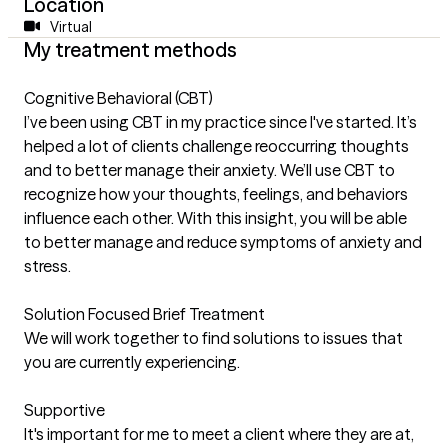
Location
Virtual
My treatment methods
Cognitive Behavioral (CBT)
I’ve been using CBT in my practice since I've started. It’s
helped a lot of clients challenge reoccurring thoughts
and to better manage their anxiety. We’ll use CBT to
recognize how your thoughts, feelings, and behaviors
influence each other. With this insight, you will be able
to better manage and reduce symptoms of anxiety and
stress.
Solution Focused Brief Treatment
We will work together to find solutions to issues that
you are currently experiencing.
Supportive
It's important for me to meet a client where they are at,