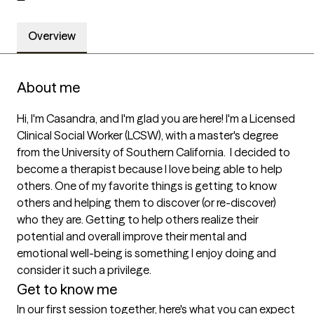
Overview
About me
Hi, I'm Casandra, and I'm glad you are here! I'm a Licensed 
Clinical Social Worker (LCSW), with a master's degree 
from the University of Southern California.  I decided to 
become a therapist because I love being able to help 
others. One of my favorite things is getting to know 
others and helping them to discover (or re-discover) 
who they are. Getting to help others realize their 
potential and overall improve their mental and 
emotional well-being is something I enjoy doing and 
consider it such a privilege.
Get to know me
In our first session together, here's what you can expect