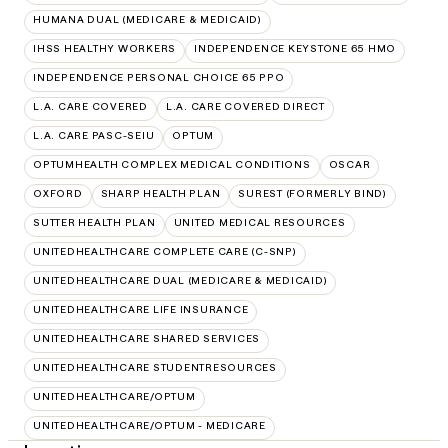
HUMANA DUAL (MEDICARE & MEDICAID)
IHSS HEALTHY WORKERS
INDEPENDENCE KEYSTONE 65 HMO
INDEPENDENCE PERSONAL CHOICE 65 PPO
L.A. CARE COVERED
L.A. CARE COVERED DIRECT
L.A. CARE PASC-SEIU
OPTUM
OPTUMHEALTH COMPLEX MEDICAL CONDITIONS
OSCAR
OXFORD
SHARP HEALTH PLAN
SUREST (FORMERLY BIND)
SUTTER HEALTH PLAN
UNITED MEDICAL RESOURCES
UNITEDHEALTHCARE COMPLETE CARE (C-SNP)
UNITEDHEALTHCARE DUAL (MEDICARE & MEDICAID)
UNITEDHEALTHCARE LIFE INSURANCE
UNITEDHEALTHCARE SHARED SERVICES
UNITEDHEALTHCARE STUDENTRESOURCES
UNITEDHEALTHCARE/OPTUM
UNITEDHEALTHCARE/OPTUM - MEDICARE