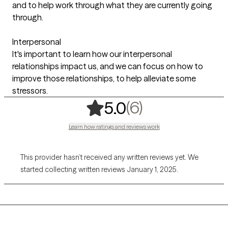
and to help work through what they are currently going
through.
Interpersonal
It's important to learn how our interpersonal
relationships impact us, and we can focus on how to
improve those relationships, to help alleviate some
stressors.
,
6 ratings
(6)
5.0
Learn how ratings and reviews work
This provider hasn’t received any written reviews yet. We
started collecting written reviews January 1, 2025.