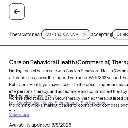
Therapists near
accepting
Carelon Behavioral Health (Commercial) Therap
Finding mental health care with Carelon Behavioral Health (Comm
affordable to access the support you need. With 1363 verified th
Behavioral Health, you have access to therapeutic approaches su
interpersonal therapy, and acceptance and commitment therapy to
Find therapists near you in
work-related stress. Each Grow Therapy-verified therapist listed be
Los Angeles
San Diego
Sacramento
San Francisco
the coming weeks, making it easier to connect with compassionate,
Behavioral Health plan.
View more
Availability updated:
8/8/2026