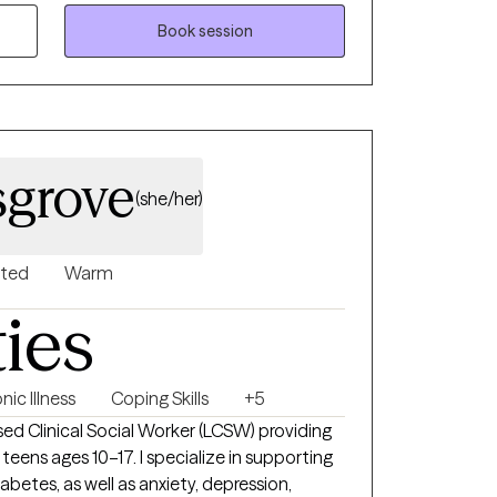
evelop confidence in managing everyday
Book session
ity and resilience. Together, we focus on
lance, and meaningful progress toward
term goals.
sgrove
(she/her)
nted
Warm
ties
nic Illness
Coping Skills
+5
sed Clinical Social Worker (LCSW) providing
7. I specialize in supporting
iabetes, as well as anxiety, depression,