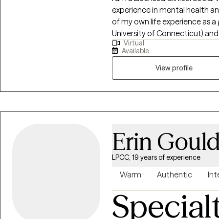
experience in mental health and
of my own life experience as 
University of Connecticut) and
Virtual
what it’s like to be marginalized
Available
use a compassionate, non- ju
approach by acknowledging an
View profile
mind, and spirit. I can help one understand who they are? where they've
been? and how they can move fo
Erin Goul
LPCC, 19 years of experience
Warm
Authentic
Int
Special