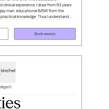
 clinical experience. I draw from 63 years
a gay man, educational (MSW from the
 practical knowledge. Thus I understand
, and feel different like you don’t belong. I
dgmental, understanding, strength based
d welcoming your whole person, body,
Book session
rward in their life.
d
(she/her)
elligent
ties