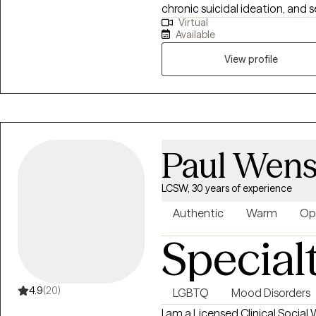
chronic suicidal ideation, and s
Virtual
coping skills to manage stress
Available
needed to navigate both menta
work closely with parents to 
View profile
at home.
Paul Wens
LCSW, 30 years of experience
Authentic
Warm
Op
Special
4.9
(20)
LGBTQ
Mood Disorders
I am a Licensed Clinical Social