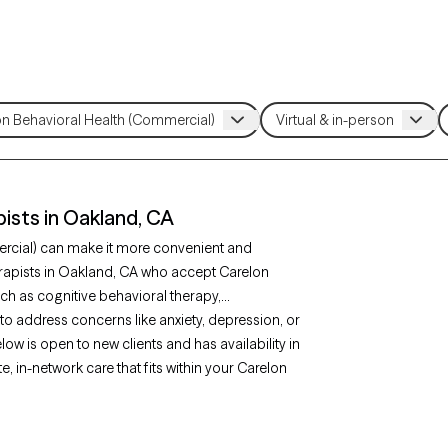
ists in Oakland, CA
ercial) can make it more convenient and
erapists in Oakland, CA who accept Carelon
ch as cognitive behavioral therapy,
 address concerns like anxiety, depression, or
low is open to new clients and has availability in
 in-network care that fits within your Carelon