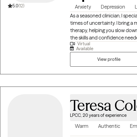
5.0
(12)
Anxiety
Depression
L
As a seasoned clinician, I specia
times of uncertainty. I bring a 
therapy, helping you slow down
the skills and confidence need
Virtual
to offer a grounded, compass
Available
your strengths and move toward
intentional.
View profile
Teresa Co
LPCC, 20 years of experience
Warm
Authentic
Em