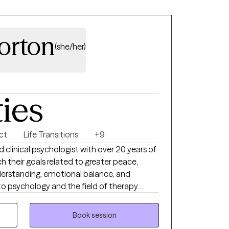
Horton
(she/her)
ties
ct
Life Transitions
+9
sed clinical psychologist with over 20 years of
h their goals related to greater peace,
understanding, emotional balance, and
to psychology and the field of therapy
he “whys” of human behavior—why people
 helps some people become resilient, and
Book session
 after trauma or dysfunction. Are you