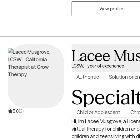
practical coping skills, and d
challenges. I work with individuals who are ready to grow, heal, and
View profile
strengthen their sense of ident
creating clarity, emotional ba
personal, academic, and long-
Lacee Mu
LCSW, 1 year of experience
Authentic
Solution orie
Special
5.0
(3)
Child or Adolescent
Chro
Hi, I’m Lacee Musgrove, a Licen
virtual therapy for children and teens ages 10–1
children and teens living with d