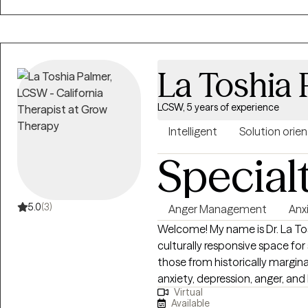
feeling stuck, overwhelmed, d
forward? I work with adults and
connection, improved commun
you are navigating anxiety, life 
La Toshia
patterns that no longer feel su
space to better understand yourself an
explore the patterns that may
LCSW, 5 years of experience
communication and coping skill
Intelligent
Solution orie
supportive, practical, and mean
Special
understand themselves more d
cycles that no longer serve th
5.0
(3)
Anger Management
Anx
Welcome! My name is Dr. La Tos
culturally responsive space fo
those from historically margi
anxiety, depression, anger, and 
Virtual
psychoeducation, helping clien
Available