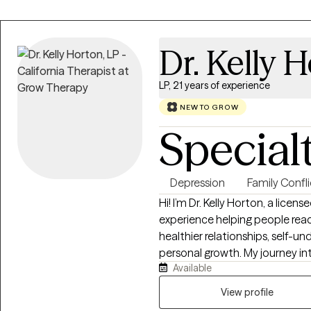
Dr. Kelly 
LP, 21 years of experience
NEW TO GROW
Special
Depression
Family Confli
Hi! I’m Dr. Kelly Horton, a licen
experience helping people reac
healthier relationships, self-
personal growth. My journey in
Available
began with curiosity about t
respond the way they do, what
View profile
how healing relationships are built