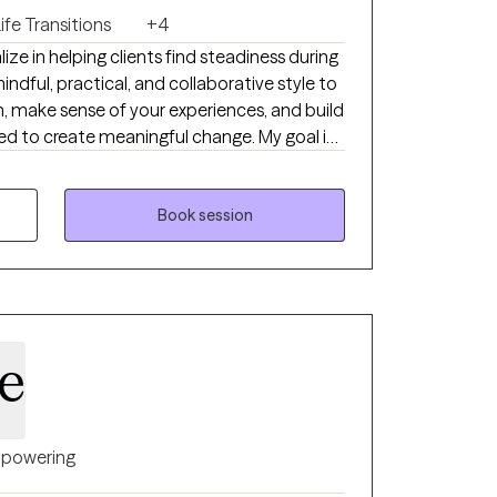
ife Transitions
+4
lize in helping clients find steadiness during
mindful, practical, and collaborative style to
, make sense of your experiences, and build
ed to create meaningful change. My goal is
ionate space where you can reconnect with
 a life that feels more aligned and
Book session
le
powering