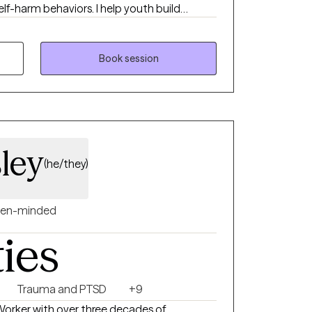
elf-harm behaviors. I help youth build
 and develop the emotional resilience
l health and medical challenges. I also
support compassionate, effective responses
Book session
ley
(he/they)
en-minded
ties
Trauma and PTSD
+9
 Worker with over three decades of