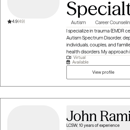
Special
4.9
(49)
Autism
Career Counseli
I specialize in trauma (EMDR certi
Autism Spectrum Disorder, depression, and an
individuals, couples, and famili
health disorders. My approach is process oriented and goal directed while
Virtual
providing psycho-education and resources. I will hel
Available
strength and build tools to cop
View profile
John Rami
LCSW, 10 years of experience