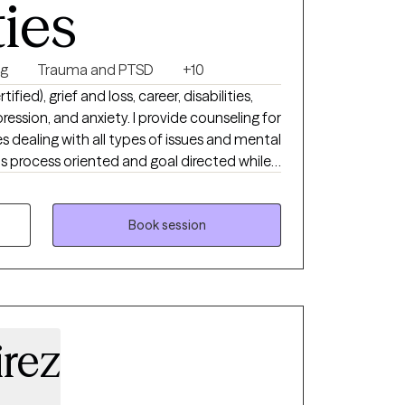
ties
ng
Trauma and PTSD
+10
fied), grief and loss, career, disabilities,
xiety. I provide counseling for
es dealing with all types of issues and mental
p you access your inner
e, grow, and heal.
Book session
rez