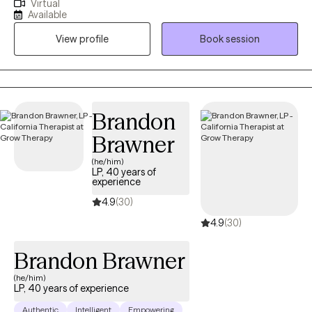
Virtual
experienced commercial sexual exploitation, are involved in the
Available
sex trade, or are dealing with complex trauma, anxiety, and life
View profile
Book session
changes. I also address anxiety, depression, relationship issues,
and personal growth using evidence-based practices like CBT,
mindfulness, and trauma-informed care. I am dedicated to
creating a safe, nonjudgmental space for healing and self-
discovery. My approach is rooted in compassion, cultural
Brandon
humility, and collaboration—I believe in meeting you where you
Brawner
are and walking alongside you at your own pace.
(he/him)
LP, 40 years of
experience
4.9
(30)
4.9
(30)
Brandon Brawner
(he/him)
LP, 40 years of experience
Authentic
Intelligent
Empowering