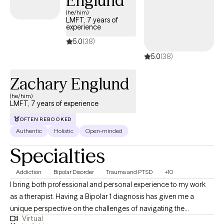
Englund
(he/him)
LMFT, 7 years of
experience
5.0
(38)
5.0
(38)
Zachary Englund
(he/him)
LMFT, 7 years of experience
OFTEN REBOOKED
Authentic
Holistic
Open-minded
Specialties
Addiction
Bipolar Disorder
Trauma and PTSD
+10
I bring both professional and personal experience to my work
as a therapist. Having a Bipolar 1 diagnosis has given me a
unique perspective on the challenges of navigating the
Virtual
institutional and often stigmatized aspects of mental health and