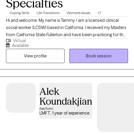
Specialties
Coping Skills
Life Transitions
Women's Issues
+7
Hi and welcome. My name is Tammy. I am a licensed clinical
social worker (LCSW) based in California. I received my Masters
from California State Fullerton and have been practicing for the
Virtual
last 12 years. I help clients who are struggling in different areas of
Available
their lives become a better version of themselves. I have
View profile
Book session
additional training in DBT and CBT.
Alek
Koundakjian
(he/him)
LMFT, 1 year of experience