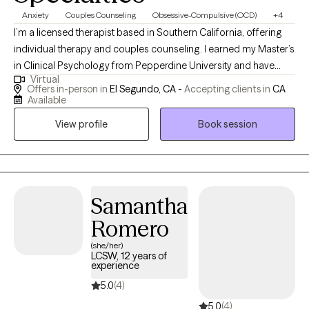
Anxiety
Couples Counseling
Obsessive-Compulsive (OCD)
+4
I’m a licensed therapist based in Southern California, offering
individual therapy and couples counseling. I earned my Master’s
in Clinical Psychology from Pepperdine University and have
Virtual
trained and worked in community mental health, private
Offers in-person in
El Segundo, CA -
Accepting clients in
CA
practice, and nonprofit settings. My approach is warm,
Available
collaborative, and insight-oriented, drawing from
View profile
Book session
psychodynamic therapy as well as CBT, DBT, attachment theory,
and relational modalities. I’m especially passionate about
helping couples strengthen their connection, supporting men in
navigating life’s challenges, and working with women healing
from male-oriented trauma.
Samantha
Romero
(she/her)
LCSW, 12 years of
experience
5.0
(4)
5.0
(4)