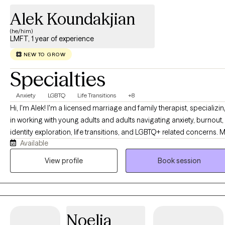
Alek Koundakjian
(he/him)
LMFT, 1 year of experience
NEW TO GROW
Specialties
Anxiety
LGBTQ
Life Transitions
+8
Hi, I'm Alek! I'm a licensed marriage and family therapist, specializi
in working with young adults and adults navigating anxiety, burnout,
identity exploration, life transitions, and LGBTQ+ related concerns. 
Available
approach is warm, collaborative, and affirming, with a focus on
helping you better understand yourself, build effective coping tools
View profile
Book session
and create meaningful change that feels authentic to who you are.
Noelia