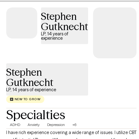
you feel more balanced, connected, and in control of your life.
Stephen
Gutknecht
LP, 14 years of
experience
Stephen
Gutknecht
LP, 14 years of experience
NEW TO GROW
Specialties
ADHD
Anxiety
Depression
+6
I have rich experience covering a wide range of issues. I utilize CBT