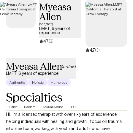
Myeasa
below is welcoming new clients, with timely availability to help
you build emotional resilience and lead a more balanced life.
Allen
(she/her)
LMFT, 6 years of
experience
4.7
(3)
4.7
(3)
Myeasa Allen
(she/her)
LMFT, 6 years of experience
Authentic
Holistic
Humorous
Specialties
Grief
Racism
Sexual Abuse
+10
Hi, I’m a licensed therapist with over six years of experience
helping individuals with healing and growth. I focus on trauma-
informed care, working with youth and adults who have