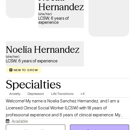
Hernandez
(she/her)
LCSW, 6 years of
experience
Noelia Hernandez
(she/her)
LCSW, 6 years of experience
NEW TO GROW
Specialties
Anxiety
Depression
Life Transitions
+4
Welcome! My name is Noelia Sanchez Hernandez, and I am a
Licensed Clinical Social Worker (LCSW) with 18 years of
professional experience and 6 years of clinical experience. My
Available
goal is to walk alongside you as you navigate life's challenges and
discover your most authentic self. Life is filled with both highs and