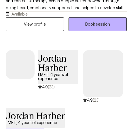
and Existential Therapy. When people are empowered through
being heard, emotionally supported, and helped to develop skills,
Available
they have a greater ability to lead emotionally healthy lives. I have
treated people suffering from mild emotional issues and those
View profile
Book session
with severe psychological dysfunction. These issues range from
anxiety and depression to PTSD, bipolar disorder, and
schizophrenia spectrum disorders. I have worked with people
from all walks of life and professional backgrounds.
Jordan
Harber
LMFT, 4 years of
experience
4.9
(23)
4.9
(23)
Jordan Harber
LMFT, 4 years of experience