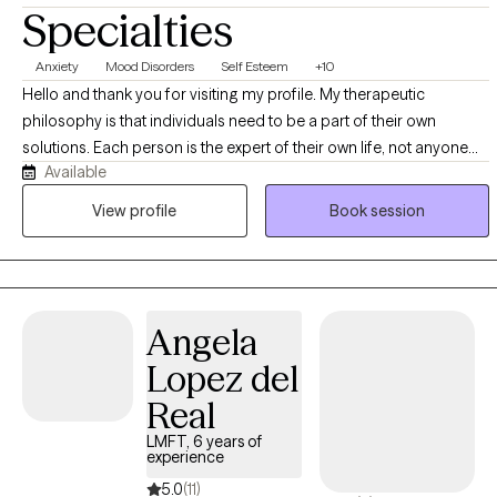
Specialties
Anxiety
Mood Disorders
Self Esteem
+10
Hello and thank you for visiting my profile. My therapeutic
philosophy is that individuals need to be a part of their own
solutions. Each person is the expert of their own life, not anyone
Available
else. I strive to empower clients to feel that their successes come
from themselves and are the result of their own dedication and
View profile
Book session
hard work. Clients should be empowered to seek out their ideal
therapist and what the therapist has to offer them individually, their
family, spouse, partner, children, etc. You are not "broken" and
don't need to be fixed. I try to stay away from diagnostic labels and
Angela
work well with those who don't appreciate categories. I do not start
labeling or plugging you into a pre-existing program. I won't put
Lopez del
you in a clinical diagnostic box. We focus on strengths you already
Real
have and building on current resources. We don't just talk about
the problems over and over. Sessions are focused on making life
LMFT, 6 years of
experience
more fulfilling, comfortable and enjoyable.
5.0
(11)