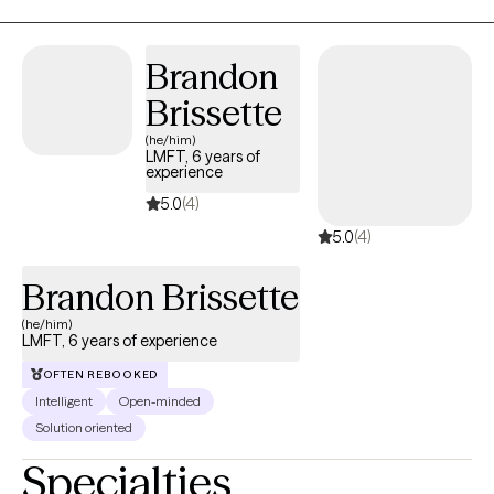
Brandon
Brissette
(he/him)
LMFT, 6 years of
experience
5.0
(4)
5.0
(4)
Brandon Brissette
(he/him)
LMFT, 6 years of experience
OFTEN REBOOKED
Intelligent
Open-minded
Solution oriented
Specialties