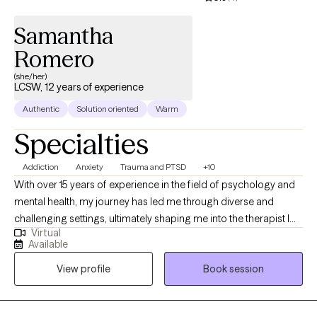
Samantha
Romero
(she/her)
LCSW, 12 years of experience
Authentic
Solution oriented
Warm
Specialties
Addiction
Anxiety
Trauma and PTSD
+10
With over 15 years of experience in the field of psychology and
mental health, my journey has led me through diverse and
challenging settings, ultimately shaping me into the therapist I
Virtual
am today. My career began in inpatient treatment facilities,
Available
where I gained invaluable insights into the complex interplay of
View profile
Book session
substance abuse and mental health disorders. Witnessing the
resilience and strength of those facing such challenges inspired
me to delve deeper into the realm of psychology and trauma