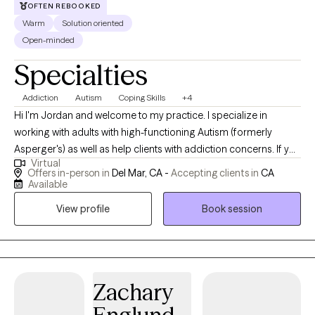
OFTEN REBOOKED
Warm
Solution oriented
Open-minded
Specialties
Addiction
Autism
Coping Skills
+4
Hi I'm Jordan and welcome to my practice. I specialize in
working with adults with high-functioning Autism (formerly
Asperger's) as well as help clients with addiction concerns. If you
Virtual
or your adult child is on the spectrum and struggling to put
Offers in-person in
Del Mar, CA -
Accepting clients in
CA
words to their emotions, implement real change, or develop
Available
friendships, these are very common concerns and I would be
View profile
Book session
happy to meet with you or your child to work through those
concerns. I also support clients (ASD or not) with addiction
concerns ranging from porn to alcohol and many other drugs. I
enjoy my work and ensure that my clients never feel judged and
leave feeling empowered to make the changes that are essential
Zachary
for their life.