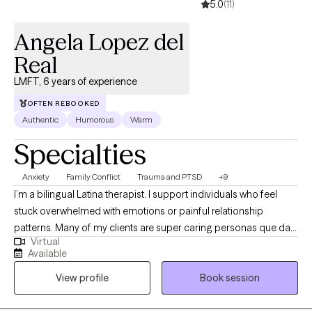
5.0
(11)
Angela Lopez del
Real
LMFT, 6 years of experience
OFTEN REBOOKED
Authentic
Humorous
Warm
Specialties
Anxiety
Family Conflict
Trauma and PTSD
+9
I’m a bilingual Latina therapist. I support individuals who feel
stuck overwhelmed with emotions or painful relationship
patterns. Many of my clients are super caring personas que dan
Virtual
mucho, sometimes to their own detriment. I specialize in helping
Available
those getting better from difficult or unhealthy relationships,
View profile
Book session
including survivors of domestic violence. My approach is warm,
honest, and culturally attuned, so you can feel truly understood
while also supported in creating real change.