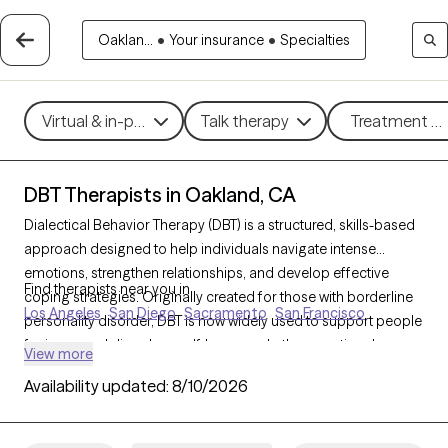
Oaklan...
•
Your insurance
•
Specialties
Virtual & in-person
Talk therapy
Treatment me
DBT Therapists in Oakland, CA
Dialectical Behavior Therapy (DBT) is a structured, skills-based
approach designed to help individuals navigate intense
emotions, strengthen relationships, and develop effective
Find therapists near you in
coping strategies. Originally created for those with borderline
Los Angeles
San Diego
Sacramento
San Francisco
personality disorder, DBT is now widely used to support people
facing mood disorders, self-harm, and other emotional
View more
challenges. With 329 DBT-trained therapists in Oakland, CA,
Availability updated:
8/10/2026
you can access specialized care focused on mindfulness,
emotional regulation, distress tolerance, and interpersonal
effectiveness. Each Grow Therapy-verified therapist listed