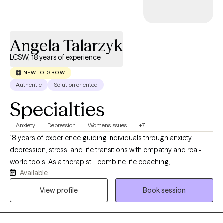
explore patterns, build on your strengths, and work toward
greater self-awareness, healing, and personal growth.
Angela Talarzyk
LCSW, 18 years of experience
NEW TO GROW
Authentic
Solution oriented
Specialties
Anxiety
Depression
Women's Issues
+7
18 years of experience guiding individuals through anxiety,
depression, stress, and life transitions with empathy and real-
world tools. As a therapist, I combine life coaching,
Available
psychoeducation, neuroscience, and strengths-based
approaches to support individuals. I blend proven, evidence-
View profile
Book session
based therapies with holistic practices like breathwork &
mindfulness. Together, we’ll explore how struggles affect both
your mind & body while building simple, effective tools to help