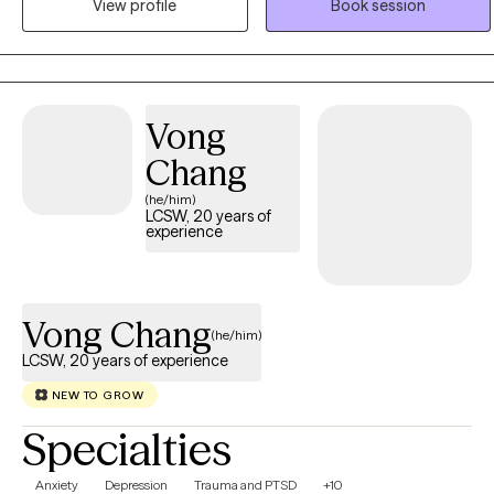
View profile
Book session
lows, and together we can build the skills, insight, and confidence
needed to create meaningful and lasting change. I believe healing
is a journey, and I would be honored to support you every step of
the way.
Vong
Chang
(he/him)
LCSW, 20 years of
experience
Vong Chang
(he/him)
LCSW, 20 years of experience
NEW TO GROW
Specialties
Anxiety
Depression
Trauma and PTSD
+10