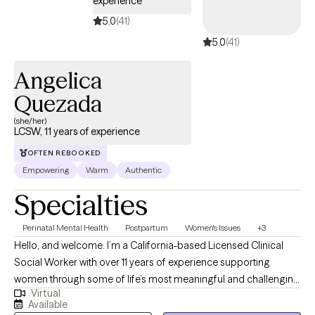
experience
5.0
(41)
5.0
(41)
Angelica
Quezada
(she/her)
LCSW, 11 years of experience
OFTEN REBOOKED
Empowering
Warm
Authentic
Specialties
Perinatal Mental Health
Postpartum
Women's Issues
+3
Hello, and welcome. I’m a California-based Licensed Clinical
Social Worker with over 11 years of experience supporting
women through some of life’s most meaningful and challenging
Virtual
transitions. I specialize in pre-conception, pregnancy,
Available
postpartum, reproductive mental health, and reproductive grief,