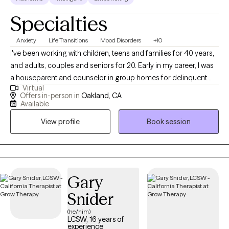
Specialties
Anxiety
Life Transitions
Mood Disorders
+10
I've been working with children, teens and families for 40 years,
and adults, couples and seniors for 20. Early in my career, I was
a houseparent and counselor in group homes for delinquent
Virtual
teens, a teacher’s aide in a special education school and a
Offers in-person in
Oakland, CA
counselor in a residential treatment center for emotionally
Available
disturbed children. I also taught in junior high and high schools
View profile
Book session
and was a rehabilitation group therapist in psychiatric hospitals.
In the last 15 years, in addition to facilitating group therapy and
seeing individuals and couples in private practice, I've
continued my work with teens, families and adults in day
treatment programs and long term living facilities. I obtained my
Gary
Master’s degree in Psychology from California Institute of
Snider
Integral Studies in 1993 and PhD in Depth Psychology from
(he/him)
Pacifica Graduate Institute in 2013. ​My treatment approaches
LCSW, 16 years of
and therapeutic orientations include: ​Cognitive Behavioral (CBT)
experience