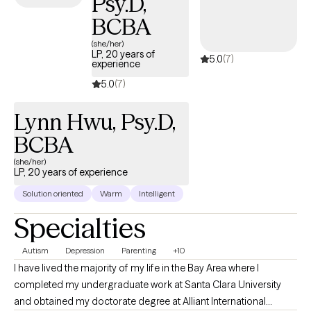
Psy.D,
Whether you're feeling overwhelmed, stuck, or looking to build
healthier coping skills, I provide a supportive, nonjudgmental
BCBA
space where you can explore challenges and work toward
(she/her)
meaningful change.
LP, 20 years of
5.0
(7)
experience
5.0
(7)
Lynn Hwu, Psy.D,
BCBA
(she/her)
LP, 20 years of experience
Solution oriented
Warm
Intelligent
Specialties
Autism
Depression
Parenting
+10
I have lived the majority of my life in the Bay Area where I
completed my undergraduate work at Santa Clara University
and obtained my doctorate degree at Alliant International