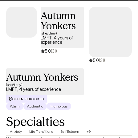
therapy.
Autumn
Yonkers
(she/they)
LMFT, 4 years of
experience
5.0
(31)
5.0
(31)
Autumn Yonkers
(she/they)
LMFT, 4 years of experience
OFTEN REBOOKED
Warm
Authentic
Humorous
Specialties
Anxiety
Life Transitions
Self Esteem
+9