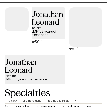
Whether you are working through anxiety, trauma, life transitions,
relationship challenges, or simply feeling stuck, I am here to help
Jonathan
you develop the tools and confidence to move forward.
Leonard
(he/him)
LMFT, 7 years of
experience
5.0
(1)
5.0
(1)
Jonathan
Leonard
(he/him)
LMFT, 7 years of experience
Specialties
Anxiety
Life Transitions
Trauma and PTSD
+7
As a Licensed Marriage and Family Therapist with over seven