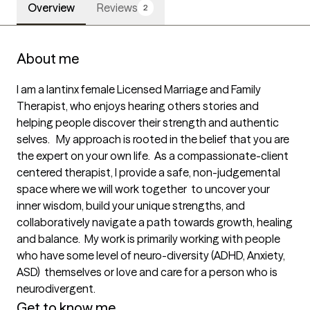
Overview
Reviews
2
About me
I am a lantinx female Licensed Marriage and Family 
Therapist, who enjoys hearing others stories and 
helping people discover their strength and authentic 
selves.   My approach is rooted in the belief that you are 
the expert on your own life.  As a compassionate-client 
centered therapist, I provide a safe, non-judgemental 
space where we will work together  to uncover your 
inner wisdom, build your unique strengths, and 
collaboratively navigate a path towards growth, healing 
and balance.  My work is primarily working with people 
who have some level of neuro-diversity (ADHD, Anxiety, 
ASD)  themselves or love and care for a person who is 
neurodivergent.   
Get to know me