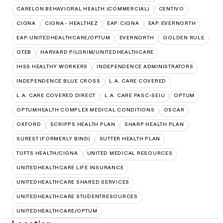
CARELON BEHAVIORAL HEALTH (COMMERCIAL)
CENTIVO
CIGNA
CIGNA - HEALTHEZ
EAP:CIGNA
EAP:EVERNORTH
EAP:UNITEDHEALTHCARE/OPTUM
EVERNORTH
GOLDEN RULE
GTEB
HARVARD PILGRIM/UNITEDHEALTHCARE
IHSS HEALTHY WORKERS
INDEPENDENCE ADMINISTRATORS
INDEPENDENCE BLUE CROSS
L.A. CARE COVERED
L.A. CARE COVERED DIRECT
L.A. CARE PASC-SEIU
OPTUM
OPTUMHEALTH COMPLEX MEDICAL CONDITIONS
OSCAR
OXFORD
SCRIPPS HEALTH PLAN
SHARP HEALTH PLAN
SUREST (FORMERLY BIND)
SUTTER HEALTH PLAN
TUFTS HEALTH/CIGNA
UNITED MEDICAL RESOURCES
UNITEDHEALTHCARE LIFE INSURANCE
UNITEDHEALTHCARE SHARED SERVICES
UNITEDHEALTHCARE STUDENTRESOURCES
UNITEDHEALTHCARE/OPTUM