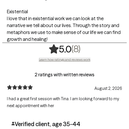
Existential
I love that in existential work we can look at the
narrative we tell about our lives. Through the story and
metaphors we use to make sense of our life we can find
growth and healing!
,
8 ratings
(8)
5.0
Learn how ratings and reviews work
2 ratings with written reviews
August 2, 2026
I had a great first session with Tina. I am looking forward to my
next appointment with her
Verified client, age 35-44