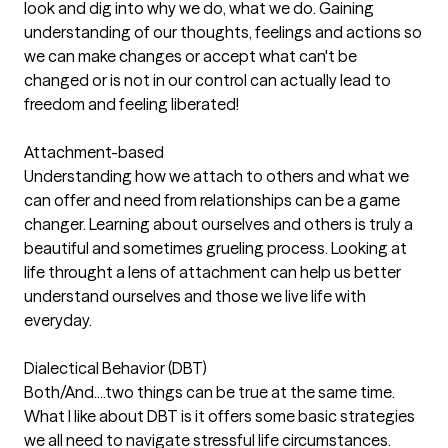
look and dig into why we do, what we do. Gaining
understanding of our thoughts, feelings and actions so
we can make changes or accept what can't be
changed or is not in our control can actually lead to
freedom and feeling liberated!
Attachment-based
Understanding how we attach to others and what we
can offer and need from relationships can be a game
changer. Learning about ourselves and others is truly a
beautiful and sometimes grueling process. Looking at
life throught a lens of attachment can help us better
understand ourselves and those we live life with
everyday.
Dialectical Behavior (DBT)
Both/And....two things can be true at the same time.
What I like about DBT is it offers some basic strategies
we all need to navigate stressful life circumstances.