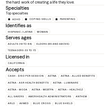
the hard  work of creating a life they love.
Specialties
Top specialties
ADHD
COPING SKILLS
PARENTING
Identifies as
HISPANIC / LATINX
WOMAN
Serves ages
ADULTS (18 TO 64)
ELDERS (65 AND ABOVE)
TEENAGERS (13 TO 17)
Licensed in
CALIFORNIA
Accepts
CASH - $150 PER SESSION
AETNA
AETNA - ALLIED BENEFITS
AETNA - ASR HEALTH BENEFITS
AETNA - LUMINARE
AETNA - MODA
AETNA - WEBTPA
AETNA – HEALTHEZ
ALL SAVERS
AMERIHEALTH ADMINISTRATORS
ANTHEM
ARLO
AVMED
BLUE CROSS
BLUE SHIELD