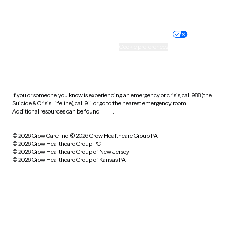
Website privacy policy
Terms of service
Nondiscrimination policy
Informed consent
Practice policy
Your privacy choices
Accessibility
Cookie preferences
HIPAA notice of privacy
practices
If you or someone you know is experiencing an emergency or crisis, call 988 (the
Suicide & Crisis Lifeline), call 911, or go to the nearest emergency room.
Additional resources can be found
here
.
© 2026 Grow Care, Inc.
© 2026 Grow Healthcare Group PA
© 2026 Grow Healthcare Group PC
© 2026 Grow Healthcare Group of New Jersey
© 2026 Grow Healthcare Group of Kansas PA