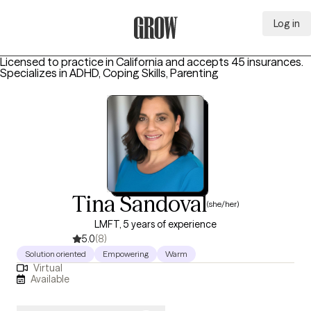
Log in
Grow Therapy Home
Licensed to practice in California and accepts 45 insurances.
Specializes in
ADHD, Coping Skills, Parenting
Tina Sandoval
(she/her)
LMFT, 5 years of experience
5.0
(8)
Solution oriented
Empowering
Warm
Virtual
Available