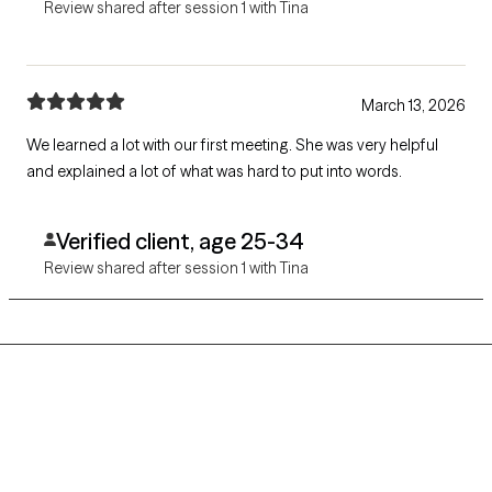
Review shared after session 1 with Tina
March 13, 2026
We learned a lot with our first meeting. She was very helpful
and explained a lot of what was hard to put into words.
Verified client, age 25-34
Review shared after session 1 with Tina
Grow Therapy logo