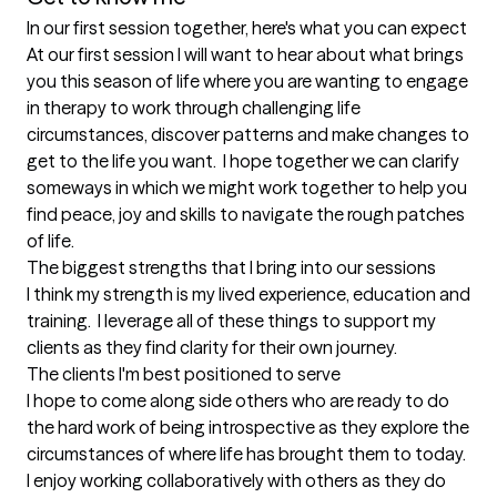
In our first session together, here's what you can expect
At our first session I will want to hear about what brings 
you this season of life where you are wanting to engage 
in therapy to work through challenging life 
circumstances, discover patterns and make changes to 
get to the life you want.  I hope together we can clarify 
someways in which we might work together to help you 
find peace, joy and skills to navigate the rough patches 
of life.
The biggest strengths that I bring into our sessions
I think my strength is my lived experience, education and 
training.  I leverage all of these things to support my 
clients as they find clarity for their own journey.
The clients I'm best positioned to serve
I hope to come along side others who are ready to do 
the hard work of being introspective as they explore the 
circumstances of where life has brought them to today.  
I enjoy working collaboratively with others as they do 