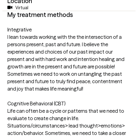
Location
Virtual
My treatment methods
Integrative
I lean towards working with the the intersection of a
persons present, past and future. I believe the
experiences and choices of our past impact our
present and with hard work and intention healing and
growth are in the present and future are possible!
Sometimes we need to work on untangling the past
present and future to truly find peace, contentment
and joy that makes life meaningful!
Cognitive Behavioral (CBT)
Life can often be a cycle or patterns that we need to
evaluate to create change in life.
Situations/circumstances> lead thought>emotions>
action/behavior. Sometimes, we need to take a closer