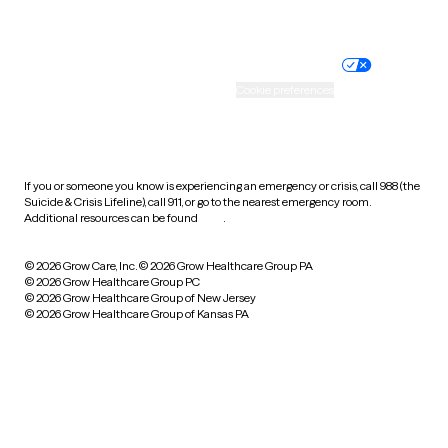
Website privacy policy
Terms of service
Nondiscrimination policy
Informed consent
Practice policy
Your privacy choices
Accessibility
Cookie preferences
HIPAA notice of privacy
practices
If you or someone you know is experiencing an emergency or crisis, call 988 (the
Suicide & Crisis Lifeline), call 911, or go to the nearest emergency room.
Additional resources can be found
here
.
© 2026 Grow Care, Inc.
© 2026 Grow Healthcare Group PA
© 2026 Grow Healthcare Group PC
© 2026 Grow Healthcare Group of New Jersey
© 2026 Grow Healthcare Group of Kansas PA