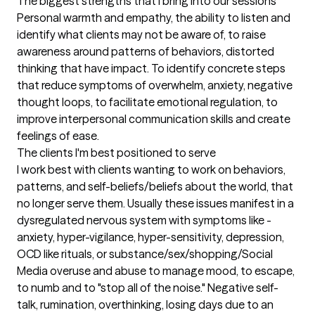
The biggest strengths that I bring into our sessions
Personal warmth and empathy, the ability to listen and 
identify what clients may not be aware of, to raise 
awareness around patterns of behaviors, distorted 
thinking that have impact. To identify concrete steps 
that reduce symptoms of overwhelm, anxiety, negative 
thought loops, to facilitate emotional regulation, to 
improve interpersonal communication skills and create 
feelings of ease.
The clients I'm best positioned to serve
I work best with clients wanting to work on behaviors, 
patterns, and self-beliefs/beliefs about the world, that 
no longer serve them. Usually these issues manifest in a 
dysregulated nervous system with symptoms like -
anxiety, hyper-vigilance, hyper-sensitivity, depression, 
OCD like rituals, or substance/sex/shopping/Social 
Media overuse and abuse to manage mood, to escape, 
to numb and to "stop all of the noise." Negative self-
talk, rumination, overthinking, losing days due to an 