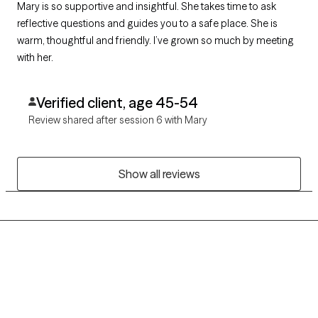
Mary is so supportive and insightful. She takes time to ask
reflective questions and guides you to a safe place. She is
warm, thoughtful and friendly. I’ve grown so much by meeting
with her.
Verified client, age 45-54
Review shared after session 6 with Mary
Show all reviews
Grow Therapy logo