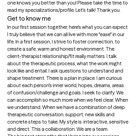
one knows you better than you! Please take the time to 
read my specializations/profile. Let's talk! Thank you.
Get to know me
In our first session together, here's what you can expect
I truly believe that we can all live with more "ease" in our 
life. In a first session, I strive to foster connection, to 
create a safe, warm and honest environment. The 
client-therapist relationship/fit really matters. I talk 
about the therapeutic process, what the work might 
look like and entail. I ask questions to understand and 
shape treatment. There is a plan in place. I am curious 
about each person's inner world, hopes, dreams, areas 
of confusion/challenge and goals. I seek to clarify. We 
can accomplish so much more when we feel clear. When 
we understand. When we have a combination of deep 
therapeutic conversation, support, new skills and 
concrete steps to take. My style is  interactive, sensitive 
and direct. This a collaboration. We are a team.