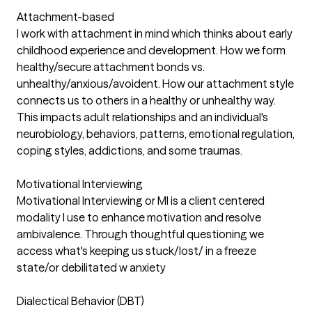
Attachment-based
I work with attachment in mind which thinks about early
childhood experience and development. How we form
healthy/secure attachment bonds vs.
unhealthy/anxious/avoident. How our attachment style
connects us to others in a healthy or unhealthy way.
This impacts adult relationships and an individual's
neurobiology, behaviors, patterns, emotional regulation,
coping styles, addictions, and some traumas.
Motivational Interviewing
Motivational Interviewing or MI is a client centered
modality I use to enhance motivation and resolve
ambivalence. Through thoughtful questioning we
access what's keeping us stuck/lost/ in a freeze
state/or debilitated w anxiety
Dialectical Behavior (DBT)