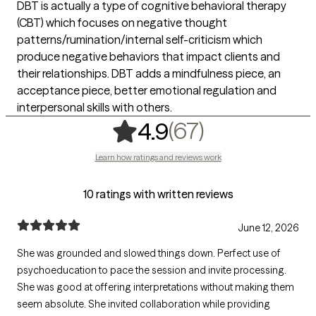
DBT is actually a type of cognitive behavioral therapy
(CBT) which focuses on negative thought
patterns/rumination/internal self-criticism which
produce negative behaviors that impact clients and
their relationships. DBT adds a mindfulness piece, an
acceptance piece, better emotional regulation and
interpersonal skills with others.
,
67 ratings
(67)
4.9
Learn how ratings and reviews work
10 ratings with written reviews
June 12, 2026
She was grounded and slowed things down. Perfect use of
psychoeducation to pace the session and invite processing.
She was good at offering interpretations without making them
seem absolute. She invited collaboration while providing