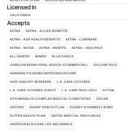
ADULTS (18 TO 64)
ELDERS (65 AND ABOVE)
Licensed in
CALIFORNIA
Accepts
AETNA
AETNA - ALLIED BENEFITS
AETNA - ASR HEALTH BENEFITS
AETNA - LUMINARE
AETNA - MODA
AETNA - WEBTPA
AETNA – HEALTHEZ
ALL SAVERS
AVMED
BLUE SHIELD
CARELON BEHAVIORAL HEALTH (COMMERCIAL)
GOLDEN RULE
HARVARD PILGRIM/UNITEDHEALTHCARE
IHSS HEALTHY WORKERS
L.A. CARE COVERED
L.A. CARE COVERED DIRECT
L.A. CARE PASC-SEIU
OPTUM
OPTUMHEALTH COMPLEX MEDICAL CONDITIONS
OSCAR
OXFORD
SHARP HEALTH PLAN
SUREST (FORMERLY BIND)
SUTTER HEALTH PLAN
UNITED MEDICAL RESOURCES
UNITEDHEALTHCARE LIFE INSURANCE