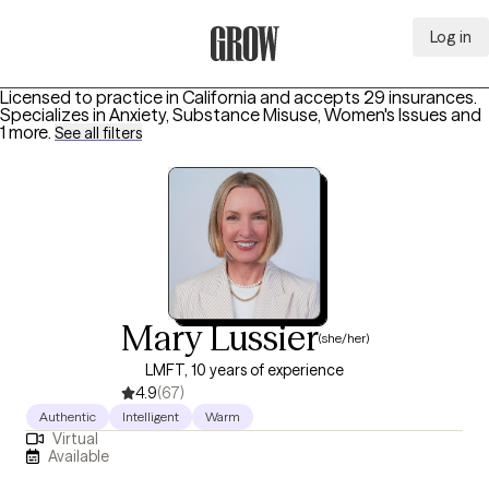
Log in
Grow Therapy Home
Licensed to practice in California and accepts 29 insurances.
Specializes in
Anxiety, Substance Misuse, Women's Issues
and
1 more
.
See all filters
Mary Lussier
(she/her)
LMFT, 10 years of experience
4.9
(67)
Authentic
Intelligent
Warm
Virtual
Available