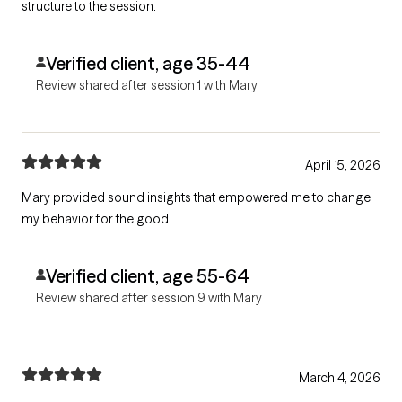
structure to the session.
Verified client, age 35-44
Review shared after session 1 with Mary
April 15, 2026
Mary provided sound insights that empowered me to change
my behavior for the good.
Verified client, age 55-64
Review shared after session 9 with Mary
March 4, 2026