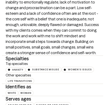
inability to emotionally regulate, lack of motivation to 
change and procrastination can be a part. Low self-
esteem and a lack of confidence often are at the root - 
the core self with a belief that one is inadequate, not 
enough, unlovable, deeply flawed or damaged. Success 
with my clients comes when they can commit to doing 
the work and work with me to shift mindset and 
incorporate small steps towards change. Building on 
small positives, small goals, small changes, small wins 
create a stronger sense of confidence and self-worth.
Specialties
Top specialties
ANXIETY
SUBSTANCE MISUSE
WOMEN'S ISSUES
Other specialties
LIFE TRANSITIONS
Identifies as
WHITE
WOMAN
Serves ages