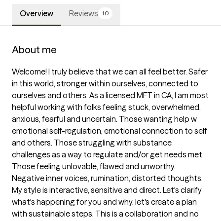
Overview
Reviews
10
About me
Welcome! I truly believe that we can all feel better. Safer 
in this world, stronger within ourselves, connected to 
ourselves and others. As a licensed MFT in CA, I am most 
helpful working with folks feeling stuck, overwhelmed, 
anxious, fearful and uncertain. Those wanting help w 
emotional self-regulation, emotional connection to self 
and others. Those struggling with substance 
challenges as a way to regulate and/or get needs met. 
Those feeling unlovable, flawed and unworthy. 
Negative inner voices, rumination, distorted thoughts.  
My style is interactive, sensitive and direct. Let's clarify 
what's happening for you and why, let's create a plan 
with sustainable steps. This is a collaboration and no 