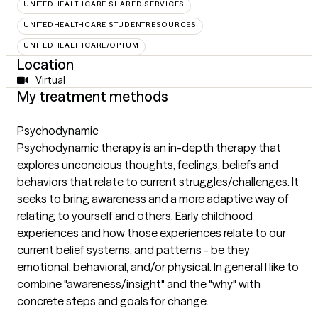
UNITEDHEALTHCARE SHARED SERVICES
UNITEDHEALTHCARE STUDENTRESOURCES
UNITEDHEALTHCARE/OPTUM
Location
Virtual
My treatment methods
Psychodynamic
Psychodynamic therapy is an in-depth therapy that
explores unconcious thoughts, feelings, beliefs and
behaviors that relate to current struggles/challenges. It
seeks to bring awareness and a more adaptive way of
relating to yourself and others. Early childhood
experiences and how those experiences relate to our
current belief systems, and patterns - be they
emotional, behavioral, and/or physical. In general I like to
combine "awareness/insight" and the "why" with
concrete steps and goals for change.