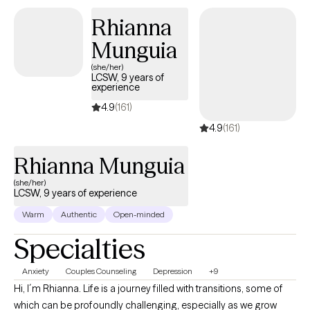
relationship challenges, and behavioral concerns. I am bilingual
Rhianna
in English and Spanish and provide culturally responsive care to
clients across diverse backgrounds.
Munguia
(she/her)
LCSW, 9 years of
experience
4.9
(161)
4.9
(161)
Rhianna Munguia
(she/her)
LCSW, 9 years of experience
Warm
Authentic
Open-minded
Specialties
Anxiety
Couples Counseling
Depression
+9
Hi, I´m Rhianna. Life is a journey filled with transitions, some of
which can be profoundly challenging, especially as we grow