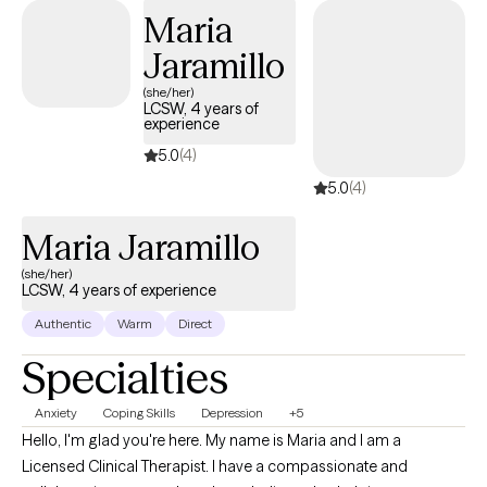
problem-solving skills, adapting and adjusting negative thinking
Maria
habits, and getting back to a daily routine.
Jaramillo
(she/her)
LCSW, 4 years of
experience
5.0
(4)
5.0
(4)
Maria Jaramillo
(she/her)
LCSW, 4 years of experience
Authentic
Warm
Direct
Specialties
Anxiety
Coping Skills
Depression
+5
Hello, I'm glad you're here. My name is Maria and I am a
Licensed Clinical Therapist. I have a compassionate and