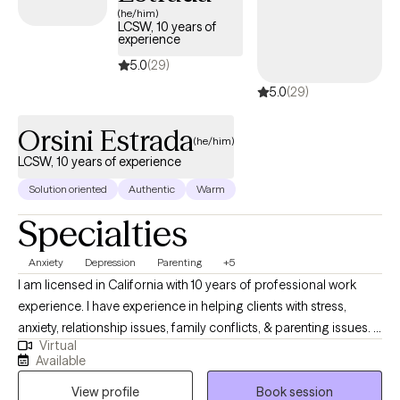
(he/him)
LCSW, 10 years of
experience
5.0
(29)
5.0
(29)
Orsini Estrada
(he/him)
LCSW, 10 years of experience
Solution oriented
Authentic
Warm
Specialties
Anxiety
Depression
Parenting
+5
I am licensed in California with 10 years of professional work
experience. I have experience in helping clients with stress,
anxiety, relationship issues, family conflicts, & parenting issues. I
Virtual
also have experience working with depression. I believe that you
Available
are the expert of your story and that you have many strengths
View profile
Book session
that will assist you in overcoming things that challenge you.