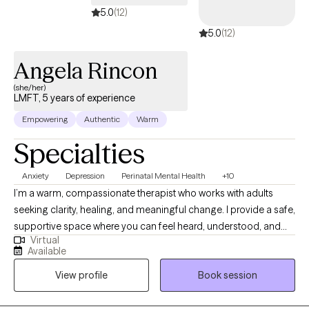
5.0
(12)
5.0
(12)
Angela Rincon
(she/her)
LMFT, 5 years of experience
Empowering
Authentic
Warm
Specialties
Anxiety
Depression
Perinatal Mental Health
+10
I’m a warm, compassionate therapist who works with adults
seeking clarity, healing, and meaningful change. I provide a safe,
supportive space where you can feel heard, understood, and
Virtual
respected without judgment. Together, we’ll explore patterns,
Available
build practical coping skills, and strengthen your confidence so
View profile
Book session
you can feel more balanced, empowered, and connected in
your daily life, relationships, and overall well-being.