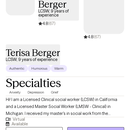
Berger
LCSW, 9 years of
experience
4.8
(67)
4.8
(67)
Terisa Berger
LCSW, 9 years of experience
Authentic
Humorous
Warm
Specialties
Anxiety
Depression
Grief
Hi! I am a Licensed Clinical social worker (LCSW) in California
and a Licensed Master Social Worker (LMSW - Clinical) in
Michigan. I received my master's in social work from the
Virtual
California State University, San Bernardino and have been
Available
practicing for 9 years. My focus has been on helping individuals