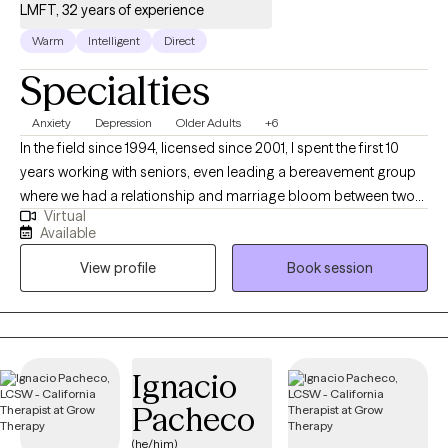
LMFT, 32 years of experience
Warm
Intelligent
Direct
Specialties
Anxiety
Depression
Older Adults
+6
In the field since 1994, licensed since 2001, I spent the first 10
years working with seniors, even leading a bereavement group
where we had a relationship and marriage bloom between two
Virtual
of the participants. Since then, I've worked with adults of all
Available
ages, many of whom are at a crossroads in some area of their
View profile
Book session
life. My style is eclectic, primarily using Cognitive Behavioral
Therapy to help people learn the skills that can help them
function better on a day to day basis as they deal with the
impact of life transitions, anxiety, depression, grief and
communication issues.
Ignacio
Pacheco
(he/him)