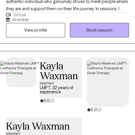
authentic individual who genuinely strives to meet people where
they are and support them on their life journey. In sessions, I
Virtual
approach each person with empathy, compassion, and a
Available
solution-focused mindset, providing psychoeducation and
View profile
Book session
guidance to help them achieve their goals. Above all, I value the
therapeutic relationship, built on a foundation of trust and non-
judgment.
Kayla
Waxman
(she/her)
LMFT, 32 years of
experience
5.0
(2)
5.0
(2)
Kayla Waxman
(she/her)