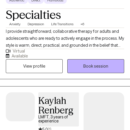
Authentic
Direct
Humorous
Specialties
Anxiety
Depression
Life Transitions
+6
I provide straightforward, collaborative therapy for adults and
adolescents who are ready to actively engage in the process. My
style is warm, direct, practical, and grounded in the belief that
Virtual
therapy involves work both in and outside of sessions. I help
Available
clients navigate anxiety, depression, trauma, relationship
View profile
Book session
patterns, boundaries, life transitions, and self-esteem while
building skills they can actually use in everyday life.
Kaylah
Renberg
LMFT, 3 years of
experience
5.0
(1)