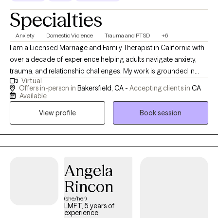
Specialties
Anxiety
Domestic Violence
Trauma and PTSD
+6
I am a Licensed Marriage and Family Therapist in California with
over a decade of experience helping adults navigate anxiety,
trauma, and relationship challenges. My work is grounded in
Virtual
creating a safe, culturally responsive space where clients feel
Offers in-person in
Bakersfield, CA -
Accepting clients in
CA
understood, supported, and empowered to grow. I specialize in
Available
working with individuals impacted by trauma, domestic
View profile
Book session
violence, and chronic anxiety. Many of my clients are high-
functioning on the outside but feel overwhelmed internally.
Together, we work to untangle patterns, strengthen emotional
regulation, and build practical tools hat create lasting change.
My approach integrates Cognitive Behavioral Therapy (CBT),
Angela
trauma informed care, and skills-based interventions to help
Rincon
clients process past move from survival mode into stability,
(she/her)
clarity, and confidence. You don’t have to carry everything alone.
LMFT, 5 years of
Healing and growth are possible.
experience