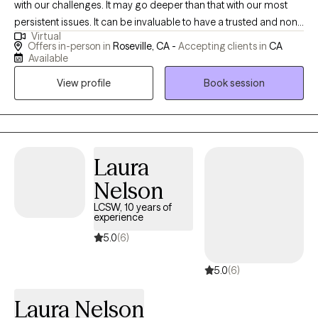
with our challenges. It may go deeper than that with our most
persistent issues. It can be invaluable to have a trusted and non-
Virtual
judgmental person to help us see our blindspots and to provide
Offers in-person in
Roseville, CA -
Accepting clients in
CA
insights that we can't see on our own. Reaching out for therapy
Available
is a wonderful way to get that extra support and perspective
View profile
Book session
when you feel stuck or want to share that struggle to try to gain
new insights.
Laura
Nelson
LCSW, 10 years of
experience
5.0
(6)
5.0
(6)
Laura Nelson