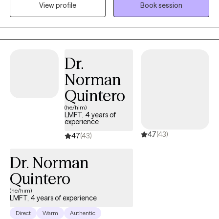
View profile
Book session
anxiety, post traumatic stress, self-esteem issues, relationship
problems, recovery from break-ups, identity issues, and other
challenges. I am also welcoming to LGBTQIQ folx as an ally and I
am gender-affirming. I am bicultural (Mexican-American) and
bilingual (Spanish). The clients I have served in the past have
Dr.
benefited from the way in which I do therapy and help them
Norman
overcome the difficulties in their lives to help them live and enjoy
life more. I use science-backed (EBT) methods to help my clients
Quintero
including CBT, MI, and Mindfulness.
(he/him)
LMFT, 4 years of
experience
4.7
(43)
4.7
(43)
Dr. Norman
Quintero
(he/him)
LMFT, 4 years of experience
Direct
Warm
Authentic