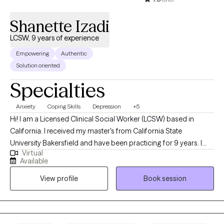
Shanette Izadi
LCSW, 9 years of experience
Empowering
Authentic
Solution oriented
Specialties
Anxiety
Coping Skills
Depression
+5
Hi! I am a Licensed Clinical Social Worker (LCSW) based in
California. I received my master's from California State
University Bakersfield and have been practicing for 9 years. I
Virtual
help adults struggling with anxiety, depression, faith, trauma,
Available
burnout, and relationships. Together we will decrease your stress
View profile
Book session
and increase your peace. I am certified in motivational
interviewing which is a strength-based practice that allows you
to stay the expert in your life. I have additional certification in
cognitive behavioral therapy which will allow you to establish