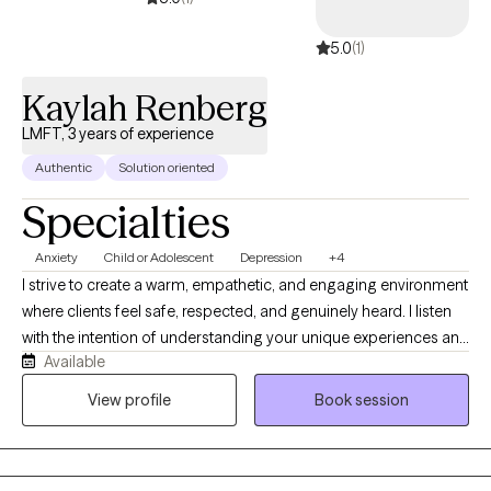
5.0
(1)
Kaylah Renberg
LMFT, 3 years of experience
Authentic
Solution oriented
Specialties
Anxiety
Child or Adolescent
Depression
+4
I strive to create a warm, empathetic, and engaging environment
where clients feel safe, respected, and genuinely heard. I listen
with the intention of understanding your unique experiences and
Available
perspectives, while providing a supportive, judgment-free space
for growth and self-exploration. I believe that therapy can be
View profile
Book session
both meaningful and approachable, and when appropriate, I
incorporate humor and laughter to help foster connection and
resilience. While I offer compassion and support, I also