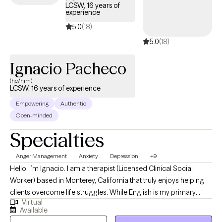
LCSW, 16 years of
experience
5.0
(18)
5.0
(18)
Ignacio Pacheco
(he/him)
LCSW, 16 years of experience
Empowering
Authentic
Open-minded
Specialties
Anger Management
Anxiety
Depression
+9
Hello! I’m Ignacio. I am a therapist (Licensed Clinical Social
Worker) based in Monterey, California that truly enjoys helping
clients overcome life struggles. While English is my primary
Virtual
language, I also speak Spanish fluently. I have worked with
Available
clients that have different life experiences including depression,