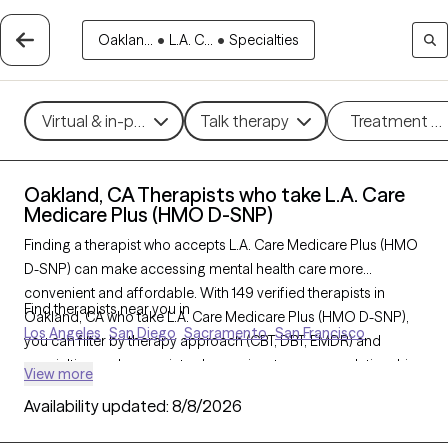
Oaklan...
•
L.A. C...
•
Specialties
Virtual & in-person
Talk therapy
Treatment m
Oakland, CA Therapists who take L.A. Care
Medicare Plus (HMO D-SNP)
Finding a therapist who accepts L.A. Care Medicare Plus (HMO
D-SNP) can make accessing mental health care more
convenient and affordable. With 149 verified therapists in
Find therapists near you in
Oakland, CA who take L.A. Care Medicare Plus (HMO D-SNP),
Los Angeles
San Diego
Sacramento
San Francisco
you can filter by therapy approach (CBT, DBT, EMDR) and
specialties such as anxiety, depression, trauma, or relationship
View more
challenges. Each provider is Grow Therapy-verified, welcoming
Availability updated:
8/8/2026
new clients, and has availability in the next 30 days, ensuring
you can find quality mental health care covered by L.A. Care