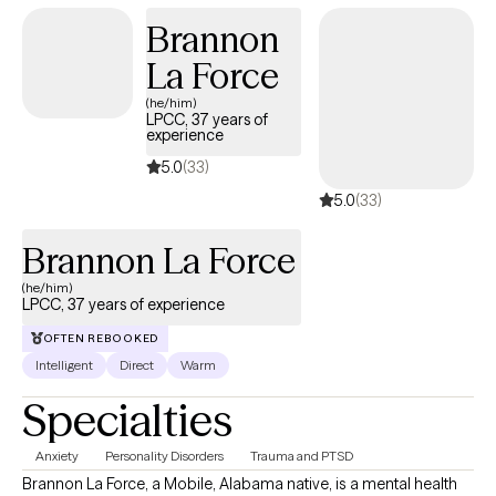
encourage clients to challenge themselves and move toward
Brannon
their goals. I am not afraid to ask difficult questions when they
can lead to deeper insight and meaningful change. My
La Force
approach focuses on helping you recognize your strengths,
(he/him)
build confidence in your abilities, and develop the tools needed
LPCC, 37 years of
experience
to navigate life's challenges. Together, we will work
collaboratively to identify obstacles, celebrate progress, and
5.0
(33)
create lasting, positive change.
5.0
(33)
Brannon La Force
(he/him)
LPCC, 37 years of experience
OFTEN REBOOKED
Intelligent
Direct
Warm
Specialties
Anxiety
Personality Disorders
Trauma and PTSD
Brannon La Force, a Mobile, Alabama native, is a mental health