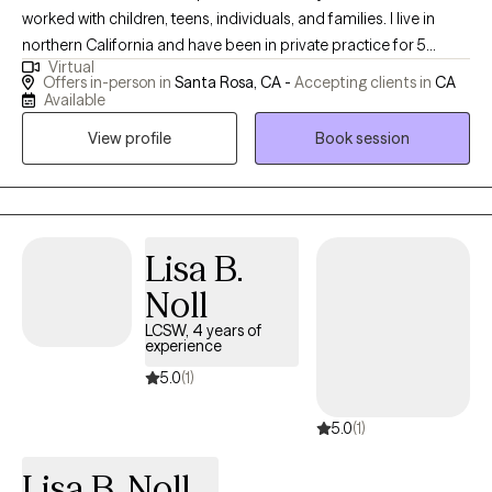
worked with children, teens, individuals, and families. I live in
northern California and have been in private practice for 5
Virtual
years. I am told I am friendly, I laugh when things are funny (never
Offers in-person in
Santa Rosa, CA -
Accepting clients in
CA
at you and always with you!), and take my role seriously. I have
Available
worked in residential treatment, psychiatric care, family courts,
View profile
Book session
and with individuals who have been incarcerated. My wide range
of experience has allowed me to see all different types of
people and help them all the same. I currently work with clients
who are children, teens, and adults. They experience a wide
range of challenges and are mid to higher functioning.
Lisa B.
Noll
LCSW, 4 years of
experience
5.0
(1)
5.0
(1)
Lisa B. Noll