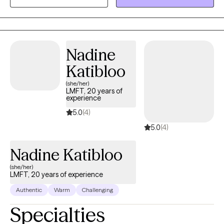
Taking the first step to seeking a more fulfilling and happier life
takes courage. I am here to support you in that process.
Nadine
Katibloo
(she/her)
LMFT, 20 years of
experience
5.0
(4)
5.0
(4)
Nadine Katibloo
(she/her)
LMFT, 20 years of experience
Authentic
Warm
Challenging
Specialties