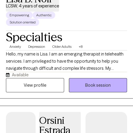
LCSW, 4 years of experience
Empowering
Authentic
Solution oriented
Specialties
Anxiety
Depression
Older Adults
+8
Hello, my name is Lisa. I am an emerging therapist in telehealth
services. I am privileged to have the opportunity to help you
navigate through difficult and complex life stressors. My
Available
approach is collaborative, to ensure that you feel heard and
understood. I draw from evidence-based practices while
View profile
Book session
respecting each person’s unique experience. My goal is to help
you reconnect with your strengths, gain insight and move
forward with greater confidence and clarity.
Orsini
Estrada