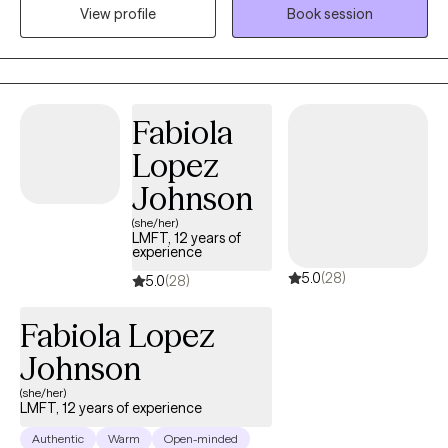
View profile
Book session
that struggle with feeling like they are not enough, grief, anxiety,
and depression reframe and reclaim their lives.
Fabiola
Lopez
Johnson
(she/her)
LMFT, 12 years of
experience
5.0
(28)
5.0
(28)
Fabiola Lopez
Johnson
(she/her)
LMFT, 12 years of experience
Authentic
Warm
Open-minded