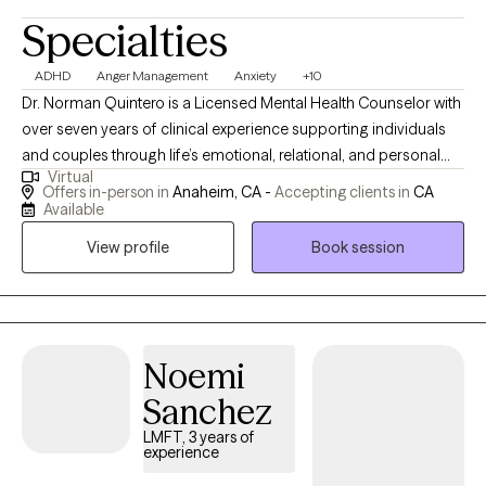
Specialties
ADHD
Anger Management
Anxiety
+10
Dr. Norman Quintero is a Licensed Mental Health Counselor with
over seven years of clinical experience supporting individuals
and couples through life’s emotional, relational, and personal
Virtual
challenges. He is licensed to practice in California, Texas,
Offers in-person in
Anaheim, CA -
Accepting clients in
CA
Virginia, Louisiana, and Florida, and provides compassionate
Available
care for clients struggling with anxiety, depression, trauma,
View profile
Book session
relationship difficulties, grief, stress, anger management, and
self-esteem concerns. Dr. Quintero’s approach is warm,
collaborative, and client-centered. He integrates Cognitive
Behavioral Therapy (CBT) with humanistic principles to help
clients better understand their thoughts, emotions, and
Noemi
behaviors while creating a safe, supportive, and non-judgmental
Sanchez
space where they feel heard, respected, and validated. His goal
LMFT, 3 years of
is to help clients gain clarity, develop healthier coping skills,
experience
strengthen relationships, rebuild confidence, and move toward