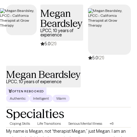
Medicare Plus (HMO D-SNP).
Megan
Beardsley
LPCC, 10 years of
experience
5.0
(21)
5.0
(21)
Megan Beardsley
LPCC, 10 years of experience
OFTEN REBOOKED
Authentic
Intelligent
Warm
Specialties
Coping Skills
Life Transitions
Serious Mental Illness
+6
My name is Megan, not “therapist Megan,” just Megan. I am an