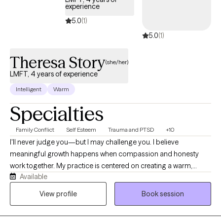
focused treatment, aligning with my commitment to social
experience
justice and culturally responsive care.
5.0
(1)
5.0
(1)
Theresa Story
(she/her)
LMFT, 4 years of experience
Intelligent
Warm
Specialties
Family Conflict
Self Esteem
Trauma and PTSD
+10
I'll never judge you—but I may challenge you. I believe
meaningful growth happens when compassion and honesty
work together. My practice is centered on creating a warm,
Available
supportive environment where adults can explore life's
challenges, better understand themselves, and develop
View profile
Book session
practical tools for lasting change. I recognize that every person
brings a unique story, strengths, and experiences to therapy.