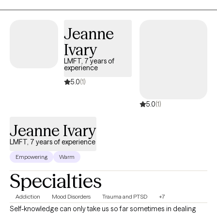
Jeanne
Ivary
LMFT, 7 years of
experience
5.0
(1)
5.0
(1)
Jeanne Ivary
LMFT, 7 years of experience
Empowering
Warm
Specialties
Addiction
Mood Disorders
Trauma and PTSD
+7
Self-knowledge can only take us so far sometimes in dealing