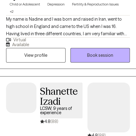
Child or Adolescent
Depression
Fertility & Reproduction Issues
+2
My name is Nadine and I was born and raised in Iran, went to
high school in England and came to the US when I was 16.
Having lived in three different countries, I am very familiar with
Virtual
how culture affects individuals. I have a sense of humor and
Available
enjoy meeting people from different walks of life. Every
View profile
Book session
individual that I meet, has a different story. I am here to listen
Shanette
Izadi
LCSW, 9 years of
experience
4.8
(88)
4.8
(88)