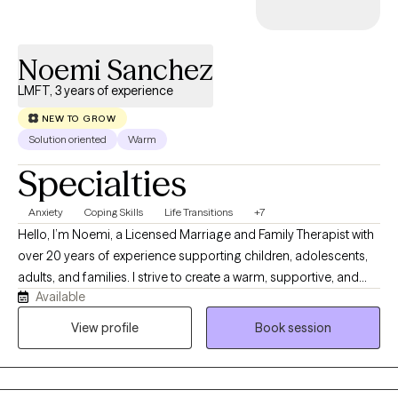
meaningful and lasting change in their lives.
Noemi Sanchez
LMFT, 3 years of experience
NEW TO GROW
Solution oriented
Warm
Specialties
Anxiety
Coping Skills
Life Transitions
+7
Hello, I’m Noemi, a Licensed Marriage and Family Therapist with
over 20 years of experience supporting children, adolescents,
adults, and families. I strive to create a warm, supportive, and
Available
nonjudgmental space where clients feel heard, respected, and
empowered. My approach is collaborative and culturally
View profile
Book session
sensitive, helping clients identify strengths, develop coping
skills, and work toward meaningful change. I have experience
working with anxiety, depression, trauma, life transitions,