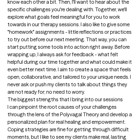
know each other a bit. Then, I'll want to hear about the 
specific challenges you're dealing with. Together, we'll 
explore what goals feel meaningful for you to work 
towards in our therapy sessions. I also like to give some 
"homework" assignments - little reflections or practices 
to try out before our next meeting. That way, you can 
start putting some tools into action right away. Before 
wrapping up, I always ask for feedback - what felt 
helpful during our time together and what could make it 
even better next time. I aim to create a space that feels 
open, collaborative, and tailored to your unique needs. I 
never ask or push my clients to talk about things they 
are not ready for; no need to worry.
The biggest strengths that I bring into our sessions
I can pinpoint the root causes of your challenges 
through the lens of the Polyvagal Theory and develop a 
personalized plan for real healing and empowerment. 
Coping strategies are fine for getting through difficult 
moments, but I like to see my clients make real, lasting 