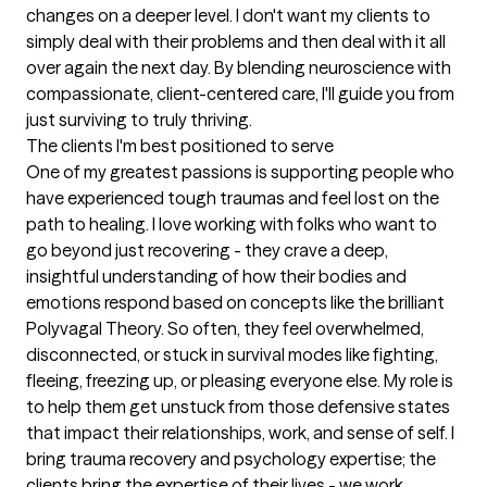
changes on a deeper level. I don't want my clients to 
simply deal with their problems and then deal with it all 
over again the next day. By blending neuroscience with 
compassionate, client-centered care, I'll guide you from 
just surviving to truly thriving.
The clients I'm best positioned to serve
One of my greatest passions is supporting people who 
have experienced tough traumas and feel lost on the 
path to healing. I love working with folks who want to 
go beyond just recovering - they crave a deep, 
insightful understanding of how their bodies and 
emotions respond based on concepts like the brilliant 
Polyvagal Theory. So often, they feel overwhelmed, 
disconnected, or stuck in survival modes like fighting, 
fleeing, freezing up, or pleasing everyone else. My role is 
to help them get unstuck from those defensive states 
that impact their relationships, work, and sense of self. I 
bring trauma recovery and psychology expertise; the 
clients bring the expertise of their lives - we work 