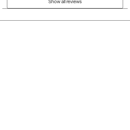
Show all reviews
Grow Therapy logo
Home
Careers
About us
Contact us
Blog