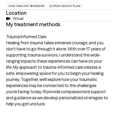
IHSS HEALTHY WORKERS
SUTTER HEALTH PLAN
Location
Virtual
My treatment methods
Trauma Informed Care
Healing from trauma takes immense courage, and you
don't have to go through it alone. With over 17 years of
supporting trauma survivors, I understand the wide-
ranging impacts these experiences can have on your
life. My approach to trauma-informed care creates a
safe, empowering space for you to begin your healing
journey. Together, we'll explore how your traumatic
experiences may be connected to the challenges
you're facing today. I'll provide compassionate support
and guidance as we develop personalized strategies to
help you get unstuck.