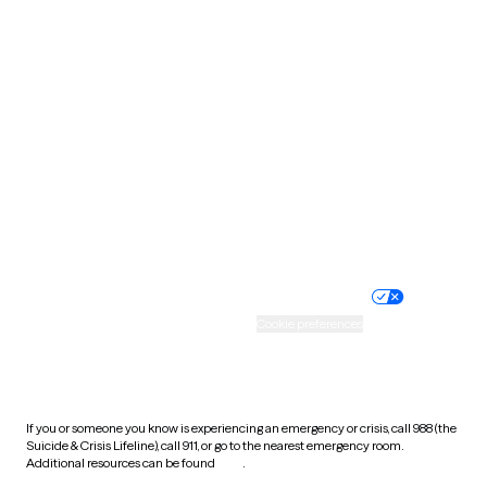
Pennsylvania
Rhode Island
South Carolina
South Dakota
Tennessee
Texas
Utah
Vermont
Virginia
Washington
West Virginia
Wisconsin
Wyoming
Website privacy policy
Terms of service
Nondiscrimination policy
Informed consent
Practice policy
Your privacy choices
Accessibility
Cookie preferences
HIPAA notice of privacy
practices
If you or someone you know is experiencing an emergency or crisis, call 988 (the
Suicide & Crisis Lifeline), call 911, or go to the nearest emergency room.
Additional resources can be found
here
.