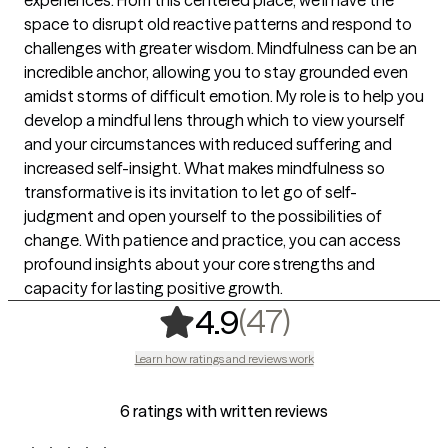
space to disrupt old reactive patterns and respond to
challenges with greater wisdom. Mindfulness can be an
incredible anchor, allowing you to stay grounded even
amidst storms of difficult emotion. My role is to help you
develop a mindful lens through which to view yourself
and your circumstances with reduced suffering and
increased self-insight. What makes mindfulness so
transformative is its invitation to let go of self-
judgment and open yourself to the possibilities of
change. With patience and practice, you can access
profound insights about your core strengths and
capacity for lasting positive growth.
,
47 ratings
(47)
4.9
Learn how ratings and reviews work
6 ratings with written reviews