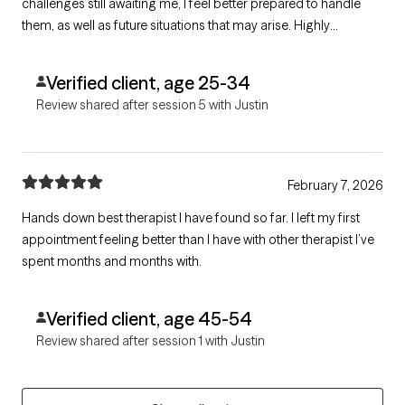
challenges still awaiting me, I feel better prepared to handle
them, as well as future situations that may arise. Highly
recommend
Verified client, age 25-34
Review shared after session 5 with Justin
February 7, 2026
Hands down best therapist I have found so far. I left my first
appointment feeling better than I have with other therapist I’ve
spent months and months with.
Verified client, age 45-54
Review shared after session 1 with Justin