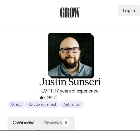
Log in
Grow Therapy Home
Justin Sunseri
LMFT, 17 years of experience
4.9
(47)
Direct
Solution oriented
Authentic
Overview
Reviews
6