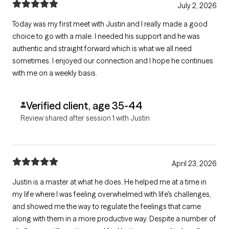
July 2, 2026
Today was my first meet with Justin and I really made a good
choice to go with a male. I needed his support and he was
authentic and straight forward which is what we all need
sometimes. I enjoyed our connection and I hope he continues
with me on a weekly basis.
Verified client, age 35-44
Review shared after session 1 with Justin
April 23, 2026
Justin is a master at what he does. He helped me at a time in
my life where I was feeling overwhelmed with life's challenges,
and showed me the way to regulate the feelings that came
along with them in a more productive way. Despite a number of