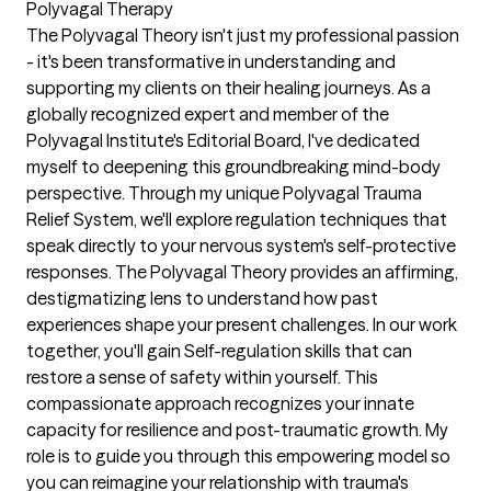
Polyvagal Therapy
The Polyvagal Theory isn't just my professional passion
- it's been transformative in understanding and
supporting my clients on their healing journeys. As a
globally recognized expert and member of the
Polyvagal Institute's Editorial Board, I've dedicated
myself to deepening this groundbreaking mind-body
perspective. Through my unique Polyvagal Trauma
Relief System, we'll explore regulation techniques that
speak directly to your nervous system's self-protective
responses. The Polyvagal Theory provides an affirming,
destigmatizing lens to understand how past
experiences shape your present challenges. In our work
together, you'll gain Self-regulation skills that can
restore a sense of safety within yourself. This
compassionate approach recognizes your innate
capacity for resilience and post-traumatic growth. My
role is to guide you through this empowering model so
you can reimagine your relationship with trauma's