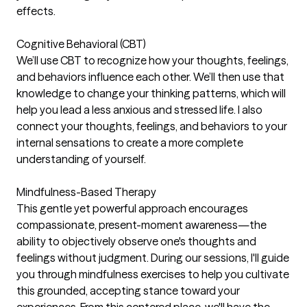
effects.
Cognitive Behavioral (CBT)
We’ll use CBT to recognize how your thoughts, feelings,
and behaviors influence each other. We’ll then use that
knowledge to change your thinking patterns, which will
help you lead a less anxious and stressed life. I also
connect your thoughts, feelings, and behaviors to your
internal sensations to create a more complete
understanding of yourself.
Mindfulness-Based Therapy
This gentle yet powerful approach encourages
compassionate, present-moment awareness—the
ability to objectively observe one's thoughts and
feelings without judgment. During our sessions, I'll guide
you through mindfulness exercises to help you cultivate
this grounded, accepting stance toward your
experiences. From this centered place, we'll have the