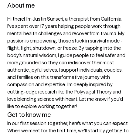
About me
Hi there! I'm Justin Sunseri, a therapist from California. 
I've spent over 17 years helping people work through 
mental health challenges and recover from trauma. My 
passion is empowering those stuck in survival mode - 
flight, fight, shutdown, or freeze. By tapping into the 
body's natural wisdom, I guide people to feel safer and 
more grounded so they can rediscover their most 
authentic, joyful selves. I support individuals, couples, 
and families on this transformative journey with 
compassion and expertise. I'm deeply inspired by 
cutting-edge research like the Polyvagal Theory and 
love blending science with heart. Let me know if you'd 
like to explore working together!
Get to know me
In our first session together, here's what you can expect
When we meet for the first time, we'll start by getting to 