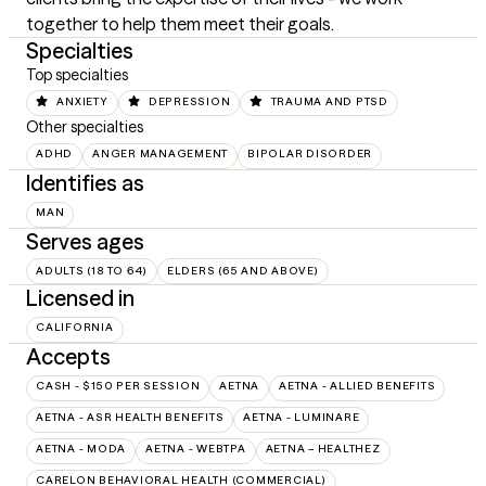
together to help them meet their goals.
Specialties
Top specialties
ANXIETY
DEPRESSION
TRAUMA AND PTSD
Other specialties
ADHD
ANGER MANAGEMENT
BIPOLAR DISORDER
Identifies as
MAN
Serves ages
ADULTS (18 TO 64)
ELDERS (65 AND ABOVE)
Licensed in
CALIFORNIA
Accepts
CASH - $150 PER SESSION
AETNA
AETNA - ALLIED BENEFITS
AETNA - ASR HEALTH BENEFITS
AETNA - LUMINARE
AETNA - MODA
AETNA - WEBTPA
AETNA – HEALTHEZ
CARELON BEHAVIORAL HEALTH (COMMERCIAL)