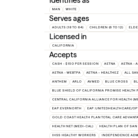
Identifies as
MAN
WHITE
Serves ages
ADULTS (18 TO 64)
CHILDREN (6 TO 12)
ELDE
Licensed in
CALIFORNIA
Accepts
CASH - $150 PER SESSION
AETNA
AETNA - 
AETNA - WEBTPA
AETNA – HEALTHEZ
ALL SA
ANTHEM
ARLO
AVMED
BLUE CROSS
BL
BLUE SHIELD OF CALIFORNIA PROMISE HEALTH P
CENTRAL CALIFORNIA ALLIANCE FOR HEALTH (M
EAP:EVERNORTH
EAP:UNITEDHEALTHCARE/O
GOLD COAST HEALTH PLAN TOTAL CARE ADVANT
HEALTH NET (MEDI-CAL)
HEALTH PLAN OF SAN
IHSS HEALTHY WORKERS
INDEPENDENCE ADM