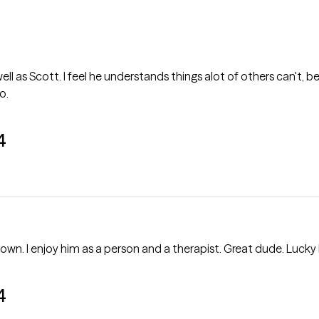
ll as Scott. I feel he understands things alot of others can't, b
o.
4
own. I enjoy him as a person and a therapist. Great dude. Lucky 
4