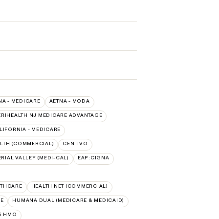
NA - MEDICARE
AETNA - MODA
RIHEALTH NJ MEDICARE ADVANTAGE
LIFORNIA - MEDICARE
LTH (COMMERCIAL)
CENTIVO
RIAL VALLEY (MEDI-CAL)
EAP:CIGNA
LTHCARE
HEALTH NET (COMMERCIAL)
RE
HUMANA DUAL (MEDICARE & MEDICAID)
5 HMO