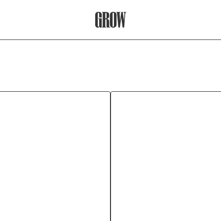
Grow Therapy Home