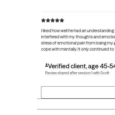
I liked how well he had an understanding
interfered with my thoughts and emotion
stress of emotional pain from losing my 
cope with mentally. It only continued to
Verified client, age 45-5
Review shared after session 1 with Scott