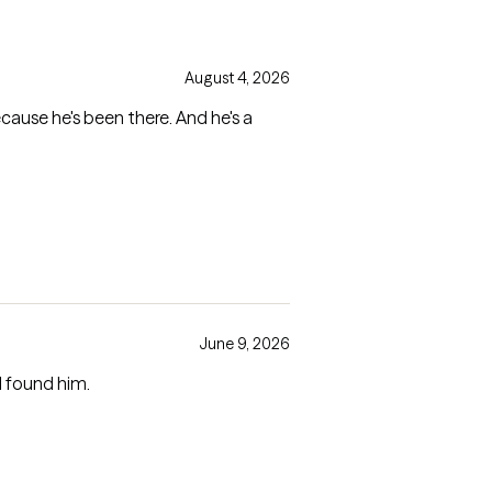
August 4, 2026
ecause he's been there. And he's a
June 9, 2026
I found him.