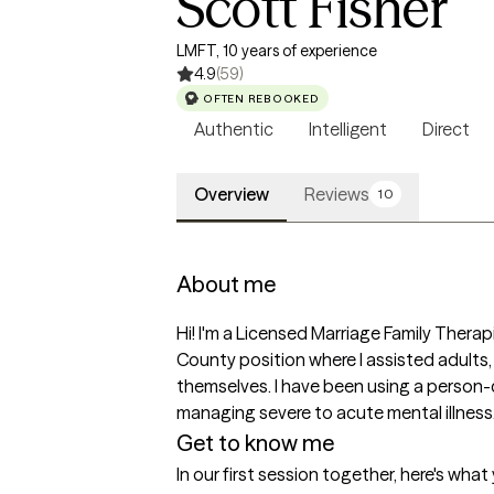
Scott Fisher
LMFT, 10 years of experience
4.9
(59)
OFTEN REBOOKED
Authentic
Intelligent
Direct
Overview
Reviews
10
About me
Hi! I'm a Licensed Marriage Family Therapis
County position where I assisted adults,
themselves. I have been using a person-c
managing severe to acute mental illness
Get to know me
In our first session together, here's wha