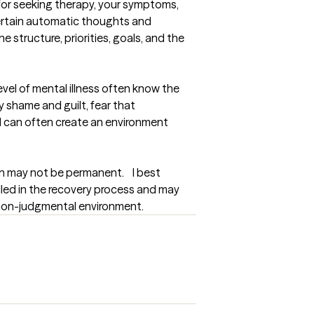
 for seeking therapy, your symptoms, 
ertain automatic thoughts and 
 structure, priorities, goals, and the 
vel of mental illness often know the 
 shame and guilt, fear that 
 I can often create an environment 
n may not be permanent.    I best 
lled in the recovery process and may 
a non-judgmental environment.