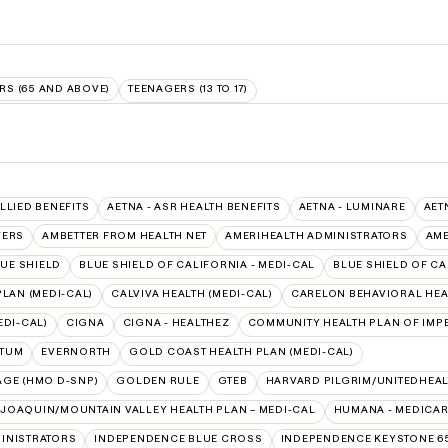
RS (65 AND ABOVE)
TEENAGERS (13 TO 17)
ALLIED BENEFITS
AETNA - ASR HEALTH BENEFITS
AETNA - LUMINARE
AET
VERS
AMBETTER FROM HEALTH NET
AMERIHEALTH ADMINISTRATORS
AME
UE SHIELD
BLUE SHIELD OF CALIFORNIA - MEDI-CAL
BLUE SHIELD OF CA
LAN (MEDI-CAL)
CALVIVA HEALTH (MEDI-CAL)
CARELON BEHAVIORAL HEA
EDI-CAL)
CIGNA
CIGNA - HEALTHEZ
COMMUNITY HEALTH PLAN OF IMPE
PTUM
EVERNORTH
GOLD COAST HEALTH PLAN (MEDI-CAL)
AGE (HMO D-SNP)
GOLDEN RULE
GTEB
HARVARD PILGRIM/UNITEDHEA
 JOAQUIN/MOUNTAIN VALLEY HEALTH PLAN – MEDI-CAL
HUMANA - MEDICA
INISTRATORS
INDEPENDENCE BLUE CROSS
INDEPENDENCE KEYSTONE 6