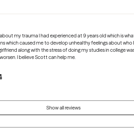
 about my trauma I had experienced at 9 years old which is wha
s which caused me to develop unhealthy feelings about who I a
girlfriend along with the stress of doing my studies in college 
 worsen. I believe Scott can help me.
4
Show all reviews