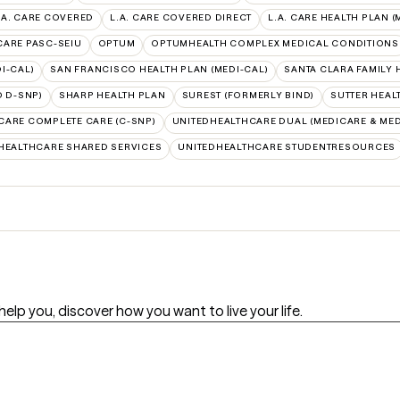
.A. CARE COVERED
L.A. CARE COVERED DIRECT
L.A. CARE HEALTH PLAN (
 CARE PASC-SEIU
OPTUM
OPTUMHEALTH COMPLEX MEDICAL CONDITIONS
I-CAL)
SAN FRANCISCO HEALTH PLAN (MEDI-CAL)
SANTA CLARA FAMILY 
 D-SNP)
SHARP HEALTH PLAN
SUREST (FORMERLY BIND)
SUTTER HEAL
CARE COMPLETE CARE (C-SNP)
UNITEDHEALTHCARE DUAL (MEDICARE & MED
HEALTHCARE SHARED SERVICES
UNITEDHEALTHCARE STUDENTRESOURCES
will help you, discover how you want to live your life.