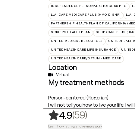
INDEPENDENCE PERSONAL CHOICE 65 PPO
L
L.A. CARE MEDICARE PLUS (HMO D-SNP)
L.A.
PARTNERSHIP HEALTHPLAN OF CALIFORNIA (MED
SCRIPPS HEALTH PLAN
SFHP CARE PLUS (HMO
UNITED MEDICAL RESOURCES
UNITEDHEALTH
UNITEDHEALTHCARE LIFE INSURANCE
UNITED
UNITEDHEALTHCARE/OPTUM - MEDICARE
Location
Virtual
My treatment methods
Person-centered (Rogerian)
I will not tell you how to live your life. I 
,
59 ratings
(59)
4.9
Learn how ratings and reviews work