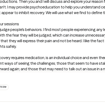
ntroductions. Then you and I will discuss and explore your reason
sn't. I may provide psychoeducation to help you understand c
ppear to inhibit recovery. We will use what we find to define the
our sessions
judge people's behaviors. I find most people experiencing any le
ith the fear they will be judged, which can increase unnecessary
hat they will express their pain and not be heard. I like the fact
ts safely.
ecovery requires medication, is an individual choice and even the
erent ways of seeing the challenges; those that seem to have sta
rward again; and those that may need to talk out an issue in 
STEEM