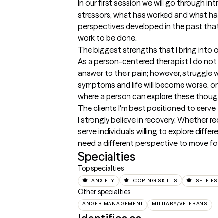
In our first session we will go through i
stressors, what has worked and what ha
perspectives developed in the past that a
work to be done.
The biggest strengths that I bring into 
As a person-centered therapist I do not 
answer to their pain; however, struggle w
symptoms and life will become worse, or t
where a person can explore these though
The clients I'm best positioned to serve
I strongly believe in recovery. Whether r
serve individuals willing to explore diff
need a different perspective to move fo
Specialties
Top specialties
ANXIETY
COPING SKILLS
SELF E
Other specialties
ANGER MANAGEMENT
MILITARY/VETERANS