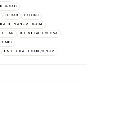
MEDI-CAL)
OSCAR
OXFORD
HEALTH PLAN - MEDI-CAL
TH PLAN
TUFTS HEALTH/CIGNA
ICAID)
UNITEDHEALTHCARE/OPTUM