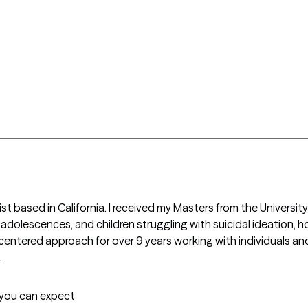
t based in California. I received my Masters from the University of
 adolescences, and children struggling with suicidal ideation, h
entered approach for over 9 years working with individuals and 
.
t you can expect