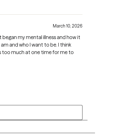
March 10, 2026
t began my mental illness and how it
m and who I want to be. I think
was too much at one time for me to