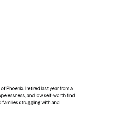
 Phoenix. I retired last year from a  
opelessness, and low self-worth find 
families struggling with and 