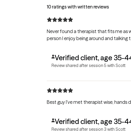
10 ratings with written reviews
Never found a therapist that fits me as we
person I enjoy being around and talking t
Verified client, age 35-4
Review shared after session 5 with Scott
Best guy I've met therapist wise, hands d
Verified client, age 35-4
Review shared after session 3 with Scott