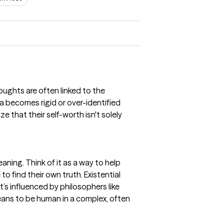
oughts are often linked to the
 becomes rigid or over-identified
 that their self-worth isn't solely
aning. Think of it as a way to help
o find their own truth. Existential
It’s influenced by philosophers like
means to be human in a complex, often