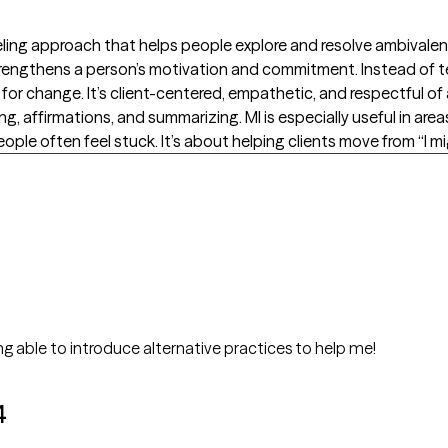
seling approach that helps people explore and resolve ambivalen
trengthens a person’s motivation and commitment. Instead of te
s for change. It’s client-centered, empathetic, and respectful 
g, affirmations, and summarizing. MI is especially useful in area
ple often feel stuck. It’s about helping clients move from “I might
g able to introduce alternative practices to help me!
4