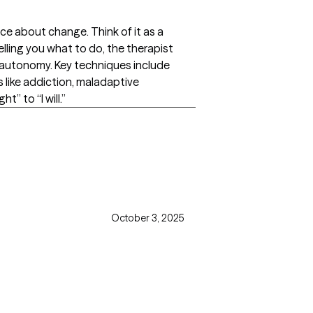
ce about change. Think of it as a
lling you what to do, the therapist
of autonomy. Key techniques include
s like addiction, maladaptive
” to “I will.”
October 3, 2025