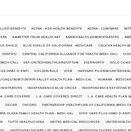
ALLIED BENEFITS
AETNA - ASR HEALTH BENEFITS
AETNA - LUMINARE
AET
VERS
AMBETTER FROM HEALTH NET
AMERIHEALTH ADMINISTRATORS
AME
UE SHIELD
BLUE SHIELD OF CALIFORNIA - MEDICARE
CALVIVA HEALTH (M
CENTIVO
CENTRAL CALIFORNIA ALLIANCE FOR HEALTH (MEDI-CAL)
CIG
(MEDI-CAL)
EAP:UNITEDHEALTHCARE/OPTUM
EVERNORTH
GOLD COAST
AGE (HMO D-SNP)
GOLDEN RULE
GTEB
HARVARD PILGRIM/UNITEDHEA
 JOAQUIN/MOUNTAIN VALLEY HEALTH PLAN – MEDI-CAL
HUMANA - MEDICA
INISTRATORS
INDEPENDENCE BLUE CROSS
INDEPENDENCE KEYSTONE 6
.A. CARE COVERED
L.A. CARE COVERED DIRECT
L.A. CARE HEALTH PLAN (
OSCAR
OXFORD
PARTNERSHIP HEALTHPLAN OF CALIFORNIA (MEDI-CA
NTA CLARA FAMILY HEALTH PLAN - MEDI-CAL
SFHP CARE PLUS (HMO D-SNP)
AN
TUFTS HEALTH/CIGNA
UNITED MEDICAL RESOURCES
UNITEDHEALTH
ID)
UNITEDHEALTHCARE LIFE INSURANCE
UNITEDHEALTHCARE SHARED S