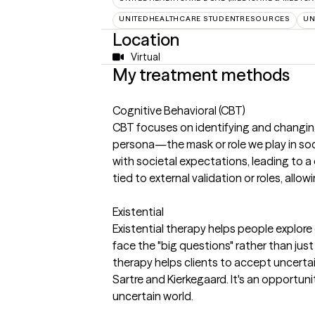
UNITEDHEALTHCARE STUDENTRESOURCES
UN
Location
Virtual
My treatment methods
Cognitive Behavioral (CBT)
CBT focuses on identifying and changing 
persona—the mask or role we play in so
with societal expectations, leading to a 
tied to external validation or roles, allow
Existential
Existential therapy helps people explore
face the "big questions" rather than just
therapy helps clients to accept uncertaint
Sartre and Kierkegaard. It's an opportu
uncertain world.