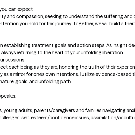
t you can expect
uriosity and compassion, seeking to understand the suffering and 
tention you hold for this journey. Together, we will build a ther
 on establishing treatment goals and action steps. As insight dee
lways returning to the heart of your unfolding liberation.
our sessions
et each being as they are, honoring the truth of their experience
 as a mirror for one’s own intentions. I utilize evidence-based 
 nature, goals, and unfolding path.

speaker.
ns, young adults, parents/caregivers and families navigating anxiet
challenges, self-esteem/confidence issues, assimilation/accultur