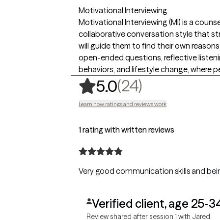
Motivational Interviewing
Motivational Interviewing (MI) is a coun
collaborative conversation style that s
will guide them to find their own reason
open-ended questions, reflective listenin
behaviors, and lifestyle change, where peo
,
24 ratings
(24)
5.0
Learn how ratings and reviews work
1 rating with written reviews
Very good communication skills and bein
Verified client, age 25-3
Review shared after session 1 with Jared