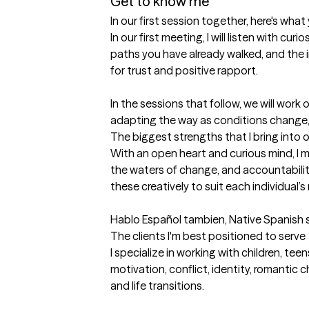
Get to know me
In our first session together, here's wha
In our first meeting, I will listen with c
paths you have already walked, and the in
for trust and positive rapport.

In the sessions that follow, we will work
adapting the way as conditions change, a
The biggest strengths that I bring into 
With an open heart and curious mind, I me
the waters of change, and accountability
these creatively to suit each individual’s
Hablo Español tambien, Native Spanish 
The clients I'm best positioned to serve
I specialize in working with children, tee
motivation, conflict, identity, romantic 
and life transitions. 
