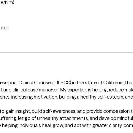
he/him)
ented
ssional Clinical Counselor (LPCC) in the state of California. I h
st and clinical case manager.  My expertise is helping reduce mal
nts, increasing motivation, building a healthy self-esteem, and b
to gain insight, build self-awareness, and provide compassion to
 suffering, let go of unhealthy attachments, and develop mindfu
 helping individuals heal, grow, and act with greater clarity, com