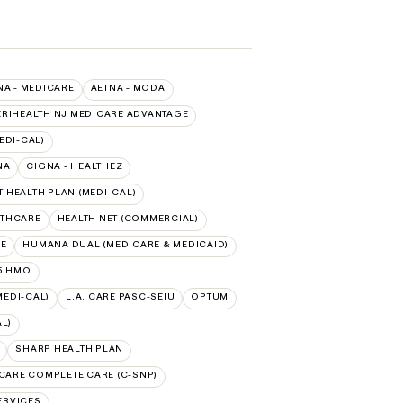
NA - MEDICARE
AETNA - MODA
RIHEALTH NJ MEDICARE ADVANTAGE
EDI-CAL)
NA
CIGNA - HEALTHEZ
 HEALTH PLAN (MEDI-CAL)
LTHCARE
HEALTH NET (COMMERCIAL)
RE
HUMANA DUAL (MEDICARE & MEDICAID)
5 HMO
MEDI-CAL)
L.A. CARE PASC-SEIU
OPTUM
L)
SHARP HEALTH PLAN
CARE COMPLETE CARE (C-SNP)
ERVICES