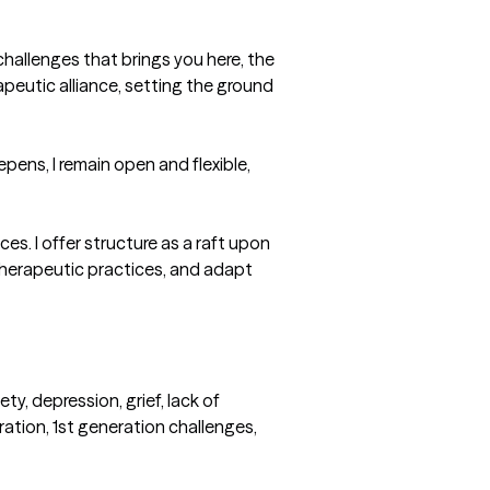
challenges that brings you here, the 
apeutic alliance, setting the ground 
pens, I remain open and flexible, 
s. I offer structure as a raft upon 
therapeutic practices, and adapt 
y, depression, grief, lack of 
ation, 1st generation challenges, 