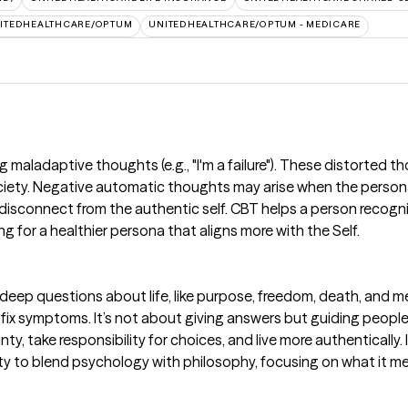
ITEDHEALTHCARE/OPTUM
UNITEDHEALTHCARE/OPTUM - MEDICARE
maladaptive thoughts (e.g., "I'm a failure"). These distorted th
ciety. Negative automatic thoughts may arise when the persona
disconnect from the authentic self. CBT helps a person recognize
ing for a healthier persona that aligns more with the Self.
 deep questions about life, like purpose, freedom, death, and me
 fix symptoms. It’s not about giving answers but guiding people t
y, take responsibility for choices, and live more authentically. 
nity to blend psychology with philosophy, focusing on what it 