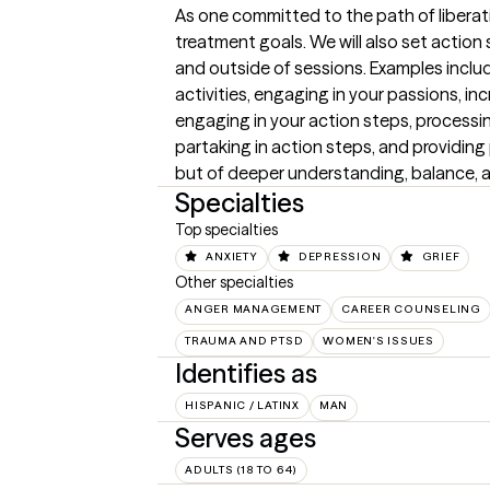
As one committed to the path of liberati
treatment goals. We will also set action 
and outside of sessions. Examples include
activities, engaging in your passions, inc
engaging in your action steps, processin
partaking in action steps, and providin
but of deeper understanding, balance, a
Specialties
Top specialties
ANXIETY
DEPRESSION
GRIEF
Other specialties
ANGER MANAGEMENT
CAREER COUNSELING
TRAUMA AND PTSD
WOMEN'S ISSUES
Identifies as
HISPANIC / LATINX
MAN
Serves ages
ADULTS (18 TO 64)