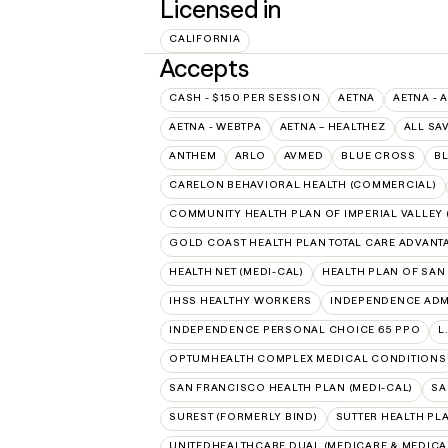
Licensed in
CALIFORNIA
Accepts
CASH - $150 PER SESSION
AETNA
AETNA - 
AETNA - WEBTPA
AETNA – HEALTHEZ
ALL SA
ANTHEM
ARLO
AVMED
BLUE CROSS
BL
CARELON BEHAVIORAL HEALTH (COMMERCIAL)
COMMUNITY HEALTH PLAN OF IMPERIAL VALLEY 
GOLD COAST HEALTH PLAN TOTAL CARE ADVANT
HEALTH NET (MEDI-CAL)
HEALTH PLAN OF SAN
IHSS HEALTHY WORKERS
INDEPENDENCE ADM
INDEPENDENCE PERSONAL CHOICE 65 PPO
L
OPTUMHEALTH COMPLEX MEDICAL CONDITIONS
SAN FRANCISCO HEALTH PLAN (MEDI-CAL)
SA
SUREST (FORMERLY BIND)
SUTTER HEALTH PL
UNITEDHEALTHCARE DUAL (MEDICARE & MEDICA