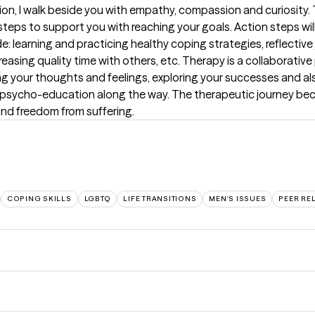
on, I walk beside you with empathy, compassion and curiosity. To
steps to support you with reaching your goals. Action steps will
: learning and practicing healthy coping strategies, reflective jo
reasing quality time with others, etc. Therapy is a collaborative p
g your thoughts and feelings, exploring your successes and also
g psycho-education along the way. The therapeutic journey be
nd freedom from suffering.
COPING SKILLS
LGBTQ
LIFE TRANSITIONS
MEN'S ISSUES
PEER RE