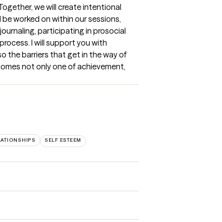
gether, we will create intentional 
 be worked on within our sessions, 
urnaling, participating in prosocial 
rocess. I will support you with 
 the barriers that get in the way of 
comes not only one of achievement, 
LATIONSHIPS
SELF ESTEEM