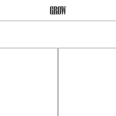
Grow Therapy Home