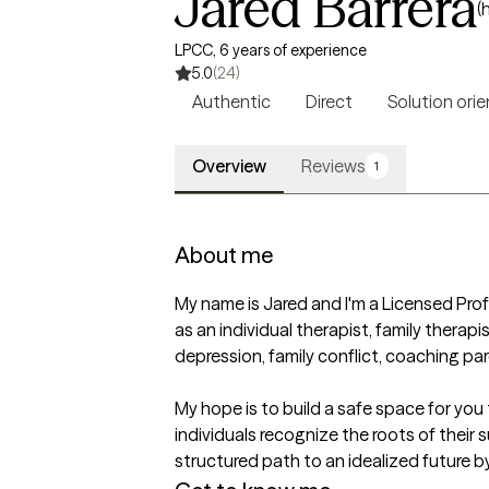
Jared Barrera
(
LPCC, 6 years of experience
5.0
(24)
Authentic
Direct
Solution ori
Overview
Reviews
1
About me
My name is Jared and I'm a Licensed Profe
as an individual therapist, family therapi
depression, family conflict, coaching pare
My hope is to build a safe space for you 
individuals recognize the roots of their
structured path to an idealized future by