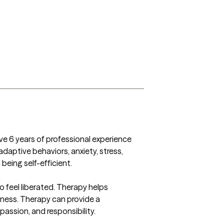
ave 6 years of professional experience 
adaptive behaviors, anxiety, stress, 
eing self-efficient.  

 feel liberated. Therapy helps 
lness. Therapy can provide a 
passion, and responsibility.