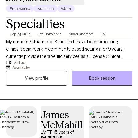
Empowering
Authentic
Warm
Specialties
Coping Skills
Life Transitions
Mood Disorders
+5
My name is Katharine, or Katie, and I have been practicing
clinical social work in community based settings for 9 years. I
currently provide therapeutic services as a License Clinical
Virtual
Social Worker or LCSW. I started my career in New York City
Available
providing behavioral services to older adults facing eviction due
View profile
Book session
to hoarding disorder. Once I moved to Los Angeles, I worked as
a forensic therapist to individuals in and transitioning out of the
criminal justice system. I currently reside in Los Angeles,
California and provide tele-mental health therapy services. I work
with adults who are seeking therapy to process and address
James
mental health problems while utilizing behavioral skills to
McMahill
support their overall treatment.
LMFT, 15 years of
experience