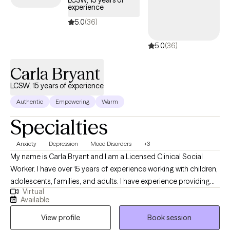
experience
5.0
(36)
5.0
(36)
Carla Bryant
LCSW, 15 years of experience
Authentic
Empowering
Warm
Specialties
Anxiety
Depression
Mood Disorders
+3
My name is Carla Bryant and I am a Licensed Clinical Social
Worker. I have over 15 years of experience working with children,
adolescents, families, and adults. I have experience providing
Virtual
individual therapy for those struggling with school related
Available
issues, individuals who are unhoused, justice-involved clients,
View profile
Book session
and people who have experienced abuse. I have worked with