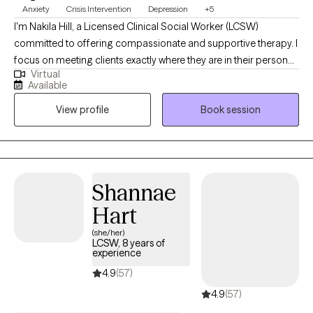
Anxiety
Crisis Intervention
Depression
+5
I'm Nakila Hill, a Licensed Clinical Social Worker (LCSW)
committed to offering compassionate and supportive therapy. I
focus on meeting clients exactly where they are in their personal
Virtual
journeys, assisting them in progressing towards their aspirations
Available
and goals. Specializing in depression, anxiety, and trauma-
View profile
Book session
focused therapy, I create a safe and nurturing environment that
encourages healing, personal growth, and positive
transformation. My approach is client-centered, fostering
empowerment and resilience in each individual's life.
Shannae
Hart
(she/her)
LCSW, 8 years of
experience
4.9
(57)
4.9
(57)