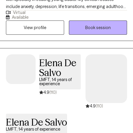
include anxiety, depression, life transitions, emerging adulthood,
Virtual
college-related concerns, substance use, relationship and
Available
identity concerns, and caregiver stress. My goal is to tailor
View profile
Book session
therapy to each client’s unique needs, using a supportive and
collaborative approach that is grounded in evidence-based
practices.
Elena De
Salvo
LMFT, 14 years of
experience
4.9
(110)
4.9
(110)
Elena De Salvo
LMFT, 14 years of experience