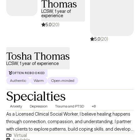
Thomas
create a life that feels authentic and meaningful to you.
LCSW, 1 year of
experience
5.0
(20)
5.0
(20)
Tosha Thomas
LCSW, 1 year of experience
OFTEN REBOOKED
Authentic
Warm
Open-minded
Specialties
Anxiety
Depression
Trauma and PTSD
+8
As a Licensed Clinical Social Worker, I believe healing happens
through connection, compassion, and understanding. I partner
with clients to explore patterns, build coping skills, and develop
Virtual
greater self-awareness in a supportive and nonjudgmental