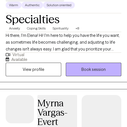
Warm
Authentic
Solution oriented
Specialties
Anxiety
Coping Skills
Spirituality
+8
Hi there, I'm Elena! Hi! I'm here to help you have the life you want,
as sometimes life becomes challenging, and adjusting to life
changes isn't always easy. I am glad that you prioritize your
Virtual
needs by coming here for help. I am Licensed Marriage and
Available
Family Therapist. I began therapy practice during my MA
View profile
Book session
Program at JFKU in CA. For over 10 years, I've worked in various
settings, including not-for-profit mental health agencies and
private practice. I believe that treatment is a collaborative
approach. I look forward to taking the journey of healing with
you. You deserve a safe space to heal and grow. In our sessions
Myrna
together, I'll meet you with compassion and evidence-based
Vargas-
techniques so you can overcome the hangups and habits
holding you back.
Evert