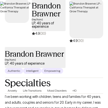
Brandon
tailored to your needs within your Aetna Medicare plan—
without the common delays Medicare recipients often face.
Brawner
(he/him)
LP, 40 years of
experience
4.9
(30)
4.9
(30)
Brandon Brawner
(he/him)
LP, 40 years of experience
Authentic
Intelligent
Empowering
Specialties
Anxiety
Life Transitions
Mood Disorders
+10
I've been working with children, teens and families for 40 years,
and adults, couples and seniors for 20. Early in my career, I was