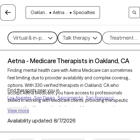
Oaklan...
•
Aetna ...
•
Specialties
Virtual & in-person
Talk therapy
Treatment m
Aetna - Medicare Therapists in Oakland, CA
Finding mental health care with Aetna Medicare can sometimes
feel limiting due to provider availability and complex coverage
options. With 330 verified therapists in Oakland, CA who
Find therapists near you in
accept Aetna Medicare, you have access to professionals
Los Angeles
San Diego
Sacramento
San Francisco
skilled in working with Medicare clients, providing therapeutic
approaches like cognitive behavioral therapy, supportive
View more
counseling, and interpersonal therapy to address challenges
Availability updated:
8/7/2026
like depression, anxiety, and grief. Each Grow Therapy-verified
therapist listed below is accepting new clients and has
sessions available soon, offering timely, compassionate care