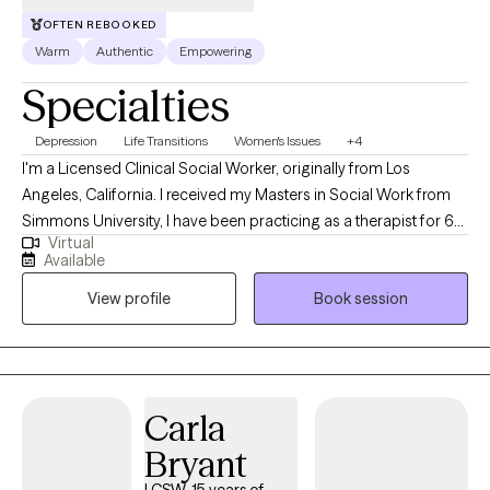
OFTEN REBOOKED
Warm
Authentic
Empowering
Specialties
Depression
Life Transitions
Women's Issues
+4
I'm a Licensed Clinical Social Worker, originally from Los
Angeles, California. I received my Masters in Social Work from
Simmons University, I have been practicing as a therapist for 6
Virtual
years. However, I have been in the mental health field for over 9
Available
years. I am passionate about my work as a therapist and my
View profile
Book session
approach is to build a safe space tailored to your needs while
holding you accountable in your own journey.
Carla
Bryant
LCSW, 15 years of