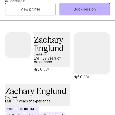
Available
environment. My work is informed by trauma-informed care and
View profile
Book session
a holistic perspective that honors each client’s lived experience.
My goal is to help clients feel more grounded, confident, and
aligned with their values.
Zachary
Englund
(he/him)
LMFT, 7 years of
experience
5.0
(38)
5.0
(38)
Zachary Englund
(he/him)
LMFT, 7 years of experience
OFTEN REBOOKED