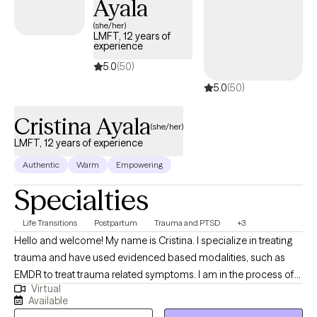
Ayala
(she/her)
LMFT, 12 years of
experience
5.0
(50)
5.0
(50)
Cristina Ayala
(she/her)
LMFT, 12 years of experience
Authentic
Warm
Empowering
Specialties
Life Transitions
Postpartum
Trauma and PTSD
+3
Hello and welcome! My name is Cristina. I specialize in treating
trauma and have used evidenced based modalities, such as
EMDR to treat trauma related symptoms. I am in the process of
Virtual
obtaining my perinatal mental health certification through PSI
Available
(Postpartum Support International). I approach mental health as