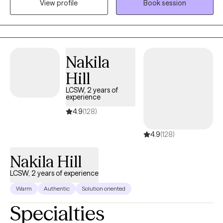
View profile
Book session
potential. My lived experience brought me to help others as I
would have loved to be helped: someone to tell me I’m not
alone. Life is hard, and traumas become unbearable without
someone in your corner to help process what you have been
through.
Nakila
Hill
LCSW, 2 years of
experience
4.9
(128)
4.9
(128)
Nakila Hill
LCSW, 2 years of experience
Warm
Authentic
Solution oriented
Specialties