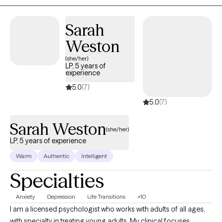
Sarah
Weston
(she/her)
LP, 5 years of
experience
5.0
(7)
5.0
(7)
Sarah Weston
(she/her)
LP, 5 years of experience
Warm
Authentic
Intelligent
Specialties
Anxiety
Depression
Life Transitions
+10
I am a licensed psychologist who works with adults of all ages,
with specialty in treating young adults. My clinical focuses