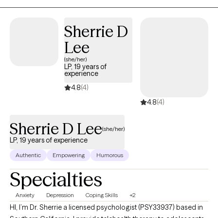
celebrate this milestone with you."
Sherrie D
Lee
(she/her)
LP, 19 years of
experience
4.8
(4)
4.8
(4)
Sherrie D Lee
(she/her)
LP, 19 years of experience
Authentic
Empowering
Humorous
Specialties
Anxiety
Depression
Coping Skills
+2
HI, I’m Dr. Sherrie a licensed psychologist (PSY33937) based in