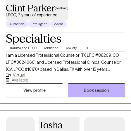
Clint Parker
(he/him)
LPCC, 7 years of experience
Authentic
Intelligent
Warm
Specialties
Trauma and PTSD
Addiction
Anxiety
+8
I am a Licensed Professional Counselor (TX LPC #88209, CO
LPC#0024066) and Licensed Professional Clinical Counselor
(CA LPCC #16170) based in Dallas, TX with over 15 years
Virtual
experience in mental health and recovery-oriented work. I
Available
dedicate my practice to helping individuals navigate life's
View profile
Book session
complexities and find their own path to well-being. My approach
is warm, collaborative and tailored to your unique needs. I
believe that counseling is a partnership, and I provide a safe,
non-judgmental space where you can explore your thoughts,
feelings, and experiences at your own pace. My goal is to
Tosha
empower you to build resilience, cultivate self-compassion, and