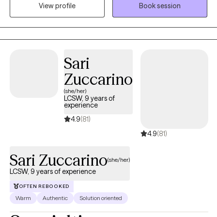
View profile
Book session
holistically as possible, exploring components of the mind,
body and spirit to address healing. I like to work with you
collaboratively to create goals and explore which areas of
healing are necessary for you. I take a client-based approach
and aim to make the space feel safe and a place where you feel
Sari
comfortable to open up and share. We all deserve to feel seen
Zuccarino
and heard, and I hope that is your experience with me! I look
forward to meeting you!
(she/her)
LCSW, 9 years of
experience
4.9
(81)
4.9
(81)
Sari Zuccarino
(she/her)
LCSW, 9 years of experience
OFTEN REBOOKED
Warm
Authentic
Solution oriented