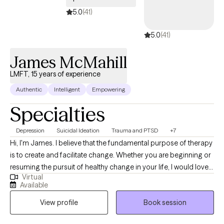
5.0
(41)
5.0
(41)
James McMahill
LMFT, 15 years of experience
Authentic
Intelligent
Empowering
Specialties
Depression
Suicidal Ideation
Trauma and PTSD
+7
Hi, I'm James. I believe that the fundamental purpose of therapy
is to create and facilitate change. Whether you are beginning or
resuming the pursuit of healthy change in your life, I would love
Virtual
to join you in that effort. As a Marriage and Family Therapist and
Available
Supervisor of 15 years, I have had the privilege of serving a wide
View profile
Book session
array of clients and I specialize in collaborating with you to
decrease the impact of trauma, severe depression, anxiety,