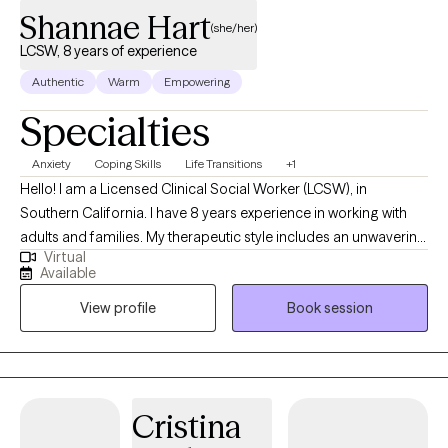
Shannae Hart
(she/her)
LCSW, 8 years of experience
Authentic
Warm
Empowering
Specialties
Anxiety
Coping Skills
Life Transitions
+1
Hello! I am a Licensed Clinical Social Worker (LCSW), in
Southern California. I have 8 years experience in working with
adults and families. My therapeutic style includes an unwavering
Virtual
commitment to working together in pursuit of your mental well-
Available
being. My communication style is personable, relaxed and
View profile
Book session
encouraging. My goal is to create a safe space to process your
thoughts without judgement.
Cristina