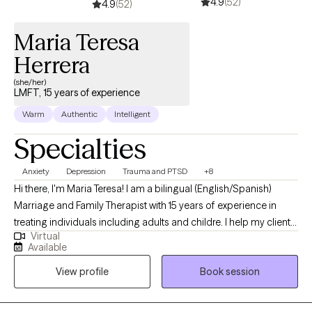
4.9
(52)
very rewarding to me. I get great pleasure in educating and
4.9
(52)
helping people reach their fullest potential to live their best life.
Maria Teresa
Herrera
(she/her)
LMFT, 15 years of experience
Warm
Authentic
Intelligent
Specialties
Anxiety
Depression
Trauma and PTSD
+8
Hi there, I'm Maria Teresa! I am a bilingual (English/Spanish)
Marriage and Family Therapist with 15 years of experience in
treating individuals including adults and childre. I help my clients
Virtual
identify the roots of their struggles in life and find strategies to
Available
make the changes they need. If you feel down, fearful, feeling
View profile
Book session
like all is falling apart; this may be the moment to meet and talk
together about it. I am here; ready to listen and mindfully work
with you to understand your needs.