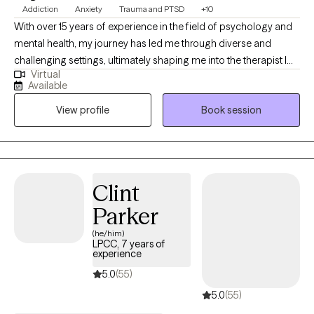
Addiction
Anxiety
Trauma and PTSD
+10
With over 15 years of experience in the field of psychology and
mental health, my journey has led me through diverse and
challenging settings, ultimately shaping me into the therapist I
Virtual
am today. My career began in inpatient treatment facilities,
Available
where I gained invaluable insights into the complex interplay of
View profile
Book session
substance abuse and mental health disorders. Witnessing the
resilience and strength of those facing such challenges inspired
me to delve deeper into the realm of psychology and trauma
therapy.
Clint
Parker
(he/him)
LPCC, 7 years of
experience
5.0
(55)
5.0
(55)