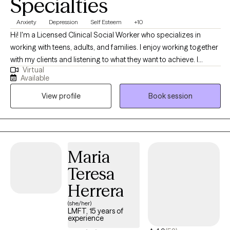
Specialties
Anxiety
Depression
Self Esteem
+10
Hi! I'm a Licensed Clinical Social Worker who specializes in
working with teens, adults, and families. I enjoy working together
with my clients and listening to what they want to achieve. I
Virtual
support my clients by providing them with the skills they need to
Available
manage their daily struggles and ultimately reach their goals. My
View profile
Book session
approach to therapy is person-centered as it allows clients to
gain their own understanding of their experiences to help them
with their personal growth. I use evidence-based practices
including Cognitive Behavioral Therapy, Trauma-Focused
Cognitive Behavioral Therapy, Dialectical Behavior Therapy,
Maria
Solution Focused Therapy, and mindfulness techniques to
Teresa
support my clients in the healing process. I like to individualize
each of my client's needs, and there is a vast assortment of
Herrera
many other approaches and tools that I use. I'm honored to be
(she/her)
trusted by my clients and to support them with their mental
LMFT, 15 years of
experience
health. Knowing that I have a part in affecting the lives of others is