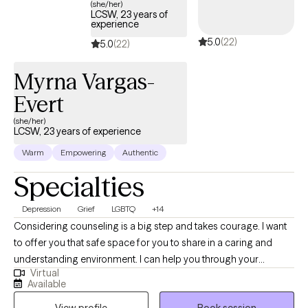
(she/her)
LCSW, 23 years of
experience
5.0
(22)
5.0
(22)
Myrna Vargas-
Evert
(she/her)
LCSW, 23 years of experience
Warm
Empowering
Authentic
Specialties
Depression
Grief
LGBTQ
+14
Considering counseling is a big step and takes courage. I want
to offer you that safe space for you to share in a caring and
understanding environment. I can help you through your
Virtual
challenging journey to overcome your angst. My name is Myrna
Available
Vargas-Evert and I an LCSW. My experience ranges from
View profile
Book session