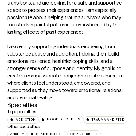
transitions, and are looking for a safe and supportive 
space to process their experiences. I am especially 
passionate about helping trauma survivors who may 
feel stuck in painful patterns or overwhelmed by the 
lasting effects of past experiences.

I also enjoy supporting individuals recovering from 
substance abuse and addiction, helping them build 
emotional resilience, healthier coping skills, and a 
stronger sense of purpose and identity. My goal is to 
create a compassionate, nonjudgmental environment 
where clients feel understood, empowered, and 
supported as they move toward emotional, relational, 
and personal healing.
Specialties
Top specialties
ADDICTION
MOOD DISORDERS
TRAUMA AND PTSD
Other specialties
ANXIETY
BIPOLAR DISORDER
COPING SKILLS