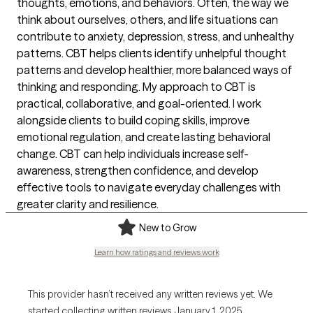
thoughts, emotions, and behaviors. Often, the way we
think about ourselves, others, and life situations can
contribute to anxiety, depression, stress, and unhealthy
patterns. CBT helps clients identify unhelpful thought
patterns and develop healthier, more balanced ways of
thinking and responding. My approach to CBT is
practical, collaborative, and goal-oriented. I work
alongside clients to build coping skills, improve
emotional regulation, and create lasting behavioral
change. CBT can help individuals increase self-
awareness, strengthen confidence, and develop
effective tools to navigate everyday challenges with
greater clarity and resilience.
New to Grow
Learn how ratings and reviews work
This provider hasn’t received any written reviews yet. We
started collecting written reviews January 1, 2025.