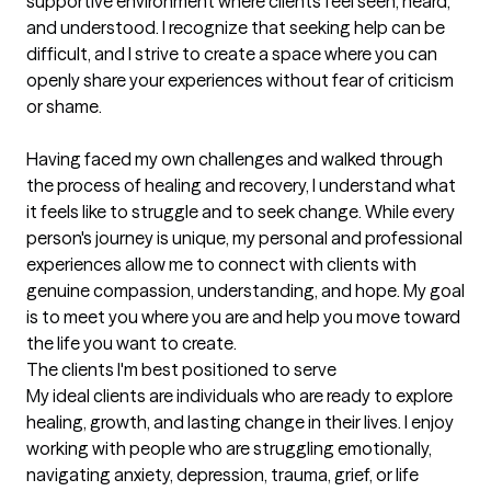
supportive environment where clients feel seen, heard, 
and understood. I recognize that seeking help can be 
difficult, and I strive to create a space where you can 
openly share your experiences without fear of criticism 
or shame.

Having faced my own challenges and walked through 
the process of healing and recovery, I understand what 
it feels like to struggle and to seek change. While every 
person's journey is unique, my personal and professional 
experiences allow me to connect with clients with 
genuine compassion, understanding, and hope. My goal 
is to meet you where you are and help you move toward 
the life you want to create.
The clients I'm best positioned to serve
My ideal clients are individuals who are ready to explore 
healing, growth, and lasting change in their lives. I enjoy 
working with people who are struggling emotionally, 
navigating anxiety, depression, trauma, grief, or life 