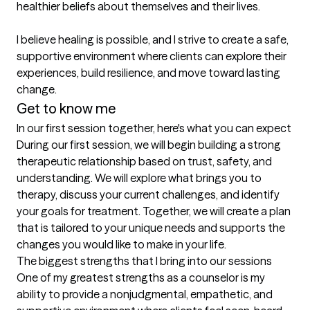
healthier beliefs about themselves and their lives.

I believe healing is possible, and I strive to create a safe, 
supportive environment where clients can explore their 
experiences, build resilience, and move toward lasting 
change.
Get to know me
In our first session together, here's what you can expect
During our first session, we will begin building a strong 
therapeutic relationship based on trust, safety, and 
understanding. We will explore what brings you to 
therapy, discuss your current challenges, and identify 
your goals for treatment. Together, we will create a plan 
that is tailored to your unique needs and supports the 
changes you would like to make in your life.
The biggest strengths that I bring into our sessions
One of my greatest strengths as a counselor is my 
ability to provide a nonjudgmental, empathetic, and 