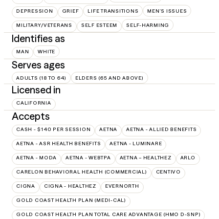
DEPRESSION
GRIEF
LIFE TRANSITIONS
MEN'S ISSUES
MILITARY/VETERANS
SELF ESTEEM
SELF-HARMING
Identifies as
MAN
WHITE
Serves ages
ADULTS (18 TO 64)
ELDERS (65 AND ABOVE)
Licensed in
CALIFORNIA
Accepts
CASH - $140 PER SESSION
AETNA
AETNA - ALLIED BENEFITS
AETNA - ASR HEALTH BENEFITS
AETNA - LUMINARE
AETNA - MODA
AETNA - WEBTPA
AETNA – HEALTHEZ
ARLO
CARELON BEHAVIORAL HEALTH (COMMERCIAL)
CENTIVO
CIGNA
CIGNA - HEALTHEZ
EVERNORTH
GOLD COAST HEALTH PLAN (MEDI-CAL)
GOLD COAST HEALTH PLAN TOTAL CARE ADVANTAGE (HMO D-SNP)