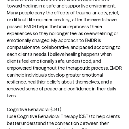
toward healing in a safe and supportive environment.
Many people carry the effects of trauma, anxiety, grief,
or difficult life experiences long after the events have
passed. EMDR helps the brain reprocess these
experiences so they no longer feel as overwhelming or
emotionally charged. My approach to EMDR is
compassionate, collaborative, and paced according to
each client’s needs. I believe healing happens when
clients feel emotionally safe, understood, and
empowered throughout the therapeutic process. EMDR
can help individuals develop greater emotional
resilience, healthier beliefs about themselves, and a
renewed sense of peace and confidence in their daily
lives.
Cognitive Behavioral (CBT)
I use Cognitive Behavioral Therapy (CBT) to help clients
better understand the connection between their