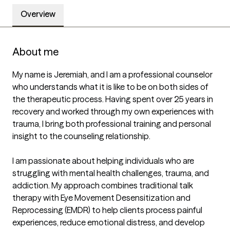
Overview
About me
My name is Jeremiah, and I am a professional counselor 
who understands what it is like to be on both sides of 
the therapeutic process. Having spent over 25 years in 
recovery and worked through my own experiences with 
trauma, I bring both professional training and personal 
insight to the counseling relationship.

I am passionate about helping individuals who are 
struggling with mental health challenges, trauma, and 
addiction. My approach combines traditional talk 
therapy with Eye Movement Desensitization and 
Reprocessing (EMDR) to help clients process painful 
experiences, reduce emotional distress, and develop 