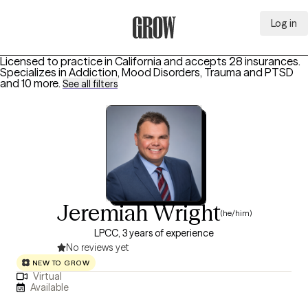
Log in
Grow Therapy Home
Licensed to practice in California and accepts 28 insurances.
Specializes in
Addiction, Mood Disorders, Trauma and PTSD
and 10 more
.
See all filters
Jeremiah Wright
(he/him)
LPCC, 3 years of experience
No reviews yet
NEW TO GROW
Virtual
Available