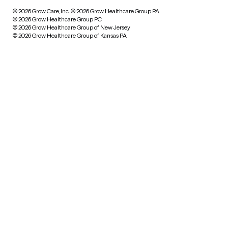
© 2026 Grow Care, Inc.
© 2026 Grow Healthcare Group PA
© 2026 Grow Healthcare Group PC
© 2026 Grow Healthcare Group of New Jersey
© 2026 Grow Healthcare Group of Kansas PA