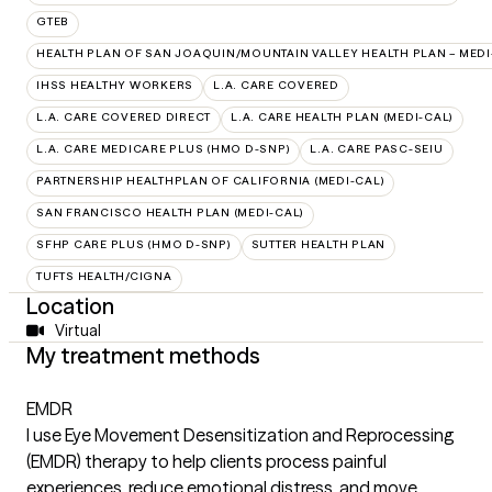
GTEB
HEALTH PLAN OF SAN JOAQUIN/MOUNTAIN VALLEY HEALTH PLAN – MEDI
IHSS HEALTHY WORKERS
L.A. CARE COVERED
L.A. CARE COVERED DIRECT
L.A. CARE HEALTH PLAN (MEDI-CAL)
L.A. CARE MEDICARE PLUS (HMO D-SNP)
L.A. CARE PASC-SEIU
PARTNERSHIP HEALTHPLAN OF CALIFORNIA (MEDI-CAL)
SAN FRANCISCO HEALTH PLAN (MEDI-CAL)
SFHP CARE PLUS (HMO D-SNP)
SUTTER HEALTH PLAN
TUFTS HEALTH/CIGNA
Location
Virtual
My treatment methods
EMDR
I use Eye Movement Desensitization and Reprocessing
(EMDR) therapy to help clients process painful
experiences, reduce emotional distress, and move