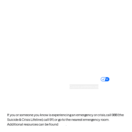
Pennsylvania
Rhode Island
South Carolina
South Dakota
Tennessee
Texas
Utah
Vermont
Virginia
Washington
West Virginia
Wisconsin
Wyoming
Website privacy policy
Terms of service
Nondiscrimination policy
Informed consent
Practice policy
Your privacy choices
Accessibility
Cookie preferences
HIPAA notice of privacy
practices
If you or someone you know is experiencing an emergency or crisis, call 988 (the
Suicide & Crisis Lifeline), call 911, or go to the nearest emergency room.
Additional resources can be found
here
.