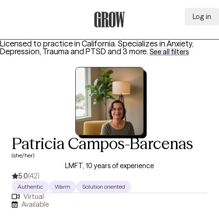
Log in
Grow Therapy Home
Licensed to practice in California.
Specializes in
Anxiety,
Depression, Trauma and PTSD
and 3 more
.
See all filters
Patricia Campos-Barcenas
(she/her)
LMFT, 10 years of experience
5.0
(42)
Authentic
Warm
Solution oriented
Virtual
Available