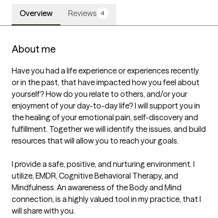
Overview
Reviews
4
About me
Have you had a life experience or experiences recently 
or in the past, that have impacted how you feel about 
yourself? How do you relate to others, and/or your 
enjoyment of your day-to-day life? I will support you in 
the healing of your emotional pain, self-discovery and 
fulfillment. Together we will identify the issues, and build 
resources that will allow you to reach your goals.

I provide a safe, positive, and nurturing environment. I 
utilize, EMDR, Cognitive Behavioral Therapy, and 
Mindfulness. An awareness of the Body and Mind 
connection, is a highly valued tool in my practice, that I 
will share with you.