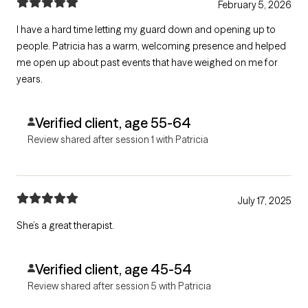
February 5, 2026
I have a hard time letting my guard down and opening up to
people. Patricia has a warm, welcoming presence and helped
me open up about past events that have weighed on me for
years.
Verified client, age 55-64
Review shared after session 1 with Patricia
July 17, 2025
She’s a great therapist.
Verified client, age 45-54
Review shared after session 5 with Patricia