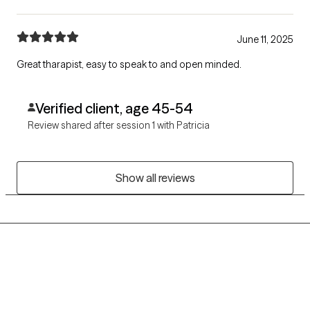
June 11, 2025
Great tharapist, easy to speak to and open minded.
Verified client, age 45-54
Review shared after session 1 with Patricia
Show all reviews
Grow Therapy logo