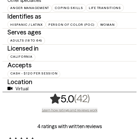
Other specialties
ANGER MANAGEMENT
COPING SKILLS
LIFE TRANSITIONS
Identifies as
HISPANIC / LATINX
PERSON OF COLOR (POC)
WOMAN
Serves ages
ADULTS (18 TO 64)
Licensed in
CALIFORNIA
Accepts
CASH - $120 PER SESSION
Location
Virtual
,
42 ratings
(42)
5.0
Learn how ratings and reviews work
4 ratings with written reviews