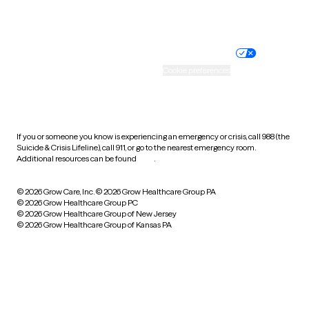
Website privacy policy
Terms of service
Nondiscrimination policy
Informed consent
Practice policy
Your privacy choices
Accessibility
Cookie preferences
HIPAA notice of privacy
practices
If you or someone you know is experiencing an emergency or crisis, call 988 (the
Suicide & Crisis Lifeline), call 911, or go to the nearest emergency room.
Additional resources can be found
here
.
© 2026 Grow Care, Inc.
© 2026 Grow Healthcare Group PA
© 2026 Grow Healthcare Group PC
© 2026 Grow Healthcare Group of New Jersey
© 2026 Grow Healthcare Group of Kansas PA