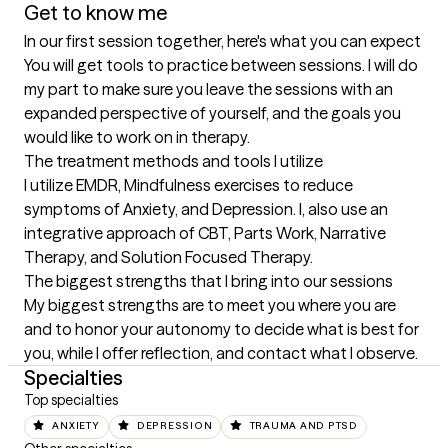
Get to know me
In our first session together, here's what you can expect
You will get tools to practice between sessions. I will do 
my part to make sure you leave the sessions with an 
expanded perspective of yourself, and the goals you 
would like to work on in therapy.
The treatment methods and tools I utilize
I utilize EMDR, Mindfulness exercises to reduce 
symptoms of Anxiety, and Depression. I, also use an 
integrative approach of CBT, Parts Work, Narrative 
Therapy, and Solution Focused Therapy.
The biggest strengths that I bring into our sessions
My biggest strengths are to meet you where you are 
and to honor your autonomy to decide what is best for 
you, while I offer reflection, and contact what I observe.
Specialties
Top specialties
ANXIETY
DEPRESSION
TRAUMA AND PTSD