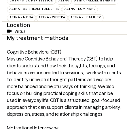
CASH - $120 PER SESSION
AETNA
AETNA - ALLIED BENEFITS
AETNA - ASR HEALTH BENEFITS
AETNA - LUMINARE
AETNA - MODA
AETNA - WEBTPA
AETNA – HEALTHEZ
Location
Virtual
My treatment methods
Cognitive Behavioral (CBT)
May use Cognitive Behavioral Therapy (CBT) to help
clients understand how their thoughts, feelings, and
behaviors are connected. In sessions, I work with clients
to identify unhelpful thought patterns and explore
more balanced and helpful ways of thinking. We also
focus on building practical coping skills that can be
used in everyday life. CBT is a structured, goal-focused
approach that can support clients in managing anxiety,
depression, stress, and relationship challenges.
Motivational Interviewing