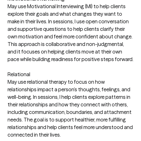
May use Motivational Interviewing (MI) to help clients
explore their goals and what changes they want to
make in their lives. In sessions, I use open conversation
and supportive questions to help clients clarify their
own motivation and feel more confident about change.
This approach is collaborative and non-judgmental,
and it focuses on helping clients move at their own
pace while building readiness for positive steps forward.
Relational
May use relational therapy to focus on how
relationships impact a person’s thoughts, feelings, and
well-being. In sessions, I help clients explore patterns in
their relationships and how they connect with others,
including communication, boundaries, and attachment
needs. The goal is to support healthier, more fulfilling
relationships and help clients feel more understood and
connected in their lives.