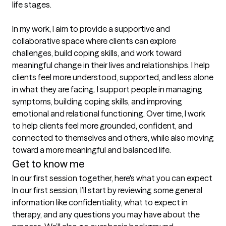
life stages.

In my work, I aim to provide a supportive and 
collaborative space where clients can explore 
challenges, build coping skills, and work toward 
meaningful change in their lives and relationships. I help 
clients feel more understood, supported, and less alone 
in what they are facing. I support people in managing 
symptoms, building coping skills, and improving 
emotional and relational functioning. Over time, I work 
to help clients feel more grounded, confident, and 
connected to themselves and others, while also moving 
toward a more meaningful and balanced life.
Get to know me
In our first session together, here's what you can expect
In our first session, I’ll start by reviewing some general 
information like confidentiality, what to expect in 
therapy, and any questions you may have about the 