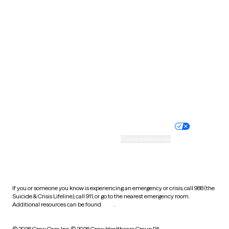
South Carolina
South Dakota
Tennessee
Texas
Utah
Vermont
Virginia
Washington
West Virginia
Wisconsin
Wyoming
Website privacy policy
Terms of service
Nondiscrimination policy
Informed consent
Practice policy
Your privacy choices
Accessibility
Cookie preferences
HIPAA notice of privacy
practices
If you or someone you know is experiencing an emergency or crisis, call 988 (the
Suicide & Crisis Lifeline), call 911, or go to the nearest emergency room.
Additional resources can be found
here
.
© 2026 Grow Care, Inc.
© 2026 Grow Healthcare Group PA