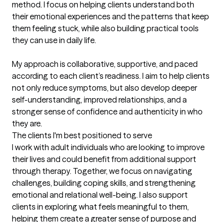
method. I focus on helping clients understand both 
their emotional experiences and the patterns that keep 
them feeling stuck, while also building practical tools 
they can use in daily life.

My approach is collaborative, supportive, and paced 
according to each client’s readiness. I aim to help clients 
not only reduce symptoms, but also develop deeper 
self-understanding, improved relationships, and a 
stronger sense of confidence and authenticity in who 
they are.
The clients I'm best positioned to serve
I work with adult individuals who are looking to improve 
their lives and could benefit from additional support 
through therapy. Together, we focus on navigating 
challenges, building coping skills, and strengthening 
emotional and relational well-being. I also support 
clients in exploring what feels meaningful to them, 
helping them create a greater sense of purpose and 