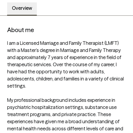
Overview
About me
I am a Licensed Marriage and Family Therapist (LMFT) 
with a Master’s degree in Marriage and Family Therapy 
and approximately 7 years of experience in the field of 
therapeutic services. Over the course of my career, I 
have had the opportunity to work with adults, 
adolescents, children, and families in a variety of clinical 
settings.

My professional background includes experience in 
psychiatric hospitalization settings, substance use 
treatment programs, and private practice. These 
experiences have given me a broad understanding of 
mental health needs across different levels of care and 