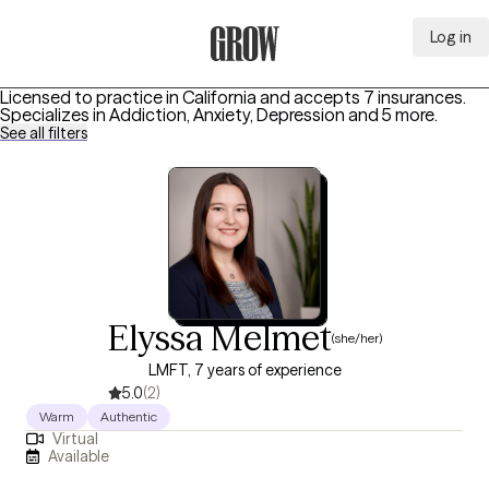
Log in
Grow Therapy Home
Licensed to practice in California and accepts 7 insurances.
Specializes in
Addiction, Anxiety, Depression
and 5 more
.
See all filters
Elyssa Melmet
(she/her)
LMFT, 7 years of experience
5.0
(2)
Warm
Authentic
Virtual
Available