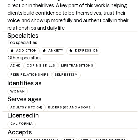
direction in their lives. A key part of this work is helping 
clients build confidence to be themselves, trust their 
voice, and show up more fully and authentically in their 
relationships and daily life.
Specialties
Top specialties
ADDICTION
ANXIETY
DEPRESSION
Other specialties
ADHD
COPING SKILLS
LIFE TRANSITIONS
PEER RELATIONSHIPS
SELF ESTEEM
Identifies as
WOMAN
Serves ages
ADULTS (18 TO 64)
ELDERS (65 AND ABOVE)
Licensed in
CALIFORNIA
Accepts