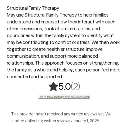
Structural Family Therapy
May use Structural Family Therapy to help families
understand and improve how they interact with each
other. In sessions, I look at patterns, roles, and
boundaries within the family system to identify what
may be contributing to conflict or stress. We then work
together to create healthier structure, improve
communication, and support more balanced
relationships. This approach focuses on strengthening
the family as a whole and helping each person feel more
connected and supported.
,
2 ratings
(2)
5.0
Learn how ratings and reviews work
This provider hasn’t received any written reviews yet. We
started collecting written reviews January 1, 2025.