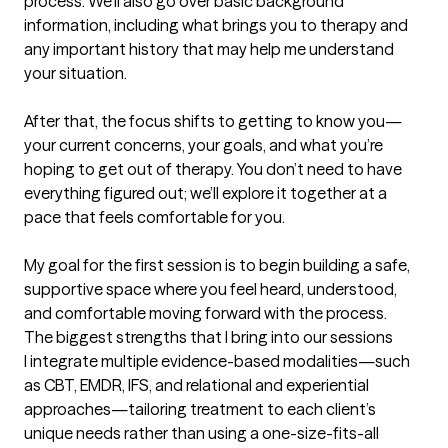
process. We’ll also go over basic background 
information, including what brings you to therapy and 
any important history that may help me understand 
your situation.

After that, the focus shifts to getting to know you—
your current concerns, your goals, and what you’re 
hoping to get out of therapy. You don’t need to have 
everything figured out; we’ll explore it together at a 
pace that feels comfortable for you.

My goal for the first session is to begin building a safe, 
supportive space where you feel heard, understood, 
and comfortable moving forward with the process.
The biggest strengths that I bring into our sessions
I integrate multiple evidence-based modalities—such 
as CBT, EMDR, IFS, and relational and experiential 
approaches—tailoring treatment to each client’s 
unique needs rather than using a one-size-fits-all 