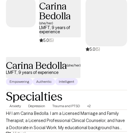
Carina
individuals processing childhood or gang-related trauma, and
Bedolla
those navigating the tension between cultural loyalty and
personal growth. I’ve spent the last five years working across
(she/her)
LMFT, 9 years of
community mental health, jail reentry, and school-based settings
experience
— including the LA County Department of Mental Health,
5.0
(5)
homeless outreach in South Central, and now as a therapist in a
5.0
(5)
middle school. My approach is shaped by both clinical training
and real-life experience supporting clients in some of the most
Carina Bedolla
challenging situations.
(she/her)
LMFT, 9 years of experience
Empowering
Authentic
Intelligent
Specialties
Anxiety
Depression
Trauma and PTSD
+2
Hi! I am Carina Bedolla. I am a Licensed Marriage and Family
Therapist, a Licensed Professional Clinical Counselor, and have
a Doctorate in Social Work. My educational background has