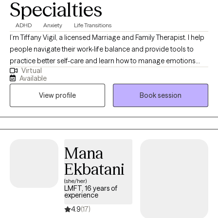
Specialties
ADHD
Anxiety
Life Transitions
I’m Tiffany Vigil, a licensed Marriage and Family Therapist. I help
people navigate their work-life balance and provide tools to
practice better self-care and learn how to manage emotions
Virtual
more effectively. I use a strength-based approach and use
Available
techniques such as EMDR (Eye Movement Desensitization and
View profile
Book session
Reprocessing Therapy). It can take a lot of courage to start with a
new therapist and I strive to help you feel comfortable and
supported while you work to reach your personal goals. Life can
be hard sometimes! Therapy can help.
Mana
Ekbatani
(she/her)
LMFT, 16 years of
experience
4.9
(17)