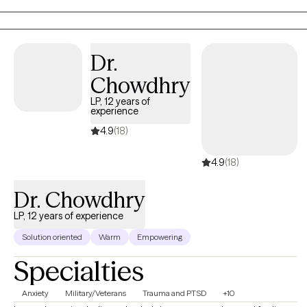
Dr.
Chowdhry
LP, 12 years of
experience
4.9
(18)
4.9
(18)
Dr. Chowdhry
LP, 12 years of experience
Solution oriented
Warm
Empowering
Specialties
Anxiety
Military/Veterans
Trauma and PTSD
+10