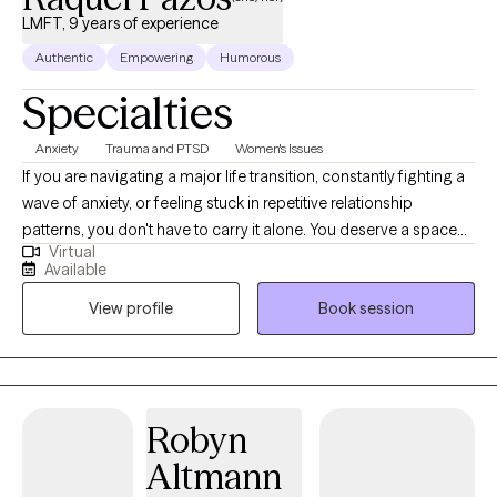
LMFT, 9 years of experience
Authentic
Empowering
Humorous
Specialties
Anxiety
Trauma and PTSD
Women's Issues
If you are navigating a major life transition, constantly fighting a
wave of anxiety, or feeling stuck in repetitive relationship
patterns, you don't have to carry it alone. You deserve a space
Virtual
where you can let your guard down without fear of judgment. I
Available
provide a warm, lighthearted, and deeply collaborative
View profile
Book session
environment where we work entirely at your pace. Because
traditional talk therapy doesn't always reach the root of deep-
seated stress or trauma, I integrate evidence-based, somatic,
and trauma-informed approaches—including EMDR, CBT, and
Brainspotting—to help you heal from the inside out.
Robyn
Altmann