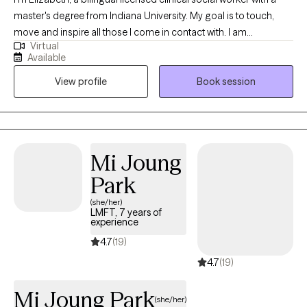
master's degree from Indiana University. My goal is to touch,
move and inspire all those I come in contact with. I am
Virtual
passionate about empowering people in all aspects of life. I
Available
help people embrace their authentic self, develop compassion
View profile
Book session
towards self and others, and live a meaningful life through
transformation and healing.
Mi Joung
Park
(she/her)
LMFT, 7 years of
experience
4.7
(19)
4.7
(19)
Mi Joung Park
(she/her)