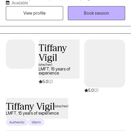
safety. My goal is to help you feel more connected to yourself,
Available
trust your inner voice. I see therapy as a collaborative
View profile
Book session
partnership. Together, we’ll identify goals that matter most to you
whether that’s improving relationships, building self-esteem,
addressing unresolved challenges, or figuring out what’s next
when you’re ready for change but unsure where to begin. I
primarily integrate evidence-based therapeutic methods, with
Tiffany
EMDR as the central approach guiding the treatment process
Vigil
(she/her)
LMFT, 15 years of
experience
5.0
(2)
5.0
(2)
Tiffany Vigil
(she/her)
LMFT, 15 years of experience
Authentic
Warm