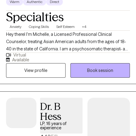
Warm
Authentic
Direct
Specialties
Anxiety
Coping Skills
Self Esteem
+4
Hey thereI I'm Michelle, a Licensed Professional Clinical
Counselor, treating Asian American adults from the ages of 18-
40 in the state of California. I am a psychosomatic therapist- a
Virtual
fancy way to say that I treat clients through a bottom-up, somatic
Available
(mind-body connection) approach. I care a lot about helping
View profile
Book session
clients reach new heights with their self-love and self-care
because of how these approaches have changed me in my own
life. Check out the "My treatment method" tab for more
information!
Dr. B
Hess
LP, 16 years of
experience