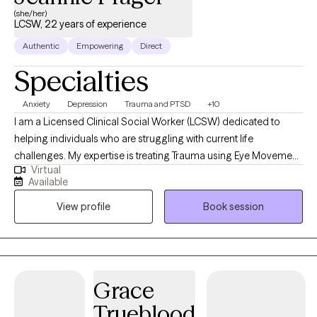
(she/her)
LCSW, 22 years of experience
Authentic
Empowering
Direct
Specialties
Anxiety
Depression
Trauma and PTSD
+10
I am a Licensed Clinical Social Worker (LCSW) dedicated to
helping individuals who are struggling with current life
challenges. My expertise is treating Trauma using Eye Movement
Virtual
Desensitization and Reprocessing, EMDR. I started my career
Available
working at a PTSD Clinic which became my passion. Over the
View profile
Book session
years I have worked with many populations treating different
mental health diagnosis in medical hospitals as a Medical Social
Worker and mental health field including In-patient psychiatric
Hospitals and Outpatient clinics. I have 22 years of experience
treating a wide range of Mental Health Diagnosis including
Grace
PTSD, Depression, Anxiety, ADHD, and Grief.
Trueblood