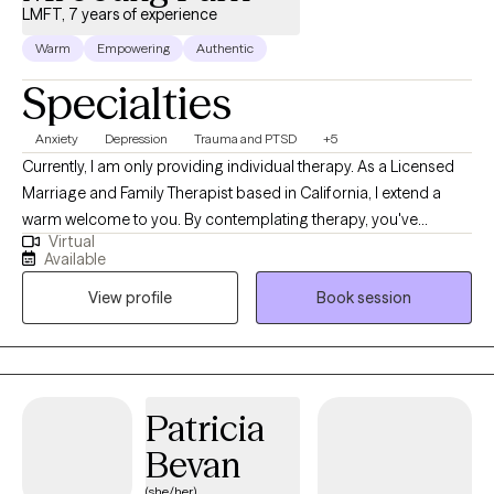
LMFT, 7 years of experience
Warm
Empowering
Authentic
Specialties
Anxiety
Depression
Trauma and PTSD
+5
Currently, I am only providing individual therapy. As a Licensed
Marriage and Family Therapist based in California, I extend a
warm welcome to you. By contemplating therapy, you've
Virtual
already taken the first step toward personal growth and
Available
transformation. Over my years of practice, I've had the privilege
View profile
Book session
of working with individuals spanning a wide range of ethnicities,
backgrounds, and ages – from 4 years old to over 90 –
addressing a multitude of concerns.
Patricia
Bevan
(she/her)