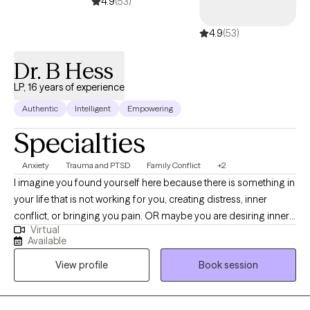
4.9
(53)
4.9
(53)
Dr. B Hess
LP, 16 years of experience
Authentic
Intelligent
Empowering
Specialties
Anxiety
Trauma and PTSD
Family Conflict
+2
I imagine you found yourself here because there is something in
your life that is not working for you, creating distress, inner
conflict, or bringing you pain. OR maybe you are desiring inner
Virtual
change, to evolve and grow as a human, parent, partner, or
Available
spiritually. Maybe you want to dive into exploring who you are at
View profile
Book session
your core, what you are capable of, or what truly makes you
happy. I am a Licensed Clinical Psychologist having worked in
the mental health field for over 15 years. I have worked in a