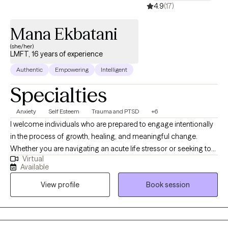
4.9
(17)
Mana Ekbatani
(she/her)
LMFT, 16 years of experience
Authentic
Empowering
Intelligent
Specialties
Anxiety
Self Esteem
Trauma and PTSD
+6
I welcome individuals who are prepared to engage intentionally
in the process of growth, healing, and meaningful change.
Whether you are navigating an acute life stressor or seeking to
Virtual
address longstanding patterns, therapy provides a structured
Available
and collaborative environment in which to explore challenges
View profile
Book session
and develop sustainable solutions. To schedule an appointment
or obtain additional information, please contact the office
directly or schedule online.