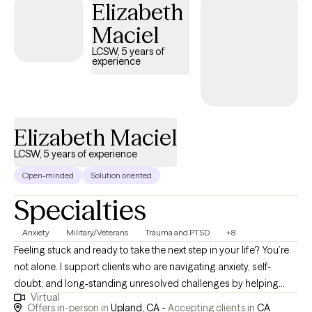
Elizabeth
Mental Health and TFCBT Trauma Focused Cognitive Behavioral
Maciel
Therapy. I use a combination of these modalities in my treatment
of clients based on their individual needs.
LCSW, 5 years of
experience
Elizabeth Maciel
LCSW, 5 years of experience
Open-minded
Solution oriented
Specialties
Anxiety
Military/Veterans
Trauma and PTSD
+8
Feeling stuck and ready to take the next step in your life? You’re
not alone. I support clients who are navigating anxiety, self-
doubt, and long-standing unresolved challenges by helping
Virtual
them explore their experiences with curiosity, compassion, and
Offers in-person in
Upland, CA -
Accepting clients in
CA