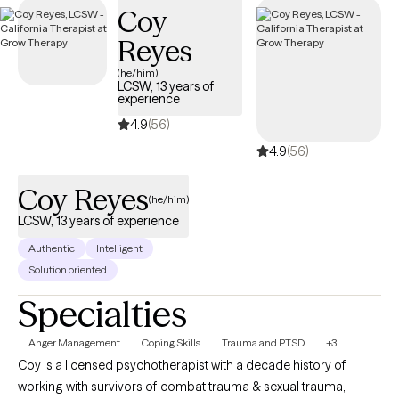
Coy
Reyes
(he/him)
LCSW, 13 years of
experience
4.9
(56)
4.9
(56)
Coy Reyes
(he/him)
LCSW, 13 years of experience
Authentic
Intelligent
Solution oriented
Specialties
Anger Management
Coping Skills
Trauma and PTSD
+3
Coy is a licensed psychotherapist with a decade history of
working with survivors of combat trauma & sexual trauma,