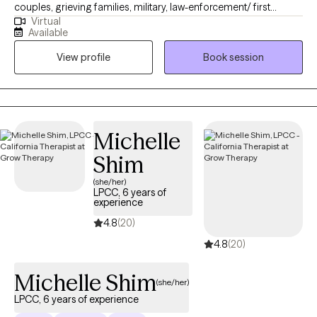
couples, grieving families, military, law-enforcement/ first
Virtual
responders, and coaches & athletes. Coy is also a Purple Heart
Available
recipient Marine Veteran with multiple combat tours. He has first-
View profile
Book session
hand experience with what most people are going through.
NOTE: Unfortunately, my caseload is full for COUPLES THERAPY
and I only conduct this in-person.
Michelle
Shim
(she/her)
LPCC, 6 years of
experience
4.8
(20)
4.8
(20)
Michelle Shim
(she/her)
LPCC, 6 years of experience