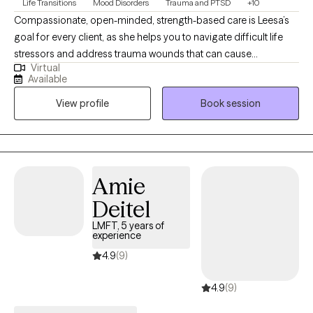
Life Transitions
Mood Disorders
Trauma and PTSD
+10
Compassionate, open-minded, strength-based care is Leesa’s
goal for every client, as she helps you to navigate difficult life
stressors and address trauma wounds that can cause
Virtual
symptoms of anxiety, depression, acute or post-traumatic
Available
stress, addiction, relational conflict, employment/academic
View profile
Book session
impairment, etc. She uses EMDR (Eye Movement Desensitization
& Reprocessing), Brainspotting, Cognitive Behavioral (CBT),
Dialectical Behavioral (DBT) and Family Systems interventions to
create an individualized treatment plan that's ideal for you!
Amie
Deitel
LMFT, 5 years of
experience
4.9
(9)
4.9
(9)