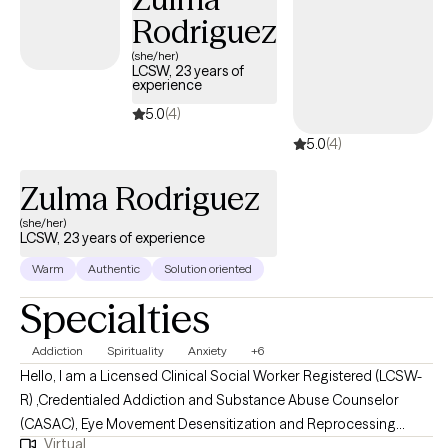
Rodriguez
(she/her)
LCSW, 23 years of
experience
5.0
(4)
5.0
(4)
Zulma Rodriguez
(she/her)
LCSW, 23 years of experience
Warm
Authentic
Solution oriented
Specialties
Addiction
Spirituality
Anxiety
+6
Hello, I am a Licensed Clinical Social Worker Registered (LCSW-
R) ,Credentialed Addiction and Substance Abuse Counselor
(CASAC), Eye Movement Desensitization and Reprocessing
Virtual
Certified (EMDR-C), Dialectical Behavior Therapy Certified (C-