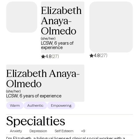
Elizabeth
Anaya-
Olmedo
(she/her)
LCSW, 6 years of
experience
4.8
(27)
4.8
(27)
Elizabeth Anaya-
Olmedo
(she/her)
LCSW, 6 years of experience
Warm
Authentic
Empowering
Specialties
Anxiety
Depression
Self Esteem
+9
I'm Elizabeth, a bilingual licensed clinical social worker with a