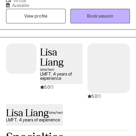
Virtual
strengthened my clinical skillset while also allowing me to
Available
consider all perspectives to support whole-person care. I have
View profile
Book session
served as a therapist for 9 years and have spent the majority of
my time serving the substance-use population. My time serving
this population inspired my pursuit of becoming EMDR trained,
given the degree of stressors and trauma this population is
impacted by.
Lisa
Liang
(she/her)
LMFT, 4 years of
experience
5.0
(1)
5.0
(1)
Lisa Liang
(she/her)
LMFT, 4 years of experience