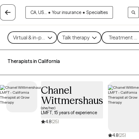
CA, US...
•
Your insurance
•
Specialties
Virtual & in-person
Talk therapy
Treatment me
Therapists in California
Chanel
Wittmershaus
(she/her)
LMFT, 15 years of experience
4.8
(25)
4.8
(25)