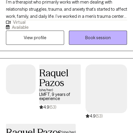
I’m a therapist who primarily works with men dealing with
relationship struggles, trauma, and anxiety that’s started to affect
work, family, and daily life. I’ve worked in a men’s trauma center
Virtual
as well as in private practice, so I’m very comfortable sitting with
Available
the heavier stuff that most guys have learned to keep to
View profile
Book session
themselves. My style is direct, non‑judgmental, and very
relational, think real conversation, honest feedback, and a focus
on what actually helps you feel and live better, not just “talking
about your feelings” for an hour.
Raquel
Pazos
(she/her)
LMFT, 9 years of
experience
4.9
(53)
4.9
(53)
Raquel Pazos
(she/her)