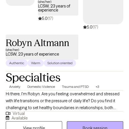
(she/her)
LCSW, 23 years of
experience
5.0
(17)
5.0
(17)
Robyn Altmann
(she/her)
LCSW, 23 years of experience
Authentic
Warm
Solution oriented
Specialties
Anxiety
Domestic Violence
Trauma and PTSD
+3
Hi there, I'm Robyn. Are you feeling overwhelmed and stressed
with life transitions or the pressure of daily life? Do you find it
challenging to set healthy boundaries in relationships, both
Virtual
personal and work? Do you find yourself constantly ending up
Available
in toxic relationships? Are you finding yourself less satisfied,
View profile
Book session
fulfilled and feeling anxious or depressed? I help people learn