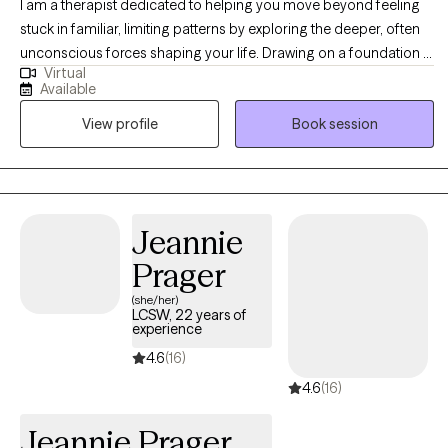
I am a therapist dedicated to helping you move beyond feeling
stuck in familiar, limiting patterns by exploring the deeper, often
unconscious forces shaping your life. Drawing on a foundation in
Virtual
depth psychology and advanced training from the Pacifica
Available
Graduate Institute, I offer a unique, holistic approach that
View profile
Book session
integrates both evidence-based, solution-oriented tools like CBT
with transformative modalities such as Hypnotherapy and EMDR.
Our work will go beyond symptom management to actively
explore your inner world, including your personal myths and
dreams, to uncover what's truly holding you back. You can expect
Jeannie
a warm, safe, and creative partnership focused on achieving
Prager
profound, lasting self-discovery and holistic
(she/her)
LCSW, 22 years of
experience
4.6
(16)
4.6
(16)
Jeannie Prager