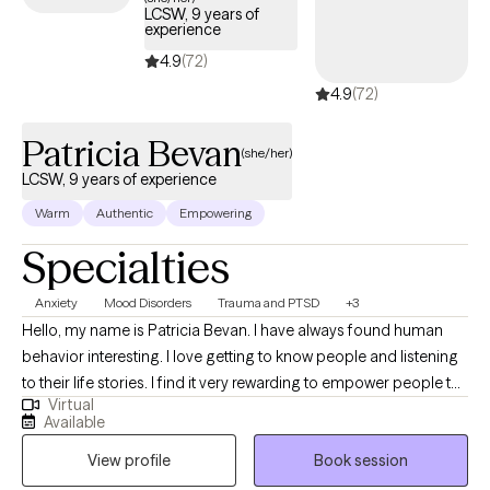
LCSW, 9 years of
experience
4.9
(72)
4.9
(72)
Patricia Bevan
(she/her)
LCSW, 9 years of experience
Warm
Authentic
Empowering
Specialties
Anxiety
Mood Disorders
Trauma and PTSD
+3
Hello, my name is Patricia Bevan. I have always found human
behavior interesting. I love getting to know people and listening
to their life stories. I find it very rewarding to empower people to
Virtual
achieve their best, support them through their challenges in life,
Available
as well as help ease their emotional burdens. My focus is all
View profile
Book session
about "connection." My work is about connecting with clients on
a genuine, compassionate and human level.