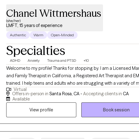
Chanel Wittmershaus
(she/her)
LMFT, 15 years of experience
Authentic
Warm
Open-Minded
Specialties
ADHD
Anxiety
Trauma and PTSD
+10
Welcome to my profile! Thanks for stopping by. I am a Licensed Ma
and Family Therapist in California, a Registered Art Therapist and 
trained. I help teens and adults who are struggling with a variety of 
Virtual
health disorders such as anxiety, depression and ADHD. The path t
Offers in-person in
Santa Rosa, CA -
Accepting clients in
CA
healing from traumatic experiences can seem insurmountable. I am
Available
to tell you; healing is possible. You can expect a collaborative process
View profile
Book session
where we will explore how your mental health is impacting your life 
come up with goals to help you cope with and overcome challenge