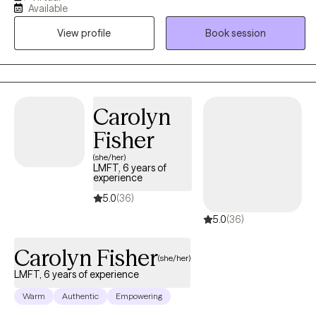
Available
DBT), as well as a Certified Clinical Hypnotherapist licensed in
View profile
Book session
New York, and California. I received my Masters from Adelphi
University I've been practicing over 20 years. I support adults in
becoming the best version of themselves.
Carolyn
Fisher
(she/her)
LMFT, 6 years of
experience
5.0
(36)
5.0
(36)
Carolyn Fisher
(she/her)
LMFT, 6 years of experience
Warm
Authentic
Empowering