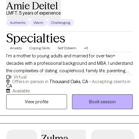
Amie Deitel
LMFT, 5 years of experience
Authentic
Warm
Challenging
Specialties
Anxiety
Coping Skills
Self Esteem
+6
I'm a mother to young adults and married for over two+
decades with a professional background and MBA. I understand
the complexities of dating, couplehood, family life, parenting,
Virtual
and professional challenges. I specialize in couples therapy &
Offers in-person in
Thousand Oaks, CA -
Accepting clients in
individual therapy for adults. At this time I am taking on new
CA
Available
(adult) clients for individual therapy with insurance. I see couples
with cash-pay options only.
View profile
Book session
Zulma