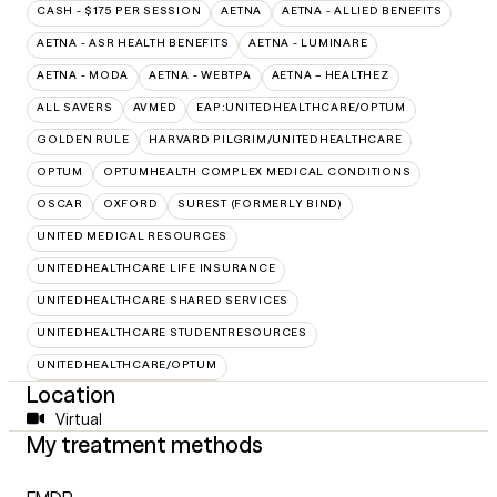
CASH - $175 PER SESSION
AETNA
AETNA - ALLIED BENEFITS
AETNA - ASR HEALTH BENEFITS
AETNA - LUMINARE
AETNA - MODA
AETNA - WEBTPA
AETNA – HEALTHEZ
ALL SAVERS
AVMED
EAP:UNITEDHEALTHCARE/OPTUM
GOLDEN RULE
HARVARD PILGRIM/UNITEDHEALTHCARE
OPTUM
OPTUMHEALTH COMPLEX MEDICAL CONDITIONS
OSCAR
OXFORD
SUREST (FORMERLY BIND)
UNITED MEDICAL RESOURCES
UNITEDHEALTHCARE LIFE INSURANCE
UNITEDHEALTHCARE SHARED SERVICES
UNITEDHEALTHCARE STUDENTRESOURCES
UNITEDHEALTHCARE/OPTUM
Location
Virtual
My treatment methods