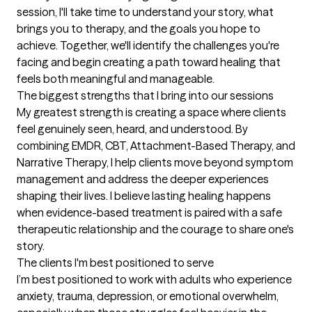
session, I'll take time to understand your story, what 
brings you to therapy, and the goals you hope to 
achieve. Together, we'll identify the challenges you're 
facing and begin creating a path toward healing that 
feels both meaningful and manageable.
The biggest strengths that I bring into our sessions
My greatest strength is creating a space where clients 
feel genuinely seen, heard, and understood. By 
combining EMDR, CBT, Attachment-Based Therapy, and 
Narrative Therapy, I help clients move beyond symptom 
management and address the deeper experiences 
shaping their lives. I believe lasting healing happens 
when evidence-based treatment is paired with a safe 
therapeutic relationship and the courage to share one's 
story.
The clients I'm best positioned to serve
I’m best positioned to work with adults who experience 
anxiety, trauma, depression, or emotional overwhelm, 