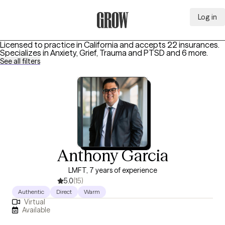
Log in
Grow Therapy Home
Licensed to practice in California and accepts 22 insurances.
Specializes in
Anxiety, Grief, Trauma and PTSD
and 6 more
.
See all filters
Anthony Garcia
LMFT, 7 years of experience
5.0
(15)
Authentic
Direct
Warm
Virtual
Available