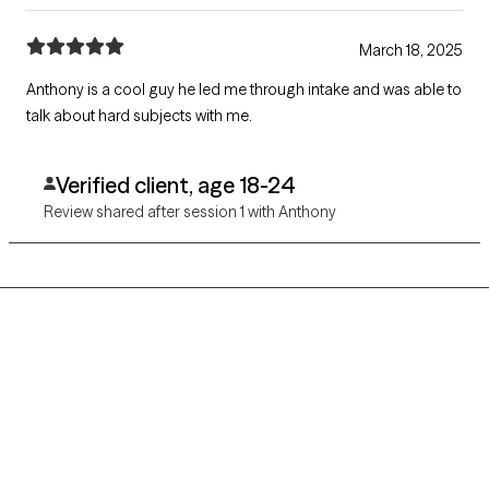
March 18, 2025
Anthony is a cool guy he led me through intake and was able to
talk about hard subjects with me.
Verified client, age 18-24
Review shared after session 1 with Anthony
Grow Therapy logo
Home