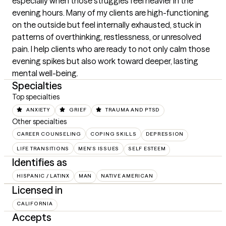
especially when those struggles feel heavier in the 
evening hours. Many of my clients are high-functioning 
on the outside but feel internally exhausted, stuck in 
patterns of overthinking, restlessness, or unresolved 
pain. I help clients who are ready to not only calm those 
evening spikes but also work toward deeper, lasting 
mental well-being.
Specialties
Top specialties
ANXIETY
GRIEF
TRAUMA AND PTSD
Other specialties
CAREER COUNSELING
COPING SKILLS
DEPRESSION
LIFE TRANSITIONS
MEN'S ISSUES
SELF ESTEEM
Identifies as
HISPANIC / LATINX
MAN
NATIVE AMERICAN
Licensed in
CALIFORNIA
Accepts