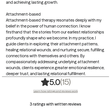
and achieving lasting growth.
Attachment-based
Attachment-based therapy resonates deeply with my
belief in the power of human connection. I know
firsthand that the stories from our earliest relationships
profoundly shape who we become. In my practice, I
guide clients in exploring their attachment patterns,
healing relational wounds, and nurturing secure, fulfilling
connections with themselves and others. By
compassionately addressing underlying attachment
wounds, clients experience greater emotional resilience,
deeper trust, and lasting relational fulfillment.
,
15 ratings
(15)
5.0
Learn how ratings and reviews work
3 ratings with written reviews