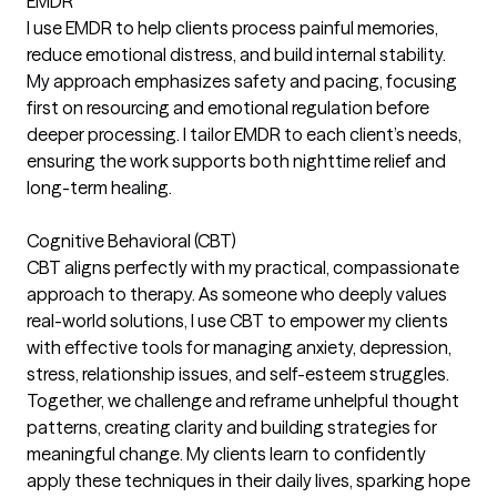
EMDR
I use EMDR to help clients process painful memories,
reduce emotional distress, and build internal stability.
My approach emphasizes safety and pacing, focusing
first on resourcing and emotional regulation before
deeper processing. I tailor EMDR to each client’s needs,
ensuring the work supports both nighttime relief and
long-term healing.
Cognitive Behavioral (CBT)
CBT aligns perfectly with my practical, compassionate
approach to therapy. As someone who deeply values
real-world solutions, I use CBT to empower my clients
with effective tools for managing anxiety, depression,
stress, relationship issues, and self-esteem struggles.
Together, we challenge and reframe unhelpful thought
patterns, creating clarity and building strategies for
meaningful change. My clients learn to confidently
apply these techniques in their daily lives, sparking hope