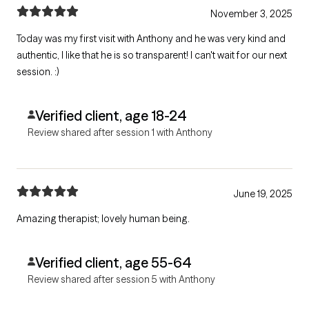
November 3, 2025
Today was my first visit with Anthony and he was very kind and
authentic, I like that he is so transparent! I can't wait for our next
session. :)
Verified client, age 18-24
Review shared after session 1 with Anthony
June 19, 2025
Amazing therapist; lovely human being.
Verified client, age 55-64
Review shared after session 5 with Anthony