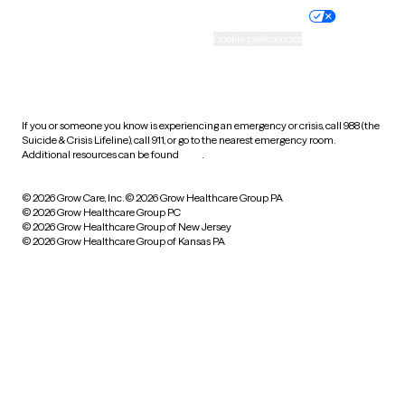
Practice policy
Your privacy choices
Accessibility
Cookie preferences
HIPAA notice of privacy
practices
If you or someone you know is experiencing an emergency or crisis, call 988 (the
Suicide & Crisis Lifeline), call 911, or go to the nearest emergency room.
Additional resources can be found
here
.
© 2026 Grow Care, Inc.
© 2026 Grow Healthcare Group PA
© 2026 Grow Healthcare Group PC
© 2026 Grow Healthcare Group of New Jersey
© 2026 Grow Healthcare Group of Kansas PA