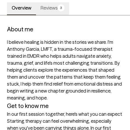
Overview
Reviews
3
About me
I believe healing is hidden in the stories we share. I'm 
Anthony Garcia, LMFT, a trauma-focused therapist 
trained in EMDR who helps adults navigate anxiety, 
trauma, grief, and life's most challenging transitions. By 
helping clients explore the experiences that shaped 
them and uncover the patterns that keep them feeling 
stuck, I help them find relief from emotional distress and 
begin writing a new chapter grounded in resilience, 
meaning, and hope.
Get to know me
In our first session together, here's what you can expect
Starting therapy can feel overwhelming, especially 
when you've been carrying things alone. In our first 