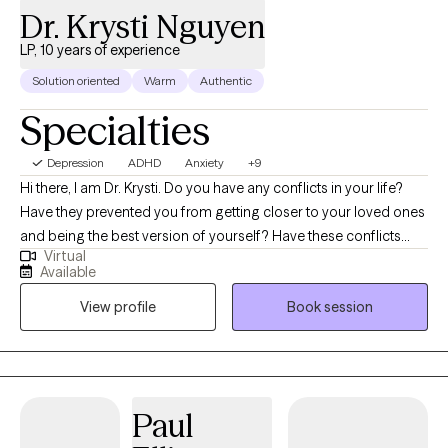
Dr. Krysti Nguyen
LP, 10 years of experience
Solution oriented
Warm
Authentic
Specialties
Depression
ADHD
Anxiety
+9
Hi there, I am Dr. Krysti. Do you have any conflicts in your life?
Have they prevented you from getting closer to your loved ones
and being the best version of yourself? Have these conflicts
Virtual
prevented you from building great relationships at the personal
Available
or professional level? Do you feel empty inside, unhappy, and
View profile
Book session
overthink most of the time, even though you are a successful
professional? Do you have a hard time processing your
emotions? I help college students, young adults, and
professionals manage anxiety, stress, depression, burnout, body
image, eating disorders, conflict resolution, and make better
Paul
decisions. I am known for my expertise in solution-focused