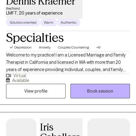
Dennis Kraemer
(he/him)
LMFT, 20 years of experience
Solution oriented
Warm
Authentic
Specialties
Depression
Anxiety
Couples Counseling
+8
Welcome to my practice! I am a Licensed Marriage and Family
Therapist in California and licensed in WA with more than 20
years of experience providing individual, couples, and family
Virtual
therapy. My areas of expertise include depression, anxiety, anger
Available
issues, and self-harm ideation and behaviors. I want to get to
View profile
Book session
know you and what might be happening with you that you are
seeking counseling for. Many times people come to therapy
when they are in some type of distress. Sometimes this is
conscious and sometimes not. If you are struggling or
distressed for some reason or grieving a loss in life, ( or not sure
Iris
but something has changed) I would like to see how we can
work in therapy. The way we work will depend on the issues you