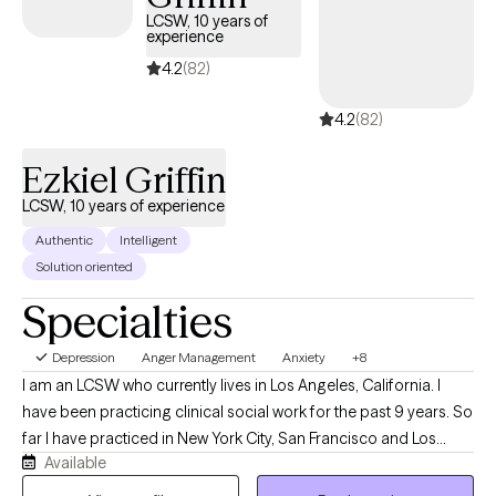
heal, and grow—you’ve got this, you can do this, and you
LCSW, 10 years of
experience
deserve to find your way. I look forward to speaking with you.
4.2
(82)
4.2
(82)
Ezkiel Griffin
LCSW, 10 years of experience
Authentic
Intelligent
Solution oriented
Specialties
Depression
Anger Management
Anxiety
+8
I am an LCSW who currently lives in Los Angeles, California. I
have been practicing clinical social work for the past 9 years. So
far I have practiced in New York City, San Francisco and Los
Available
Angeles. Further, I enjoy continuing my education to learn new
skills to better treat clients. When I'm not working I enjoy hiking,