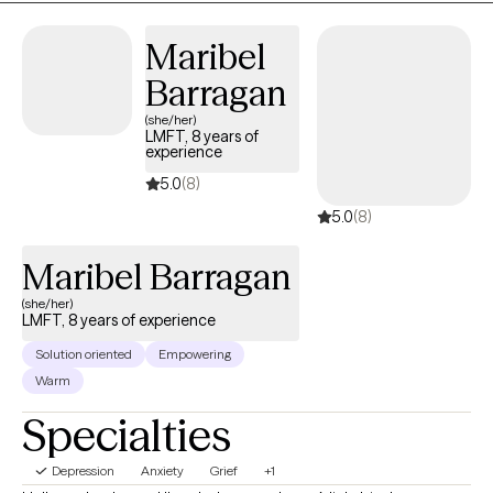
Maribel
Barragan
(she/her)
LMFT, 8 years of
experience
5.0
(8)
5.0
(8)
Maribel Barragan
(she/her)
LMFT, 8 years of experience
Solution oriented
Empowering
Warm
Specialties
Depression
Anxiety
Grief
+1