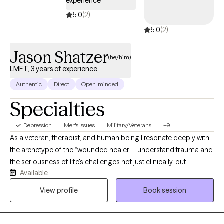
experience
based techniques so you can overcome the barriers and habits
5.0
(2)
holding you back. Let's work together!
5.0
(2)
Jason Shatzer
(he/him)
LMFT, 3 years of experience
Authentic
Direct
Open-minded
Specialties
Depression
Men's Issues
Military/Veterans
+9
As a veteran, therapist, and human being I resonate deeply with
the archetype of the “wounded healer". I understand trauma and
the seriousness of life's challenges not just clinically, but
Available
personally. I am assured in my professional capacity that I can
provide you with the high level of care and support that you
View profile
Book session
deserve; all while making therapy not feel so clinical or cold.