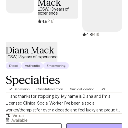
Mack
LCSW, 13 years of
experience
4.8
(46)
4.8
(46)
Diana Mack
LCSW, 13 years of experience
Direct
Authentic
Empowering
Specialties
Depression
Crisis Intervention
Suicidal Ideation
+10
Hi and thanks for stopping by! My name is Diana and I'm a
Licensed Clinical Social Worker. I've been a social
worker/therapist for over a decade and feel lucky and proud to
Virtual
be able to do what I get to do, which is to help and support
Available
people. I enjoy working with individuals of all ages, but my work