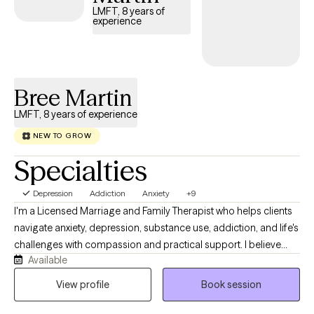
LMFT, 8 years of
experience
Bree Martin
LMFT, 8 years of experience
NEW TO GROW
Specialties
Depression
Addiction
Anxiety
+9
I'm a Licensed Marriage and Family Therapist who helps clients
navigate anxiety, depression, substance use, addiction, and life's
challenges with compassion and practical support. I believe
Available
therapy should be a collaborative, judgment-free space where
you feel heard, understood, and empowered. Together, we'll
View profile
Book session
build the skills and confidence to create meaningful, lasting
change while working toward the goals that matter most to you.