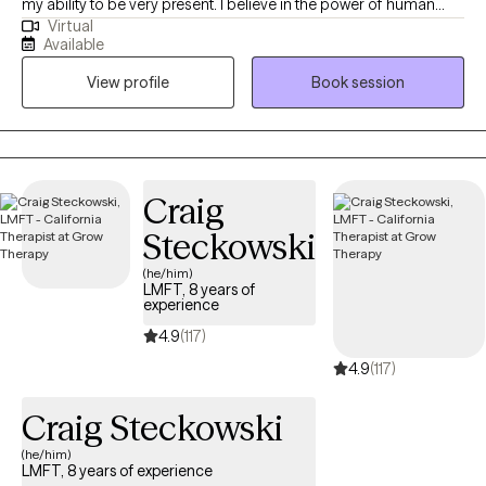
my ability to be very present. I believe in the power of human
Virtual
resilience and our unstoppable inclination to grow towards
Available
wellness, health and balance. We can heal and grow, no matter
View profile
Book session
what obstacles we face. My clients and I collaborate to fuel
positive change and create better relational and mental health
outcomes. I have an extensive background in treating clients
with depression, anxiety, substance abuse and narcissistic
abuse histories.
Craig
Steckowski
(he/him)
LMFT, 8 years of
experience
4.9
(117)
4.9
(117)
Craig Steckowski
(he/him)
LMFT, 8 years of experience