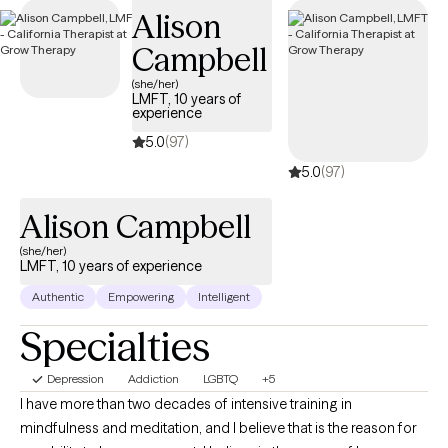
Alison
Campbell
(she/her)
LMFT, 10 years of
experience
5.0
(97)
5.0
(97)
Alison Campbell
(she/her)
LMFT, 10 years of experience
Authentic
Empowering
Intelligent
Specialties
Depression
Addiction
LGBTQ
+5
I have more than two decades of intensive training in
mindfulness and meditation, and I believe that is the reason for