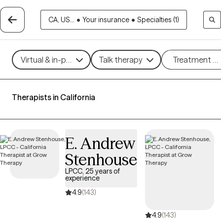
CA, US...
•
Your insurance
•
Specialties (1)
Virtual & in-person
Talk therapy
Treatment m
Therapists in California
E. Andrew
Stenhouse
LPCC, 25 years of
experience
4.9
(143)
4.9
(143)