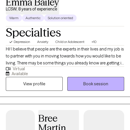
Emma Bailey
LCSW, 8 years of experience
Warm
Authentic
Solution oriented
Specialties
Depression
Anxiety
Child or Adolescent
+10
Hi! I believe that people are the experts in their lives and my job is
to partner with you in moving towards how you would like to be
living. There may be some things you already know are getting in
Virtual
the way or you may need some support in imaging what that
Available
another path could even look like. We all go through problems in
View profile
Book session
life and sometimes problems get too big to see the other stories
of who we are.
Bree
Martin