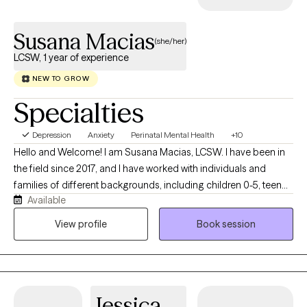
healing and fulfillment.
Susana Macias
(she/her)
LCSW, 1 year of experience
NEW TO GROW
Specialties
Depression
Anxiety
Perinatal Mental Health
+10
Hello and Welcome! I am Susana Macias, LCSW. I have been in
the field since 2017, and I have worked with individuals and
families of different backgrounds, including children 0-5, teen
Available
parents, survivors of domestic violence, and immigrants. I
specialize in perinatal mental health, abandonment, depression,
View profile
Book session
life transitions, family conflicts, parenting challenges, and self-
esteem. I strive to support individuals in developing their
awareness and self-understanding by providing a warm and
collaborative space for individuals to develop their thoughts
Jessica
and feelings, process difficult emotions, heal, and to be their