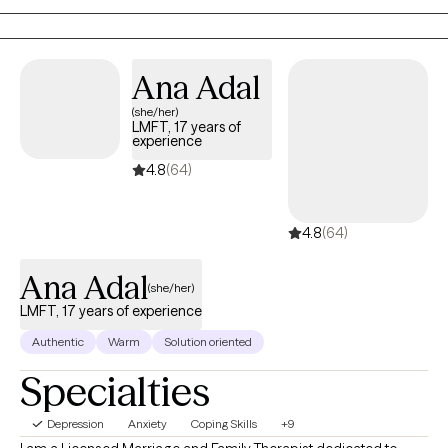
a supportive space for those managing depression, anxiety, and
work-related stress, where we work together to develop effective
coping strategies and improve overall well-being.
Ana Adal
(she/her)
LMFT, 17 years of
experience
4.8
(64)
4.8
(64)
Ana Adal
(she/her)
LMFT, 17 years of experience
Authentic
Warm
Solution oriented
Specialties
Depression
Anxiety
Coping Skills
+9