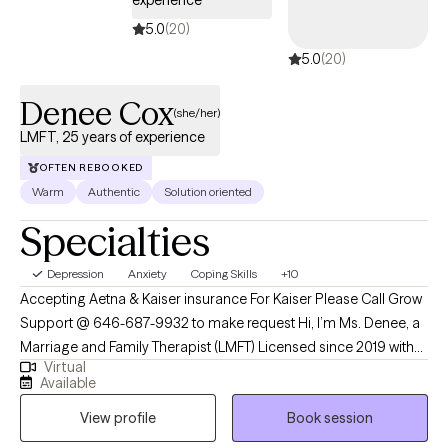
equally. I don't take sides. What I do is help you see the pattern
5.0
(20)
you're both caught in — because most of the time it's the cycle
5.0
(20)
doing the damage, not each other. When that shifts, something
else becomes possible. No matter what it is you are navigating —
Denee Cox
depression, relationships, identity, or the gap between how you
(she/her)
show up and how you actually feel inside — you don't have to have
LMFT, 25 years of experience
it figured out to reach out.
OFTEN REBOOKED
Warm
Authentic
Solution oriented
Specialties
Depression
Anxiety
Coping Skills
+10
Accepting Aetna & Kaiser insurance For Kaiser Please Call Grow
Support @ 646-687-9932 to make request Hi, I’m Ms. Denee, a
Marriage and Family Therapist (LMFT) Licensed since 2019 with
Virtual
over 25 years of experience supporting Individuals through life’s
Available
emotional, relational, and personal challenges. I specialize in
View profile
Book session
working with women navigating anxiety, depression, self-esteem
concerns, relationship stress, grief and loss, burnout,