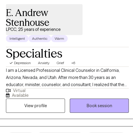
E. Andrew
Stenhouse
LPCC, 25 years of experience
Intelligent
Authentic
Warm
Specialties
Depression
Anxiety
Grief
+6
I am a Licensed Professional Clinical Counselor in California,
Arizona, Nevada, and Utah. After more than 30 years as an
educator, minister, counselor, and consultant; I realized that the
Virtual
one thing I am most passionate about is working one-on-one
Available
with others – watching them discover clarity, restoration, hope,
View profile
Book session
and passion. Psychotherapy is the single endeavor where I get to
bring all that I am to all that I do.