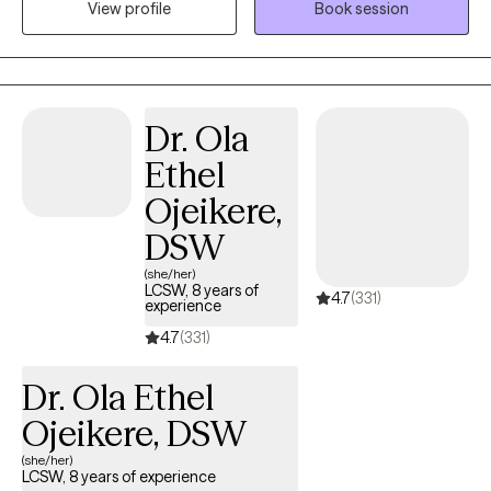
View profile
Book session
has primarily been with the adult population. My treatment has
focused on trauma, anxiety, depression, suicidal ideation and
mood management.
Dr. Ola
Ethel
Ojeikere,
DSW
(she/her)
LCSW, 8 years of
4.7
(331)
experience
4.7
(331)
Dr. Ola Ethel
Ojeikere, DSW
(she/her)
LCSW, 8 years of experience