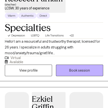
(she/her)
LCSW, 30 years of experience
Warm
Authentic
Direct
Specialties
Depression
LGBTQ
Life Transitions
+22
Hello! I am a resourceful and trustworthy therapist, licensed for
26 years. I specialize in adults struggling with
mood/anxiety/trauma/grief/life
Virtual
transition/psychosis/personality/substance use difficulties. I use
Available
an integrated, trauma-informed, resiliency-enhancing approach
View profile
Book session
that includes aspects of existential, cognitive-emotional-
behavioral, and solution-focused therapeutic practices. I find
that in the healing process, a fundamental issue is enhancing
one’s relationship with self. I’ve helped many people to build
understanding of and compassion toward themselves, and
Ezkiel
develop strategies that helped to improve their life
Griffin
circumstances. I encourage you to trust in your ability to learn,