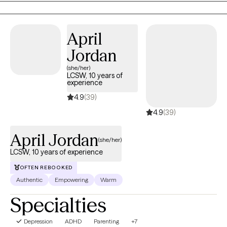
April
Jordan
(she/her)
LCSW, 10 years of
experience
4.9
(39)
4.9
(39)
April Jordan
(she/her)
LCSW, 10 years of experience
OFTEN REBOOKED
Authentic
Empowering
Warm
Specialties
Depression
ADHD
Parenting
+7