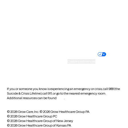
Utah
Vermont
Virginia
Washington
West Virginia
Wisconsin
Wyoming
Website privacy policy
Terms of service
Nondiscrimination policy
Informed consent
Practice policy
Your privacy choices
Accessibility
Cookie preferences
HIPAA notice of privacy
practices
If you or someone you know is experiencing an emergency or crisis, call 988 (the
Suicide & Crisis Lifeline), call 911, or go to the nearest emergency room.
Additional resources can be found
here
.
© 2026 Grow Care, Inc.
© 2026 Grow Healthcare Group PA
© 2026 Grow Healthcare Group PC
© 2026 Grow Healthcare Group of New Jersey
© 2026 Grow Healthcare Group of Kansas PA