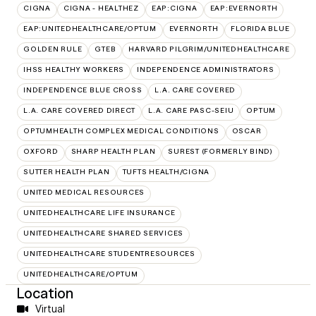
CIGNA
CIGNA - HEALTHEZ
EAP:CIGNA
EAP:EVERNORTH
EAP:UNITEDHEALTHCARE/OPTUM
EVERNORTH
FLORIDA BLUE
GOLDEN RULE
GTEB
HARVARD PILGRIM/UNITEDHEALTHCARE
IHSS HEALTHY WORKERS
INDEPENDENCE ADMINISTRATORS
INDEPENDENCE BLUE CROSS
L.A. CARE COVERED
L.A. CARE COVERED DIRECT
L.A. CARE PASC-SEIU
OPTUM
OPTUMHEALTH COMPLEX MEDICAL CONDITIONS
OSCAR
OXFORD
SHARP HEALTH PLAN
SUREST (FORMERLY BIND)
SUTTER HEALTH PLAN
TUFTS HEALTH/CIGNA
UNITED MEDICAL RESOURCES
UNITEDHEALTHCARE LIFE INSURANCE
UNITEDHEALTHCARE SHARED SERVICES
UNITEDHEALTHCARE STUDENTRESOURCES
UNITEDHEALTHCARE/OPTUM
Location
Virtual