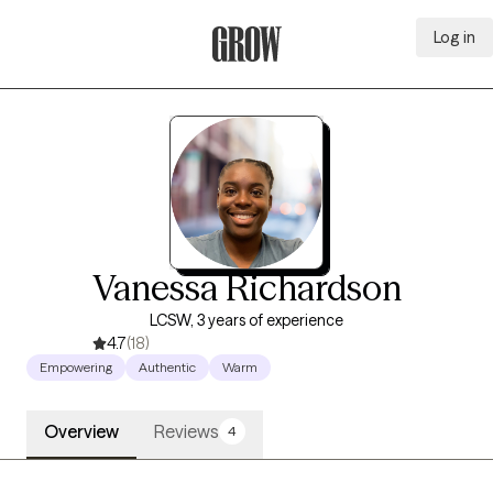
Log in
Grow Therapy Home
Vanessa Richardson
LCSW, 3 years of experience
4.7
(18)
Empowering
Authentic
Warm
Overview
Reviews
4