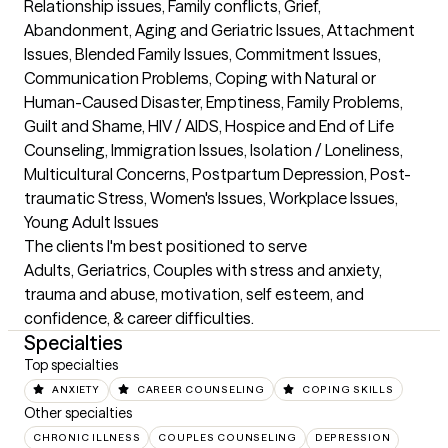
Relationship issues, Family conflicts, Grief, 
Abandonment, Aging and Geriatric Issues, Attachment 
Issues, Blended Family Issues, Commitment Issues, 
Communication Problems, Coping with Natural or 
Human-Caused Disaster, Emptiness, Family Problems, 
Guilt and Shame, HIV / AIDS, Hospice and End of Life 
Counseling, Immigration Issues, Isolation / Loneliness, 
Multicultural Concerns, Postpartum Depression, Post-
traumatic Stress, Women's Issues, Workplace Issues, 
Young Adult Issues
The clients I'm best positioned to serve
Adults, Geriatrics, Couples with stress and anxiety, 
trauma and abuse, motivation, self esteem, and 
confidence, & career difficulties.
Specialties
Top specialties
ANXIETY
CAREER COUNSELING
COPING SKILLS
Other specialties
CHRONIC ILLNESS
COUPLES COUNSELING
DEPRESSION