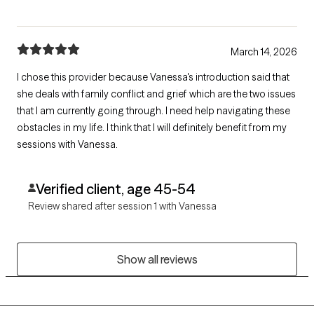
March 14, 2026
I chose this provider because Vanessa's introduction said that
she deals with family conflict and grief which are the two issues
that I am currently going through. I need help navigating these
obstacles in my life. I think that I will definitely benefit from my
sessions with Vanessa.
Verified client, age 45-54
Review shared after session 1 with Vanessa
Show all reviews