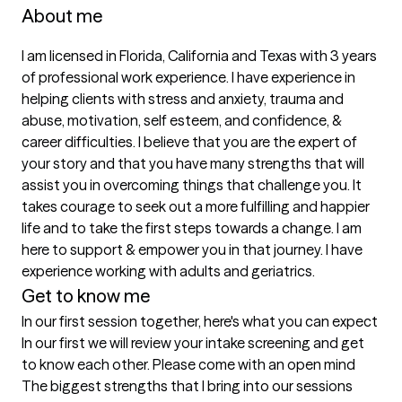
About me
I am licensed in Florida, California and Texas with 3 years 
of professional work experience. I have experience in 
helping clients with stress and anxiety, trauma and 
abuse, motivation, self esteem, and confidence, & 
career difficulties. I believe that you are the expert of 
your story and that you have many strengths that will 
assist you in overcoming things that challenge you. It 
takes courage to seek out a more fulfilling and happier 
life and to take the first steps towards a change. I am 
here to support & empower you in that journey. I have 
experience working with adults and geriatrics. 
Get to know me
In our first session together, here's what you can expect
In our first we will review your intake screening and get 
to know each other. Please come with an open mind
The biggest strengths that I bring into our sessions