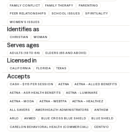
FAMILY CONFLICT
FAMILY THERAPY
PARENTING
PEER RELATIONSHIPS
SCHOOL ISSUES
SPIRITUALITY
WOMEN'S ISSUES
Identifies as
CHRISTIAN
WOMAN
Serves ages
ADULTS (18 TO 64)
ELDERS (65 AND ABOVE)
Licensed in
CALIFORNIA
FLORIDA
TEXAS
Accepts
CASH - $115 PER SESSION
AETNA
AETNA - ALLIED BENEFITS
AETNA - ASR HEALTH BENEFITS
AETNA - LUMINARE
AETNA - MODA
AETNA - WEBTPA
AETNA – HEALTHEZ
ALL SAVERS
AMERIHEALTH ADMINISTRATORS
ANTHEM
ARLO
AVMED
BLUE CROSS BLUE SHIELD
BLUE SHIELD
CARELON BEHAVIORAL HEALTH (COMMERCIAL)
CENTIVO