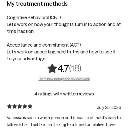
My treatment methods
Cognitive Behavioral (CBT)
Let’s work on how your thoughts turn into action and at
time inaction
Acceptance and commitment (ACT)
Let’s work on accepting hard truths and how to use it
to your advantage
,
18 ratings
(18)
4.7
Learn how ratings and reviews work
4 ratings with written reviews
July 25, 2026
Vanessa is such a warm person and because of that it's easy to
talk with her. I feel like I am talking to a friend or relative. I love