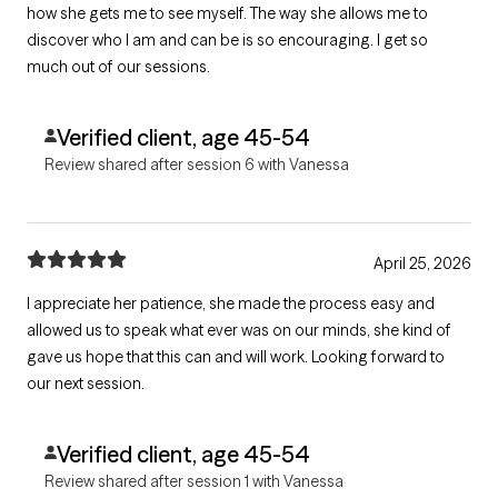
how she gets me to see myself. The way she allows me to
discover who I am and can be is so encouraging. I get so
much out of our sessions.
Verified client, age 45-54
Review shared after session 6 with Vanessa
April 25, 2026
I appreciate her patience, she made the process easy and
allowed us to speak what ever was on our minds, she kind of
gave us hope that this can and will work. Looking forward to
our next session.
Verified client, age 45-54
Review shared after session 1 with Vanessa