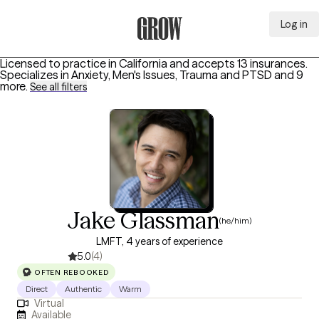
Log in
Grow Therapy Home
Licensed to practice in California and accepts 13 insurances.
Specializes in
Anxiety, Men's Issues, Trauma and PTSD
and 9
more
.
See all filters
Jake Glassman
(he/him)
LMFT, 4 years of experience
5.0
(4)
OFTEN REBOOKED
Direct
Authentic
Warm
Virtual
Available