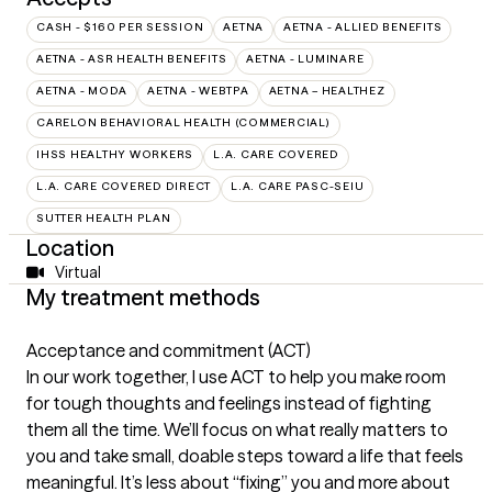
CASH - $160 PER SESSION
AETNA
AETNA - ALLIED BENEFITS
AETNA - ASR HEALTH BENEFITS
AETNA - LUMINARE
AETNA - MODA
AETNA - WEBTPA
AETNA – HEALTHEZ
CARELON BEHAVIORAL HEALTH (COMMERCIAL)
IHSS HEALTHY WORKERS
L.A. CARE COVERED
L.A. CARE COVERED DIRECT
L.A. CARE PASC-SEIU
SUTTER HEALTH PLAN
Location
Virtual
My treatment methods
Acceptance and commitment (ACT)
In our work together, I use ACT to help you make room
for tough thoughts and feelings instead of fighting
them all the time. We’ll focus on what really matters to
you and take small, doable steps toward a life that feels
meaningful. It’s less about “fixing” you and more about