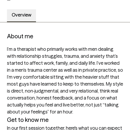
Overview
About me
I’m a therapist who primarily works with men dealing 
with relationship struggles, trauma, and anxiety that’s 
started to affect work, family, and daily life. I’ve worked 
in a men’s trauma center as well as in private practice, so 
I’m very comfortable sitting with the heavier stuff that 
most guys have learned to keep to themselves. My style 
is direct, non‑judgmental, and very relational, think real 
conversation, honest feedback, and a focus on what 
actually helps you feel and live better, not just “talking 
about your feelings” for an hour.
Get to know me
In our first session together, here's what you can expect