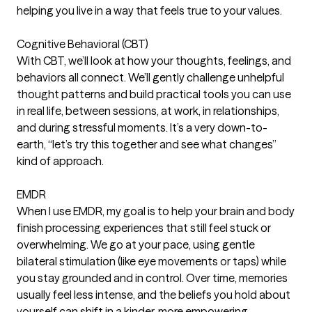
helping you live in a way that feels true to your values.
Cognitive Behavioral (CBT)
With CBT, we’ll look at how your thoughts, feelings, and
behaviors all connect. We’ll gently challenge unhelpful
thought patterns and build practical tools you can use
in real life, between sessions, at work, in relationships,
and during stressful moments. It’s a very down-to-
earth, “let’s try this together and see what changes”
kind of approach.
EMDR
When I use EMDR, my goal is to help your brain and body
finish processing experiences that still feel stuck or
overwhelming. We go at your pace, using gentle
bilateral stimulation (like eye movements or taps) while
you stay grounded and in control. Over time, memories
usually feel less intense, and the beliefs you hold about
yourself can shift in a kinder, more empowering