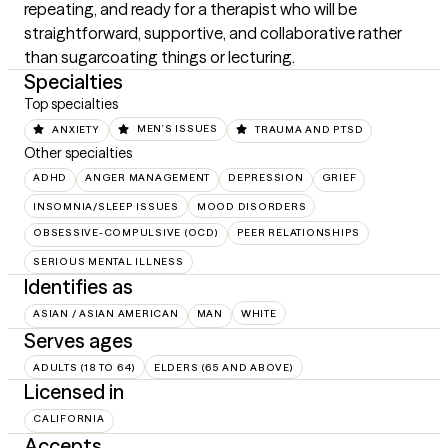
repeating, and ready for a therapist who will be 
straightforward, supportive, and collaborative rather 
than sugarcoating things or lecturing.
Specialties
Top specialties
ANXIETY
MEN'S ISSUES
TRAUMA AND PTSD
Other specialties
ADHD
ANGER MANAGEMENT
DEPRESSION
GRIEF
INSOMNIA/SLEEP ISSUES
MOOD DISORDERS
OBSESSIVE-COMPULSIVE (OCD)
PEER RELATIONSHIPS
SERIOUS MENTAL ILLNESS
Identifies as
ASIAN / ASIAN AMERICAN
MAN
WHITE
Serves ages
ADULTS (18 TO 64)
ELDERS (65 AND ABOVE)
Licensed in
CALIFORNIA
Accepts