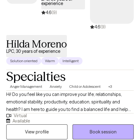
experience
4.6
(9)
4.6
(9)
Hilda Moreno
LPC, 30 years of experience
Solution oriented
Warm
Intelligent
Specialties
Anger Management
Anxiety
Child or Adolescent
+3
Hi! Do you feel like you can improve your life; relationships,
emotional stability, productivity, education, spirituality and
health? I am here to guide you to find a balanced life and help
Virtual
you be the best you can be. I will use a whole self approach to
Available
address the needs of your mind, body, and spirit. Together we
View profile
Book session
will find your balance by addressing the most pressing issues
and continue to push through those obstacles holding you back