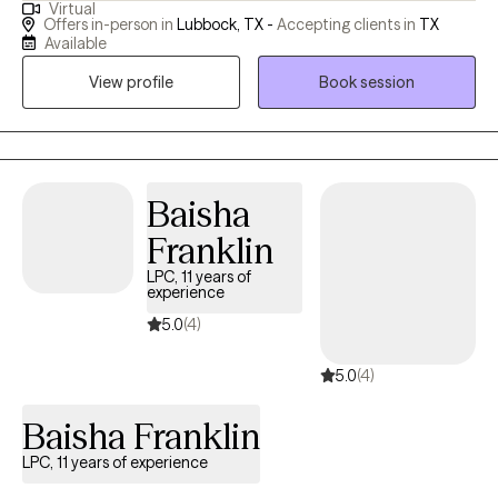
Virtual
specialize in helping bariatric patients before and after weight
Offers in-person in
Lubbock, TX -
Accepting clients in
TX
loss surgery. In my free time, you will find me crafting or playing
Available
video games while simultaneously listening to audiobooks or
View profile
Book session
hanging out with my family.
Baisha
Franklin
LPC, 11 years of
experience
5.0
(4)
5.0
(4)
Baisha Franklin
LPC, 11 years of experience