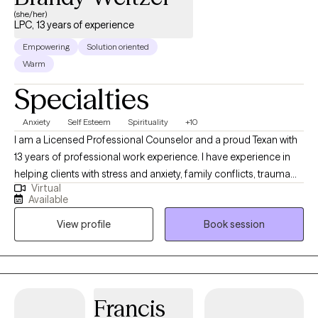
(she/her)
LPC, 13 years of experience
Empowering
Solution oriented
Warm
Specialties
Anxiety
Self Esteem
Spirituality
+10
I am a Licensed Professional Counselor and a proud Texan with
13 years of professional work experience. I have experience in
helping clients with stress and anxiety, family conflicts, trauma
Virtual
and abuse, & motivation, self-esteem, and confidence. I work
Available
with my clients to create an open and safe environment where
View profile
Book session
thoughts and feelings can be shared without fear of judgment.
Taking the first step to sign up for therapy can take courage and
I am proud of you for getting started!
Francis