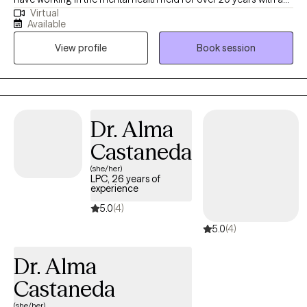
Virtual
diverse population. I started working with individuals with severe
Available
mental illness and then went to work with children in CPS
View profile
Book session
custody and those in the juvenile system. I have worked in
Manage Care for over 10 years and have work in private practice
since 2009. My passion is working with couples and families.
Dr. Alma
Castaneda
(she/her)
LPC, 26 years of
experience
5.0
(4)
5.0
(4)
Dr. Alma
Castaneda
(she/her)