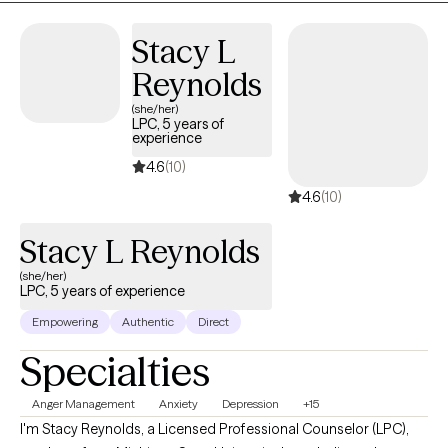
Stacy L
Reynolds
(she/her)
LPC, 5 years of
experience
4.6
(10)
4.6
(10)
Stacy L Reynolds
(she/her)
LPC, 5 years of experience
Empowering
Authentic
Direct
Specialties
Anger Management
Anxiety
Depression
+15
I'm Stacy Reynolds, a Licensed Professional Counselor (LPC),