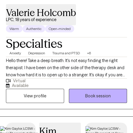
Valerie Holcomb
LPC, 18 years of experience
Warm
Authentic
Open-minded
Specialties
Anxiety
Depression
Trauma and PTSD
+6
Hello there! Take a deep breath. It's not easy finding the right
therapist. I have been on the other side of the therapy desk and
know how hard it is to open up to a stranger. It's okay if you are
Virtual
anxious about it, I understand this. I have provided therapy for
Available
almost 20 years and have been in the mental health field for
View profile
Book session
over 25 years in a multitude of settings - schools, prisons,
outpatient and inpatient facilities. I've been in private practice for
about 8 years. If you need just a few sessions to gain just a few
tools to help over a rough patch, we can collaborate on that. Or,
if you are ready for a major change in your life to address some
Kim
serious problems, we can work on that, as well. My approach is