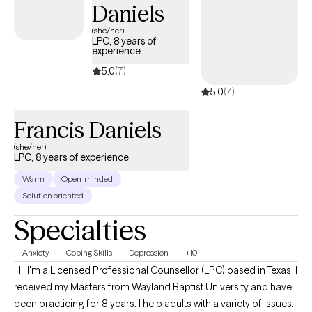
Daniels
(she/her)
LPC, 8 years of
experience
5.0
(7)
5.0
(7)
Francis Daniels
(she/her)
LPC, 8 years of experience
Warm
Open-minded
Solution oriented
Specialties
Anxiety
Coping Skills
Depression
+10
Hi! I'm a Licensed Professional Counsellor (LPC) based in Texas. I
received my Masters from Wayland Baptist University and have
been practicing for 8 years. I help adults with a variety of issues. I