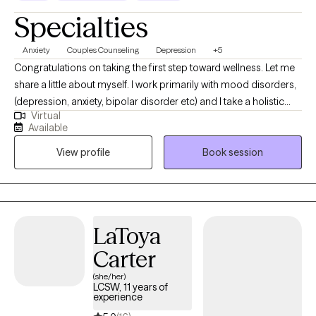
Specialties
Anxiety
Couples Counseling
Depression
+5
Congratulations on taking the first step toward wellness. Let me
share a little about myself. I work primarily with mood disorders,
(depression, anxiety, bipolar disorder etc) and I take a holistic
Virtual
approach to mental health. I believe change is possible when we
Available
are willing to put in the work. A second area of work is couples. I
View profile
Book session
use different tools including assessments to help identify
strengths and areas that need improvement in the relationship.
LaToya
Carter
(she/her)
LCSW, 11 years of
experience