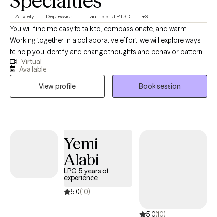
Specialties
Anxiety
Depression
Trauma and PTSD
+9
You will find me easy to talk to, compassionate, and warm.
Working together in a collaborative effort, we will explore ways
to help you identify and change thoughts and behavior patterns
Virtual
that keep you from feeling your best. I will tailor your therapeutic
Available
needs specifically designed to fit your circumstances to achieve
View profile
Book session
optimal mental health. Searching for the 'right fit' with a therapist
doesn't have to be a difficult task. It begins with our working
together to empower you to be your own 'change-agent'! I will
help you reflect, finding clarity and understanding, allowing you
to achieve a more authentic, fulfilling and content life.
Yemi
Alabi
LPC, 5 years of
experience
5.0
(10)
5.0
(10)