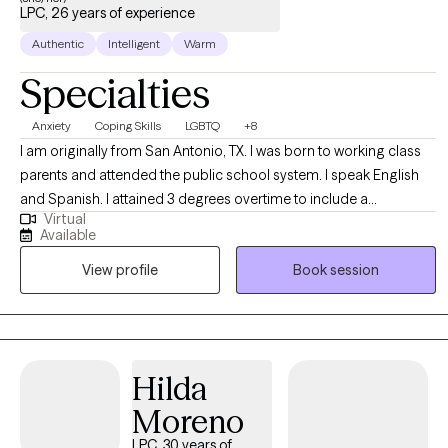
LPC, 26 years of experience
Authentic
Intelligent
Warm
Specialties
Anxiety
Coping Skills
LGBTQ
+8
I am originally from San Antonio, TX. I was born to working class
parents and attended the public school system. I speak English
and Spanish. I attained 3 degrees overtime to include a
Virtual
bachelor's degree, master's degree, and doctorate. I have been a
Available
licensed therapist for several years. Having worked in a variety of
View profile
Book session
settings, I am well networked, resourceful, and experienced. In
addition, to counseling and therapy, I also have university
teaching experience. I get along with others and generally have a
positive outlook. In my spare time I enjoy reading, gardening, and
cooking. Additionally, I love animals, spending time with family,
Hilda
and the outdoors.
Moreno
LPC, 30 years of