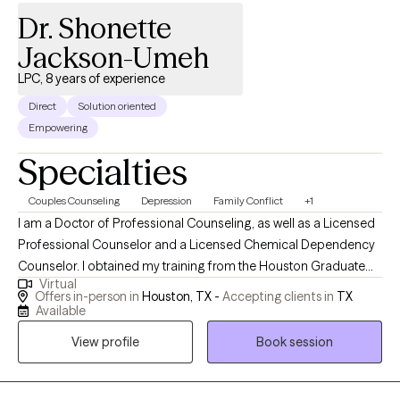
Dr. Shonette
Jackson-Umeh
LPC, 8 years of experience
Direct
Solution oriented
Empowering
Specialties
Couples Counseling
Depression
Family Conflict
+1
I am a Doctor of Professional Counseling, as well as a Licensed
Professional Counselor and a Licensed Chemical Dependency
Counselor. I obtained my training from the Houston Graduate
Virtual
School of Theology in 2014 and have been practicing
Offers in-person in
Houston, TX -
Accepting clients in
TX
Professional Counseling ever since. My specialty is in
Available
counseling couples, but I also help individuals who are
View profile
Book session
struggling with divorce, anxiety, depression, stress, mood
disorders, work-related stressors, and a variety of other mental
health issues. I have experience working in private practice and