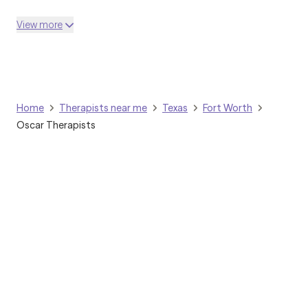
View more
Home
Therapists near me
Texas
Fort Worth
Oscar Therapists
Grow Therapy logo
Home