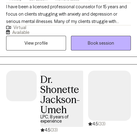
I have been a licensed professional counselor for 15 years and
focus on clients struggling with anxiety and depression or
serious mental illnesses. Many of my clients struggle with
Virtual
work/life balance or transitioning into a new career or
Available
relationship status. In my practice, I feel like self-care is selfless. It
View profile
Book session
is essential for most of us, but specifically for those of us who
are caregivers or heads of family. I focus on helping my clients
appreciate themselves for the warriors they are!
Dr.
Shonette
Jackson-
Umeh
LPC, 8 years of
experience
4.5
(33)
4.5
(33)