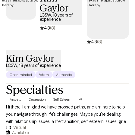
Gaylor
collaborative, meaning, you and I are a team to work towards a
solution for your current challenges.
LCSW, 18 years of
experience
4.8
(8)
4.8
(8)
Kim Gaylor
LCSW, 18 years of experience
Open-minded
Warm
Authentic
Specialties
Anxiety
Depression
Self Esteem
+7
Hi there! I am glad we have crossed paths, and am here to help
you navigate through life's challenges. Maybe you're dealing
with relationship issues, a life transition, self-esteem issues, grief
Virtual
& loss, or simply trying to find yourself. If you're feeling
Available