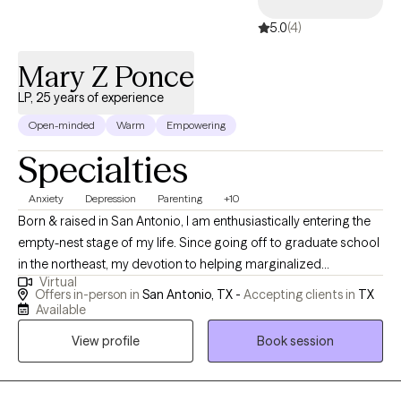
5.0
(4)
Mary Z Ponce
LP, 25 years of experience
Open-minded
Warm
Empowering
Specialties
Anxiety
Depression
Parenting
+10
Born & raised in San Antonio, I am enthusiastically entering the
empty-nest stage of my life. Since going off to graduate school
in the northeast, my devotion to helping marginalized
Virtual
communities has remained steadfast. Gratitude, hope &
Offers in-person in
San Antonio, TX -
Accepting clients in
TX
resiliency certainly are my touch stones. I love listening to music,
Available
reading, traveling & quality time with my cuddly companion -
View profile
Book session
Yorkie Poo. Volunteering is also a passion of mine.