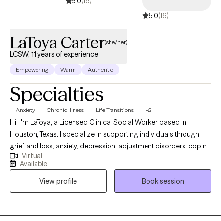
5.0
(16)
5.0
(16)
LaToya Carter
(she/her)
LCSW, 11 years of experience
Empowering
Warm
Authentic
Specialties
Anxiety
Chronic Illness
Life Transitions
+2
Hi, I'm LaToya, a Licensed Clinical Social Worker based in
Houston, Texas. I specialize in supporting individuals through
grief and loss, anxiety, depression, adjustment disorders, coping
Virtual
skills, and life transitions. I am also a Certified Nephrology Social
Available
Worker with extensive experience working with adults diagnosed
View profile
Book session
with end-stage renal disease, chronic illnesses, and chronic pain.
My background includes working in a variety of healthcare
settings, including home health, substance use/abuse and
mental health agencies, as well as outpatient dialysis centers.