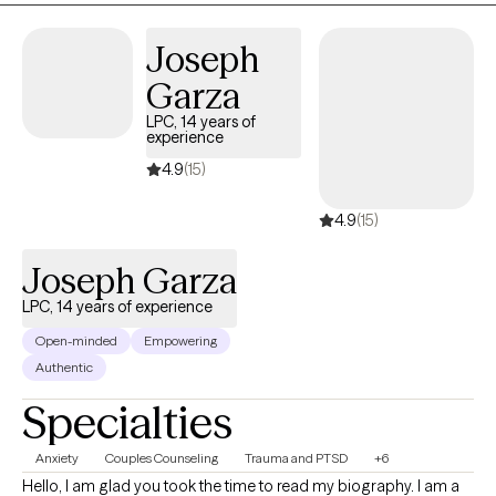
have been involved with Inpatient/outpatient/IOP/PHP
programs. My areas of expertise include CBT, DBT, MI, couples
Joseph
counseling, Gottman Theory, and Race-based therapies. I am
Garza
also experienced in LGBTQ and Multi-Cultural counseling. In my
LPC, 14 years of
free time, I enjoy ballroom dancing, doing hair, traveling, and
experience
socializing outside of the behavioral health care field.
4.9
(15)
4.9
(15)
Joseph Garza
LPC, 14 years of experience
Open-minded
Empowering
Authentic
Specialties
Anxiety
Couples Counseling
Trauma and PTSD
+6
Hello, I am glad you took the time to read my biography. I am a