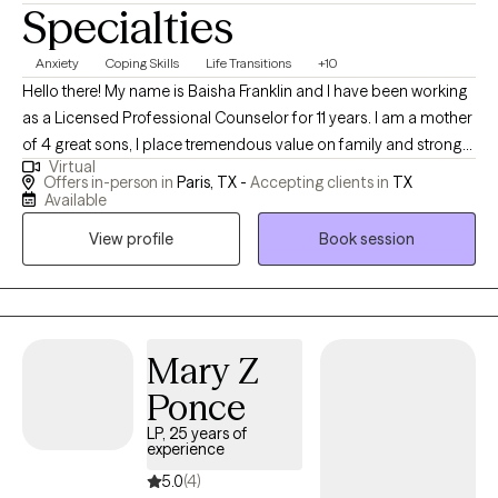
Specialties
Anxiety
Coping Skills
Life Transitions
+10
Hello there! My name is Baisha Franklin and I have been working
as a Licensed Professional Counselor for 11 years. I am a mother
of 4 great sons, I place tremendous value on family and strong
Virtual
relationships. I am excited to serve clients who are looking to
Offers in-person in
Paris, TX -
Accepting clients in
TX
lead a life of balance, peace, and emotional stability. I believe in
Available
working towards goals for improvement that will result in
View profile
Book session
fulfillment and structure in life. I am confident in my ability to help
clients make changes that will improve the quality of their lives
and ultimately exceed their greatest expectations. I am currently
seeing clients ages 18 and up.
Mary Z
Ponce
LP, 25 years of
experience
5.0
(4)