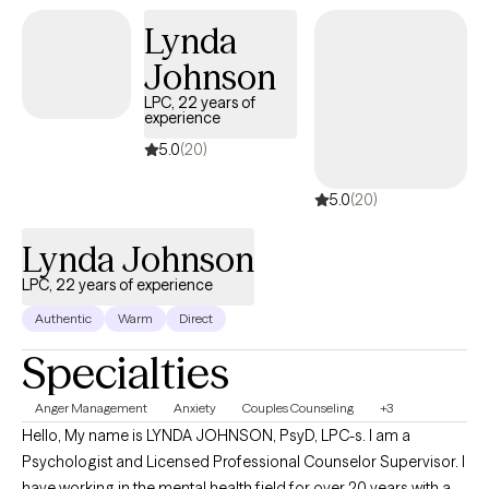
This diverse experience allows me to offer a comprehensive,
Lynda
empathetic approach to help clients navigate both emotional
Johnson
and physical challenges. My therapeutic approach is
collaborative and interactive. I am person-centered focused
LPC, 22 years of
experience
and utilize a strengths based approach in practice. My goal is to
provide a non-judgmental, comfortable, supportive and safe
5.0
(20)
therapeutic environment where my clients will take away a
5.0
(20)
feeling of being heard, seen and respected during our sessions.
Lynda Johnson
LPC, 22 years of experience
Authentic
Warm
Direct
Specialties
Anger Management
Anxiety
Couples Counseling
+3
Hello, My name is LYNDA JOHNSON, PsyD, LPC-s. I am a
Psychologist and Licensed Professional Counselor Supervisor. I
have working in the mental health field for over 20 years with a