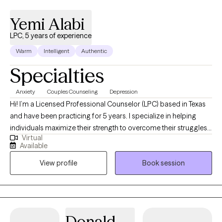
Yemi Alabi
LPC, 5 years of experience
Warm
Intelligent
Authentic
Specialties
Anxiety
Couples Counseling
Depression
Hi! I’m a Licensed Professional Counselor (LPC) based in Texas
and have been practicing for 5 years. I specialize in helping
individuals maximize their strength to overcome their struggles
Virtual
and empowering clients by equipping them with practical tools
Available
as well as strategies that foster resilience and promote lasting
View profile
Book session
transformation. My therapeutic approach integrates evidence-
based practices primarily Cognitive Behavior Therapy (CBT)
tailored to meet the unique needs of each client.
Donald