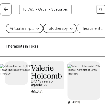
Fort W...
•
Oscar
•
Specialties
Virtual & in-person
Talk therapy
Treatment m
Therapists in Texas
Valerie
Holcomb
LPC, 18 years of
experience
5.0
(21)
5.0
(21)