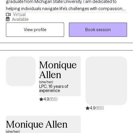
graduate from Michigan State University. I am dedicated to
helping individuals navigate life's challenges with compassion,
Virtual
clarity, and evidence-based care. With a deep belief in the
Available
power of human resilience, I offer a supportive and non-
View profile
Book session
judgmental space where clients feel seen, heard, and
empowered to make meaningful change. Specialty areas
include trauma, post-traumatic stress disorder, depression,
anxiety, stress management, depression, mood disorders,
bipolar disorder, borderline personality disorder, life transitions,
Monique
self-esteem, personal growth, grief & loss, relationship
Allen
challenges, schizophrenia and psychosis.
(she/her)
LPC, 16 years of
experience
4.9
(155)
4.9
(155)
Monique Allen
(she/her)