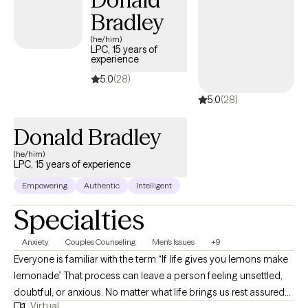
Bradley
(he/him)
LPC, 15 years of
experience
5.0
(28)
5.0
(28)
Donald Bradley
(he/him)
LPC, 15 years of experience
Empowering
Authentic
Intelligent
Specialties
Anxiety
Couples Counseling
Men's Issues
+9
Everyone is familiar with the term “If life gives you lemons make
lemonade” That process can leave a person feeling unsettled,
doubtful, or anxious. No matter what life brings us rest assured
Virtual