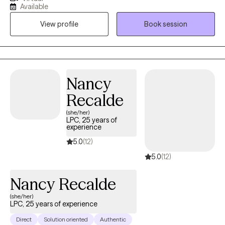
knowing that there is a place we’re the tools to handle those
Available
situation exists. This is why a therapeutic relationship is so
View profile
Book session
valuable. Utilizing a person centered approach built around your
unique needs and experiences we are able to gain new insight,
enhance self-awareness, and cultivate self-compassion. This will
help to discover and embrace the best version of yourself
Nancy
Recalde
(she/her)
LPC, 25 years of
experience
5.0
(12)
5.0
(12)
Nancy Recalde
(she/her)
LPC, 25 years of experience
Direct
Solution oriented
Authentic