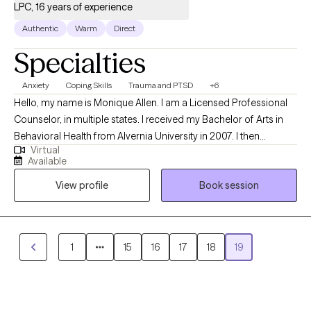
LPC, 16 years of experience
Authentic
Warm
Direct
Specialties
Anxiety
Coping Skills
Trauma and PTSD
+6
Hello, my name is Monique Allen. I am a Licensed Professional
Counselor, in multiple states. I received my Bachelor of Arts in
Behavioral Health from Alvernia University in 2007. I then
Virtual
received my Master of Arts in Community Counseling from
Available
Alvernia University in 2013. I became a National Certified
View profile
Book session
Counselor in 2016. I am direct and solution focused. I work
collaboratively with my clients to address their needs. My goal is
to help clients discover their true potential and authenticity, by
providing a supportive, nonjudgmental, empowering space that
1
15
16
17
18
19
displays my passion for my profession as well as help clients to
believe in themselves and reach their goals.