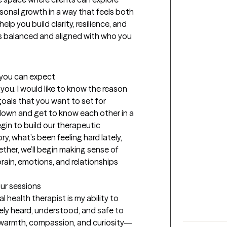
rsonal growth in a way that feels both 
lp you build clarity, resilience, and 
ls balanced and aligned with who you 
t you can expect
 you. I would like to know the reason 
oals that you want to set for 
 down and get to know each other in a 
in to build our therapeutic 
tory, what’s been feeling hard lately, 
ther, we’ll begin making sense of 
ain, emotions, and relationships 
our sessions
health therapist is my ability to 
ely heard, understood, and safe to 
 warmth, compassion, and curiosity—