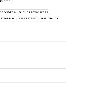
ND PTSD
RESPONDERS/HEALTHCARE WORKERS
STPARTUM
SELF ESTEEM
SPIRITUALITY