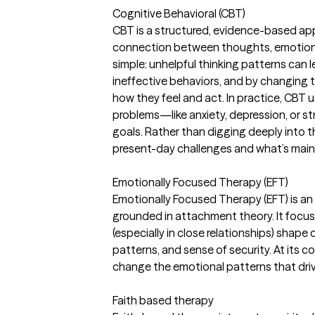
Cognitive Behavioral (CBT)
CBT is a structured, evidence-based ap
connection between thoughts, emotions,
simple: unhelpful thinking patterns can l
ineffective behaviors, and by changing 
how they feel and act. In practice, CBT us
problems—like anxiety, depression, or s
goals. Rather than digging deeply into t
present-day challenges and what’s main
Emotionally Focused Therapy (EFT)
Emotionally Focused Therapy (EFT) is 
grounded in attachment theory. It foc
(especially in close relationships) shap
patterns, and sense of security. At its 
change the emotional patterns that driv
Faith based therapy