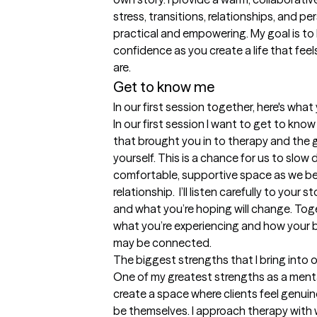
stress, transitions, relationships, and pe
practical and empowering. My goal is to he
confidence as you create a life that fee
are. 
Get to know me
In our first session together, here's wha
In our first session I want to get to know
that brought you in to therapy and the g
yourself. This is a chance for us to slow
comfortable, supportive space as we beg
relationship.  I’ll listen carefully to your s
and what you’re hoping will change. Toge
what you’re experiencing and how your br
may be connected.
The biggest strengths that I bring into 
One of my greatest strengths as a mental 
create a space where clients feel genuin
be themselves. I approach therapy with