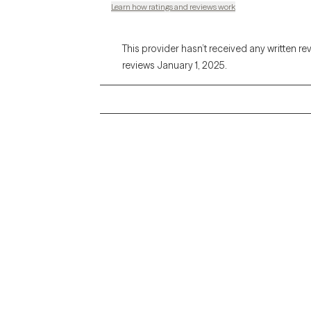
Learn how ratings and reviews work
This provider hasn’t received any written re
reviews January 1, 2025.
Grow Therapy logo
Alabama
Home
California
Careers
District of Columbia
About us
Idaho