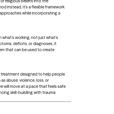
r religious beliefs into the
hod instead, it’s a flexible framework
approaches while incorporating a
what’s working, not just what’s
toms, deficits, or diagnoses, it
hem that can be used to create
 treatment designed to help people
as abuse, violence, loss, or
 will move at a pace that feels safe
cing skill-building with trauma