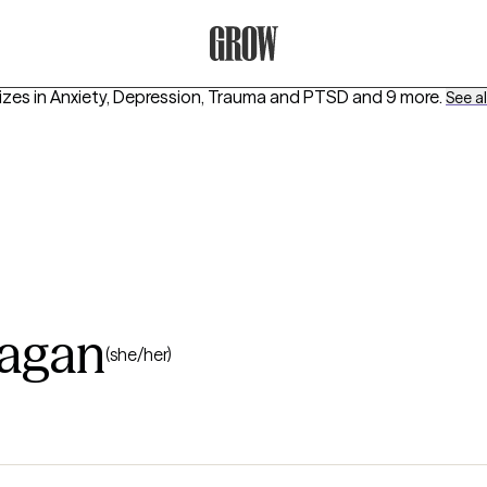
Grow Therapy Home
izes in
Anxiety, Depression, Trauma and PTSD
and 9 more
.
See all
ragan
(she/her)