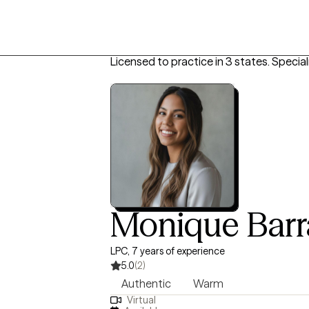
Licensed to practice in 3 states.
Special
Monique Bar
LPC, 7 years of experience
5.0
(2)
Authentic
Warm
Virtual