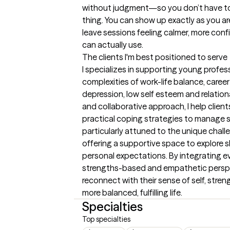
without judgment—so you don’t have to 
thing. You can show up exactly as you are.
leave sessions feeling calmer, more conf
can actually use.
The clients I'm best positioned to serve
I specializes in supporting young profes
complexities of work-life balance, career a
depression, low self esteem and relation
and collaborative approach, I help clients
practical coping strategies to manage st
particularly attuned to the unique chall
offering a supportive space to explore shi
personal expectations. By integrating e
strengths-based and empathetic perspec
reconnect with their sense of self, stren
more balanced, fulfilling life.
Specialties
Top specialties