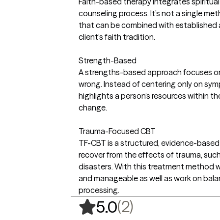
Faith-based therapy integrates spiritual o
counseling process. It’s not a single met
that can be combined with established 
client’s faith tradition.
Strength-Based
A strengths-based approach focuses on 
wrong. Instead of centering only on symp
highlights a person’s resources within t
change.
Trauma-Focused CBT
TF-CBT is a structured, evidence-based
recover from the effects of trauma, such 
disasters. With this treatment method we
and manageable as well as work on balan
processing.
,
2 ratings
(2)
5.0