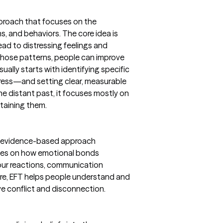
proach that focuses on the
 and behaviors. The core idea is
ead to distressing feelings and
those patterns, people can improve
ually starts with identifying specific
tress—and setting clear, measurable
he distant past, it focuses mostly on
taining them.
an evidence-based approach
uses on how emotional bonds
e our reactions, communication
core, EFT helps people understand and
e conflict and disconnection.