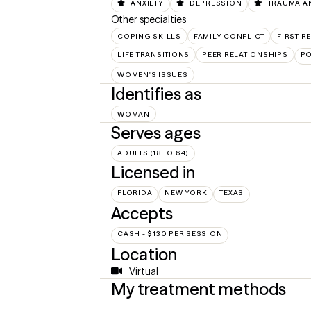
ANXIETY
DEPRESSION
TRAUMA A
Other specialties
COPING SKILLS
FAMILY CONFLICT
FIRST 
LIFE TRANSITIONS
PEER RELATIONSHIPS
PO
WOMEN'S ISSUES
Identifies as
WOMAN
Serves ages
ADULTS (18 TO 64)
Licensed in
FLORIDA
NEW YORK
TEXAS
Accepts
CASH - $130 PER SESSION
Location
Virtual
My treatment methods