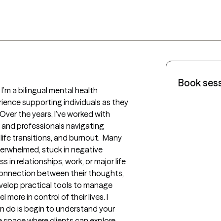
Book ses
m a bilingual mental health 
ience supporting individuals as they 
Over the years, I’ve worked with 
, and professionals navigating 
 life transitions, and burnout.  Many 
erwhelmed, stuck in negative 
 in relationships, work, or major life 
connection between their thoughts, 
elop practical tools to manage 
 more in control of their lives. I 
n do is begin to understand your 
e space where clients can explore 