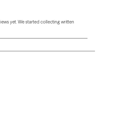
views yet. We started collecting written
Alaska
Arizona
Colorado
Connecticut
Florida
Georgia
Illinois
Indiana