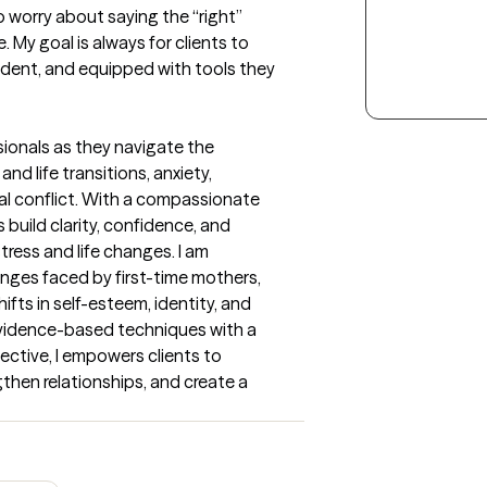
worry about saying the “right” 
 My goal is always for clients to 
ident, and equipped with tools they 
sionals as they navigate the 
nd life transitions, anxiety, 
al conflict. With a compassionate 
 build clarity, confidence, and 
ress and life changes. I am 
enges faced by first-time mothers, 
fts in self-esteem, identity, and 
vidence-based techniques with a 
tive, I empowers clients to 
gthen relationships, and create a 