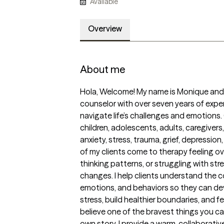
Available
Overview
About me
Hola, Welcome! My name is Monique and I’
counselor with over seven years of exper
navigate life’s challenges and emotions. 
children, adolescents, adults, caregivers
anxiety, stress, trauma, grief, depression,
of my clients come to therapy feeling ov
thinking patterns, or struggling with stress
changes. I help clients understand the 
emotions, and behaviors so they can dev
stress, build healthier boundaries, and feel
believe one of the bravest things you ca
own story. I provide a warm, collaborativ