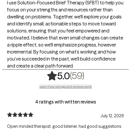
I use Solution-Focused Brief Therapy (SFBT) to help you
focus on your strengths and resources rather than
dwelling on problems. Together, we'll explore your goals
and identify small, actionable steps to move toward
solutions, ensuring that you feel empowered and
motivated. I believe that even small changes can create
a ripple effect, so we'll emphasize progress, however
incremental. By focusing on what’s working and how
you’ve succeeded in the past, we’ll build confidence
and create a clear path forward.
,
59 ratings
(59)
5.0
Learn how ratings and reviews work
4 ratings with written reviews
July 12, 2026
Open minded therapist, good listener, had good suggestions