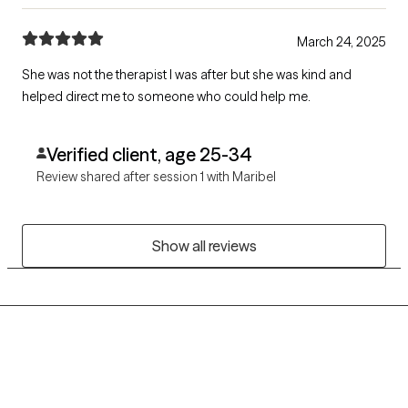
March 24, 2025
She was not the therapist I was after but she was kind and
helped direct me to someone who could help me.
Verified client, age 25-34
Review shared after session 1 with Maribel
Show all reviews