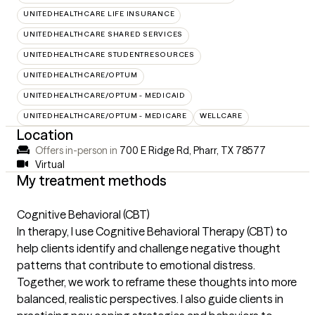
UNITEDHEALTHCARE LIFE INSURANCE
UNITEDHEALTHCARE SHARED SERVICES
UNITEDHEALTHCARE STUDENTRESOURCES
UNITEDHEALTHCARE/OPTUM
UNITEDHEALTHCARE/OPTUM - MEDICAID
UNITEDHEALTHCARE/OPTUM - MEDICARE
WELLCARE
Location
Offers in-person in
700 E Ridge Rd, Pharr, TX 78577
Virtual
My treatment methods
Cognitive Behavioral (CBT)
In therapy, I use Cognitive Behavioral Therapy (CBT) to
help clients identify and challenge negative thought
patterns that contribute to emotional distress.
Together, we work to reframe these thoughts into more
balanced, realistic perspectives. I also guide clients in