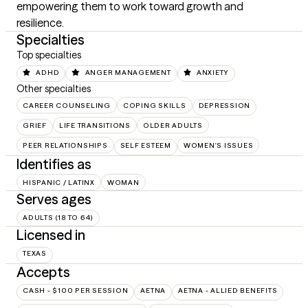
empowering them to work toward growth and 
resilience.
Specialties
Top specialties
ADHD
ANGER MANAGEMENT
ANXIETY
Other specialties
CAREER COUNSELING
COPING SKILLS
DEPRESSION
GRIEF
LIFE TRANSITIONS
OLDER ADULTS
PEER RELATIONSHIPS
SELF ESTEEM
WOMEN'S ISSUES
Identifies as
HISPANIC / LATINX
WOMAN
Serves ages
ADULTS (18 TO 64)
Licensed in
TEXAS
Accepts
CASH - $100 PER SESSION
AETNA
AETNA - ALLIED BENEFITS