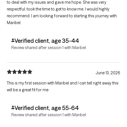
to deal with my issues and gave me hope. She was very
respectful, took the time to get to know me. I would highly
recommend. I am looking forward to starting this journey with
Maribel.
Verified client, age 35-44
Review shared after session 1 with Maribel
June 13, 2026
This is my first session with Maribel and I can tell right away this
will be a great fit for me
Verified client, age 55-64
Review shared after session 1 with Maribel