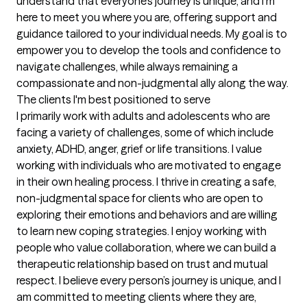
understand that everyone’s journey is unique, and I’m 
here to meet you where you are, offering support and 
guidance tailored to your individual needs. My goal is to 
empower you to develop the tools and confidence to 
navigate challenges, while always remaining a 
compassionate and non-judgmental ally along the way.
The clients I'm best positioned to serve
I primarily work with adults and adolescents who are 
facing a variety of challenges, some of which include 
anxiety, ADHD, anger, grief or life transitions. I value 
working with individuals who are motivated to engage 
in their own healing process. I thrive in creating a safe, 
non-judgmental space for clients who are open to 
exploring their emotions and behaviors and are willing 
to learn new coping strategies. I enjoy working with 
people who value collaboration, where we can build a 
therapeutic relationship based on trust and mutual 
respect. I believe every person’s journey is unique, and I 
am committed to meeting clients where they are, 