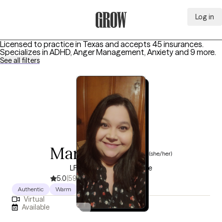
Log in
Grow Therapy Home
Licensed to practice in Texas and accepts 45 insurances.
Specializes in
ADHD, Anger Management, Anxiety
and 9 more
.
See all filters
Maribel Saenz
(she/her)
LPC, 7 years of experience
5.0
(59)
Authentic
Warm
Humorous
Virtual
Available