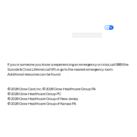
Website privacy policy
Terms of service
Nondiscrimination policy
Informed consent
Practice policy
Your privacy choices
Accessibility
Cookie preferences
HIPAA notice of privacy
practices
If you or someone you know is experiencing an emergency or crisis, call 988 (the
Suicide & Crisis Lifeline), call 911, or go to the nearest emergency room.
Additional resources can be found
here
.
© 2026 Grow Care, Inc.
© 2026 Grow Healthcare Group PA
© 2026 Grow Healthcare Group PC
© 2026 Grow Healthcare Group of New Jersey
© 2026 Grow Healthcare Group of Kansas PA