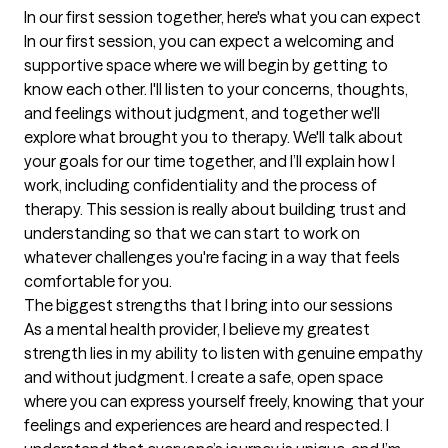
In our first session together, here's what you can expect
In our first session, you can expect a welcoming and 
supportive space where we will begin by getting to 
know each other. I'll listen to your concerns, thoughts, 
and feelings without judgment, and together we'll 
explore what brought you to therapy. We'll talk about 
your goals for our time together, and I’ll explain how I 
work, including confidentiality and the process of 
therapy. This session is really about building trust and 
understanding so that we can start to work on 
whatever challenges you're facing in a way that feels 
comfortable for you.
The biggest strengths that I bring into our sessions
As a mental health provider, I believe my greatest 
strength lies in my ability to listen with genuine empathy 
and without judgment. I create a safe, open space 
where you can express yourself freely, knowing that your 
feelings and experiences are heard and respected. I 