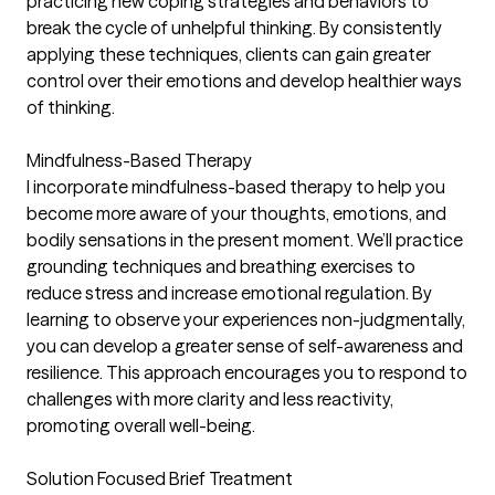
practicing new coping strategies and behaviors to
break the cycle of unhelpful thinking. By consistently
applying these techniques, clients can gain greater
control over their emotions and develop healthier ways
of thinking.
Mindfulness-Based Therapy
I incorporate mindfulness-based therapy to help you
become more aware of your thoughts, emotions, and
bodily sensations in the present moment. We’ll practice
grounding techniques and breathing exercises to
reduce stress and increase emotional regulation. By
learning to observe your experiences non-judgmentally,
you can develop a greater sense of self-awareness and
resilience. This approach encourages you to respond to
challenges with more clarity and less reactivity,
promoting overall well-being.
Solution Focused Brief Treatment