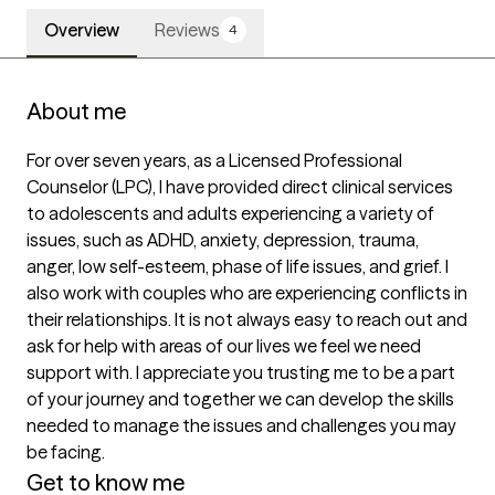
Overview
Reviews
4
About me
For over seven years, as a Licensed Professional 
Counselor (LPC), I have provided direct clinical services 
to adolescents and adults experiencing a variety of 
issues, such as ADHD, anxiety, depression, trauma, 
anger, low self-esteem, phase of life issues, and grief. I 
also work with couples who are experiencing conflicts in 
their relationships. It is not always easy to reach out and 
ask for help with areas of our lives we feel we need 
support with. I appreciate you trusting me to be a part 
of your journey and together we can develop the skills 
needed to manage the issues and challenges you may 
be facing.
Get to know me