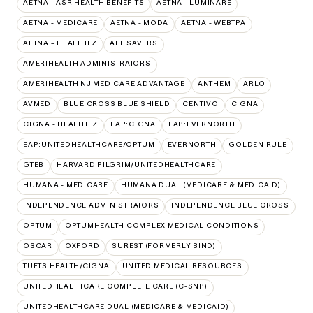
AETNA - ASR HEALTH BENEFITS
AETNA - LUMINARE
AETNA - MEDICARE
AETNA - MODA
AETNA - WEBTPA
AETNA – HEALTHEZ
ALL SAVERS
AMERIHEALTH ADMINISTRATORS
AMERIHEALTH NJ MEDICARE ADVANTAGE
ANTHEM
ARLO
AVMED
BLUE CROSS BLUE SHIELD
CENTIVO
CIGNA
CIGNA - HEALTHEZ
EAP:CIGNA
EAP:EVERNORTH
EAP:UNITEDHEALTHCARE/OPTUM
EVERNORTH
GOLDEN RULE
GTEB
HARVARD PILGRIM/UNITEDHEALTHCARE
HUMANA - MEDICARE
HUMANA DUAL (MEDICARE & MEDICAID)
INDEPENDENCE ADMINISTRATORS
INDEPENDENCE BLUE CROSS
OPTUM
OPTUMHEALTH COMPLEX MEDICAL CONDITIONS
OSCAR
OXFORD
SUREST (FORMERLY BIND)
TUFTS HEALTH/CIGNA
UNITED MEDICAL RESOURCES
UNITEDHEALTHCARE COMPLETE CARE (C-SNP)
UNITEDHEALTHCARE DUAL (MEDICARE & MEDICAID)