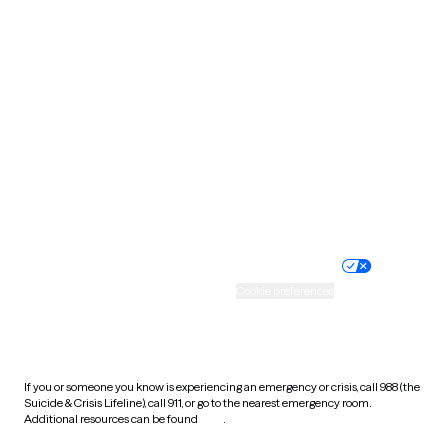
Pennsylvania
Rhode Island
South Carolina
South Dakota
Tennessee
Texas
Utah
Vermont
Virginia
Washington
West Virginia
Wisconsin
Wyoming
Website privacy policy
Terms of service
Nondiscrimination policy
Informed consent
Practice policy
Your privacy choices
Accessibility
Cookie preferences
HIPAA notice of privacy
practices
If you or someone you know is experiencing an emergency or crisis, call 988 (the
Suicide & Crisis Lifeline), call 911, or go to the nearest emergency room.
Additional resources can be found
here
.