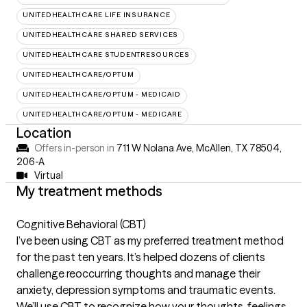
UNITEDHEALTHCARE LIFE INSURANCE
UNITEDHEALTHCARE SHARED SERVICES
UNITEDHEALTHCARE STUDENTRESOURCES
UNITEDHEALTHCARE/OPTUM
UNITEDHEALTHCARE/OPTUM - MEDICAID
UNITEDHEALTHCARE/OPTUM - MEDICARE
Location
Offers in-person in
711 W Nolana Ave, McAllen, TX 78504
,
206-A
Virtual
My treatment methods
Cognitive Behavioral (CBT)
I’ve been using CBT as my preferred treatment method
for the past ten years. It’s helped dozens of clients
challenge reoccurring thoughts and manage their
anxiety, depression symptoms and traumatic events.
We’ll use CBT to recognize how your thoughts, feelings,