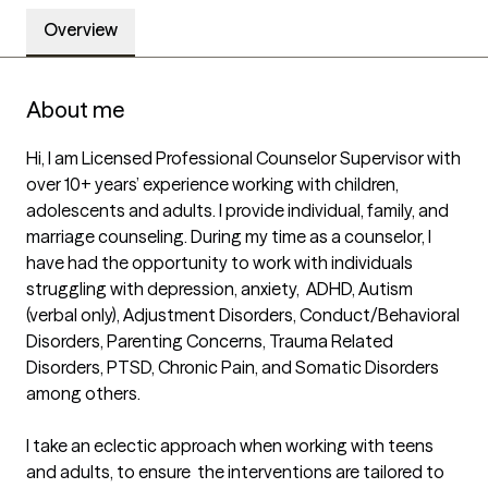
Overview
About me
Hi, I am Licensed Professional Counselor Supervisor with 
over 10+ years’ experience working with children, 
adolescents and adults. I provide individual, family, and 
marriage counseling. During my time as a counselor, I 
have had the opportunity to work with individuals 
struggling with depression, anxiety,  ADHD, Autism 
(verbal only), Adjustment Disorders, Conduct/Behavioral 
Disorders, Parenting Concerns, Trauma Related 
Disorders, PTSD, Chronic Pain, and Somatic Disorders 
among others.

I take an eclectic approach when working with teens 
and adults, to ensure  the interventions are tailored to 