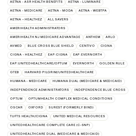
AETNA - ASR HEALTH BENEFITS
AETNA - LUMINARE
AETNA - MEDICARE
AETNA - MODA
AETNA - WEBTPA
AETNA – HEALTHEZ
ALL SAVERS
AMERIHEALTH ADMINISTRATORS
AMERIHEALTH NJ MEDICARE ADVANTAGE
ANTHEM
ARLO
AVMED
BLUE CROSS BLUE SHIELD
CENTIVO
CIGNA
CIGNA - HEALTHEZ
EAP:CIGNA
EAP:EVERNORTH
EAP:UNITEDHEALTHCARE/OPTUM
EVERNORTH
GOLDEN RULE
GTEB
HARVARD PILGRIM/UNITEDHEALTHCARE
HUMANA - MEDICARE
HUMANA DUAL (MEDICARE & MEDICAID)
INDEPENDENCE ADMINISTRATORS
INDEPENDENCE BLUE CROSS
OPTUM
OPTUMHEALTH COMPLEX MEDICAL CONDITIONS
OSCAR
OXFORD
SUREST (FORMERLY BIND)
TUFTS HEALTH/CIGNA
UNITED MEDICAL RESOURCES
UNITEDHEALTHCARE COMPLETE CARE (C-SNP)
UNITEDHEALTHCARE DUAL (MEDICARE & MEDICAID)