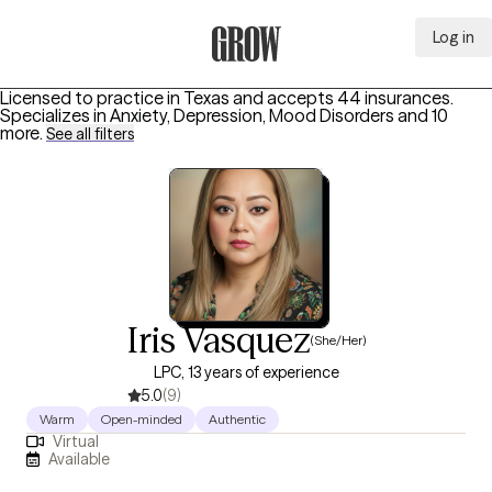
Log in
Grow Therapy Home
Licensed to practice in Texas and accepts 44 insurances.
Specializes in
Anxiety, Depression, Mood Disorders
and 10
more
.
See all filters
Iris Vasquez
(She/Her)
LPC, 13 years of experience
5.0
(9)
Warm
Open-minded
Authentic
Virtual
Available