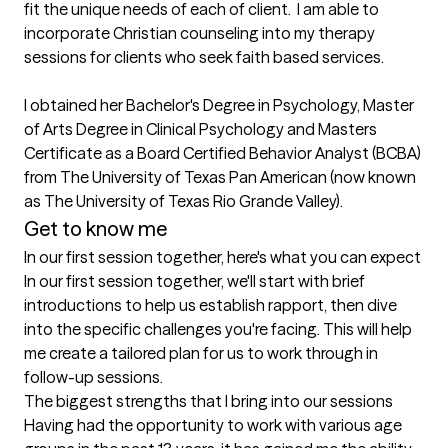
fit the unique needs of each of client.  I am able to 
incorporate Christian counseling into my therapy 
sessions for clients who seek faith based services.

I obtained her Bachelor's Degree in Psychology, Master 
of Arts Degree in Clinical Psychology and Masters 
Certificate as a Board Certified Behavior Analyst (BCBA) 
from The University of Texas Pan American (now known 
as The University of Texas Rio Grande Valley).
Get to know me
In our first session together, here's what you can expect
In our first session together, we'll start with brief 
introductions to help us establish rapport, then dive 
into the specific challenges you're facing. This will help 
me create a tailored plan for us to work through in 
follow-up sessions.
The biggest strengths that I bring into our sessions
Having had the opportunity to work with various age 