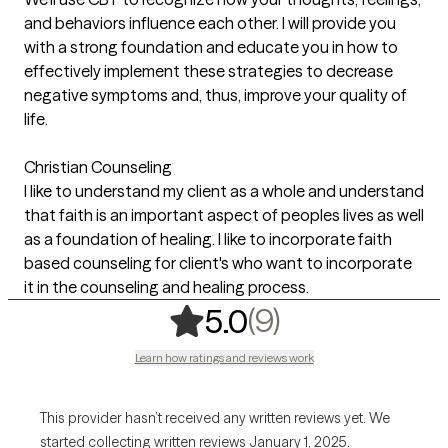
and behaviors influence each other. I will provide you
with a strong foundation and educate you in how to
effectively implement these strategies to decrease
negative symptoms and, thus, improve your quality of
life.
Christian Counseling
I like to understand my client as a whole and understand
that faith is an important aspect of peoples lives as well
as a foundation of healing. I like to incorporate faith
based counseling for client's who want to incorporate
it in the counseling and healing process.
,
9 ratings
(9)
5.0
Learn how ratings and reviews work
This provider hasn’t received any written reviews yet. We
started collecting written reviews January 1, 2025.