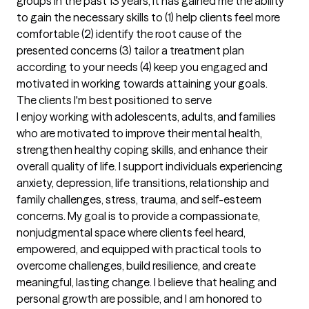
groups in the past 13 years, it has gained me the ability 
to gain the necessary skills to (1) help clients feel more 
comfortable (2) identify the root cause of the 
presented concerns (3) tailor a treatment plan 
according to your needs (4) keep you engaged and 
motivated in working towards attaining your goals.
The clients I'm best positioned to serve
I enjoy working with adolescents, adults, and families 
who are motivated to improve their mental health, 
strengthen healthy coping skills, and enhance their 
overall quality of life. I support individuals experiencing 
anxiety, depression, life transitions, relationship and 
family challenges, stress, trauma, and self-esteem 
concerns. My goal is to provide a compassionate, 
nonjudgmental space where clients feel heard, 
empowered, and equipped with practical tools to 
overcome challenges, build resilience, and create 
meaningful, lasting change. I believe that healing and 
personal growth are possible, and I am honored to 