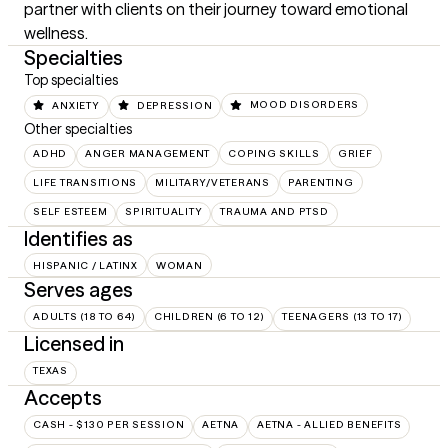
partner with clients on their journey toward emotional 
wellness.
Specialties
Top specialties
ANXIETY
DEPRESSION
MOOD DISORDERS
Other specialties
ADHD
ANGER MANAGEMENT
COPING SKILLS
GRIEF
LIFE TRANSITIONS
MILITARY/VETERANS
PARENTING
SELF ESTEEM
SPIRITUALITY
TRAUMA AND PTSD
Identifies as
HISPANIC / LATINX
WOMAN
Serves ages
ADULTS (18 TO 64)
CHILDREN (6 TO 12)
TEENAGERS (13 TO 17)
Licensed in
TEXAS
Accepts
CASH - $130 PER SESSION
AETNA
AETNA - ALLIED BENEFITS