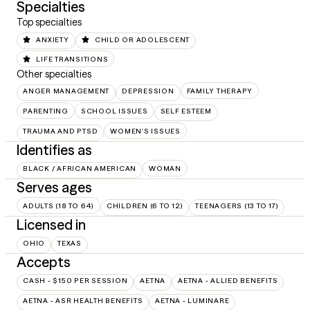
Specialties
Top specialties
ANXIETY
CHILD OR ADOLESCENT
LIFE TRANSITIONS
Other specialties
ANGER MANAGEMENT
DEPRESSION
FAMILY THERAPY
PARENTING
SCHOOL ISSUES
SELF ESTEEM
TRAUMA AND PTSD
WOMEN'S ISSUES
Identifies as
BLACK / AFRICAN AMERICAN
WOMAN
Serves ages
ADULTS (18 TO 64)
CHILDREN (6 TO 12)
TEENAGERS (13 TO 17)
Licensed in
OHIO
TEXAS
Accepts
CASH - $150 PER SESSION
AETNA
AETNA - ALLIED BENEFITS
AETNA - ASR HEALTH BENEFITS
AETNA - LUMINARE