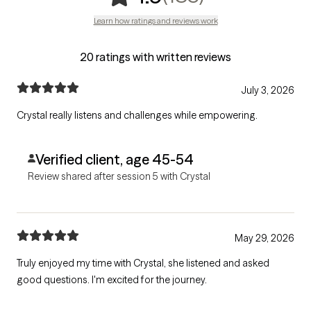
Learn how ratings and reviews work
20 ratings with written reviews
July 3, 2026
Crystal really listens and challenges while empowering.
Verified client, age 45-54
Review shared after session 5 with Crystal
May 29, 2026
Truly enjoyed my time with Crystal, she listened and asked
good questions. I'm excited for the journey.