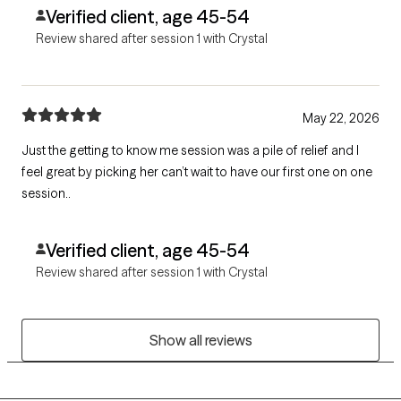
Verified client, age 45-54
Review shared after session 1 with Crystal
May 22, 2026
Just the getting to know me session was a pile of relief and I
feel great by picking her can’t wait to have our first one on one
session..
Verified client, age 45-54
Review shared after session 1 with Crystal
Show all reviews