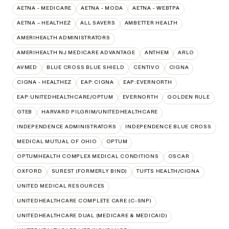
AETNA - MEDICARE
AETNA - MODA
AETNA - WEBTPA
AETNA – HEALTHEZ
ALL SAVERS
AMBETTER HEALTH
AMERIHEALTH ADMINISTRATORS
AMERIHEALTH NJ MEDICARE ADVANTAGE
ANTHEM
ARLO
AVMED
BLUE CROSS BLUE SHIELD
CENTIVO
CIGNA
CIGNA - HEALTHEZ
EAP:CIGNA
EAP:EVERNORTH
EAP:UNITEDHEALTHCARE/OPTUM
EVERNORTH
GOLDEN RULE
GTEB
HARVARD PILGRIM/UNITEDHEALTHCARE
INDEPENDENCE ADMINISTRATORS
INDEPENDENCE BLUE CROSS
MEDICAL MUTUAL OF OHIO
OPTUM
OPTUMHEALTH COMPLEX MEDICAL CONDITIONS
OSCAR
OXFORD
SUREST (FORMERLY BIND)
TUFTS HEALTH/CIGNA
UNITED MEDICAL RESOURCES
UNITEDHEALTHCARE COMPLETE CARE (C-SNP)
UNITEDHEALTHCARE DUAL (MEDICARE & MEDICAID)