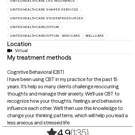
UNITEDHEALTHCARE LIFE INSURANCE
UNITEDHEALTHCARE SHARED SERVICES
UNITEDHEALTHCARE STUDENTRESOURCES
UNITEDHEALTHCARE/OPTUM
UNITEDHEALTHCARE/OPTUM - MEDICARE
WELLCARE
Location
Virtual
My treatment methods
Cognitive Behavioral (CBT)
I have been using CBT in my practice for the past 15
years. It's help so many clients challenge reoccurring
thoughts and manage their anxiety. We'll use CBT to
recognize how your thoughts, feelings and behaviors
influence each other. We'll then use this knowledge to
change your thinking patterns, which will help you lead a
less anxious and stressed life.
,
135 rating
(135)
4.9