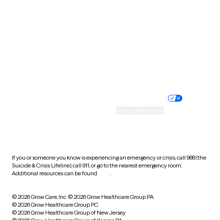
Utah
Vermont
Virginia
Washington
West Virginia
Wisconsin
Wyoming
Website privacy policy
Terms of service
Nondiscrimination policy
Informed consent
Practice policy
Your privacy choices
Accessibility
Cookie preferences
HIPAA notice of privacy
practices
If you or someone you know is experiencing an emergency or crisis, call 988 (the
Suicide & Crisis Lifeline), call 911, or go to the nearest emergency room.
Additional resources can be found
here
.
© 2026 Grow Care, Inc.
© 2026 Grow Healthcare Group PA
© 2026 Grow Healthcare Group PC
© 2026 Grow Healthcare Group of New Jersey