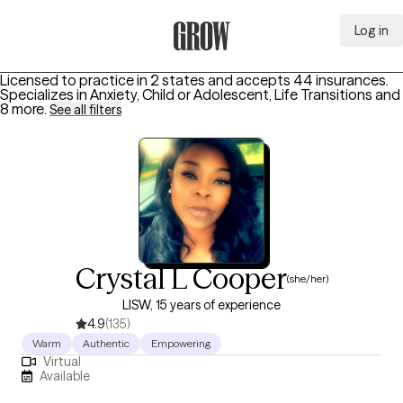
Log in
Grow Therapy Home
Licensed to practice in 2 states and accepts 44 insurances.
Specializes in
Anxiety, Child or Adolescent, Life Transitions
and
8 more
.
See all filters
Crystal L Cooper
(she/her)
LISW, 15 years of experience
4.9
(135)
Warm
Authentic
Empowering
Virtual
Available