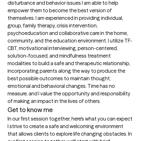
disturbance and behavior issues I am able to help 
empower them to become the best version of 
themselves. I am experienced in providing individual, 
group, family therapy, crisis intervention, 
psychoeducation and collaborative care in the home, 
community, and the education environment. I utilize TF-
CBT, motivational interviewing, person-centered, 
solution-focused, and mindfulness treatment 
modalities to build a safe and therapeutic relationship, 
incorporating parents along the way to produce the 
best possible outcomes to maintain thought, 
emotional and behavioral changes. Time has no 
measure, and I value the opportunity and responsibility 
Get to know me
In our first session together, here's what you can expect
I strive to create a safe and welcoming environment 
that allows clients to explore life changing obstacles. In 