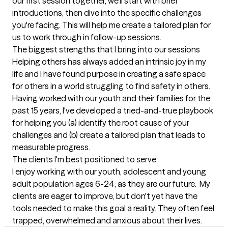
our first session together, we'll start with brief 
introductions, then dive into the specific challenges 
you're facing. This will help me create a tailored plan for 
us to work through in follow-up sessions.
The biggest strengths that I bring into our sessions
Helping others has always added an intrinsic joy in my 
life and I have found purpose in creating a safe space 
for others in a world struggling to find safety in others. 
Having worked with our youth and their families for the 
past 15 years, I've developed a tried-and-true playbook 
for helping you (a) identify the root cause of your 
challenges and (b) create a tailored plan that leads to 
measurable progress.
The clients I'm best positioned to serve
I enjoy working with our youth, adolescent and young 
adult population ages 6-24; as they are our future.  My 
clients are eager to improve, but don't yet have the 
tools needed to make this goal a reality. They often feel 
trapped, overwhelmed and anxious about their lives.