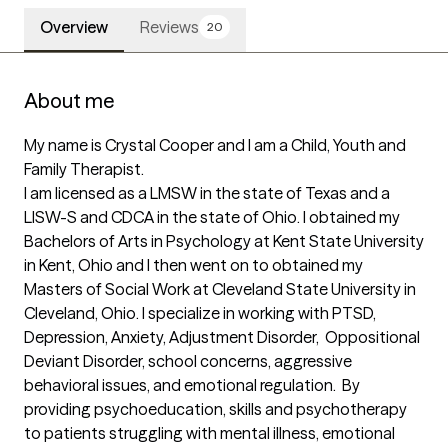
Overview
Reviews
20
About me
My name is Crystal Cooper and I am a Child, Youth and 
Family Therapist. 

I am licensed as a LMSW in the state of Texas and a 
LISW-S and CDCA in the state of Ohio. I obtained my 
Bachelors of Arts in Psychology at Kent State University 
in Kent, Ohio and I then went on to obtained my 
Masters of Social Work at Cleveland State University in 
Cleveland, Ohio. I specialize in working with PTSD, 
Depression, Anxiety, Adjustment Disorder,  Oppositional 
Deviant Disorder, school concerns, aggressive 
behavioral issues, and emotional regulation.  By 
providing psychoeducation, skills and psychotherapy 
to patients struggling with mental illness, emotional 