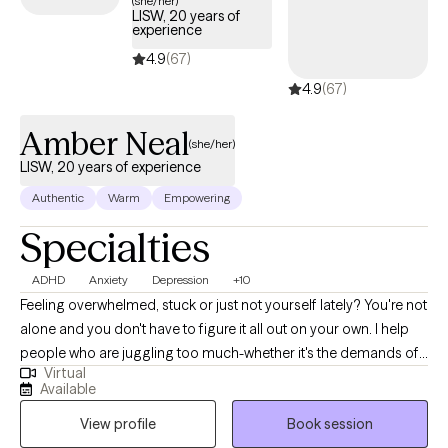
(she/her)
LISW, 20 years of
experience
4.9
(67)
4.9
(67)
Amber Neal
(she/her)
LISW, 20 years of experience
Authentic
Warm
Empowering
Specialties
ADHD
Anxiety
Depression
+10
Feeling overwhelmed, stuck or just not yourself lately? You're not
alone and you don't have to figure it all out on your own. I help
people who are juggling too much-whether it's the demands of
Virtual
work, parenting, school or personal struggles. By working
Available
together, we can help you find clarity and stronger sense of self.
View profile
Book session
With over 20 years in the mental health field as a Licensed