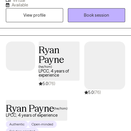
Virtual
constantly belittled or humiliated by your partner and are being
Available
controlled or manipulated? Prevented from reaching out to
View profile
Book session
family and friends? Together, we can break the isolation and
regain your own personal power and self-esteem. I know that
reaching out for help can be challenging, and I want to
commend you for taking this brave step towards healing.
Together, we can work towards creating a brighter, healthier, and
Ryan
a more hopeful future. I look forward to the opportunity to work
Payne
with you!
(he/him)
LPCC, 4 years of
experience
5.0
(76)
5.0
(76)
Ryan Payne
(he/him)
LPCC, 4 years of experience
Authentic
Open-minded