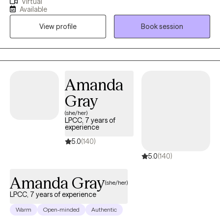
Virtual
someone who helps them feel safe, seen, and understood. In
Available
our work together, I’ll help you untangle what feels heavy, release
View profile
Book session
what no longer serves you, and reconnect with your true self. My
passion is helping you move from simply surviving to creating a
life that feels grounded, abundant, and aligned with who you
really are.
Amanda
Gray
(she/her)
LPCC, 7 years of
experience
5.0
(140)
5.0
(140)
Amanda Gray
(she/her)
LPCC, 7 years of experience
Warm
Open-minded
Authentic