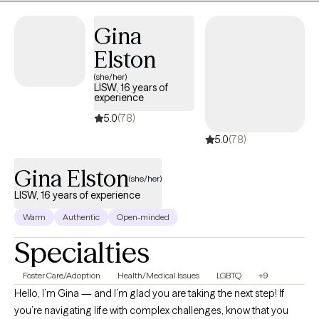
Gina
Elston
(she/her)
LISW, 16 years of
experience
5.0
(78)
5.0
(78)
Gina Elston
(she/her)
LISW, 16 years of experience
Warm
Authentic
Open-minded
Specialties
Foster Care/Adoption
Health/Medical Issues
LGBTQ
+9
Hello, I’m Gina — and I’m glad you are taking the next step! If
you’re navigating life with complex challenges, know that you