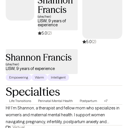
Shannon
Francis
(she/her)
LISW, 9 years of
experience
5.0
(2)
5.0
(2)
Shannon Francis
(she/her)
LISW, 9 years of experience
Empowering
Warm
Intelligent
Specialties
Life Transitions
Perinatal Mental Health
Postpartum
+7
Hi! I’m Shannon, a therapist and fellow mom who specializes in
women’s and maternal mental health. I support women
navigating pregnancy, infertility, postpartum anxiety and
Virtual