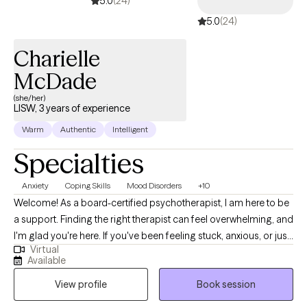
5.0
(24)
5.0
(24)
Charielle
McDade
(she/her)
LISW, 3 years of experience
Warm
Authentic
Intelligent
Specialties
Anxiety
Coping Skills
Mood Disorders
+10
Welcome! As a board-certified psychotherapist, I am here to be
a support. Finding the right therapist can feel overwhelming, and
I'm glad you're here. If you've been feeling stuck, anxious, or just
Virtual
not like yourself lately, I want you to know you don't have to
Available
navigate that alone. I am passionate about supporting
View profile
Book session
adolescents and adults using an authentic, curious, and
compassionate approach.