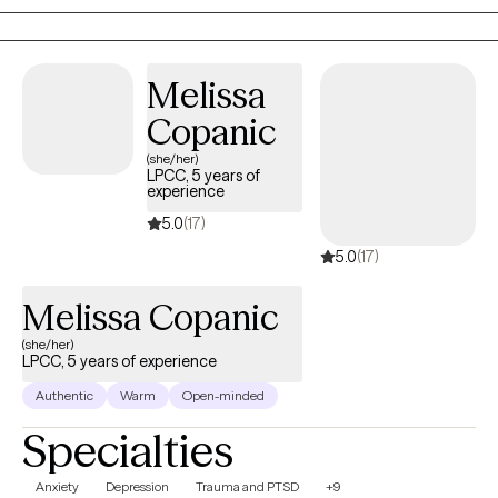
Melissa
Copanic
(she/her)
LPCC, 5 years of
experience
5.0
(17)
5.0
(17)
Melissa Copanic
(she/her)
LPCC, 5 years of experience
Authentic
Warm
Open-minded
Specialties
Anxiety
Depression
Trauma and PTSD
+9