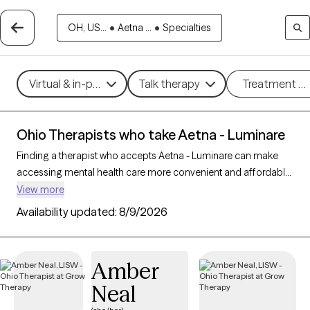
OH, US...
•
Aetna ...
•
Specialties
Virtual & in-person
Talk therapy
Treatment m
Ohio Therapists who take Aetna - Luminare
Finding a therapist who accepts Aetna - Luminare can make
accessing mental health care more convenient and affordable.
With 485 verified therapists in Ohio who take Aetna - Luminare,
View more
you can filter by therapy approach (CBT, DBT, EMDR) and
Availability updated:
8/9/2026
specialties such as anxiety, depression, trauma, or relationship
challenges. Each provider is Grow Therapy-verified, welcoming
new clients, and has availability in the next 30 days, ensuring
Amber
you can find quality mental health care covered by Aetna -
Neal
Luminare.