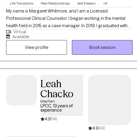
Life Transitions
Peer Relationships
Self Esteem
+9
My name is Margaret Whitmore, and I am a Licensed
Professional Clinical Counselor. I began working in the mental
health field in 2015 as a case manager. In 2019, I graduated with
Virtual
my master’s degree in Mental Health Counseling and Art Therapy
Available
from Ursuline College. I am dedicated to providing counseling
View profile
Book session
services to those looking to reignite their spark in life.
Leah
Chacko
(she/her)
LPCC, 13 years of
experience
4.9
(14)
4.9
(14)