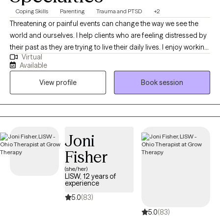
Coping Skills
Parenting
Trauma and PTSD
+2
Threatening or painful events can change the way we see the
world and ourselves. I help clients who are feeling distressed by
their past as they are trying to live their daily lives. I enjoy working
Virtual
with clients who need a listener to sit with them after a difficult
Available
time, and gently navigate a path to better well-being. I believe
View profile
Book session
that there are many ways to heal including the use of EMDR.
Never heard of it? That's okay. I'm very approachable and won't
judge you. You are not alone. Let's talk!
Joni
Fisher
(she/her)
LISW, 12 years of
experience
5.0
(83)
5.0
(83)