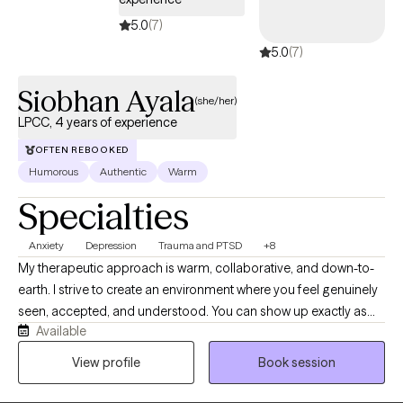
and chart a course forward. The hardest part is getting started,
5.0
(7)
so why not give it a shot? Come sit down, talk with me, and see if
5.0
(7)
we can't get somewhere better than where we started.
Siobhan Ayala
(she/her)
LPCC, 4 years of experience
OFTEN REBOOKED
Humorous
Authentic
Warm
Specialties
Anxiety
Depression
Trauma and PTSD
+8
My therapeutic approach is warm, collaborative, and down-to-
earth. I strive to create an environment where you feel genuinely
seen, accepted, and understood. You can show up exactly as
Available
you are, without fear of judgment or pressure to have everything
figured out. After all, we're only human. I enjoy helping people
View profile
Book session
make sense of their experiences by combining compassion
with practical tools and meaningful insight. I'm naturally curious