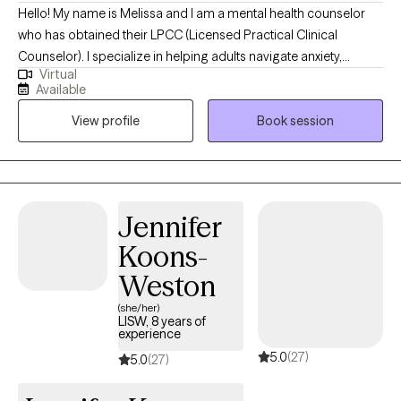
Hello! My name is Melissa and I am a mental health counselor
who has obtained their LPCC (Licensed Practical Clinical
Counselor). I specialize in helping adults navigate anxiety,
Virtual
depression and life transitions. My approach combines warmth,
Available
compassion, and evidence-based therapies like CBT. Through
View profile
Book session
the use of evidence- based strategies, we will be able to use a
variety of performance skills ranging from mindset and
motivation to improving focus and concentration, to developing
confidence and mental toughness. I believe therapy should feel
like a supportive conversation, a two-sided dialogue with room
Jennifer
for reflection, healing and growth.
Koons-
Weston
(she/her)
LISW, 8 years of
experience
5.0
(27)
5.0
(27)