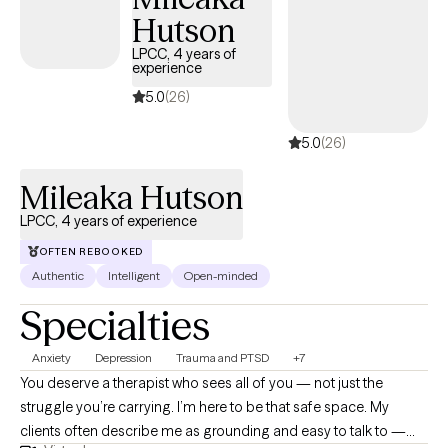
Hutson
LPCC, 4 years of
experience
5.0
(26)
5.0
(26)
Mileaka Hutson
LPCC, 4 years of experience
OFTEN REBOOKED
Authentic
Intelligent
Open-minded
Specialties
Anxiety
Depression
Trauma and PTSD
+7
You deserve a therapist who sees all of you — not just the
struggle you’re carrying. I’m here to be that safe space. My
clients often describe me as grounding and easy to talk to —