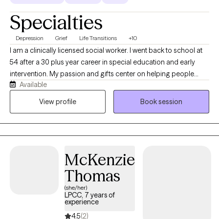
Specialties
Depression
Grief
Life Transitions
+10
I am a clinically licensed social worker. I went back to school at
54 after a 30 plus year career in special education and early
intervention. My passion and gifts center on helping people
Available
overcome overwhelming life challenges and life transitions. I am
trained in EMDR, CBT, DBT, and CAMS to assist you in
View profile
Book session
overcoming trauma, changing negative thought patterns, and
regulating intense emotions and self-harm behaviors. My focus
is to make you feel welcome in an accepting environment that
allows you to be transparent and vulnerable in a way that brings
McKenzie
healing for you.
Thomas
(she/her)
LPCC, 7 years of
experience
4.5
(2)