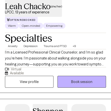
Leah Chacko
(she/her)
LPCC, 13 years of experience
OFTEN REBOOKED
Warm
Open-minded
Empowering
Specialties
Anxiety
Depression
Trauma and PTSD
+9
I’m a Licensed Professional Clinical Counselor, and I’m so glad
you’re here. I’m passionate about walking alongside you on your
healing journey—supporting you as you work toward symptom
Virtual
relief, emotional balance, greater self-acceptance, and more
Available
fulfilling relationships. I hold a master’s degree in Clinical Mental
View profile
Book session
Health Counseling and have been honored to work as a
therapist for 13 years. My approach is warm, collaborative, and
grounded in compassion, with the goal of helping you feel
supported, understood, and empowered to create meaningful
change in your life.