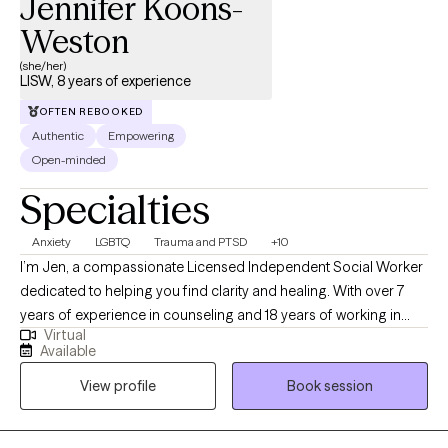
Jennifer Koons-
Weston
(she/her)
LISW, 8 years of experience
OFTEN REBOOKED
Authentic
Empowering
Open-minded
Specialties
Anxiety
LGBTQ
Trauma and PTSD
+10
I’m Jen, a compassionate Licensed Independent Social Worker
dedicated to helping you find clarity and healing. With over 7
years of experience in counseling and 18 years of working in
Virtual
child welfare, I bring a wealth of knowledge and a heartfelt
Available
commitment to support your emotional well-being. I believe
View profile
Book session
mental health care should be collaborative. Beyond work, I am a
mother of two adult children, step-mother of 3 adult children, a
sister, daughter and an Aunt. I believe everyone is capable of