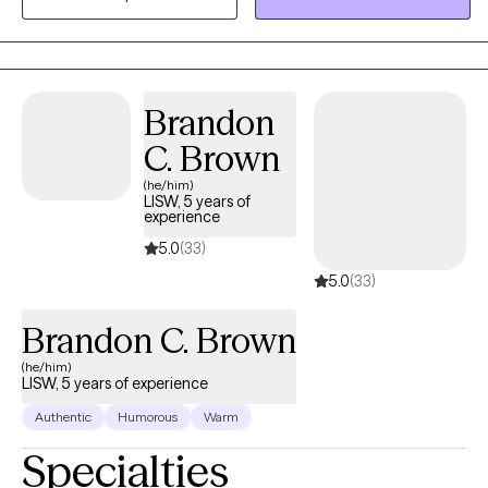
health struggles. As a mixed-race therapist, I bring an
understanding of cultural sensitivity and an appreciation for the
unique experiences of individuals from diverse backgrounds.
Brandon
C. Brown
(he/him)
LISW, 5 years of
experience
5.0
(33)
5.0
(33)
Brandon C. Brown
(he/him)
LISW, 5 years of experience
Authentic
Humorous
Warm
Specialties