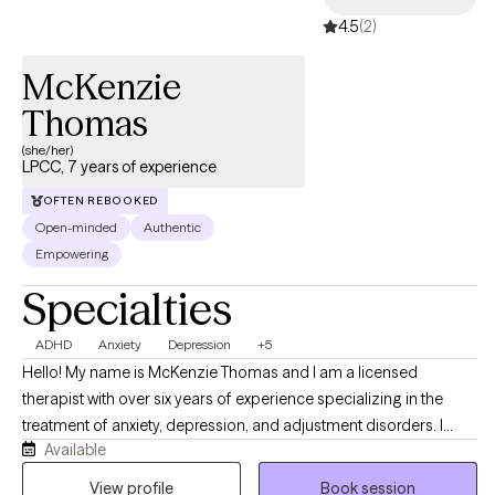
4.5
(2)
McKenzie
Thomas
(she/her)
LPCC, 7 years of experience
OFTEN REBOOKED
Open-minded
Authentic
Empowering
Specialties
ADHD
Anxiety
Depression
+5
Hello! My name is McKenzie Thomas and I am a licensed
therapist with over six years of experience specializing in the
treatment of anxiety, depression, and adjustment disorders. I
Available
work with adults and adolescents, particularly those who are
navigating the challenges of life transitions, identity, and mental
View profile
Book session