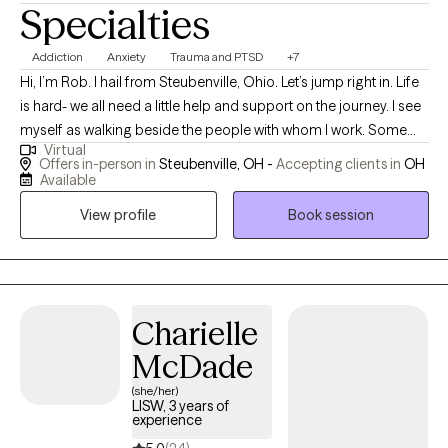
Specialties
Addiction
Anxiety
Trauma and PTSD
+7
Hi, I’m Rob. I hail from Steubenville, Ohio. Let’s jump right in. Life
is hard- we all need a little help and support on the journey. I see
myself as walking beside the people with whom I work. Some
Virtual
need to look into the past and process it, receiving a different
Offers in-person in
Steubenville, OH -
Accepting clients in
OH
perspective on it. Some have a specific goal in mind like
Available
decreasing anxiety by learning new skills in a short period of
View profile
Book session
time. Others need a listening ear, with some insights sprinkled in.
Others still, benefit from clarity and analysis. What do you need?
I believe the interpersonal connection between counselor and
client can be healing in and of itself. People are ones that hurt us,
we're also the ones that heal each other.
Charielle
McDade
(she/her)
LISW, 3 years of
experience