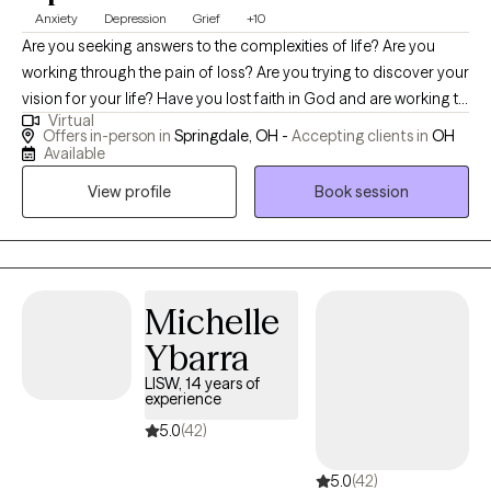
Anxiety
Depression
Grief
+10
Are you seeking answers to the complexities of life? Are you
working through the pain of loss? Are you trying to discover your
vision for your life? Have you lost faith in God and are working to
Virtual
believe again? Do you constantly worry or fear the unknown? Let
Offers in-person in
Springdale, OH -
Accepting clients in
OH
me join you in discovering your next steps in holistically
Available
resolving these key issues. I won't tell you what to do, but I will
View profile
Book session
certainly help guide you to the place that feels most helpful.
Michelle
Ybarra
LISW, 14 years of
experience
5.0
(42)
5.0
(42)