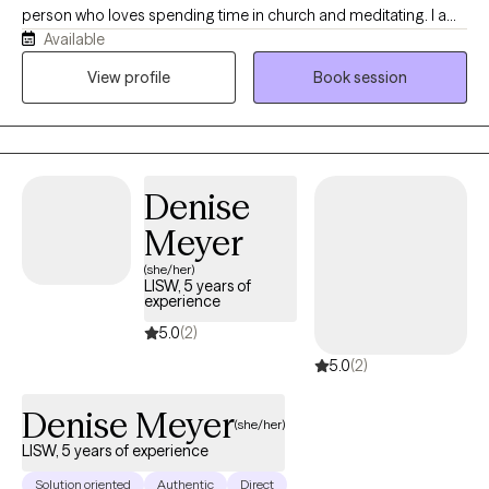
person who loves spending time in church and meditating. I am
Available
also very open minded and love working with clients from all
walks of life, and love learning from them. I have been a
View profile
Book session
therapist for almost 20 years, but I've been a social worker for
30. My hobbies includes tending my gardens, one of which is a
pollinator garden, binging tv shows, walking in nature, and doing
crafts.
Denise
Meyer
(she/her)
LISW, 5 years of
experience
5.0
(2)
5.0
(2)
Denise Meyer
(she/her)
LISW, 5 years of experience
Solution oriented
Authentic
Direct