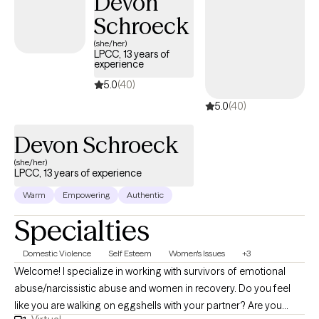
Devon
Schroeck
(she/her)
LPCC, 13 years of
experience
5.0
(40)
5.0
(40)
Devon Schroeck
(she/her)
LPCC, 13 years of experience
Warm
Empowering
Authentic
Specialties
Domestic Violence
Self Esteem
Women's Issues
+3
Welcome! I specialize in working with survivors of emotional
abuse/narcissistic abuse and women in recovery. Do you feel
like you are walking on eggshells with your partner? Are you