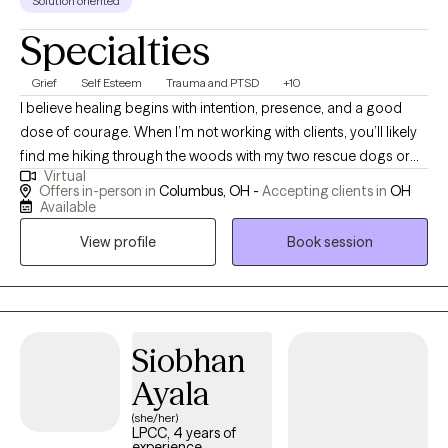
Solution oriented
Specialties
Grief
Self Esteem
Trauma and PTSD
+10
I believe healing begins with intention, presence, and a good
dose of courage. When I’m not working with clients, you’ll likely
find me hiking through the woods with my two rescue dogs or
Virtual
throwing elbows in a Muay Thai gym. Nature, movement, and
Offers in-person in
Columbus, OH -
Accepting clients in
OH
mindfulness are my anchors, and I bring that same grounded
Available
energy into a therapy session. Inspired by Viktor Frankl, “A man
View profile
Book session
with a why can endure any how,” I aim to help individuals
reconnect with their “why” in a world that often pulls us in every
direction but inward. Life is messy, fast, and full of distractions.
It’s easy to lose sight of who we are and what we need. As your
therapist, I can do nothing to take away your pain; however, I vow
Siobhan
to sit with you to endure it. I promise to do my best to assist you
Ayala
forthrightly, uncovering and fostering lasting resilience. I’ll offer
(she/her)
a safe, compassionate space where we can work
LPCC, 4 years of
collaboratively to explore your story, uncover your strengths,
experience