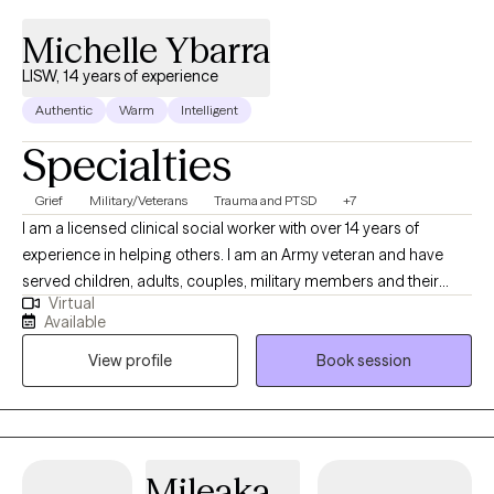
Michelle Ybarra
LISW, 14 years of experience
Authentic
Warm
Intelligent
Specialties
Grief
Military/Veterans
Trauma and PTSD
+7
I am a licensed clinical social worker with over 14 years of
experience in helping others. I am an Army veteran and have
served children, adults, couples, military members and their
Virtual
families. I am trained in Cognitive Behavioral Therapy (CBT) and
Available
have seen great results when using this method with my clients. I
View profile
Book session
am also trained in grief therapy and have dealt with grief on a
personal level, which I believe helps me to be more empathetic
for my clients going through major life changes.
Mileaka