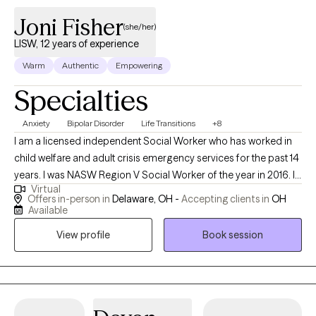
Joni Fisher
(she/her)
LISW, 12 years of experience
Warm
Authentic
Empowering
Specialties
Anxiety
Bipolar Disorder
Life Transitions
+8
I am a licensed independent Social Worker who has worked in
child welfare and adult crisis emergency services for the past 14
years. I was NASW Region V Social Worker of the year in 2016. I
Virtual
have worked in teaching, crisis settings and home based in the
Offers in-person in
Delaware, OH -
Accepting clients in
OH
past. I am dedicated to helping clients identify and overcome
Available
challenging patterns in their lives through a variety of dynamic
View profile
Book session
methods.